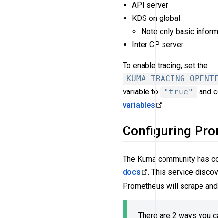
API server
KDS on global
Note only basic inform
Inter CP server
To enable tracing, set the
KUMA_TRACING_OPENT
variable to
"true"
and c
variables
.
Configuring Pr
The Kuma community has cont
docs
. This service discov
Prometheus will scrape and 
There are 2 ways you c