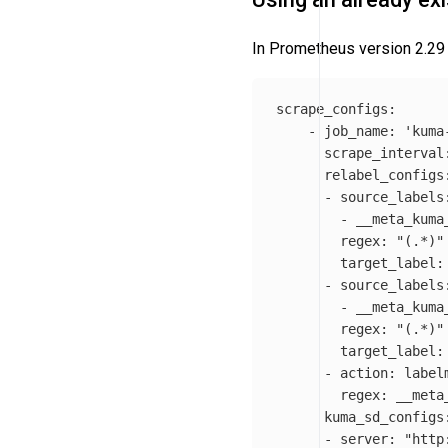
In Prometheus version 2.29 
scrape_configs:

    - job_name: 
'kuma
      scrape_interval
      relabel_configs:
      - source_labels:
        - __meta_kuma_
        regex: 
"(.*)"
        target_label: 
      - source_labels:
        - __meta_kuma_
        regex: 
"(.*)"
        target_label: 
      - action: labelm
        regex: __meta
      kuma_sd_configs:
      - server: 
"http