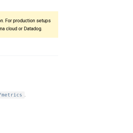
ion. For production setups
ana cloud or Datadog.
/metrics
.