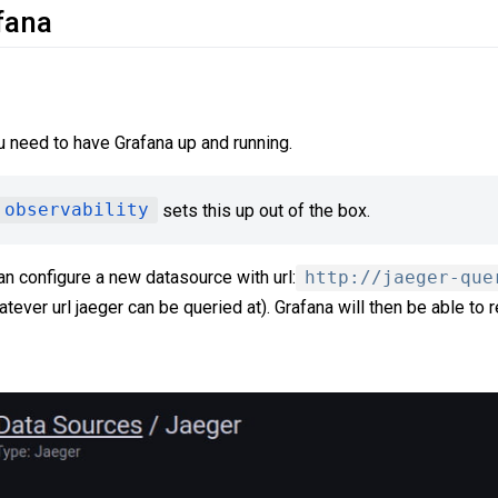
fana
 need to have Grafana up and running.
 observability
sets this up out of the box.
an configure a new datasource with url:
http://jaeger-que
tever url jaeger can be queried at). Grafana will then be able to 