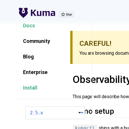
Explore Features
Docs
Community
CAREFUL!
You are browsing documen
Blog
Enterprise
Observabilit
Install
This page will describe how 
Demo setup
VERSION
kumactl
ships with a bui