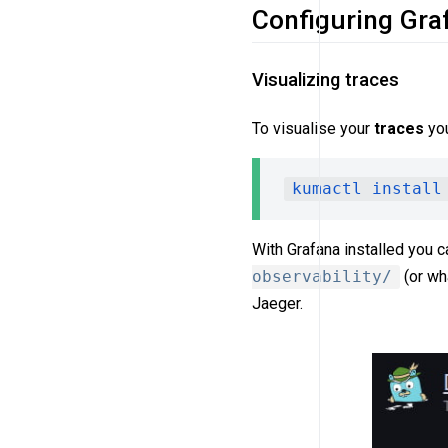
Configuring Gra
Visualizing traces
To visualise your
traces
you
kumactl install
With Grafana installed you c
observability/
(or wha
Jaeger.