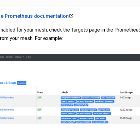
he Prometheus documentation
.
nabled for your mesh, check the Targets page in the Prometheu
 from your mesh. For example: