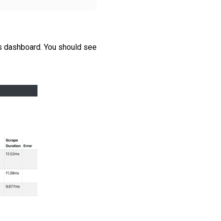
s dashboard. You should see