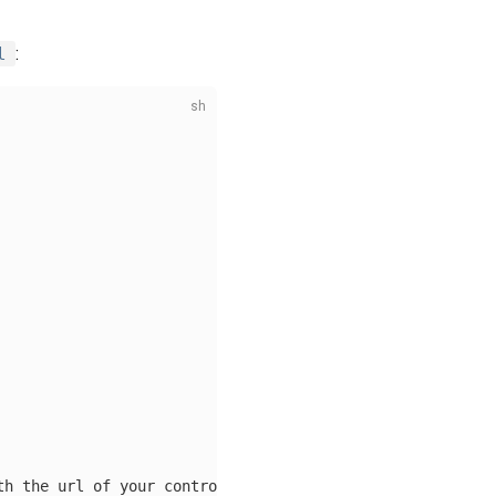
l
:
th the url of your control plane