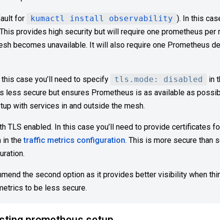
ault for
kumactl install observability
). In this c
. This provides high security but will require one prometheus pe
mesh becomes unavailable. It will also require one Prometheus 
 this case you’ll need to specify
tls.mode: disabled
in 
 is less secure but ensures Prometheus is as available as possible
etup with services in and outside the mesh.
h TLS enabled. In this case you’ll need to provide certificates f
 in the
traffic metrics configuration
. This is more secure than 
uration.
mend the second option as it provides better visibility when thin
metrics to be less secure.
isting prometheus setup