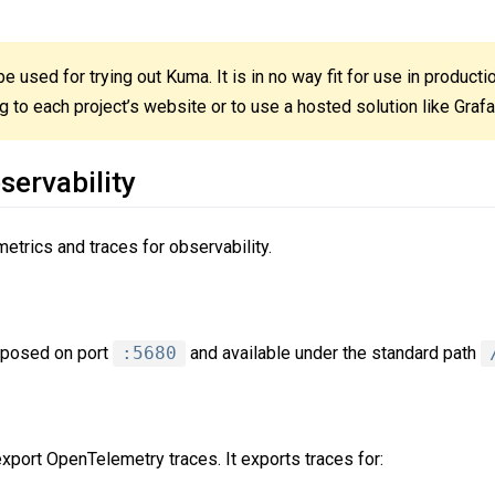
e used for trying out Kuma. It is in no way fit for use in product
to each project’s website or to use a hosted solution like Graf
servability
etrics and traces for observability.
exposed on port
:5680
and available under the standard path
xport OpenTelemetry traces. It exports traces for: