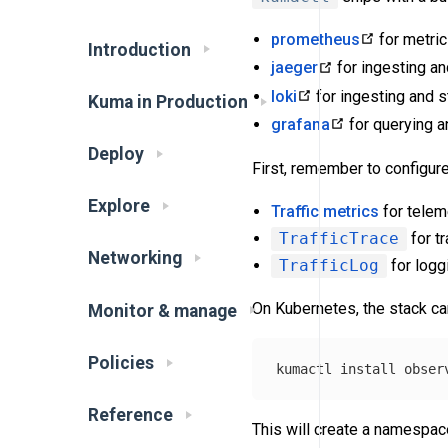
prometheus
for metri
Introduction
jaeger
for ingesting an
loki
for ingesting and s
Kuma in Production
grafana
for querying a
Deploy
First, remember to configure
Explore
Traffic metrics
for telem
TrafficTrace
for t
Networking
TrafficLog
for logg
On Kubernetes, the stack can
Monitor & manage
Policies
kumactl 
install 
obser
Reference
This will create a namespa