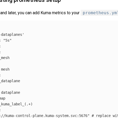
and later, you can add Kuma metrics to your
prometheus.ym
-dataplanes'
: 
"5s"




mesh

mesh



dataplane

dataplane

ap

_kuma_label_
(
.+
)


://kuma-control-plane.kuma-system.svc:5676"
# replace wi