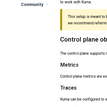
to work with Kuma.
Community
This setup is meant to b
we recommend referring 
Control plane ob
The control plane supports m
Metrics
Control plane metrics are 
Traces
Kuma can be configured to e