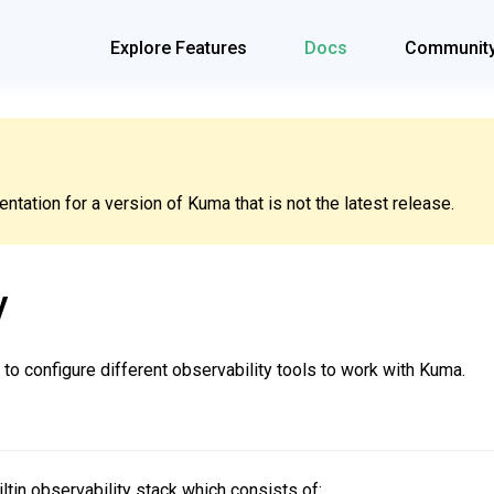
Explore Features
Docs
Communit
tation for a version of Kuma that is not the latest release.
y
to configure different observability tools to work with Kuma.
ltin observability stack which consists of: