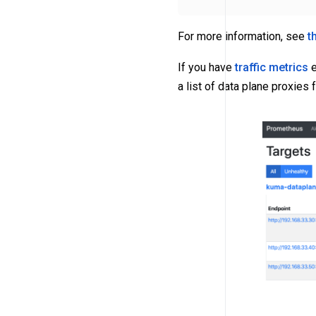
For more information, see
t
If you have
traffic metrics
e
a list of data plane proxies