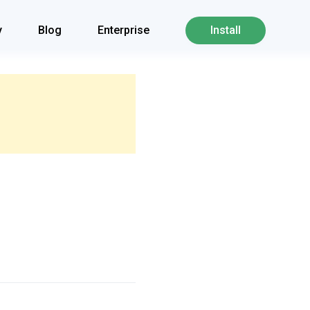
y
Blog
Enterprise
Install