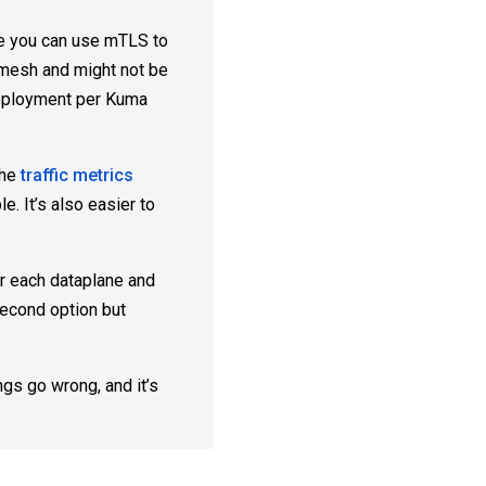
ase you can use mTLS to
r mesh and might not be
deployment per Kuma
the
traffic metrics
. It’s also easier to
or each dataplane and
second option but
gs go wrong, and it’s