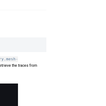
ry.mesh-
retrieve the traces from