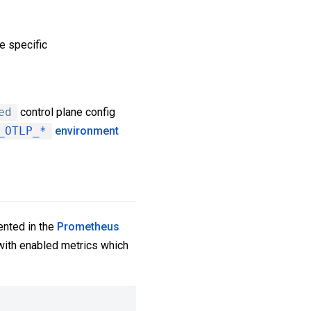
e specific
ed
control plane config
_OTLP_*
environment
ented in the
Prometheus
s with enabled metrics which