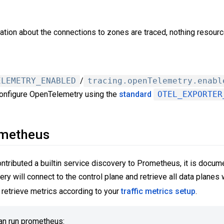
ation about the connections to zones are traced, nothing resourc
ELEMETRY_ENABLED
/
tracing.openTelemetry.enabl
onfigure OpenTelemetry using the
standard
OTEL_EXPORTER
ometheus
ributed a builtin service discovery to Prometheus, it is docum
ery will connect to the control plane and retrieve all data plane
retrieve metrics according to your
traffic metrics setup
.
an run prometheus: