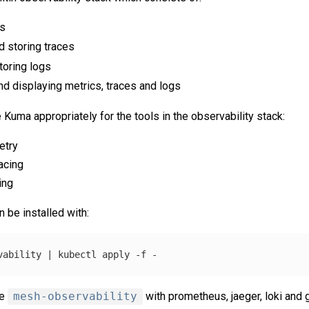
cs
d storing traces
toring logs
nd displaying metrics, traces and logs
 Kuma appropriately for the tools in the observability stack:
etry
racing
ing
 be installed with:
vability | kubectl apply 
-f
ce
mesh-observability
with prometheus, jaeger, loki and 