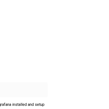
grafana installed and setup