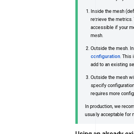
Inside the mesh (def
retrieve the metrics
accessible if your 
mesh.
Outside the mesh. In
configuration
. This
add to an existing s
Outside the mesh wit
specify configuration
requires more config
In production, we recom
usually acceptable for 
Using an already ex