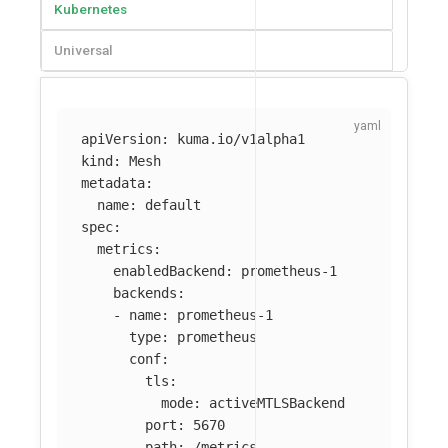
Kubernetes
Universal
apiVersion
:
kuma.io/v1alpha1
kind
:
Mesh
metadata
:
name
:
default
spec
:
metrics
:
enabledBackend
:
prometheus-1
backends
:
-
name
:
prometheus-1
type
:
prometheus
conf
:
tls
:
mode
:
activeMTLSBackend
port
:
5670
path
:
/metrics