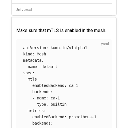
Universal
Make sure that mTLS is enabled in the mesh.
apiVersion
:
kuma.io/v1alpha1
kind
:
Mesh
metadata
:
name
:
default
spec
:
mtls
:
enabledBackend
:
ca-1
backends
:
-
name
:
ca-1
type
:
builtin
metrics
:
enabledBackend
:
prometheus-1
backends
: