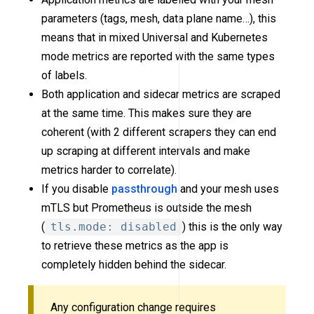
parameters (tags, mesh, data plane name…), this
means that in mixed Universal and Kubernetes
mode metrics are reported with the same types
of labels.
Both application and sidecar metrics are scraped
at the same time. This makes sure they are
coherent (with 2 different scrapers they can end
up scraping at different intervals and make
metrics harder to correlate).
If you disable
passthrough
and your mesh uses
mTLS but Prometheus is outside the mesh
(
tls.mode: disabled
) this is the only way
to retrieve these metrics as the app is
completely hidden behind the sidecar.
Any configuration change requires