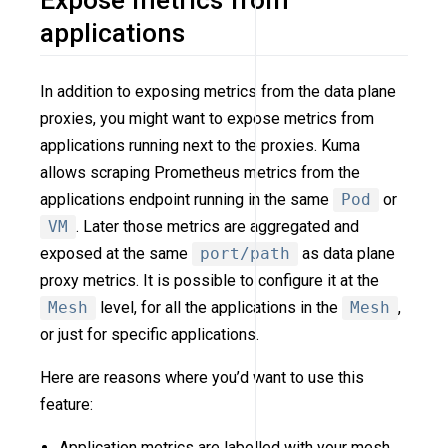
Expose metrics from
applications
In addition to exposing metrics from the data plane
proxies, you might want to expose metrics from
applications running next to the proxies. Kuma
allows scraping Prometheus metrics from the
applications endpoint running in the same
Pod
or
VM
. Later those metrics are aggregated and
exposed at the same
port/path
as data plane
proxy metrics. It is possible to configure it at the
Mesh
level, for all the applications in the
Mesh
,
or just for specific applications.
Here are reasons where you’d want to use this
feature:
Application metrics are labelled with your mesh