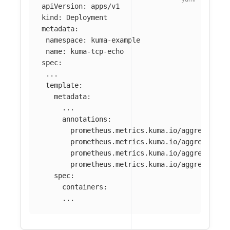
apiVersion
:
apps/v1
kind
:
Deployment
metadata
:
namespace
:
kuma-example
name
:
kuma-tcp-echo
spec
:
...
template
:
metadata
:
...
annotations
:
prometheus.metrics.kuma.io/aggregate-m
prometheus.metrics.kuma.io/aggregate-o
prometheus.metrics.kuma.io/aggregate-a
prometheus.metrics.kuma.io/aggregate-a
spec
:
containers
:
...