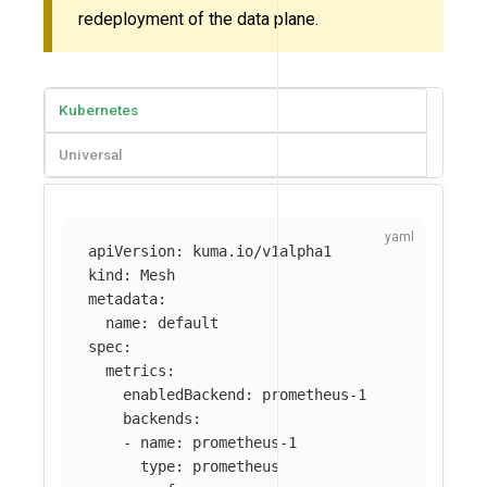
redeployment of the data plane.
Kubernetes
Universal
apiVersion
:
kuma.io/v1alpha1
kind
:
Mesh
metadata
:
name
:
default
spec
:
metrics
:
enabledBackend
:
prometheus-1
backends
:
-
name
:
prometheus-1
type
:
prometheus