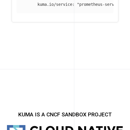
kuma.io/service
:
"
prometheus-server_mes
KUMA IS A CNCF SANDBOX PROJECT