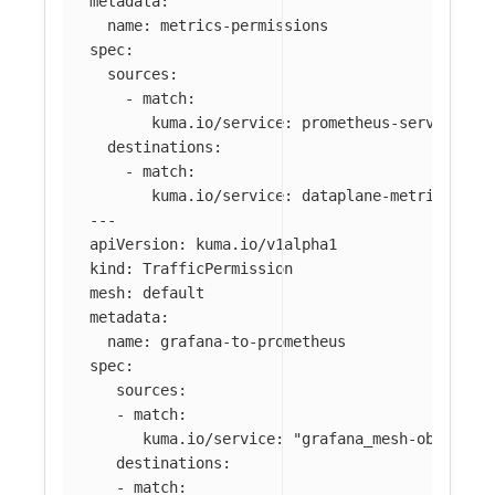
metadata
:
name
:
metrics-permissions
spec
:
sources
:
-
match
:
kuma.io/service
:
prometheus-server_mes
destinations
:
-
match
:
kuma.io/service
:
dataplane-metrics
---
apiVersion
:
kuma.io/v1alpha1
kind
:
TrafficPermission
mesh
:
default
metadata
:
name
:
grafana-to-prometheus
spec
:
sources
:
-
match
:
kuma.io/service
:
"
grafana_mesh-observab
destinations
:
-
match
: