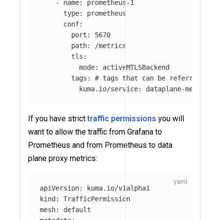
-
name
:
prometheus-1
type
:
prometheus
conf
:
port
:
5670
path
:
/metrics
tls
:
mode
:
activeMTLSBackend
tags
:
# tags that can be referred in 
kuma.io/service
:
dataplane-metrics
If you have strict
traffic permissions
you will
want to allow the traffic from Grafana to
Prometheus and from Prometheus to data
plane proxy metrics:
apiVersion
:
kuma.io/v1alpha1
kind
:
TrafficPermission
mesh
:
default