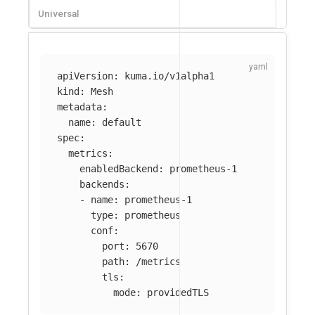
Universal
apiVersion
:
kuma.io/v1alpha1
kind
:
Mesh
metadata
:
name
:
default
spec
:
metrics
:
enabledBackend
:
prometheus-1
backends
:
-
name
:
prometheus-1
type
:
prometheus
conf
:
port
:
5670
path
:
/metrics
tls
:
mode
:
providedTLS