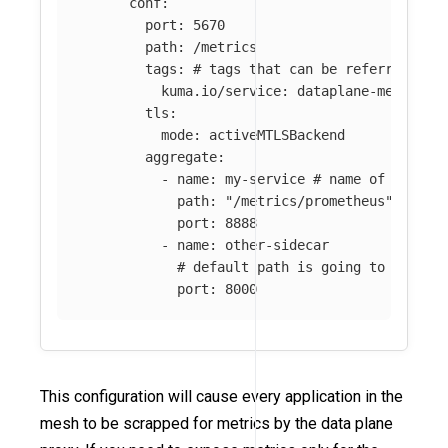
conf
:
port
:
5670
path
:
/metrics
tags
:
# tags that can be referred in 
kuma.io/service
:
dataplane-metrics
tls
:
mode
:
activeMTLSBackend
aggregate
:
-
name
:
my-service
# name of the me
path
:
"
/metrics/prometheus"
port
:
8888
-
name
:
other-sidecar
# default path is going to be use
port
:
8000
This configuration will cause every application in the
mesh to be scrapped for metrics by the data plane