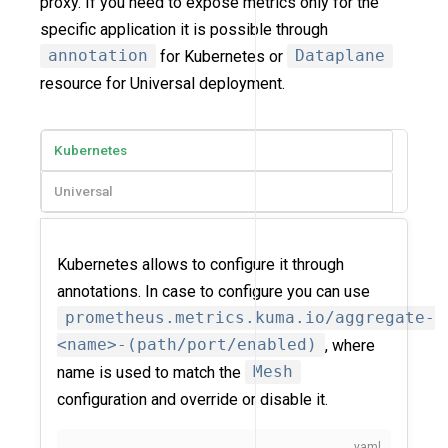
proxy. If you need to expose metrics only for the
specific application it is possible through
annotation
for Kubernetes or
Dataplane
resource for Universal deployment.
Kubernetes
Universal
Kubernetes allows to configure it through
annotations. In case to configure you can use
prometheus.metrics.kuma.io/aggregate-
<name>-(path/port/enabled)
, where
name is used to match the
Mesh
configuration and override or disable it.