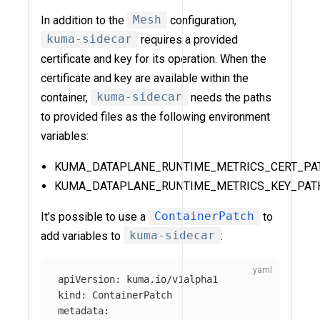
In addition to the
Mesh
configuration,
kuma-sidecar
requires a provided
certificate and key for its operation. When the
certificate and key are available within the
container,
kuma-sidecar
needs the paths
to provided files as the following environment
variables:
KUMA_DATAPLANE_RUNTIME_METRICS_CERT_PA
KUMA_DATAPLANE_RUNTIME_METRICS_KEY_PAT
It’s possible to use a
ContainerPatch
to
add variables to
kuma-sidecar
:
apiVersion
:
kuma.io/v1alpha1
kind
:
ContainerPatch
metadata
: