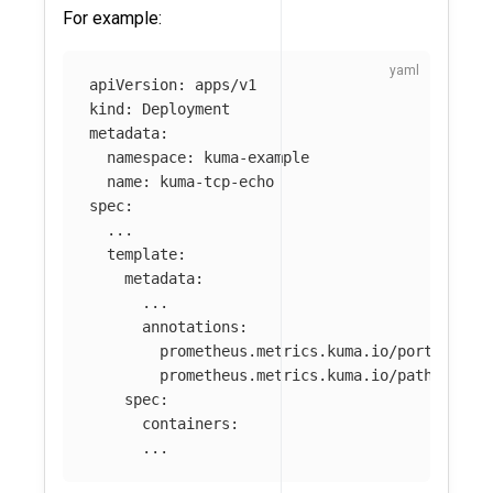
For example:
apiVersion
:
apps/v1
kind
:
Deployment
metadata
:
namespace
:
kuma-example
name
:
kuma-tcp-echo
spec
:
...
template
:
metadata
:
...
annotations
:
prometheus.metrics.kuma.io/port
:
"
123
prometheus.metrics.kuma.io/path
:
"
/no
spec
:
containers
:
...