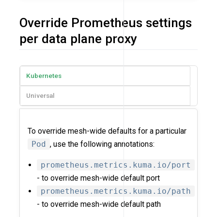
Override Prometheus settings
per data plane proxy
Kubernetes
Universal
To override mesh-wide defaults for a particular
Pod
, use the following annotations:
prometheus.metrics.kuma.io/port
- to override mesh-wide default port
prometheus.metrics.kuma.io/path
- to override mesh-wide default path