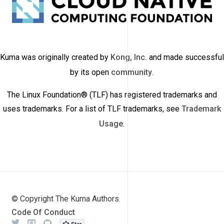
Kuma was originally created by
Kong, Inc.
and made successful
by its open
community
.
The Linux Foundation® (TLF) has registered trademarks and
uses trademarks. For a list of TLF trademarks, see
Trademark
Usage
.
© Copyright The Kuma Authors.
Code Of Conduct