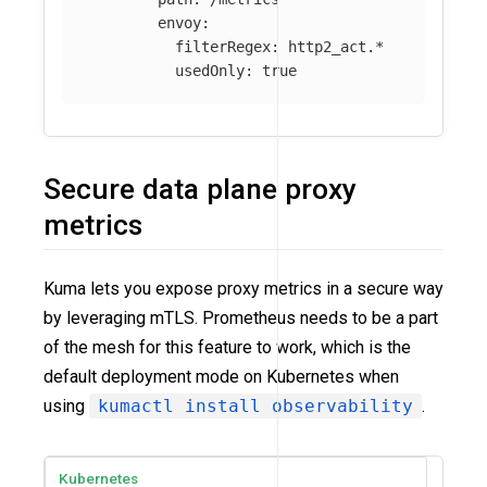
envoy
:
filterRegex
:
http2_act.*
usedOnly
:
true
Secure data plane proxy
metrics
Kuma lets you expose proxy metrics in a secure way
by leveraging mTLS. Prometheus needs to be a part
of the mesh for this feature to work, which is the
default deployment mode on Kubernetes when
using
kumactl install observability
.
Kubernetes