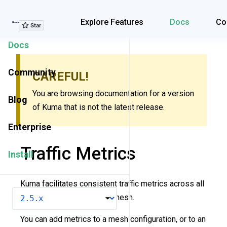
Explore Features
Explore Features
Docs
Co
Docs
Community
CAREFUL!
You are browsing documentation for a version
Blog
of Kuma that is not the latest release.
Enterprise
Traffic Metrics
Install
Kuma facilitates consistent traffic metrics across all
VERSION
data plane proxies in your mesh.
You can add metrics to a mesh configuration, or to an