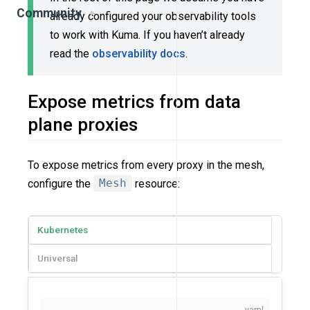
Community
already configured your observability tools
to work with Kuma. If you haven’t already
read the
observability docs
.
Expose metrics from data
plane proxies
To expose metrics from every proxy in the mesh,
configure the
Mesh
resource:
Kubernetes
Universal