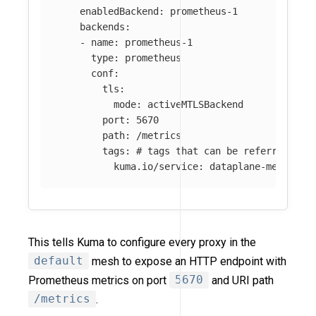
enabledBackend
:
prometheus-1
backends
:
-
name
:
prometheus-1
type
:
prometheus
conf
:
tls
:
mode
:
activeMTLSBackend
port
:
5670
path
:
/metrics
tags
:
# tags that can be referred in 
kuma.io/service
:
dataplane-metrics
This tells Kuma to configure every proxy in the
default
mesh to expose an HTTP endpoint with
Prometheus metrics on port
5670
and URI path
/metrics
.