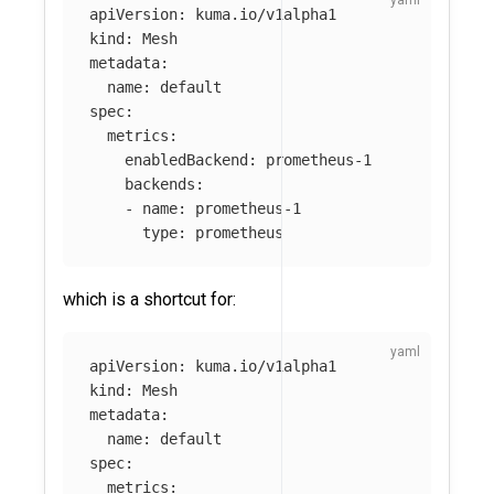
apiVersion
:
kuma.io/v1alpha1
kind
:
Mesh
metadata
:
name
:
default
spec
:
metrics
:
enabledBackend
:
prometheus-1
backends
:
-
name
:
prometheus-1
type
:
prometheus
which is a shortcut for:
apiVersion
:
kuma.io/v1alpha1
kind
:
Mesh
metadata
:
name
:
default
spec
:
metrics
: