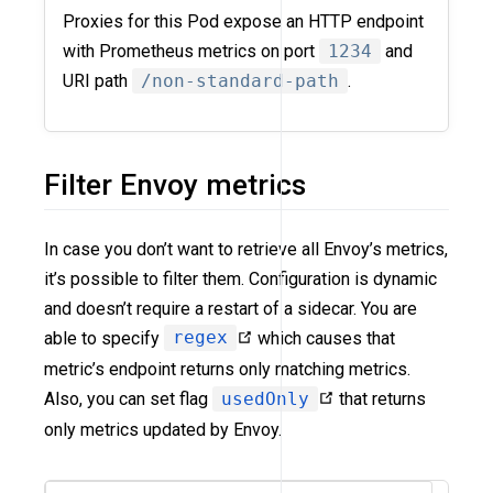
Proxies for this Pod expose an HTTP endpoint
with Prometheus metrics on port
1234
and
URI path
/non-standard-path
.
Filter Envoy metrics
In case you don’t want to retrieve all Envoy’s metrics,
it’s possible to filter them. Configuration is dynamic
and doesn’t require a restart of a sidecar. You are
able to specify
regex
which causes that
metric’s endpoint returns only matching metrics.
Also, you can set flag
usedOnly
that returns
only metrics updated by Envoy.