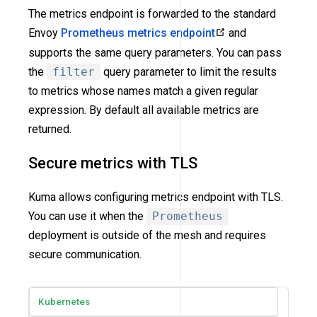
The metrics endpoint is forwarded to the standard
Envoy
Prometheus metrics endpoint
and
supports the same query parameters. You can pass
the
filter
query parameter to limit the results
to metrics whose names match a given regular
expression. By default all available metrics are
returned.
Secure metrics with TLS
Kuma allows configuring metrics endpoint with TLS.
You can use it when the
Prometheus
deployment is outside of the mesh and requires
secure communication.
Kubernetes