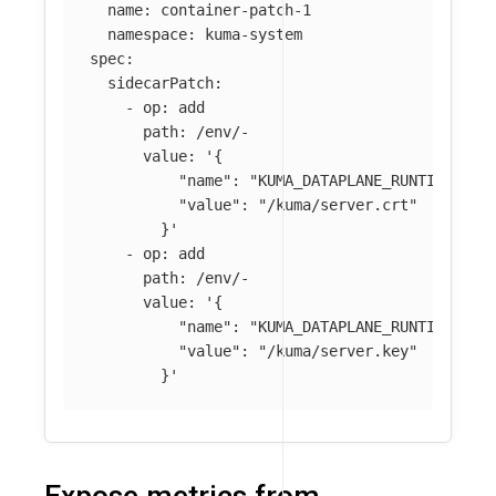
name
:
container-patch-1
namespace
:
kuma-system
spec
:
sidecarPatch
:
-
op
:
add
path
:
/env/-
value
:
'
{
"name":
"KUMA_DATAPLANE_RUNTIME_MET
"value":
"/kuma/server.crt"
}'
-
op
:
add
path
:
/env/-
value
:
'
{
"name":
"KUMA_DATAPLANE_RUNTIME_MET
"value":
"/kuma/server.key"
}'