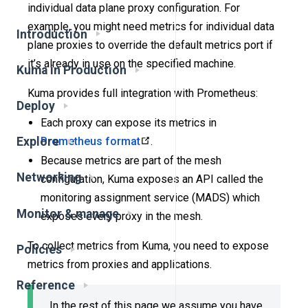
individual data plane proxy configuration. For
example, you might need metrics for individual data
Introduction
plane proxies to override the default metrics port if
it’s already in use on the specified machine.
Kuma in Production
Kuma provides full integration with Prometheus:
Deploy
Each proxy can expose its metrics in
Prometheus format
.
Explore
Because metrics are part of the mesh
Networking
configuration, Kuma exposes an API called the
monitoring assignment service (MADS) which
Monitor & manage
exposes every proxy in the mesh.
To collect metrics from Kuma, you need to expose
Policies
metrics from proxies and applications.
Reference
In the rest of this page we assume you have