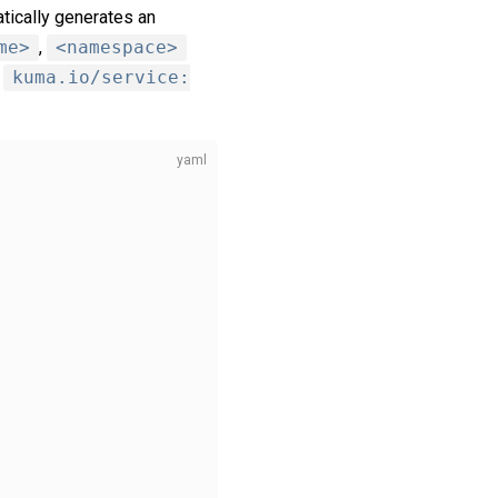
tically generates an
me>
,
<namespace>
s
kuma.io/service: