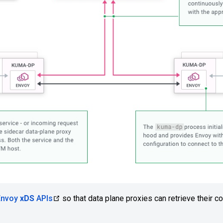
Envoy
xDS
APIs
so that data plane proxies can retrieve their co