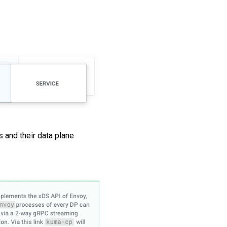
 and their data plane