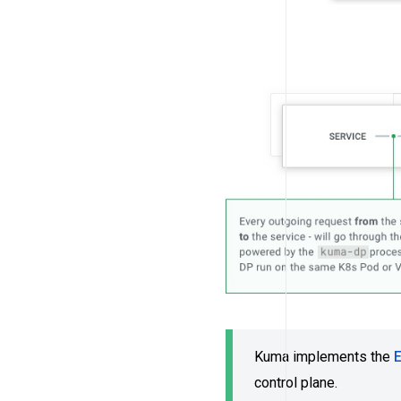
Kuma implements the
control plane.