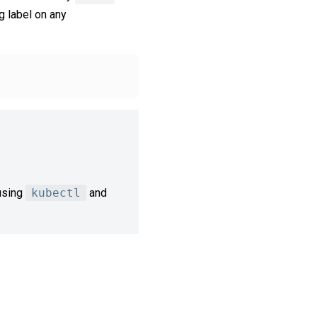
g label on any
sing
kubectl
and