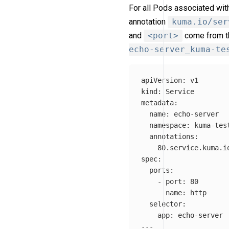
For all Pods associated wi
annotation
kuma.io/ser
and
<port>
come from 
echo-server_kuma-te
apiVersion
:
v1
kind
:
Service
metadata
:
name
:
echo-server
namespace
:
kuma-tes
annotations
:
80.service.kuma.i
spec
:
ports
:
-
port
:
80
name
:
http
selector
:
app
:
echo-server
---