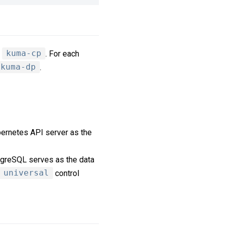
,
kuma-cp
. For each
kuma-dp
.
ernetes API server as the
tgreSQL serves as the data
universal
control