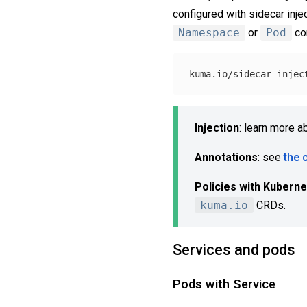
configured with sidecar inj
Namespace
or
Pod
con
Injection
: learn more a
Annotations
: see
the 
Policies with Kubern
kuma.io
CRDs.
Services and pods
Pods with Service