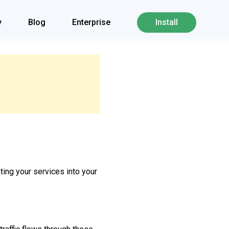
y
Blog
Enterprise
Install
ating your services into your