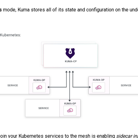
s
mode, Kuma stores all of its state and configuration on the un
join your Kubernetes services to the mesh is enabling
sidecar in