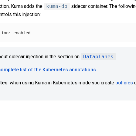
ection, Kuma adds the
kuma-dp
sidecar container. The followin
trols this injection:
bout sidecar injection in the section on
Dataplanes
.
complete list of the Kubernetes annotations
.
etes
: when using Kuma in Kubernetes mode you create
policies
u