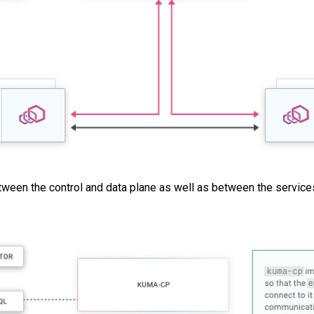
en the control and data plane as well as between the services