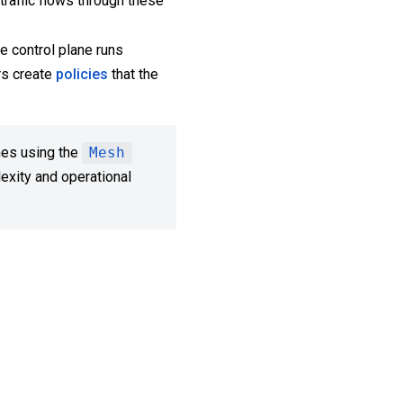
traffic flows through these
e control plane runs
rs create
policies
that the
nes using the
Mesh
exity and operational