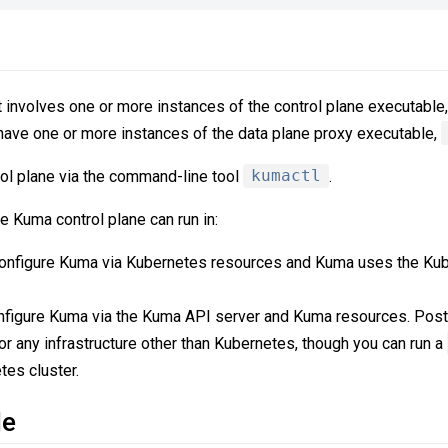
involves one or more instances of the control plane executable
 have one or more instances of the data plane proxy executable,
rol plane via the command-line tool
kumactl
.
e Kuma control plane can run in:
configure Kuma via Kubernetes resources and Kuma uses the Kub
onfigure Kuma via the Kuma API server and Kuma resources. Pos
r any infrastructure other than Kubernetes, though you can run a
tes cluster.
de