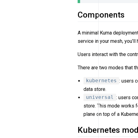
Components
A minimal Kuma deployment 
service in your mesh, you’ll
Users interact with the cont
There are two modes that th
kubernetes
: users 
data store.
universal
: users c
store. This mode works fo
plane on top of a Kuberne
Kubernetes mo