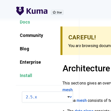
Explore Features
Docs
Community
CAREFUL!
You are browsing documen
Blog
Enterprise
Architecture
Install
This sections gives an ove
mesh
.
VERSION
A Kuma
mesh
consists of 