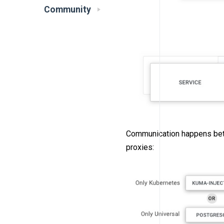
Community
Communication happens betwe
proxies: