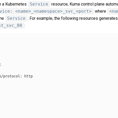
th a Kubernetes
Service
resource, Kuma control plane automa
vice: <name>_<namespace>_svc_<port>
where
<na
the
Service
. For example, the following resources generate
st_svc_80
:
t
o/protocol
:
http