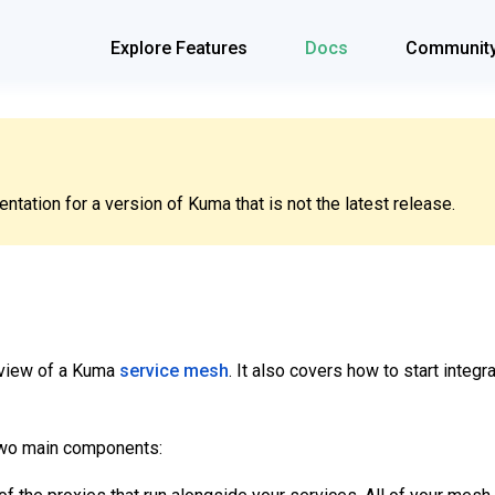
Explore Features
Docs
Communit
tation for a version of Kuma that is not the latest release.
rview of a Kuma
service mesh
. It also covers how to start integr
two main components: