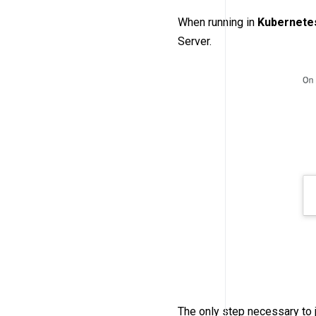
When running in
Kubernete
Server.
The only step necessary to 