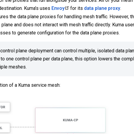
f the proxies that run alongside your services. All of your mesh 
 destination. Kuma’s uses
Envoy
for its
data plane proxy
.
res the data plane proxies for handling mesh traffic. However, th
 plane and does not interact with mesh traffic directly. Kuma use
ses to generate configuration for the data plane proxies.
control plane deployment can control multiple, isolated data pla
o one control plane per data plane, this option lowers the compl
tiple meshes.
zation of a Kuma service mesh: