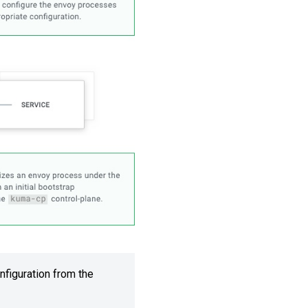
nfiguration from the