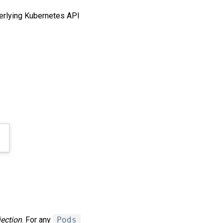
derlying Kubernetes API
jection
. For any
Pods