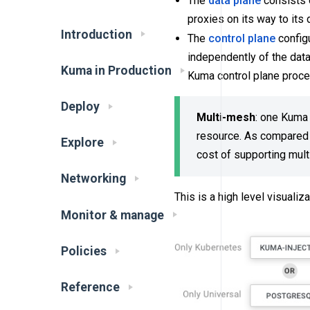
The
data plane
consists o
proxies on its way to its
Introduction
The
control plane
configu
independently of the data
Kuma in Production
Kuma control plane proces
Deploy
Multi-mesh
: one Kuma 
resource. As compared t
Explore
cost of supporting mul
Networking
This is a high level visuali
Monitor & manage
Policies
Reference