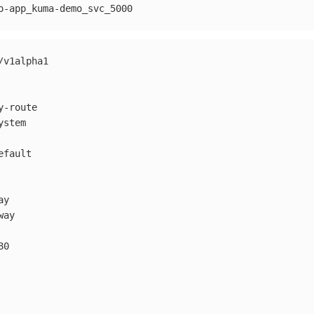
o-app_kuma-demo_svc_5000
/v1alpha1
y-route
ystem
efault
ay
way
80