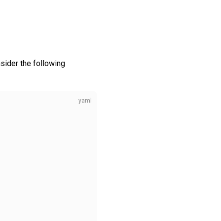
sider the following