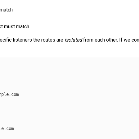
 match
st must match
cific listeners the routes are
isolated
from each other. If we con
mple.com
le.com