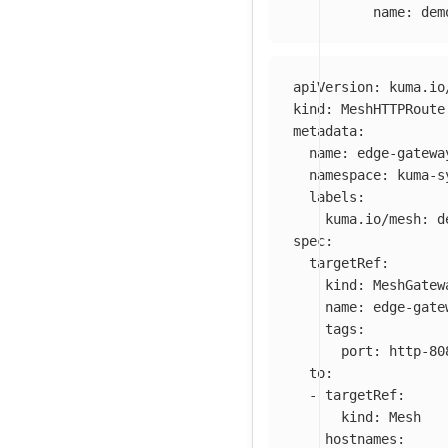
name
:
dem
apiVersion
:
kuma.io
kind
:
MeshHTTPRoute
metadata
:
name
:
edge-gatewa
namespace
:
kuma-s
labels
:
kuma.io/mesh
:
d
spec
:
targetRef
:
kind
:
MeshGatew
name
:
edge-gate
tags
:
port
:
http-80
to
:
-
targetRef
:
kind
:
Mesh
hostnames
: