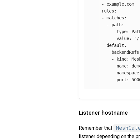
-
example.com
rules
:
-
matches
:
-
path
:
type
:
Pat
value
:
"
/
default
:
backendRefs
-
kind
:
Mes
name
:
dem
namespace
port
:
500
Listener hostname
Remember that
MeshGat
listener depending on the pr