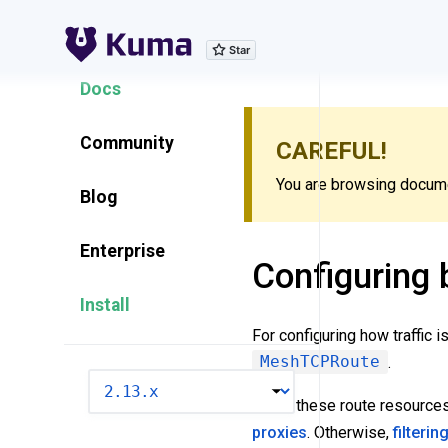
Explore Features
Docs
Community
CAREFUL!
You are browsing documen
Blog
Enterprise
Configuring b
Install
For configuring how traffic 
MeshTCPRoute
.
VERSION
Using these route resource
proxies
. Otherwise,
filterin