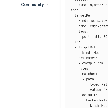
Community
kuma.io/mesh
:
d
spec
:
targetRef
:
kind
:
MeshGatew
name
:
edge-gate
tags
:
port
:
http-80
to
:
-
targetRef
:
kind
:
Mesh
hostnames
:
-
example.com
rules
:
-
matches
:
-
path
:
type
:
Pat
value
:
"
/
default
:
backendRefs
-
kind
:
Mes