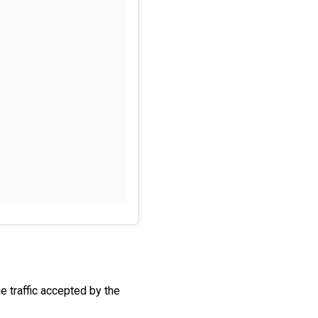
he traffic accepted by the