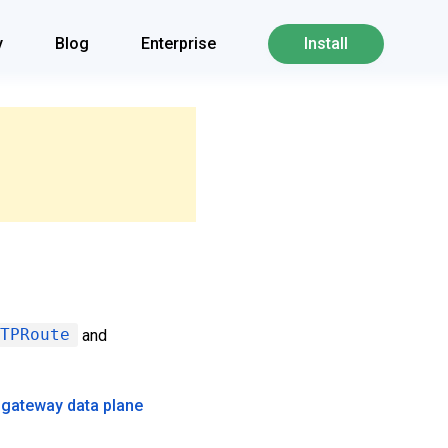
y
Blog
Enterprise
Install
TPRoute
and
 gateway data plane