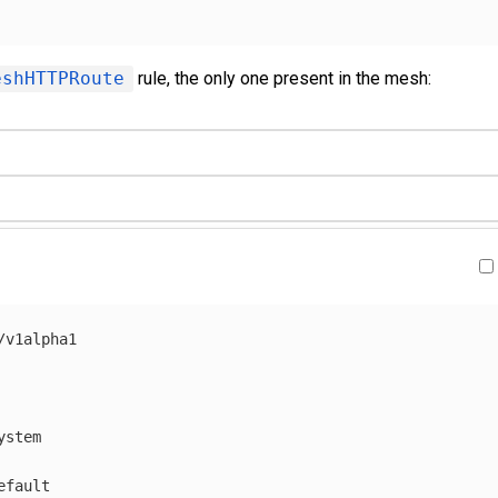
eshHTTPRoute
rule, the only one present in the mesh:
/v1alpha1
ystem
efault