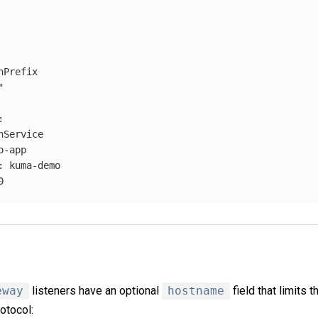
hPrefix
"
:
hService
o-app
:
kuma-demo
0
eway
listeners have an optional
hostname
field that limits t
otocol: