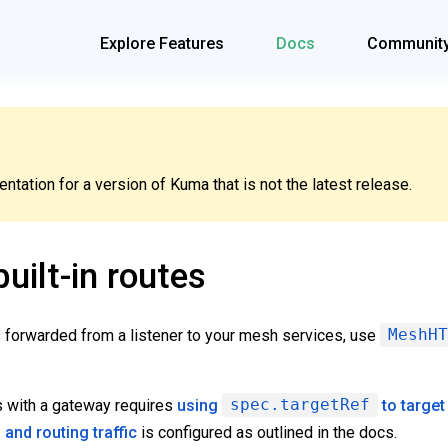
Explore Features
Docs
Communit
tation for a version of Kuma that is not the latest release.
uilt-in routes
is forwarded from a listener to your mesh services, use
MeshHT
s with a gateway requires
using
spec.targetRef
to target
g and routing traffic
is configured as outlined in the docs.