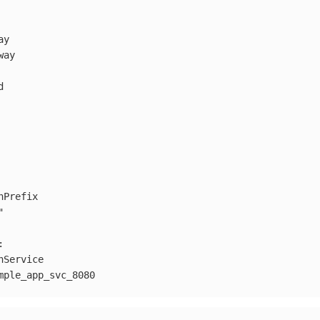
ay
way
d
hPrefix
"
:
hService
mple_app_svc_8080