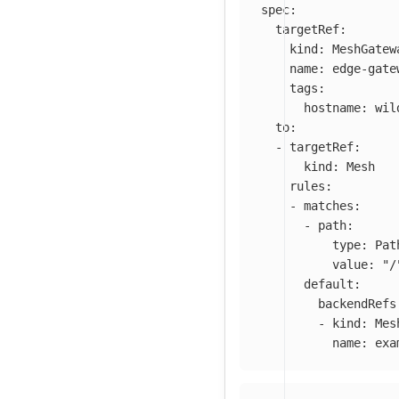
spec
:
targetRef
:
kind
:
MeshGatew
name
:
edge-gate
tags
:
hostname
:
wil
to
:
-
targetRef
:
kind
:
Mesh
rules
:
-
matches
:
-
path
:
type
:
Pat
value
:
"
/
default
:
backendRefs
-
kind
:
Mes
name
:
exa