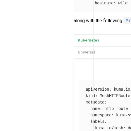
hostname
:
wild
along with the following
M
Kubernetes
Universal
apiVersion
:
kuma.io
kind
:
MeshHTTPRoute
metadata
:
name
:
http-route
namespace
:
kuma-s
labels
:
kuma.io/mesh
:
d