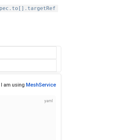
pec.to[].targetRef
I am using
MeshService