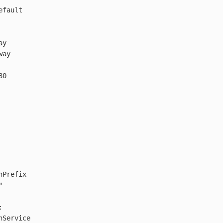
efault
ay
way
80
hPrefix
"
:
hService