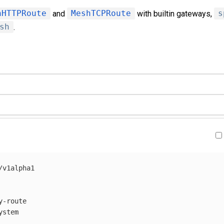
hHTTPRoute
and
MeshTCPRoute
with builtin gateways,
s
sh
.
/v1alpha1
y-route
ystem