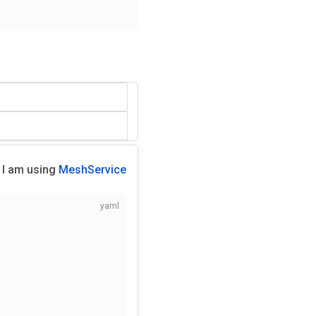
I am using
MeshService