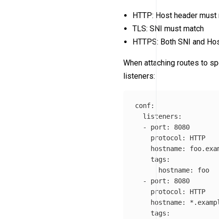
HTTP: Host header must
TLS: SNI must match
HTTPS: Both SNI and Ho
When attaching routes to spe
listeners:
conf
:
listeners
:
-
port
:
8080
protocol
:
HTTP
hostname
:
foo.exa
tags
:
hostname
:
foo
-
port
:
8080
protocol
:
HTTP
hostname
:
*
.examp
tags
: