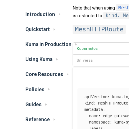
Note that when using
Mes
Introduction
is restricted to
kind: Me
MeshHTTPRoute
Quickstart
Kuma in Production
Kubernetes
Using Kuma
Universal
Core Resources
Policies
apiVersion
:
kuma.io
kind
:
MeshHTTPRoute
Guides
metadata
:
name
:
edge-gatewa
Reference
namespace
:
kuma-s
labels
: