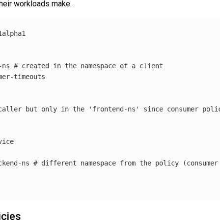
 their workloads make.
1alpha1
-ns
# created in the namespace of a client
mer-timeouts
caller but only in the 'frontend-ns' since consumer poli
vice
ckend-ns
# different namespace from the policy (consumer
icies