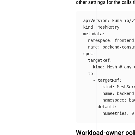
other settings for the calls
apiVersion
:
kuma.io/v
kind
:
MeshRetry
metadata
:
namespace
:
frontend
name
:
backend-consu
spec
:
targetRef
:
kind
:
Mesh
# any 
to
:
-
targetRef
:
kind
:
MeshSer
name
:
backend
namespace
:
ba
default
:
numRetries
:
0
Workload-owner pol