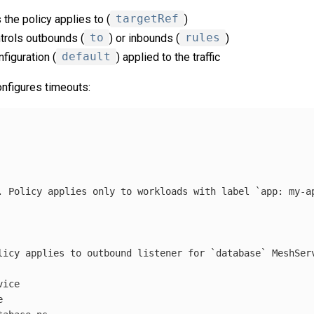
the policy applies to (
targetRef
)
trols outbounds (
to
) or inbounds (
rules
)
nfiguration (
default
) applied to the traffic
onfigures timeouts:
. Policy applies only to workloads with label `app: my-a
licy applies to outbound listener for `database` MeshSer
vice
e