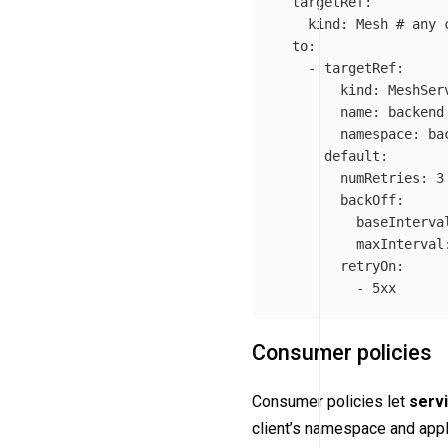
targetRef
:
kind
:
Mesh
# any 
to
:
-
targetRef
:
kind
:
MeshSer
name
:
backend
namespace
:
ba
default
:
numRetries
:
3
backOff
:
baseInterva
maxInterval
retryOn
:
-
5xx
Consumer policies
Consumer policies let
servi
client’s namespace and appli