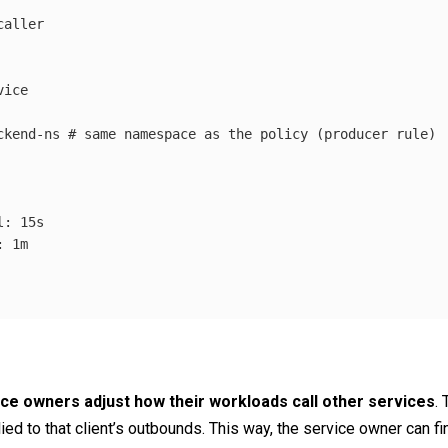
caller
vice
ckend-ns
# same namespace as the policy (producer rule)
l
:
15s
:
1m
ce owners adjust how their workloads call other services
.
ed to that client’s outbounds. This way, the service owner can fin