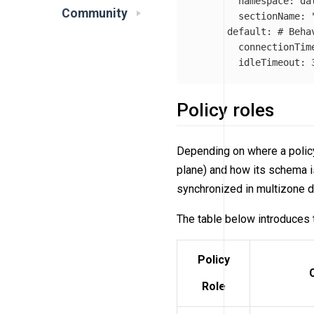
namespace
:
da
Community
sectionName
:
default
:
# Beha
connectionTim
idleTimeout
:
Policy roles
Depending on where a policy
plane) and how its schema i
synchronized in multizone d
The table below introduces 
Policy
Role