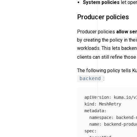
System policies
let ope
Producer policies
Producer policies
allow se
by creating the policy in th
workloads. This lets backend
clients can still refine thos
The following policy tells 
backend
:
apiVersion
:
kuma.io/v
kind
:
MeshRetry
metadata
:
namespace
:
backend-
name
:
backend-produ
spec
: