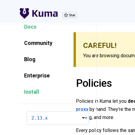
Explore Features
Docs
Community
CAREFUL!
You are browsing documen
Blog
Enterprise
Policies
Install
Policies in Kuma let you
dec
proxy
by hand. They’re the m
VERSION
logging, and more.
Every policy follows the sa