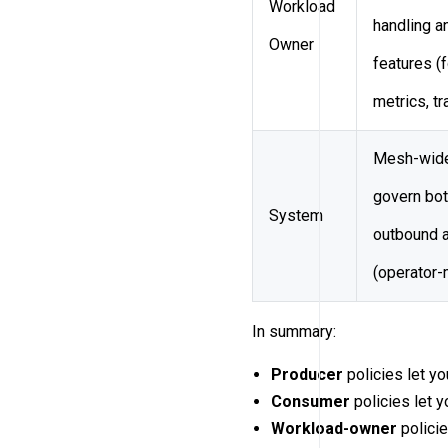
Workload
handling a
Owner
features (
metrics, tr
Mesh-wide
govern bot
System
outbound 
(operator-
In summary:
Producer
policies let yo
Consumer
policies let y
Workload-owner
policie