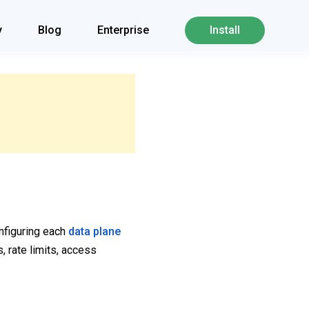
y
Blog
Enterprise
Install
onfiguring each
data plane
, rate limits, access