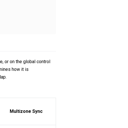
 or on the global control
rmines how it is
lap.
Multizone Sync