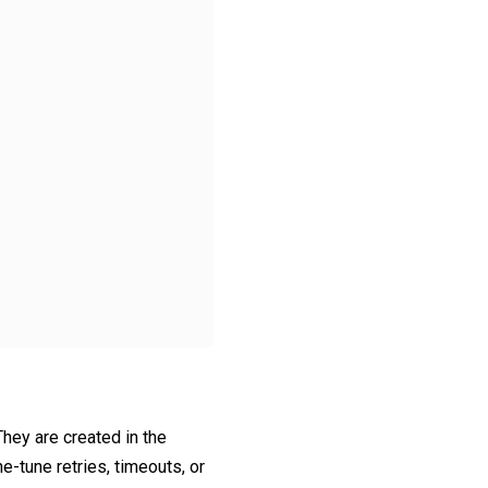
 They are created in the
e-tune retries, timeouts, or