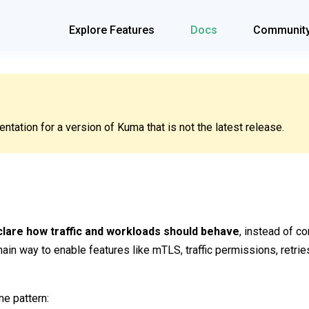
Explore Features
Docs
Communit
tation for a version of Kuma that is not the latest release.
lare how traffic and workloads should behave
, instead of c
ain way to enable features like mTLS, traffic permissions, retries
me pattern: