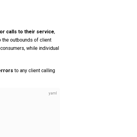
 calls to their service
,
o the outbounds of client
 consumers, while individual
errors
to any client calling