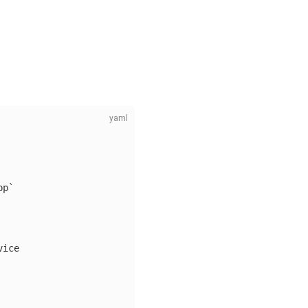
pp`
vice