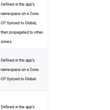
Defined in the app’s
namespace on a Zone
CP. Synced to Global,
then propagated to other
zones.
Defined in the app’s
namespace on a Zone
CP. Synced to Global.
Defined in the app’s