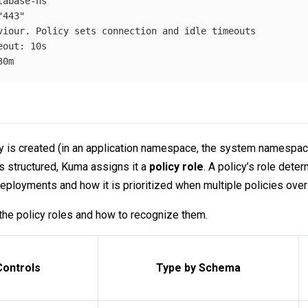
tabase-ns
"
443"
viour. Policy sets connection and idle timeouts
eout
:
10s
30m
 is created (in an application namespace, the system namespace,
s structured, Kuma assigns it a
policy role
. A policy’s role dete
eployments and how it is prioritized when multiple policies over
the policy roles and how to recognize them.
Controls
Type by Schema