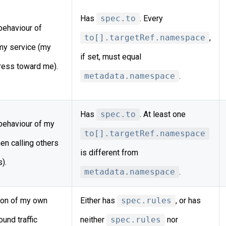
Has
spec.to
. Every
behaviour of
to[].targetRef.namespace
,
 my service (my
if set, must equal
gress toward me).
metadata.namespace
.
Has
spec.to
. At least one
behaviour of my
to[].targetRef.namespace
en calling others
is different from
).
metadata.namespace
.
ion of my own
Either has
spec.rules
, or has
und traffic
neither
spec.rules
nor