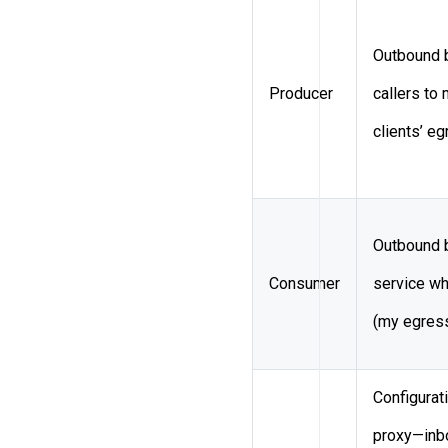
Outbound 
Producer
callers to
clients’ e
Outbound 
Consumer
service wh
(my egress
Configurat
proxy—inbo