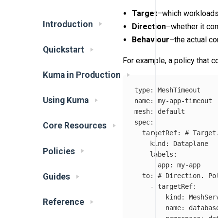
Target
–which workloads 
Introduction
Direction
–whether it con
Behaviour
–the actual co
Quickstart
For example, a policy that c
Kuma in Production
type
:
MeshTimeout
Using Kuma
name
:
my-app-timeout
mesh
:
default
spec
:
Core Resources
targetRef
:
# Target
kind
:
Dataplane
Policies
labels
:
app
:
my-app
to
:
# Direction. Po
Guides
-
targetRef
:
kind
:
MeshSer
Reference
name
:
databas