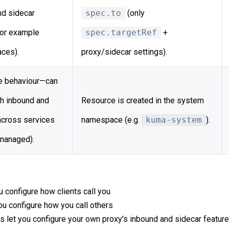
nd sidecar
spec.to
(only
for example
spec.targetRef
+
aces).
proxy/sidecar settings).
 behaviour—can
h inbound and
Resource is created in the system
across services
namespace (e.g.
kuma-system
).
managed).
u configure how clients call you
ou configure how you call others
s let you configure your own proxy’s inbound and sidecar featur