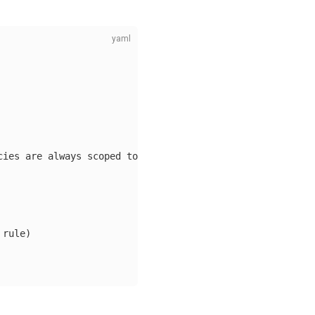
cies are always scoped to the namespace of origin
 rule)