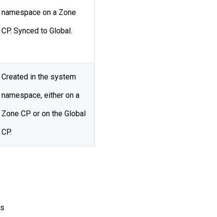
namespace on a Zone
CP. Synced to Global.
Created in the system
namespace, either on a
Zone CP or on the Global
CP.
es