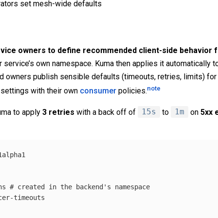
rators set mesh-wide defaults
rvice owners to define recommended client-side behavior for
eir service’s own namespace. Kuma then applies it automatically t
 owners publish sensible defaults (timeouts, retries, limits) for
note
e settings with their own
consumer
policies.
Kuma to apply
3 retries
with a back off of
15s
to
1m
on
5xx 
1alpha1
ns
# created in the backend's namespace
cer-timeouts