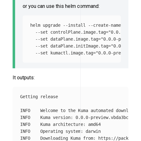
or you can use this helm command:
helm upgrade 
--install
--create-namespace
--
--set
 controlPlane.image.tag
=
"0.0.0-previe
--set
 dataPlane.image.tag
=
"0.0.0-preview.v
--set
 dataPlane.initImage.tag
=
"0.0.0-previ
--set
 kumactl.image.tag
=
"0.0.0-preview.v38
It outputs:
Getting release

INFO	Welcome to the Kuma automated download!

INFO	Kuma version: 0.0.0-preview.vbda3bc4bd

INFO	Kuma architecture: amd64

INFO	Operating system: darwin
