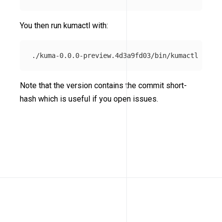
You then run kumactl with:
Note that the version contains the commit short-
hash which is useful if you open issues.