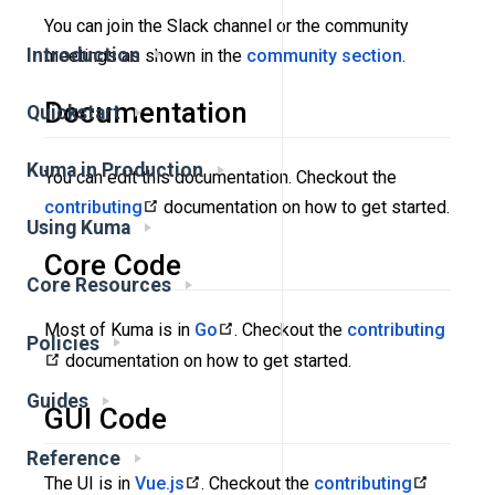
You can join the Slack channel or the community
Introduction
meetings as shown in the
community section
.
Documentation
Quickstart
Kuma in Production
You can edit this documentation. Checkout the
contributing
documentation on how to get started.
Using Kuma
Core Code
Core Resources
Most of Kuma is in
Go
. Checkout the
contributing
Policies
documentation on how to get started.
Guides
GUI Code
Reference
The UI is in
Vue.js
. Checkout the
contributing