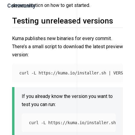
documentation on how to get started.
Community
Testing unreleased versions
Kuma publishes new binaries for every commit.
There’s a small script to download the latest preview
version:
curl 
-L
 https://kuma.io/installer.sh | 
VERSION
=
If you already know the version you want to
test you can run:
curl 
-L
 https://kuma.io/installer.sh | 
VERSI