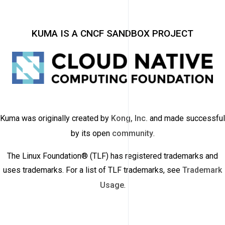
KUMA IS A CNCF SANDBOX PROJECT
Kuma was originally created by
Kong, Inc.
and made successful
by its open
community
.
The Linux Foundation® (TLF) has registered trademarks and
uses trademarks. For a list of TLF trademarks, see
Trademark
Usage
.