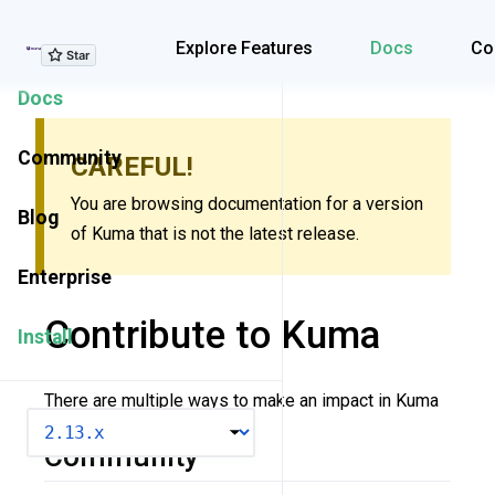
Explore Features
Explore Features
Docs
Co
Docs
Community
CAREFUL!
You are browsing documentation for a version
Blog
of Kuma that is not the latest release.
Enterprise
Contribute to Kuma
Install
There are multiple ways to make an impact in Kuma
VERSION
Community