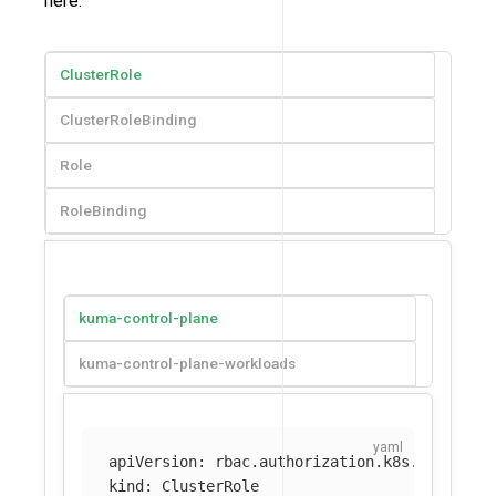
here:
ClusterRole
ClusterRoleBinding
Role
RoleBinding
kuma-control-plane
kuma-control-plane-workloads
apiVersion
:
rbac.authorization.k8s.io/v1
kind
:
ClusterRole