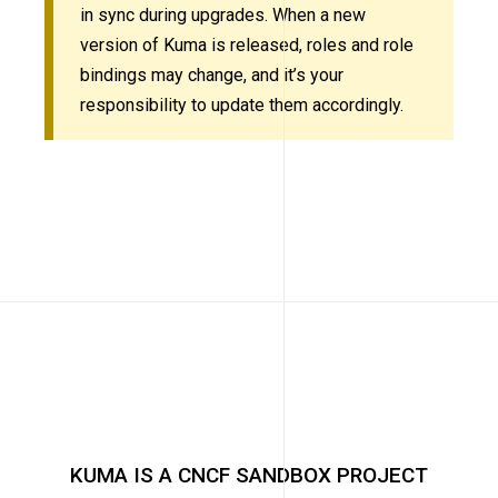
in sync during upgrades. When a new
version of Kuma is released, roles and role
bindings may change, and it’s your
responsibility to update them accordingly.
KUMA IS A CNCF SANDBOX PROJECT