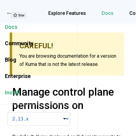
Explore Features
Explore Features
Docs
Co
Docs
Community
CAREFUL!
You are browsing documentation for a version
Blog
of Kuma that is not the latest release.
Enterprise
Manage control plane
Install
permissions on
Kubernetes
VERSION