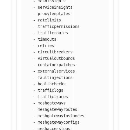
-
meshinsights
-
serviceinsights
-
proxytemplates
-
ratelimits
-
trafficpermissions
-
trafficroutes
-
timeouts
-
retries
-
circuitbreakers
-
virtualoutbounds
-
containerpatches
-
externalservices
-
faultinjections
-
healthchecks
-
trafficlogs
-
traffictraces
-
meshgateways
-
meshgatewayroutes
-
meshgatewayinstances
-
meshgatewayconfigs
-
meshaccesslogs