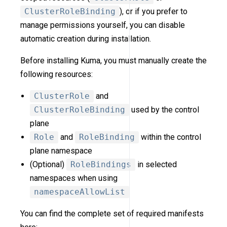
ClusterRoleBinding
), or if you prefer to
manage permissions yourself, you can disable
automatic creation during installation.
Before installing Kuma, you must manually create the
following resources:
ClusterRole
and
ClusterRoleBinding
used by the control
plane
Role
and
RoleBinding
within the control
plane namespace
(Optional)
RoleBindings
in selected
namespaces when using
namespaceAllowList
You can find the complete set of required manifests