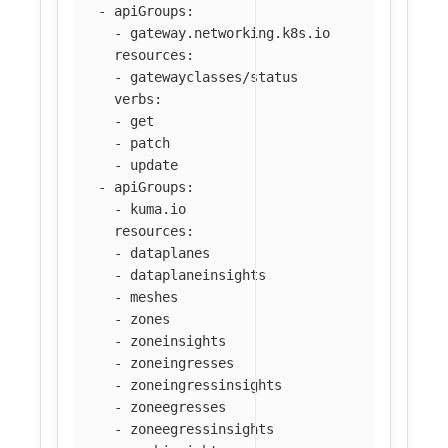
-
apiGroups
:
-
gateway.networking.k8s.io
resources
:
-
gatewayclasses/status
verbs
:
-
get
-
patch
-
update
-
apiGroups
:
-
kuma.io
resources
:
-
dataplanes
-
dataplaneinsights
-
meshes
-
zones
-
zoneinsights
-
zoneingresses
-
zoneingressinsights
-
zoneegresses
-
zoneegressinsights