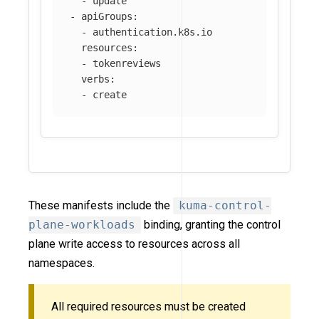
-
update
-
apiGroups
:
-
authentication.k8s.io
resources
:
-
tokenreviews
verbs
:
-
create
These manifests include the
kuma-control-
plane-workloads
binding, granting the control
plane write access to resources across all
namespaces.
All required resources must be created