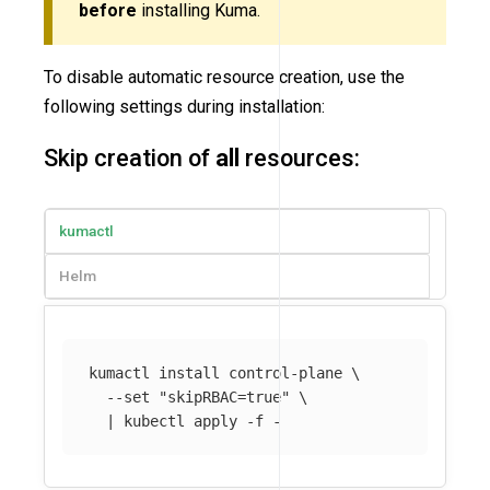
before
installing Kuma.
To disable automatic resource creation, use the
following settings during installation:
Skip creation of
all
resources:
kumactl
Helm
kumactl 
install 
control-plane 
\
--set
"skipRBAC=true"
\
  | kubectl apply 
-f