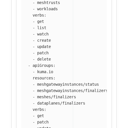
-
meshtrusts
-
workloads
verbs
:
-
get
-
list
-
watch
-
create
-
update
-
patch
-
delete
-
apiGroups
:
-
kuma.io
resources
:
-
meshgatewayinstances/status
-
meshgatewayinstances/finalizers
-
meshes/finalizers
-
dataplanes/finalizers
verbs
:
-
get
-
patch