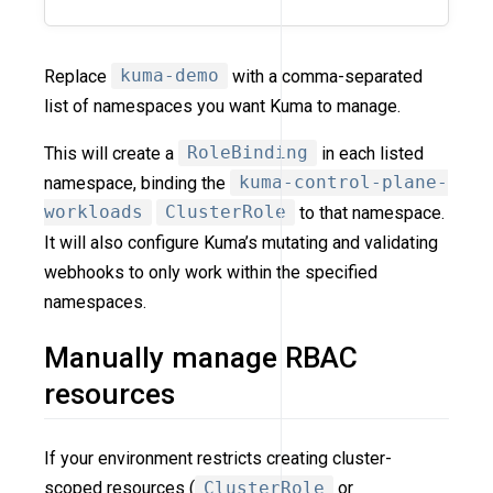
Replace
kuma-demo
with a comma-separated
list of namespaces you want Kuma to manage.
This will create a
RoleBinding
in each listed
namespace, binding the
kuma-control-plane-
workloads
ClusterRole
to that namespace.
It will also configure Kuma’s mutating and validating
webhooks to only work within the specified
namespaces.
Manually manage RBAC
resources
If your environment restricts creating cluster-
scoped resources (
ClusterRole
or