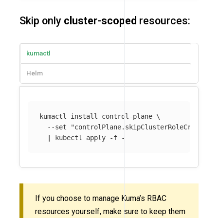
Skip only
cluster-scoped
resources:
kumactl
Helm
kumactl 
install 
control-plane 
\
--set
"controlPlane.skipClusterRoleCreation
  | kubectl apply 
-f
If you choose to manage Kuma’s RBAC
resources yourself, make sure to keep them