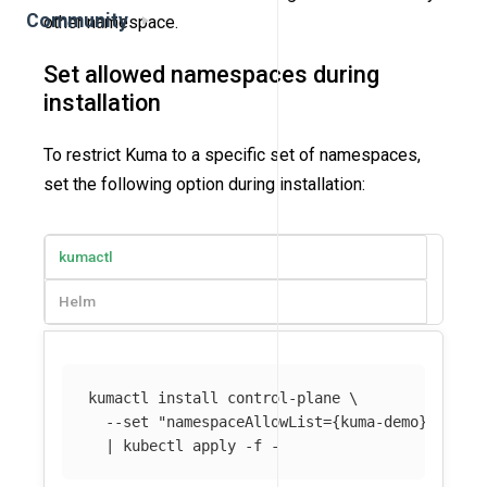
Community
other namespace.
Set allowed namespaces during
installation
To restrict Kuma to a specific set of namespaces,
set the following option during installation:
kumactl
Helm
kumactl 
install 
control-plane 
\
--set
"namespaceAllowList={kuma-demo}"
\
  | kubectl apply 
-f