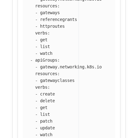
resources
:
-
gateways
-
referencegrants
-
httproutes
verbs
:
-
get
-
list
-
watch
-
apiGroups
:
-
gateway.networking.k8s.io
resources
:
-
gatewayclasses
verbs
:
-
create
-
delete
-
get
-
list
-
patch
-
update
-
watch