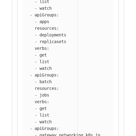
-
list
-
watch
-
apiGroups
:
-
apps
resources
:
-
deployments
-
replicasets
verbs
:
-
get
-
list
-
watch
-
apiGroups
:
-
batch
resources
:
-
jobs
verbs
:
-
get
-
list
-
watch
-
apiGroups
:
-
gateway.networking.k8s.io