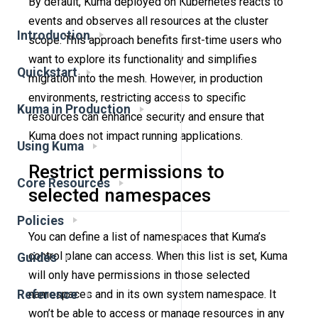
By default, Kuma deployed on Kubernetes reacts to
events and observes all resources at the cluster
Introduction
scope. This approach benefits first-time users who
want to explore its functionality and simplifies
Quickstart
migration into the mesh. However, in production
environments, restricting access to specific
Kuma in Production
resources can enhance security and ensure that
Kuma does not impact running applications.
Using Kuma
Restrict permissions to
Core Resources
selected namespaces
Policies
You can define a list of namespaces that Kuma’s
control plane can access. When this list is set, Kuma
Guides
will only have permissions in those selected
Reference
namespaces and in its own system namespace. It
won’t be able to access or manage resources in any