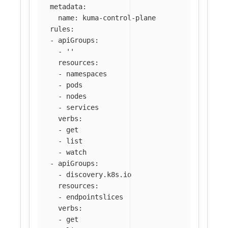
metadata
:
name
:
kuma-control-plane
rules
:
-
apiGroups
:
-
'
'
resources
:
-
namespaces
-
pods
-
nodes
-
services
verbs
:
-
get
-
list
-
watch
-
apiGroups
:
-
discovery.k8s.io
resources
:
-
endpointslices
verbs
:
-
get