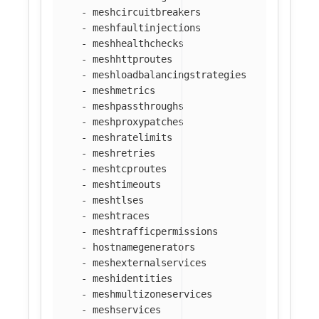
-
meshcircuitbreakers
-
meshfaultinjections
-
meshhealthchecks
-
meshhttproutes
-
meshloadbalancingstrategies
-
meshmetrics
-
meshpassthroughs
-
meshproxypatches
-
meshratelimits
-
meshretries
-
meshtcproutes
-
meshtimeouts
-
meshtlses
-
meshtraces
-
meshtrafficpermissions
-
hostnamegenerators
-
meshexternalservices
-
meshidentities
-
meshmultizoneservices
-
meshservices