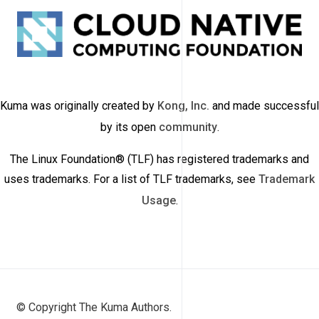
Kuma was originally created by
Kong, Inc.
and made successful
by its open
community
.
The Linux Foundation® (TLF) has registered trademarks and
uses trademarks. For a list of TLF trademarks, see
Trademark
Usage
.
© Copyright The Kuma Authors.