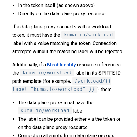
In the token itself (as shown above)
Directly on the data plane proxy resource
If a data plane proxy connects with a workload
token, it must have the
kuma.io/workload
label with a value matching the token. Connection
attempts without the matching label will be rejected.
Additionally, if a
MeshIdentity
resource references
the
kuma.io/workload
label in its SPIFFE ID
path template (for example,
/workload/{{
label "kuma.io/workload" }}
), then:
The data plane proxy must have the
kuma.io/workload
label
The label can be provided either via the token or
on the data plane proxy resource
Connection attempts from data plane proxies