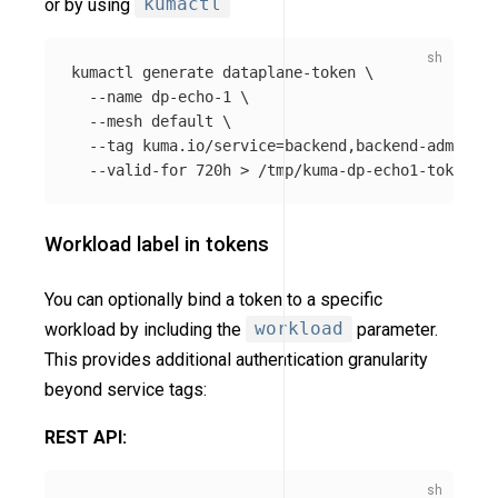
or by using
kumactl
kumactl generate dataplane-token 
\
--name
 dp-echo-1 
\
--mesh
 default 
\
--tag
 kuma.io/service
=
backend,backend-admin 
\
--valid-for
 720h 
>
Workload label in tokens
You can optionally bind a token to a specific
workload by including the
workload
parameter.
This provides additional authentication granularity
beyond service tags:
REST API: