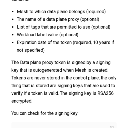
Mesh to which data plane belongs (required)
The name of a data plane proxy (optional)
List of tags that are permitted to use (optional)
Workload label value (optional)
Expiration date of the token (required, 10 years if
not specified)
The Data plane proxy token is signed by a signing
key that is autogenerated when Mesh is created.
Tokens are never stored in the control plane, the only
thing that is stored are signing keys that are used to
verify if a token is valid. The signing key is RSA256
encrypted.
You can check for the signing key: