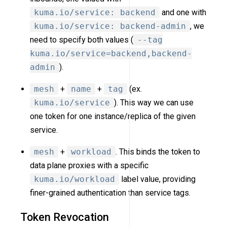
kuma.io/service: backend
and one with
kuma.io/service: backend-admin
, we
need to specify both values (
--tag
kuma.io/service=backend,backend-
admin
).
mesh
+
name
+
tag
(ex.
kuma.io/service
). This way we can use
one token for one instance/replica of the given
service.
mesh
+
workload
. This binds the token to
data plane proxies with a specific
kuma.io/workload
label value, providing
finer-grained authentication than service tags.
Token Revocation