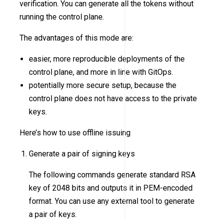
verification. You can generate all the tokens without
running the control plane.
The advantages of this mode are:
easier, more reproducible deployments of the
control plane, and more in line with GitOps.
potentially more secure setup, because the
control plane does not have access to the private
keys.
Here’s how to use offline issuing
Generate a pair of signing keys
The following commands generate standard RSA
key of 2048 bits and outputs it in PEM-encoded
format. You can use any external tool to generate
a pair of keys.