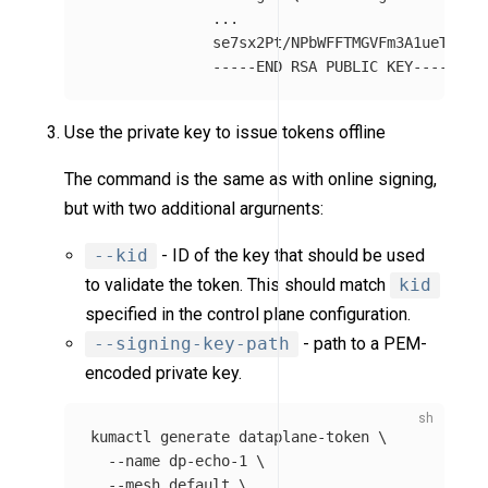
...
se7sx2Pt/NPbWFFTMGVFm3A1ueTUoor
-----END RSA PUBLIC KEY-----
Use the private key to issue tokens offline
The command is the same as with online signing,
but with two additional arguments:
--kid
- ID of the key that should be used
to validate the token. This should match
kid
specified in the control plane configuration.
--signing-key-path
- path to a PEM-
encoded private key.
kumactl generate dataplane-token 
\
--name
 dp-echo-1 
\
--mesh
 default 
\