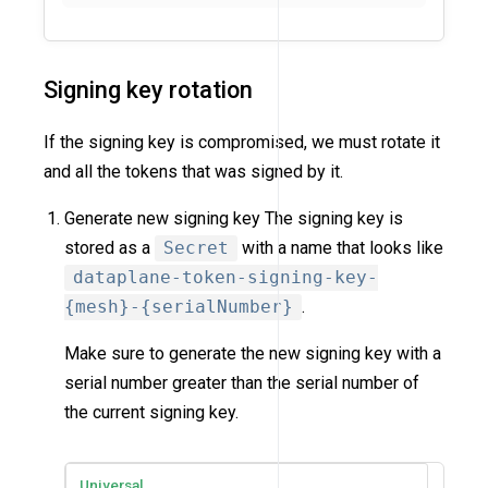
Signing key rotation
If the signing key is compromised, we must rotate it
and all the tokens that was signed by it.
Generate new signing key The signing key is
stored as a
Secret
with a name that looks like
dataplane-token-signing-key-
{mesh}-{serialNumber}
.
Make sure to generate the new signing key with a
serial number greater than the serial number of
the current signing key.
Universal