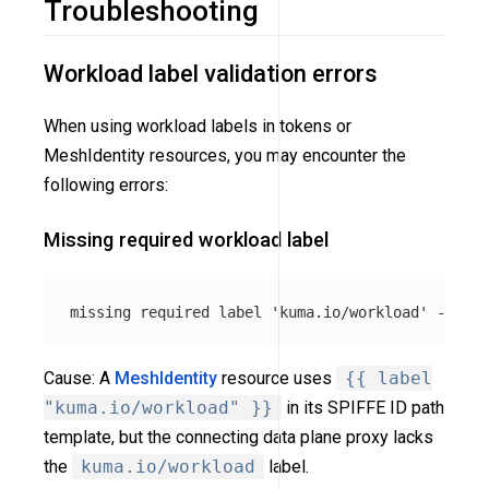
Troubleshooting
Workload label validation errors
When using workload labels in tokens or
MeshIdentity resources, you may encounter the
following errors:
Missing required workload label
Cause: A
MeshIdentity
resource uses
{{ label
"kuma.io/workload" }}
in its SPIFFE ID path
template, but the connecting data plane proxy lacks
the
kuma.io/workload
label.