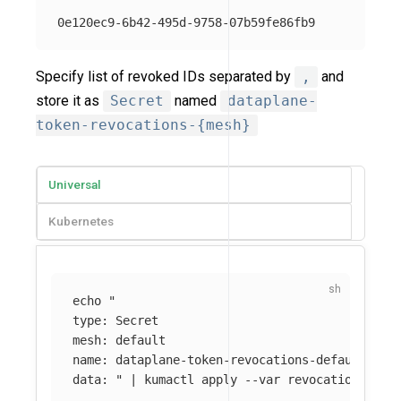
Specify list of revoked IDs separated by
,
and
store it as
Secret
named
dataplane-
token-revocations-{mesh}
Universal
Kubernetes
echo
"

type: Secret

mesh: default

name: dataplane-token-revocations-default

data: "
 | kumactl apply 
--var
revocations
=
$(
e