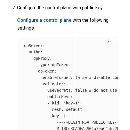
Configure the control plane with public key
Configure a control plane
with the following
settings
dpServer
:
authn
:
dpProxy
:
type
:
dpToken
dpToken
:
enableIssuer
:
false
# disable control
validator
:
useSecrets
:
false
# do not use sign
publicKeys
:
-
kid
:
"
key-1"
mesh
:
default
key
:
|
-----BEGIN RSA PUBLIC KEY-----
MIIBCgKCAQEAsS61a79gC4mkr2Ltwi0