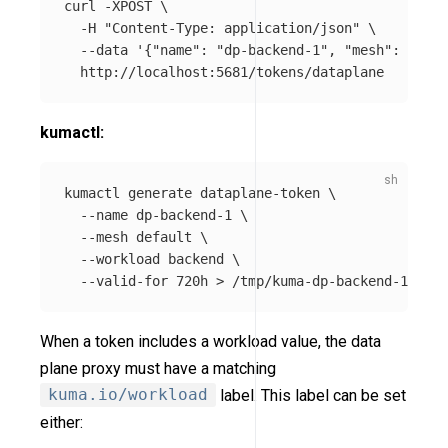
curl 
-XPOST
\
-H
"Content-Type: application/json"
\
--data
'{"name": "dp-backend-1", "mesh": "defa
kumactl:
kumactl generate dataplane-token 
\
--name
 dp-backend-1 
\
--mesh
 default 
\
--workload
 backend 
\
--valid-for
 720h 
>
When a token includes a workload value, the data
plane proxy must have a matching
kuma.io/workload
label. This label can be set
either: