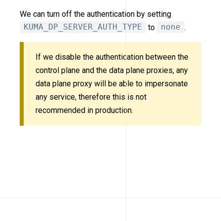
We can turn off the authentication by setting
KUMA_DP_SERVER_AUTH_TYPE
to
none
.
If we disable the authentication between the
control plane and the data plane proxies, any
data plane proxy will be able to impersonate
any service, therefore this is not
recommended in production.