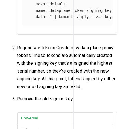
   mesh: default

   name: dataplane-token-signing-key-default
   data: "
 | kumactl apply 
--var
key
=
$(
kuma
Regenerate tokens Create new data plane proxy
tokens. These tokens are automatically created
with the signing key that’s assigned the highest
serial number, so they’re created with the new
signing key. At this point, tokens signed by either
new or old signing key are valid.
Remove the old signing key
Universal