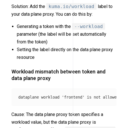
Solution: Add the
kuma.io/workload
label to
your data plane proxy. You can do this by:
Generating a token with the
--workload
parameter (the label will be set automatically
from the token)
Setting the label directly on the data plane proxy
resource
Workload mismatch between token and
data plane proxy
Cause: The data plane proxy token specifies a
workload value, but the data plane proxy is