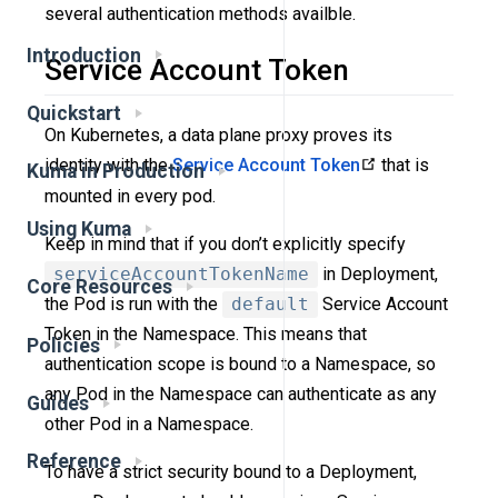
several authentication methods availble.
Introduction
Service Account Token
Quickstart
On Kubernetes, a data plane proxy proves its
identity with the
Service Account Token
that is
Kuma in Production
mounted in every pod.
Using Kuma
Keep in mind that if you don’t explicitly specify
serviceAccountTokenName
in Deployment,
Core Resources
the Pod is run with the
default
Service Account
Token in the Namespace. This means that
Policies
authentication scope is bound to a Namespace, so
any Pod in the Namespace can authenticate as any
Guides
other Pod in a Namespace.
Reference
To have a strict security bound to a Deployment,