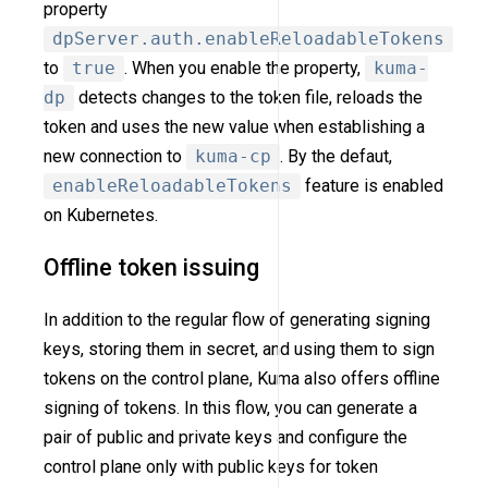
property
dpServer.auth.enableReloadableTokens
to
true
. When you enable the property,
kuma-
dp
detects changes to the token file, reloads the
token and uses the new value when establishing a
new connection to
kuma-cp
. By the defaut,
enableReloadableTokens
feature is enabled
on Kubernetes.
Offline token issuing
In addition to the regular flow of generating signing
keys, storing them in secret, and using them to sign
tokens on the control plane, Kuma also offers offline
signing of tokens. In this flow, you can generate a
pair of public and private keys and configure the
control plane only with public keys for token