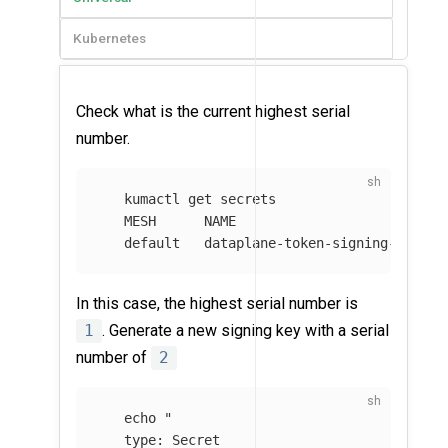
Kubernetes
Check what is the current highest serial
number.
   kumactl get secrets

   MESH      NAME                           
   default   dataplane-token-signing-key-de
In this case, the highest serial number is
1
. Generate a new signing key with a serial
number of
2
echo
"

   type: Secret
