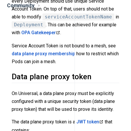
every Deployment should use unique Service
Community
Account Token. On top of that, users should not be
able to modify
serviceAccountTokenName
in
Deployment
. This can be achieved for example
with
OPA Gatekeeper
.
Service Account Token is not bound to a mesh, see
data plane proxy membership
how to restrict which
Pods can join a mesh.
Data plane proxy token
On Universal, a data plane proxy must be explicitly
configured with a unique security token (data plane
proxy token) that will be used to prove its identity.
The data plane proxy token is a
JWT token
that
contains: