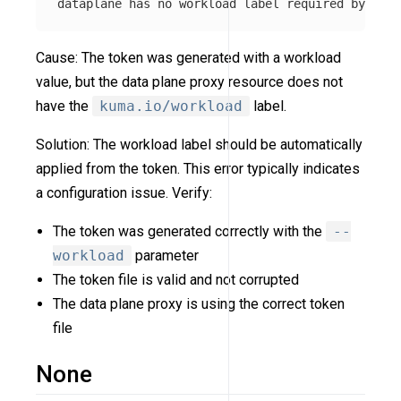
Cause: The token was generated with a workload
value, but the data plane proxy resource does not
have the
kuma.io/workload
label.
Solution: The workload label should be automatically
applied from the token. This error typically indicates
a configuration issue. Verify:
The token was generated correctly with the
--
workload
parameter
The token file is valid and not corrupted
The data plane proxy is using the correct token
file
None