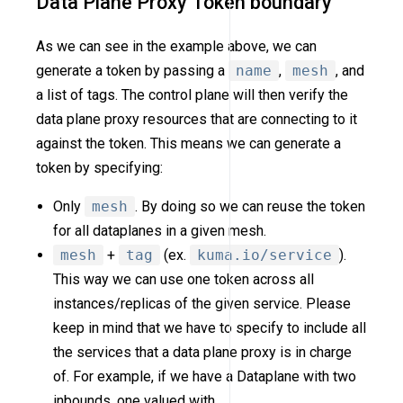
Data Plane Proxy Token boundary
As we can see in the example above, we can
generate a token by passing a
name
,
mesh
, and
a list of tags. The control plane will then verify the
data plane proxy resources that are connecting to it
against the token. This means we can generate a
token by specifying:
Only
mesh
. By doing so we can reuse the token
for all dataplanes in a given mesh.
mesh
+
tag
(ex.
kuma.io/service
).
This way we can use one token across all
instances/replicas of the given service. Please
keep in mind that we have to specify to include all
the services that a data plane proxy is in charge
of. For example, if we have a Dataplane with two
inbounds, one valued with