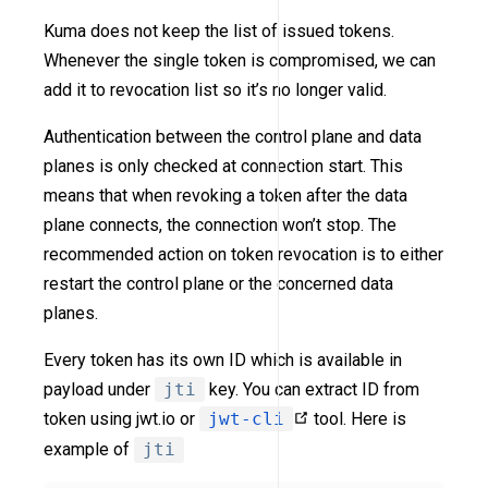
Kuma does not keep the list of issued tokens.
Whenever the single token is compromised, we can
add it to revocation list so it’s no longer valid.
Authentication between the control plane and data
planes is only checked at connection start. This
means that when revoking a token after the data
plane connects, the connection won’t stop. The
recommended action on token revocation is to either
restart the control plane or the concerned data
planes.
Every token has its own ID which is available in
payload under
jti
key. You can extract ID from
token using jwt.io or
jwt-cli
tool. Here is
example of
jti