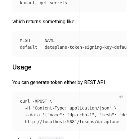
which returns something like:
MESH      NAME                                  
Usage
You can generate token either by REST API
curl 
-XPOST
\
-H
"Content-Type: application/json"
\
--data
'{"name": "dp-echo-1", "mesh": "default