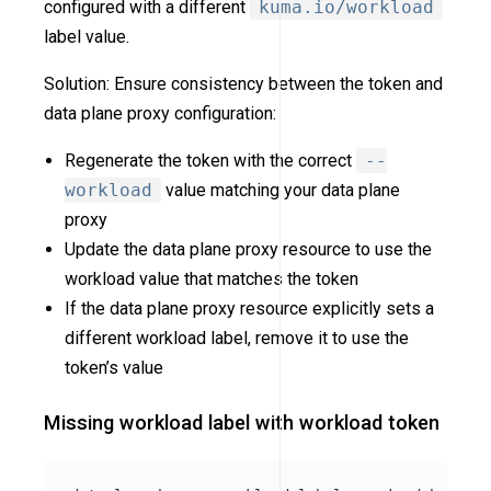
configured with a different
kuma.io/workload
label value.
Solution: Ensure consistency between the token and
data plane proxy configuration:
Regenerate the token with the correct
--
workload
value matching your data plane
proxy
Update the data plane proxy resource to use the
workload value that matches the token
If the data plane proxy resource explicitly sets a
different workload label, remove it to use the
token’s value
Missing workload label with workload token