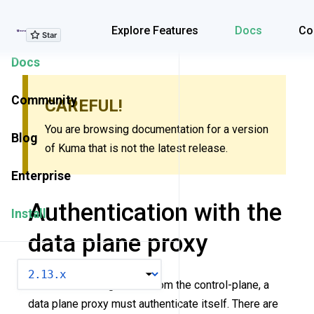
Explore Features
Explore Features
Docs
Co
Docs
Community
CAREFUL!
You are browsing documentation for a version
Blog
of Kuma that is not the latest release.
Enterprise
Authentication with the
Install
data plane proxy
VERSION
To obtain a configuration from the control-plane, a
data plane proxy must authenticate itself. There are