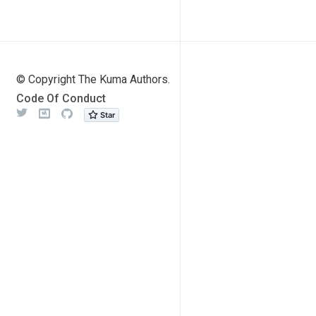
© Copyright The Kuma Authors.
Code Of Conduct
Twitter
Meetup
Github