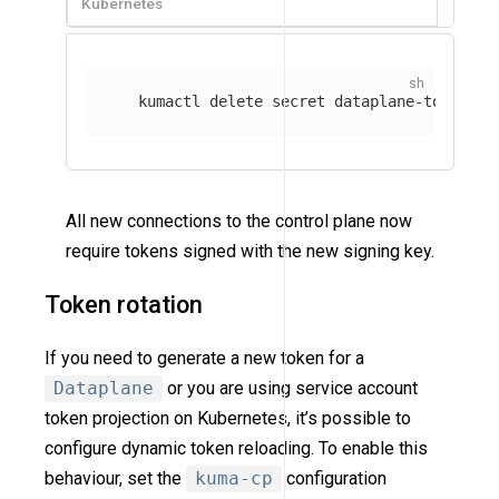
Kubernetes
   kumactl delete secret dataplane-token-si
All new connections to the control plane now
require tokens signed with the new signing key.
Token rotation
If you need to generate a new token for a
Dataplane
or you are using service account
token projection on Kubernetes, it’s possible to
configure dynamic token reloading. To enable this
behaviour, set the
kuma-cp
configuration