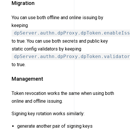
Migration
You can use both offline and online issuing by
keeping
dpServer.authn.dpProxy.dpToken.enableIss
to true. You can use both secrets and public key
static config validators by keeping
dpServer.authn.dpProxy.dpToken.validator
to true.
Management
Token revocation works the same when using both
online and offline issuing.
Signing key rotation works similarly:
generate another pair of signing keys