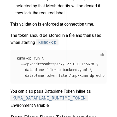
selected by that MeshIdentity will be denied if
they lack the required label
This validation is enforced at connection time.
The token should be stored in a file and then used
when starting
kuma-dp
kuma-dp run 
\
--cp-address
=
https://127.0.0.1:5678 
\
--dataplane-file
=
dp-backend.yaml 
\
--dataplane-token-file
=
You can also pass Dataplane Token inline as
KUMA_DATAPLANE_RUNTIME_TOKEN
Environment Variable.