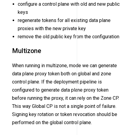
configure a control plane with old and new public
keys
regenerate tokens for all existing data plane
proxies with the new private key
remove the old public key from the configuration
Multizone
When running in multizone, mode we can generate
data plane proxy token both on global and zone
control plane. If the deployment pipeline is
configured to generate data plane proxy token
before running the proxy, it can rely on the Zone CP.
This way Global CP is not a single point of failure.
Signing key rotation or token revocation should be
performed on the global control plane.