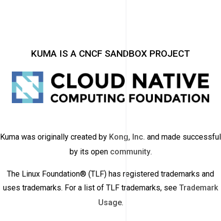
KUMA IS A CNCF SANDBOX PROJECT
Kuma was originally created by
Kong, Inc.
and made successful
by its open
community
.
The Linux Foundation® (TLF) has registered trademarks and
uses trademarks. For a list of TLF trademarks, see
Trademark
Usage
.