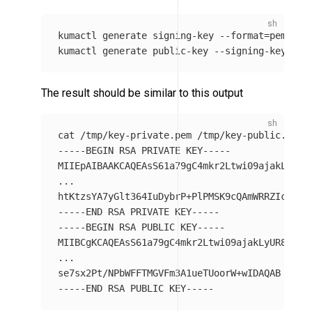
kumactl generate signing-key 
--format
=
pem 
>
 /
kumactl generate public-key 
--signing-key-pat
The result should be similar to this output
cat
-----BEGIN
 RSA PRIVATE KEY-----

MIIEpAIBAAKCAQEAsS61a79gC4mkr2Ltwi09ajakLyUR8Y
...

htKtzsYA7yGlt364IuDybrP+PlPMSK9cQAmWRRZIcBNsK
-----END
-----BEGIN
 RSA PUBLIC KEY-----

MIIBCgKCAQEAsS61a79gC4mkr2Ltwi09ajakLyUR8YTkJW
...

-----END