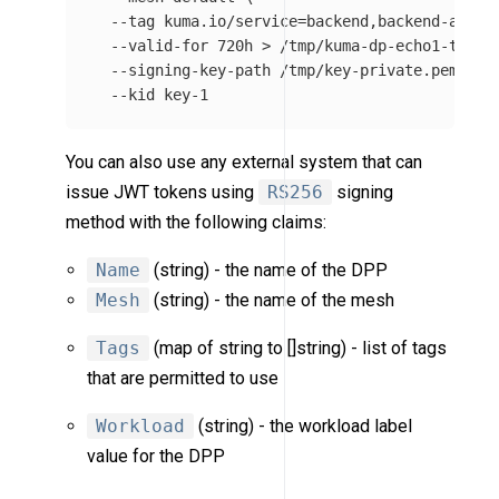
--tag
 kuma.io/service
=
backend,backend-admin
--valid-for
 720h 
>
 /tmp/kuma-dp-echo1-token
--signing-key-path
 /tmp/key-private.pem 
\
--kid
You can also use any external system that can
issue JWT tokens using
RS256
signing
method with the following claims:
Name
(string) - the name of the DPP
Mesh
(string) - the name of the mesh
Tags
(map of string to []string) - list of tags
that are permitted to use
Workload
(string) - the workload label
value for the DPP