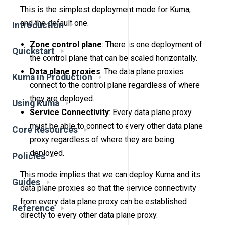
This is the simplest deployment mode for Kuma,
and the default one.
Introduction
Zone control plane
: There is one deployment of
Quickstart
the control plane that can be scaled horizontally.
Data plane proxies
: The data plane proxies
Kuma in Production
connect to the control plane regardless of where
they are deployed.
Using Kuma
Service Connectivity
: Every data plane proxy
must be able to connect to every other data plane
Core Resources
proxy regardless of where they are being
deployed.
Policies
This mode implies that we can deploy Kuma and its
Guides
data plane proxies so that the service connectivity
from every data plane proxy can be established
Reference
directly to every other data plane proxy.