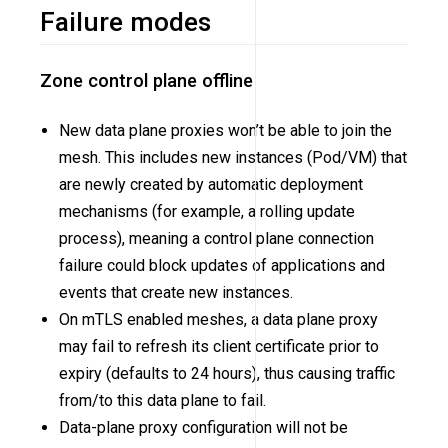
Failure modes
Zone control plane offline
New data plane proxies won’t be able to join the
mesh. This includes new instances (Pod/VM) that
are newly created by automatic deployment
mechanisms (for example, a rolling update
process), meaning a control plane connection
failure could block updates of applications and
events that create new instances.
On mTLS enabled meshes, a data plane proxy
may fail to refresh its client certificate prior to
expiry (defaults to 24 hours), thus causing traffic
from/to this data plane to fail.
Data-plane proxy configuration will not be