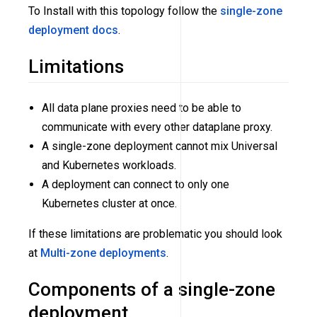
To Install with this topology follow the
single-zone
deployment docs
.
Limitations
All data plane proxies need to be able to
communicate with every other dataplane proxy.
A single-zone deployment cannot mix Universal
and Kubernetes workloads.
A deployment can connect to only one
Kubernetes cluster at once.
If these limitations are problematic you should look
at
Multi-zone deployments
.
Components of a single-zone
deployment