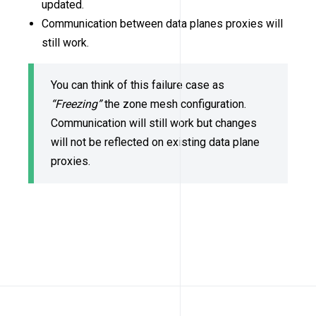
updated.
Communication between data planes proxies will
still work.
You can think of this failure case as
“Freezing”
the zone mesh configuration.
Communication will still work but changes
will not be reflected on existing data plane
proxies.