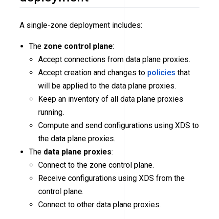
A single-zone deployment includes:
The
zone control plane
:
Accept connections from data plane proxies.
Accept creation and changes to
policies
that
will be applied to the data plane proxies.
Keep an inventory of all data plane proxies
running.
Compute and send configurations using XDS to
the data plane proxies.
The
data plane proxies
:
Connect to the zone control plane.
Receive configurations using XDS from the
control plane.
Connect to other data plane proxies.