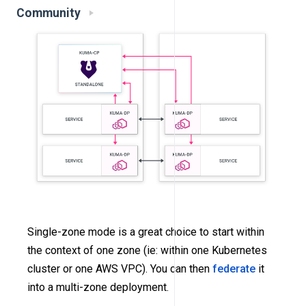
Community
Single-zone mode is a great choice to start within
the context of one zone (ie: within one Kubernetes
cluster or one AWS VPC). You can then
federate
it
into a multi-zone deployment.