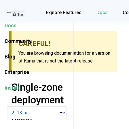
Explore Features
Explore Features
Docs
Co
Docs
Community
CAREFUL!
You are browsing documentation for a version
Blog
of Kuma that is not the latest release.
Enterprise
Single-zone
Install
deployment
VERSION
About