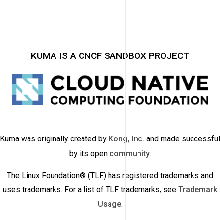
KUMA IS A CNCF SANDBOX PROJECT
Kuma was originally created by
Kong, Inc.
and made successful
by its open
community
.
The Linux Foundation® (TLF) has registered trademarks and
uses trademarks. For a list of TLF trademarks, see
Trademark
Usage
.