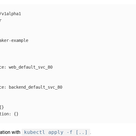
/v1alpha1
r
aker-example
ce
:
web_default_svc_80
ce
:
backend_default_svc_80
{}
tion
:
{}
ration with
kubectl apply -f [..]
.