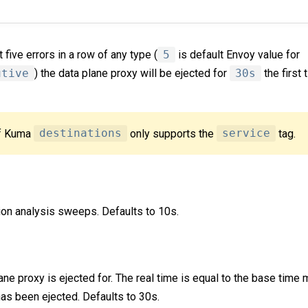
five errors in a row of any type (
5
is default Envoy value for
utive
) the data plane proxy will be ejected for
30s
the first 
of Kuma
destinations
only supports the
service
tag.
ion analysis sweeps. Defaults to 10s.
ane proxy is ejected for. The real time is equal to the base time 
has been ejected. Defaults to 30s.