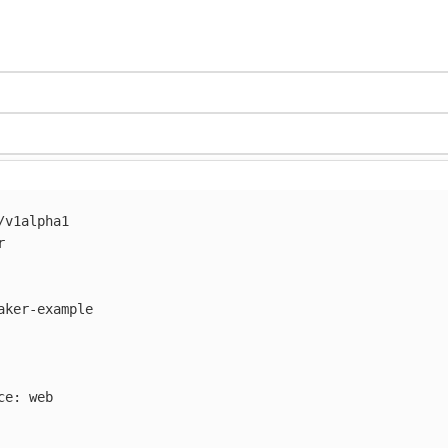
/v1alpha1
r
aker-example
ce
:
web