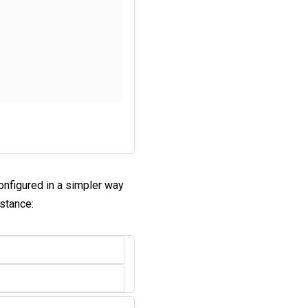
onfigured in a simpler way
nstance: