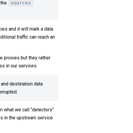
 the
sources
ies and it will mark a data
itional traffic can reach an
ne proxies but they rather
es in our services.
 and destination data
terrupted.
n what we call “detectors”.
ns in the upstream service