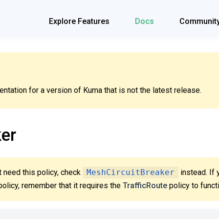
Explore Features
Docs
Communit
tation for a version of Kuma that is not the latest release.
ker
 need this policy, check
MeshCircuitBreaker
instead. If 
olicy, remember that it requires the
TrafficRoute
policy to funct