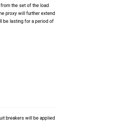
from the set of the load
ne proxy will further extend
l be lasting for a period of
it breakers will be applied