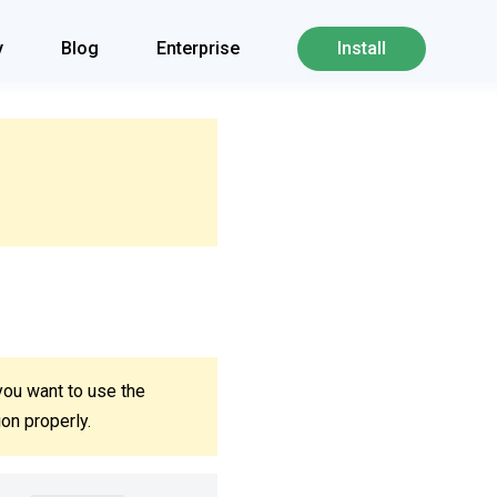
y
Blog
Enterprise
Install
you want to use the
ion properly.