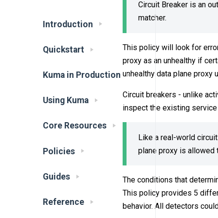
Circuit Breaker is an o
matcher.
Introduction
This policy will look for err
Quickstart
proxy as an unhealthy if cert
unhealthy data plane proxy unt
Kuma in Production
Circuit breakers - unlike act
Using Kuma
inspect the existing service
Core Resources
Like a real-world circui
plane proxy is allowed t
Policies
Guides
The conditions that determin
This policy provides 5 diff
Reference
behavior. All detectors coul