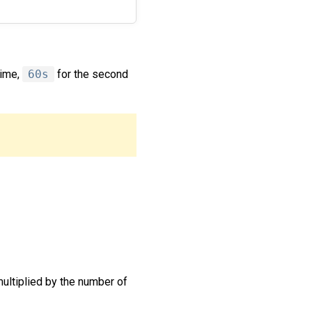
time,
60s
for the second
multiplied by the number of