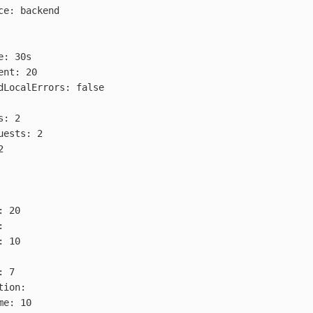
ce
:
backend
e
:
30s
ent
:
20
dLocalErrors
:
false
s
:
2
uests
:
2
2
:
20
:
:
10
:
7
tion
:
me
:
10