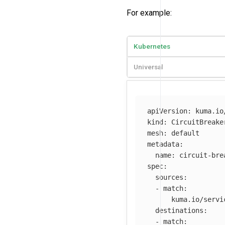
For example:
Kubernetes
Universal
apiVersion
:
kuma.io
kind
:
CircuitBreake
mesh
:
default
metadata
:
name
:
circuit-bre
spec
:
sources
:
-
match
:
kuma.io/servi
destinations
:
-
match
: