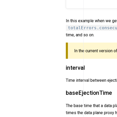
In this example when we get 
totalErrors.consec
time, and so on.
In the current version 
interval
Time interval between eject
baseEjectionTime
The base time that a data pl
times the data plane proxy 