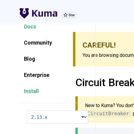
Explore Features
Docs
Community
CAREFUL!
You are browsing documen
Blog
Enterprise
Circuit Brea
Install
New to Kuma? You don’t
CircuitBreaker
p
VERSION