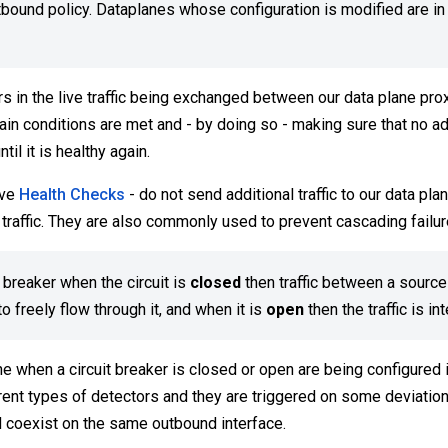
utbound policy. Dataplanes whose configuration is modified are in
ors in the live traffic being exchanged between our data plane prox
ain conditions are met and - by doing so - making sure that no add
il it is healthy again.
ive
Health Checks
- do not send additional traffic to our data pla
 traffic. They are also commonly used to prevent cascading failur
t breaker when the circuit is
closed
then traffic between a source
o freely flow through it, and when it is
open
then the traffic is in
e when a circuit breaker is closed or open are being configured i
erent types of detectors and they are triggered on some deviatio
d coexist on the same outbound interface.