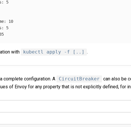
s
:
5
me
:
10
s
:
5
85
ration with
kubectl apply -f [..]
.
 complete configuration. A
CircuitBreaker
can also be c
ues of Envoy for any property that is not explicitly defined, for i