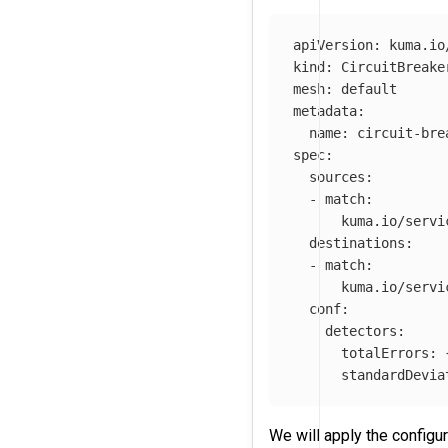
apiVersion
:
kuma.io
kind
:
CircuitBreake
mesh
:
default
metadata
:
name
:
circuit-bre
spec
:
sources
:
-
match
:
kuma.io/servi
destinations
:
-
match
:
kuma.io/servi
conf
:
detectors
:
totalErrors
:
standardDevia
We will apply the configu