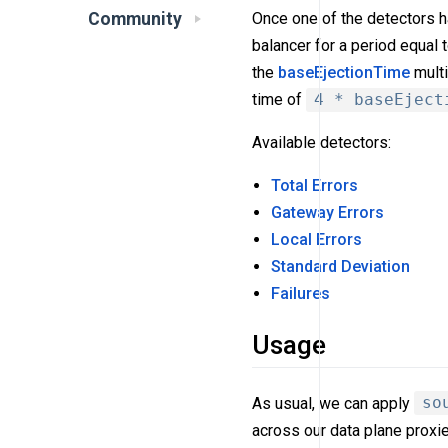
Community
Once one of the detectors h
balancer for a period equal 
the
baseEjectionTime
multi
time of
4 * baseEject
Available detectors:
Total Errors
Gateway Errors
Local Errors
Standard Deviation
Failures
Usage
As usual, we can apply
so
across our data plane proxie