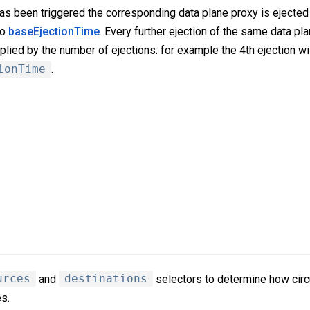
as been triggered the corresponding data plane proxy is ejected 
to
baseEjectionTime
. Every further ejection of the same data pla
plied by the number of ejections: for example the 4th ejection wil
ionTime
.
urces
and
destinations
selectors to determine how circu
s.