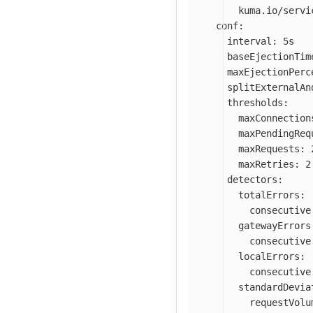
kuma.io/servi
conf
:
interval
:
5s
baseEjectionTim
maxEjectionPerc
splitExternalAn
thresholds
:
maxConnection
maxPendingReq
maxRequests
:
maxRetries
:
2
detectors
:
totalErrors
:
consecutive
gatewayErrors
consecutive
localErrors
:
consecutive
standardDevia
requestVolu