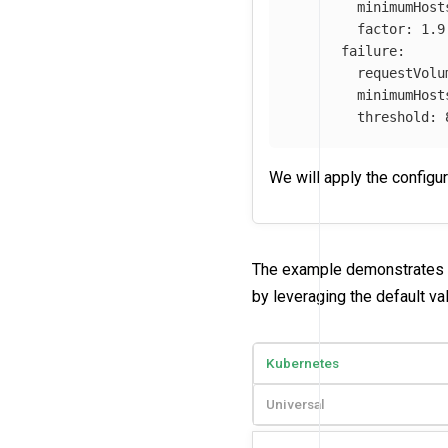
minimumHost
factor
:
1.9
failure
:
requestVolu
minimumHost
threshold
:
We will apply the configu
The example demonstrates a
by leveraging the default val
Kubernetes
Universal