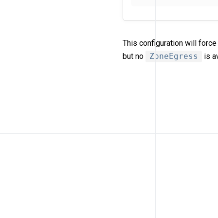
This configuration will for
but no
ZoneEgress
is a