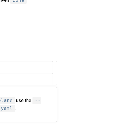
given
zone
.
plane
use the
--
.yaml
.