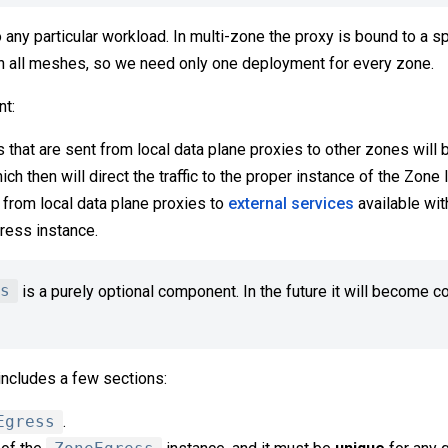
o any particular workload. In multi-zone the proxy is bound to a 
en all meshes, so we need only one deployment for every zone.
t:
s that are sent from local data plane proxies to other zones will 
h then will direct the traffic to the proper instance of the Zone 
t from local data plane proxies to
external services
available wit
ress instance.
s
is a purely optional component. In the future it will become 
includes a few sections:
Egress
.