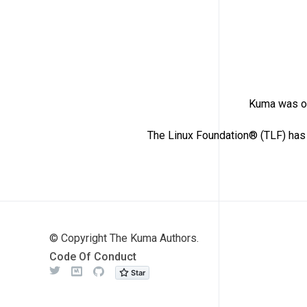
Kuma was or
The Linux Foundation® (TLF) has 
© Copyright The Kuma Authors.
Code Of Conduct
Twitter
Meetup
Github