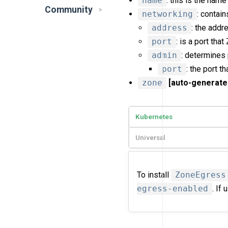
name
: this is the name
Community
networking
: contai
address
: the addr
port
: is a port tha
admin
: determines
port
: the port t
zone
[auto-generate
Kubernetes
Universal
To install
ZoneEgress
egress-enabled
. If