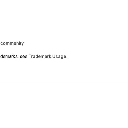
n
community
.
rademarks, see
Trademark Usage
.