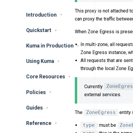
This proxy is not attached t
Introduction
can proxy the traffic betwe
Quickstart
When Zone Egress is presen
In multi-zone, all request
Kuma in Production
Zone Egress instance, whic
All requests that are sen
Using Kuma
through the local Zone Eg
Core Resources
Currently
ZoneEgres
Policies
external services.
Guides
The
ZoneEgress
entity 
Reference
type
: must be
Zone