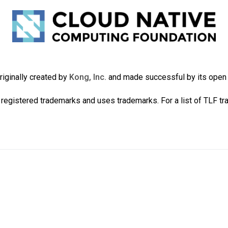
iginally created by
Kong, Inc.
and made successful by its ope
registered trademarks and uses trademarks. For a list of TLF t