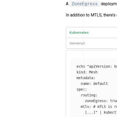
A
ZoneEgress
deploymen
In addition to MTLS, there’s 
Kubernetes
Universal
echo
"apiVersion: k
kind: Mesh

metadata:

  name: default

spec:

  routing:

    zoneEgress: true
  mtls: # mTLS is r
    [...]"
 | kubect