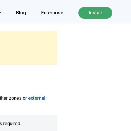
y
Blog
Enterprise
Install
 other zones or
external
s required.