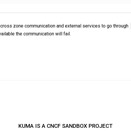
ce cross zone communication and external services to go through
vailable the communication will fail.
KUMA IS A CNCF SANDBOX PROJECT