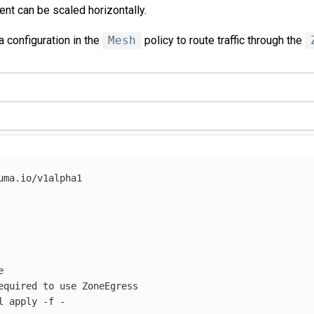
t can be scaled horizontally.
a configuration in the
Mesh
policy to route traffic through the
uma.io/v1alpha1



equired to use ZoneEgress

l apply 
-f