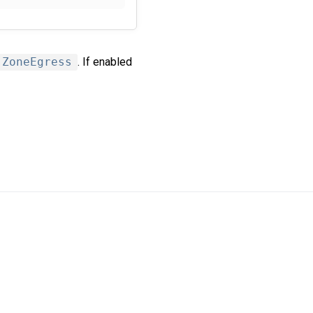
ZoneEgress
. If enabled