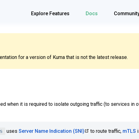
Explore Features
Docs
Communit
tation for a version of Kuma that is not the latest release.
ed when it is required to isolate outgoing traffic (to services in
s
uses
Server Name Indication (SNI)
to route traffic,
mTLS
i