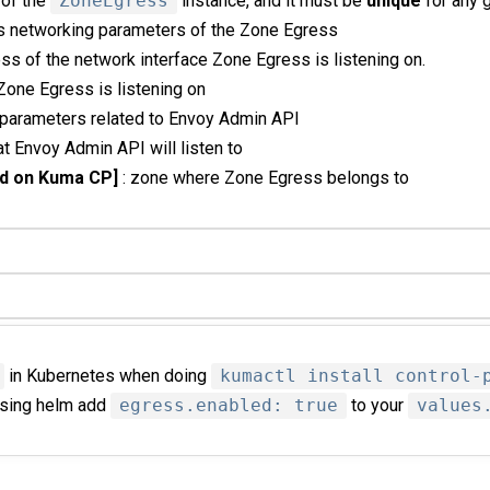
 of the
ZoneEgress
instance, and it must be
unique
for any 
ns networking parameters of the Zone Egress
ess of the network interface Zone Egress is listening on.
t Zone Egress is listening on
 parameters related to Envoy Admin API
hat Envoy Admin API will listen to
d on Kuma CP]
: zone where Zone Egress belongs to
in Kubernetes when doing
kumactl install control-
 using helm add
egress.enabled: true
to your
values