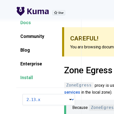
Explore Features
Docs
Community
CAREFUL!
You are browsing documen
Blog
Enterprise
Zone Egress
Install
ZoneEgress
proxy is us
services
in the local zone).
VERSION
Because
ZoneEgres