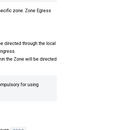
specific zone. Zone Egress
be directed through the local
Ingress.
hin the Zone will be directed
compulsory for using