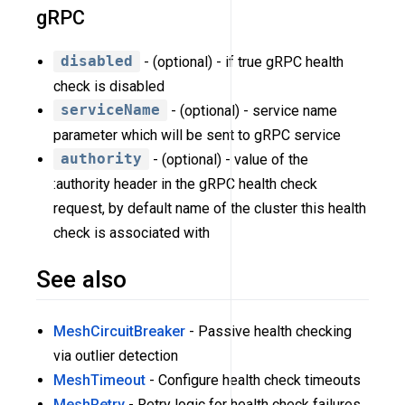
gRPC
disabled
- (optional) - if true gRPC health
check is disabled
serviceName
- (optional) - service name
parameter which will be sent to gRPC service
authority
- (optional) - value of the
:authority header in the gRPC health check
request, by default name of the cluster this health
check is associated with
See also
MeshCircuitBreaker
- Passive health checking
via outlier detection
MeshTimeout
- Configure health check timeouts
MeshRetry
- Retry logic for health check failures