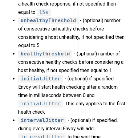
a health check response, if not specified then
equal to
15s
unhealthyThreshold
- (optional) number
of consecutive unhealthy checks before
considering a host unhealthy, if not specified then
equal to 5
healthyThreshold
- (optional) number of
consecutive healthy checks before considering a
host healthy, if not specified then equal to 1
initialJitter
- (optional) if specified,
Envoy will start health checking after a random
time in milliseconds between 0 and
initialJitter
. This only applies to the first
health check
intervalJitter
- (optional) if specified,
during every interval Envoy will add
intervalJitter
to the wait time