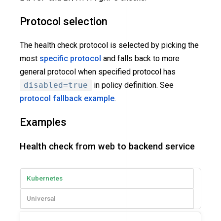
Protocol selection
The health check protocol is selected by picking the
most
specific protocol
and falls back to more
general protocol when specified protocol has
disabled=true
in policy definition. See
protocol fallback example
.
Examples
Health check from web to backend service
Kubernetes
Universal