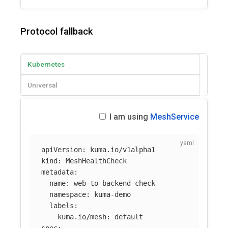
Protocol fallback
Kubernetes
Universal
I am using
MeshService
apiVersion
:
kuma.io/v1alpha1
kind
:
MeshHealthCheck
metadata
:
name
:
web-to-backend-check
namespace
:
kuma-demo
labels
:
kuma.io/mesh
:
default
spec
: