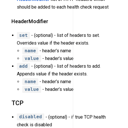
should be added to each health check request
HeaderModifier
set
- (optional) - list of headers to set.
Overrides value if the header exists.
name
- header’s name
value
- header’s value
add
- (optional) - list of headers to add.
Appends value if the header exists.
name
- header’s name
value
- header’s value
TCP
disabled
- (optional) - if true TCP health
check is disabled