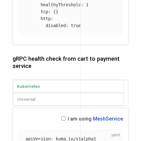
healthyThreshold
:
1
tcp
:
{}
http
:
disabled
:
true
gRPC health check from cart to payment
service
Kubernetes
Universal
I am using
MeshService
apiVersion
:
kuma.io/v1alpha1