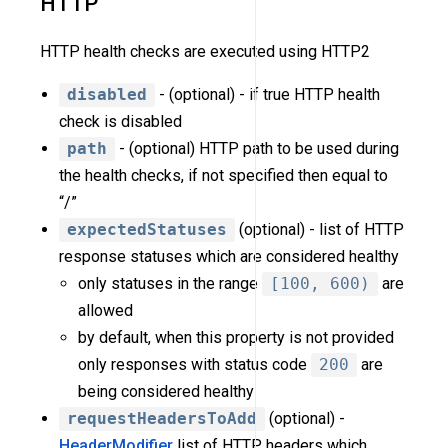
HTTP
HTTP health checks are executed using HTTP2
disabled
- (optional) - if true HTTP health
check is disabled
path
- (optional) HTTP path to be used during
the health checks, if not specified then equal to
“/”
expectedStatuses
(optional) - list of HTTP
response statuses which are considered healthy
only statuses in the range
[100, 600)
are
allowed
by default, when this property is not provided
only responses with status code
200
are
being considered healthy
requestHeadersToAdd
(optional) -
HeaderModifier
list of HTTP headers which