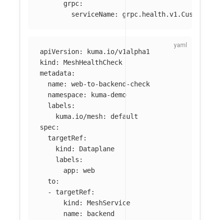
grpc
:
serviceName
:
grpc.health.v1.CustomHea
apiVersion
:
kuma.io/v1alpha1
kind
:
MeshHealthCheck
metadata
:
name
:
web-to-backend-check
namespace
:
kuma-demo
labels
:
kuma.io/mesh
:
default
spec
:
targetRef
:
kind
:
Dataplane
labels
:
app
:
web
to
:
-
targetRef
:
kind
:
MeshService
name
:
backend