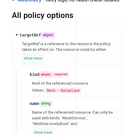
All policy options
targetRef
object
TargetRef is a reference to the resource the policy
takes an effect on. The resource could be either...
show more
kind
enum
required
Kind of the referenced resource
Values:
|
Mesh
Dataplane
name
string
Name of the referenced resource. Can only be
used with kinds: `MeshService`,
`MeshServiceSubset` and...
show more