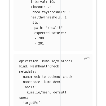
interval
:
10s
timeout
:
2s
unhealthyThreshold
:
3
healthyThreshold
:
1
http
:
path
:
"
/health"
expectedStatuses
:
-
200
-
201
apiVersion
:
kuma.io/v1alpha1
kind
:
MeshHealthCheck
metadata
:
name
:
web-to-backend-check
namespace
:
kuma-demo
labels
:
kuma.io/mesh
:
default
spec
:
targetRef
: