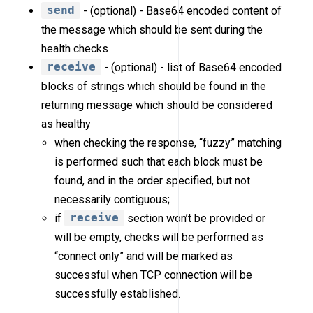
send
- (optional) - Base64 encoded content of
the message which should be sent during the
health checks
receive
- (optional) - list of Base64 encoded
blocks of strings which should be found in the
returning message which should be considered
as healthy
when checking the response, “fuzzy” matching
is performed such that each block must be
found, and in the order specified, but not
necessarily contiguous;
if
receive
section won’t be provided or
will be empty, checks will be performed as
“connect only” and will be marked as
successful when TCP connection will be
successfully established.