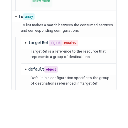
show more
to
array
To list makes a match between the consumed services
and corresponding configurations
targetRef
object
required
TargetRef is a reference to the resource that
represents a group of destinations.
default
object
Default is a configuration specific to the group
of destinations referenced in 'targetRef'