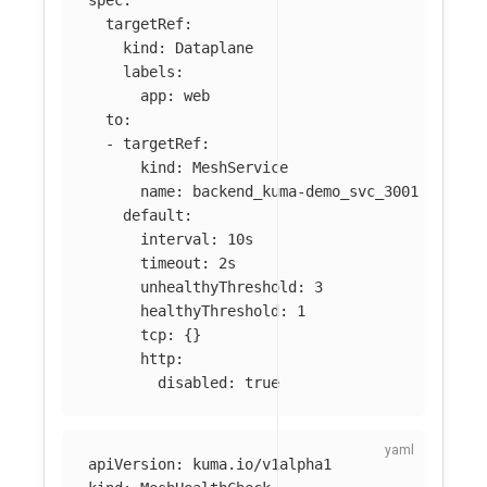
targetRef
:
kind
:
Dataplane
labels
:
app
:
web
to
:
-
targetRef
:
kind
:
MeshService
name
:
backend_kuma-demo_svc_3001
default
:
interval
:
10s
timeout
:
2s
unhealthyThreshold
:
3
healthyThreshold
:
1
tcp
:
{}
http
:
disabled
:
true
apiVersion
:
kuma.io/v1alpha1