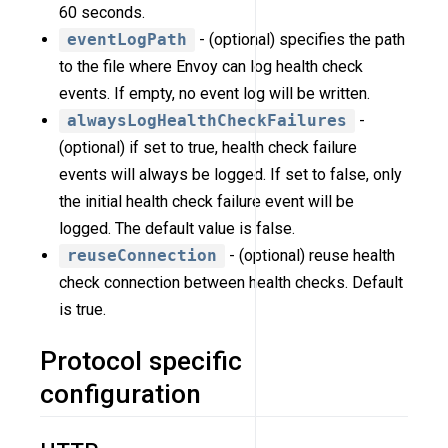
60 seconds.
eventLogPath
- (optional) specifies the path
to the file where Envoy can log health check
events. If empty, no event log will be written.
alwaysLogHealthCheckFailures
-
(optional) if set to true, health check failure
events will always be logged. If set to false, only
the initial health check failure event will be
logged. The default value is false.
reuseConnection
- (optional) reuse health
check connection between health checks. Default
is true.
Protocol specific
configuration