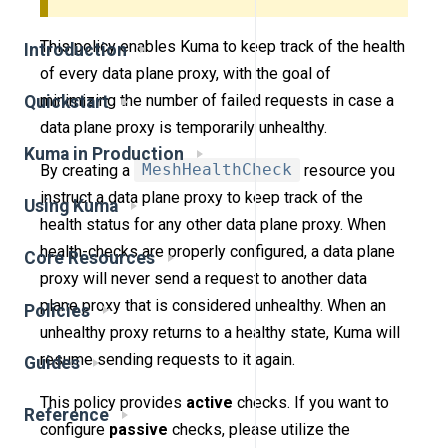
This policy enables Kuma to keep track of the health
Introduction
of every data plane proxy, with the goal of
minimizing the number of failed requests in case a
Quickstart
data plane proxy is temporarily unhealthy.
Kuma in Production
By creating a
MeshHealthCheck
resource you
instruct a data plane proxy to keep track of the
Using Kuma
health status for any other data plane proxy. When
health-checks are properly configured, a data plane
Core Resources
proxy will never send a request to another data
plane proxy that is considered unhealthy. When an
Policies
unhealthy proxy returns to a healthy state, Kuma will
resume sending requests to it again.
Guides
This policy provides
active
checks. If you want to
Reference
configure
passive
checks, please utilize the