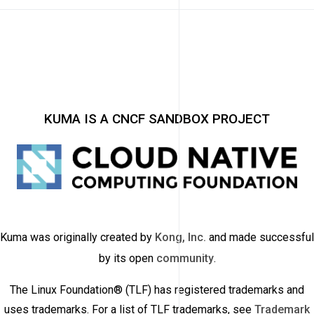
KUMA IS A CNCF SANDBOX PROJECT
Kuma was originally created by
Kong, Inc.
and made successful
by its open
community
.
The Linux Foundation® (TLF) has registered trademarks and
uses trademarks. For a list of TLF trademarks, see
Trademark