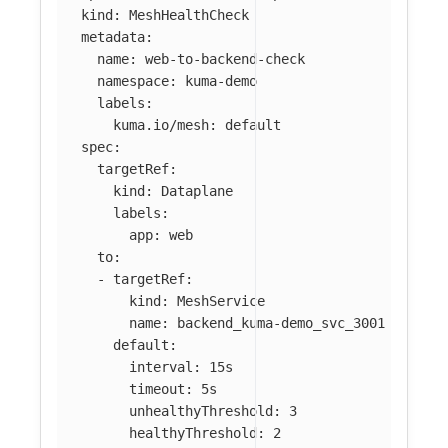
kind
:
MeshHealthCheck
metadata
:
name
:
web-to-backend-check
namespace
:
kuma-demo
labels
:
kuma.io/mesh
:
default
spec
:
targetRef
:
kind
:
Dataplane
labels
:
app
:
web
to
:
-
targetRef
:
kind
:
MeshService
name
:
backend_kuma-demo_svc_3001
default
:
interval
:
15s
timeout
:
5s
unhealthyThreshold
:
3
healthyThreshold
:
2