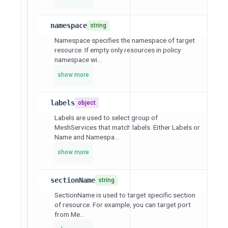
namespace
string
Namespace specifies the namespace of target
resource. If empty only resources in policy
namespace wi...
show more
labels
object
Labels are used to select group of
MeshServices that match labels. Either Labels or
Name and Namespa...
show more
sectionName
string
SectionName is used to target specific section
of resource. For example, you can target port
from Me...