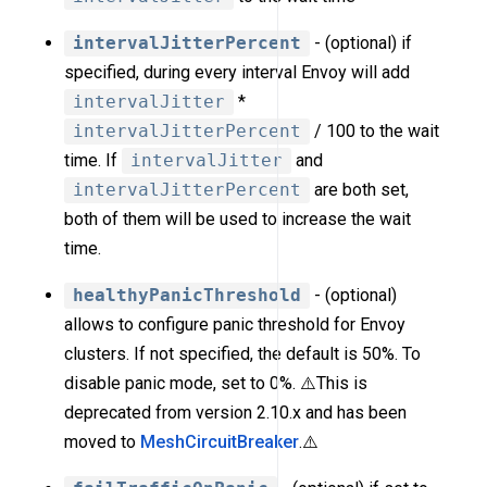
intervalJitterPercent
- (optional) if
specified, during every interval Envoy will add
intervalJitter
*
intervalJitterPercent
/ 100 to the wait
time. If
intervalJitter
and
intervalJitterPercent
are both set,
both of them will be used to increase the wait
time.
healthyPanicThreshold
- (optional)
allows to configure panic threshold for Envoy
clusters. If not specified, the default is 50%. To
disable panic mode, set to 0%. ⚠️This is
deprecated from version 2.10.x and has been
moved to
MeshCircuitBreaker
.⚠️