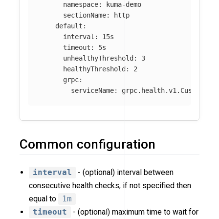
namespace
:
kuma-demo
sectionName
:
http
default
:
interval
:
15s
timeout
:
5s
unhealthyThreshold
:
3
healthyThreshold
:
2
grpc
:
serviceName
:
grpc.health.v1.CustomHea
Common configuration
interval
- (optional) interval between
consecutive health checks, if not specified then
equal to
1m
timeout
- (optional) maximum time to wait for