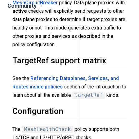
MeshCircuitBreaker
policy. Data plane proxies with
Community
active
checks will explicitly send requests to other
data plane proxies to determine if target proxies are
healthy or not. This mode generates extra traffic to
other proxies and services as described in the
policy configuration.
TargetRef support matrix
See the
Referencing Dataplanes, Services, and
Routes inside policies
section of the introduction to
learn about all the available
targetRef
kinds.
Configuration
The
MeshHealthCheck
policy supports both
L4/TCP and L7/HTTP/gRPC checks.