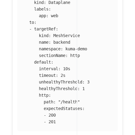
kind
:
Dataplane
labels
:
app
:
web
to
:
-
targetRef
:
kind
:
MeshService
name
:
backend
namespace
:
kuma-demo
sectionName
:
http
default
:
interval
:
10s
timeout
:
2s
unhealthyThreshold
:
3
healthyThreshold
:
1
http
:
path
:
"
/health"
expectedStatuses
:
-
200
-
201