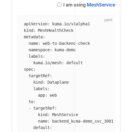
I am using
MeshService
apiVersion
:
kuma.io/v1alpha1
kind
:
MeshHealthCheck
metadata
:
name
:
web-to-backend-check
namespace
:
kuma-demo
labels
:
kuma.io/mesh
:
default
spec
:
targetRef
:
kind
:
Dataplane
labels
:
app
:
web
to
:
-
targetRef
:
kind
:
MeshService
name
:
backend_kuma-demo_svc_3001
default
: