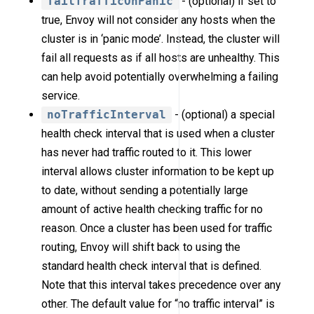
failTrafficOnPanic
- (optional) if set to
true, Envoy will not consider any hosts when the
cluster is in ‘panic mode’. Instead, the cluster will
fail all requests as if all hosts are unhealthy. This
can help avoid potentially overwhelming a failing
service.
noTrafficInterval
- (optional) a special
health check interval that is used when a cluster
has never had traffic routed to it. This lower
interval allows cluster information to be kept up
to date, without sending a potentially large
amount of active health checking traffic for no
reason. Once a cluster has been used for traffic
routing, Envoy will shift back to using the
standard health check interval that is defined.
Note that this interval takes precedence over any
other. The default value for “no traffic interval” is