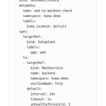
kind
:
MeshHealthCheck
metadata
:
name
:
web-to-backend-check
namespace
:
kuma-demo
labels
:
kuma.io/mesh
:
default
spec
:
targetRef
:
kind
:
Dataplane
labels
:
app
:
web
to
:
-
targetRef
:
kind
:
MeshService
name
:
backend
namespace
:
kuma-demo
sectionName
:
http
default
:
interval
:
10s
timeout
:
2s
unhealthyThreshold
:
3