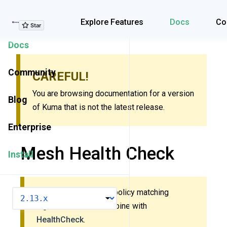
Explore Features
Explore Features
Docs
Co
Docs
Community
CAREFUL!
You are browsing documentation for a version
Blog
of Kuma that is not the latest release.
Enterprise
Mesh Health Check
Install
This policy uses new policy matching
VERSION
algorithm. Do
not
combine with
HealthCheck
.