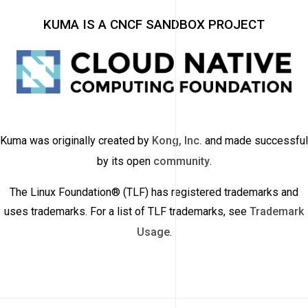
KUMA IS A CNCF SANDBOX PROJECT
Kuma was originally created by
Kong, Inc.
and made successful
by its open
community
.
The Linux Foundation® (TLF) has registered trademarks and
uses trademarks. For a list of TLF trademarks, see
Trademark
Usage
.