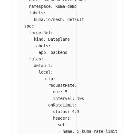
namespace
:
kuma-demo
labels
:
kuma.io/mesh
:
default
spec
:
targetRef
:
kind
:
Dataplane
labels
:
app
:
backend
rules
:
-
default
:
local
:
http
:
requestRate
:
num
:
5
interval
:
10s
onRateLimit
:
status
:
423
headers
:
set
:
-
name
:
x-kuma-rate-limited