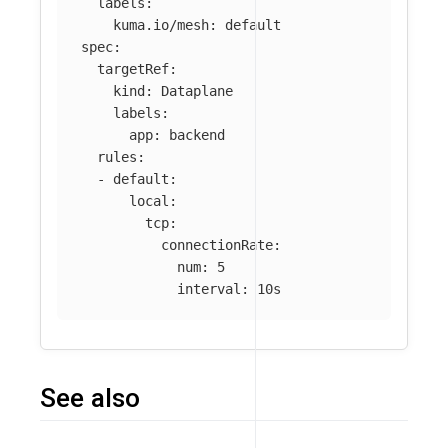
labels
:
kuma.io/mesh
:
default
spec
:
targetRef
:
kind
:
Dataplane
labels
:
app
:
backend
rules
:
-
default
:
local
:
tcp
:
connectionRate
:
num
:
5
interval
:
10s
See also