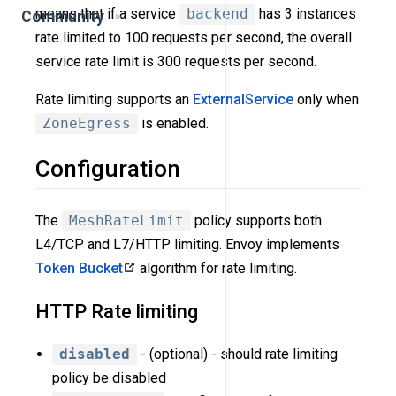
means that if a service
backend
has 3 instances
Community
rate limited to 100 requests per second, the overall
service rate limit is 300 requests per second.
Rate limiting supports an
ExternalService
only when
ZoneEgress
is enabled.
Configuration
The
MeshRateLimit
policy supports both
L4/TCP and L7/HTTP limiting. Envoy implements
Token Bucket
algorithm for rate limiting.
HTTP Rate limiting
disabled
- (optional) - should rate limiting
policy be disabled