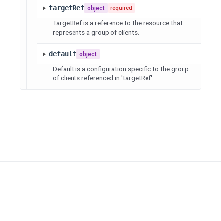
targetRef
object
required
TargetRef is a reference to the resource that
represents a group of clients.
default
object
Default is a configuration specific to the group
of clients referenced in 'targetRef'