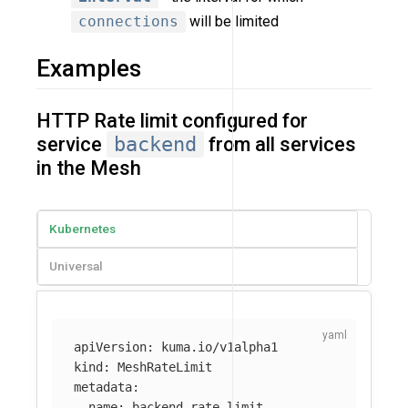
connections
will be limited
Examples
HTTP Rate limit configured for
service
backend
from all services
in the Mesh
Kubernetes
Universal
apiVersion
:
kuma.io/v1alpha1
kind
:
MeshRateLimit
metadata
:
name
:
backend-rate-limit