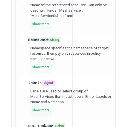
Name of the referenced resource. Can only be
used with kinds: `MeshService`,
`MeshServiceSubset` and...
show more
namespace
string
Namespace specifies the namespace of target
resource. If empty only resources in policy
namespace wi...
show more
labels
object
Labels are used to select group of
MeshServices that match labels. Either Labels or
Name and Namespa...
show more
sectionName
string