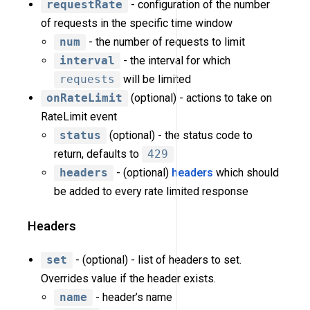
requestRate
- configuration of the number
of requests in the specific time window
num
- the number of requests to limit
interval
- the interval for which
requests
will be limited
onRateLimit
(optional) - actions to take on
RateLimit event
status
(optional) - the status code to
return, defaults to
429
headers
- (optional)
headers
which should
be added to every rate limited response
Headers
set
- (optional) - list of headers to set.
Overrides value if the header exists.
name
- header’s name