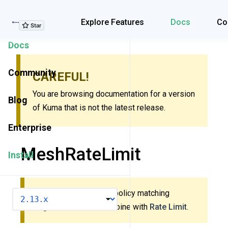
Explore Features
Explore Features
Docs
Co
Docs
Community
CAREFUL!
You are browsing documentation for a version
Blog
of Kuma that is not the latest release.
Enterprise
MeshRateLimit
Install
This policy uses new policy matching
VERSION
algorithm. Do
not
combine with
Rate Limit
.