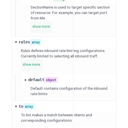
SectionName is used to target specific section
of resource. For example, you can target port
from Me...
show more
rules
array
Rules defines inbound rate limiting configurations.
Currently limited to selecting all inbound traff...
show more
default
object
Default contains configuration of the inbound
rate limits
to
array
To list makes a match between clients and
corresponding configurations