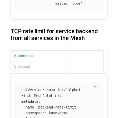
value
:
'
true'
TCP rate limit for service backend
from all services in the Mesh
Kubernetes
Universal
apiVersion
:
kuma.io/v1alpha1
kind
:
MeshRateLimit
metadata
:
name
:
backend-rate-limit
namespace
:
kuma-demo