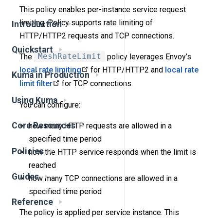
This policy enables per-instance service request
limiting. Policy supports rate limiting of
Introduction
HTTP/HTTP2 requests and TCP connections.
Quickstart
The
MeshRateLimit
policy leverages Envoy’s
local rate limiting
for HTTP/HTTP2 and
local rate
Kuma in Production
limit filter
for TCP connections.
Using Kuma
You can configure:
Core Resources
how many HTTP requests are allowed in a
specified time period
Policies
how the HTTP service responds when the limit is
reached
Guides
how many TCP connections are allowed in a
specified time period
Reference
The policy is applied per service instance. This