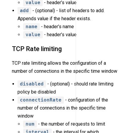
value
- header’s value
add
- (optional) - list of headers to add.
Appends value if the header exists.
name
- header’s name
value
- header’s value
TCP Rate limiting
TCP rate limiting allows the configuration of a
number of connections in the specific time window
disabled
- (optional) - should rate limiting
policy be disabled
connectionRate
- configuration of the
number of connections in the specific time
window
num
- the number of requests to limit
interval
- the interval for which