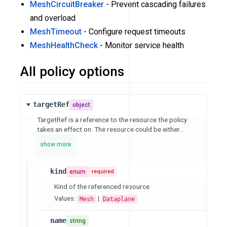
MeshCircuitBreaker
- Prevent cascading failures
and overload
MeshTimeout
- Configure request timeouts
MeshHealthCheck
- Monitor service health
All policy options
targetRef
object
TargetRef is a reference to the resource the policy
takes an effect on. The resource could be either...
show more
kind
enum
required
Kind of the referenced resource
Values:
|
Mesh
Dataplane
name
string