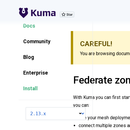
Explore Features
Docs
Community
CAREFUL!
You are browsing documen
Blog
Enterprise
Federate zon
Install
With Kuma you can first star
you can:
VERSION
see your mesh deploymen
connect multiple zones a