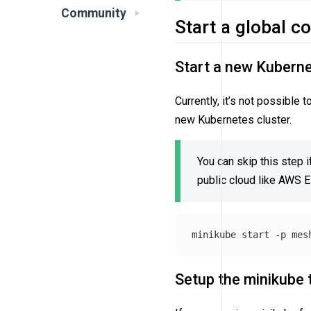
Community
Start a global c
Start a new Kuberne
Currently, it’s not possible
new Kubernetes cluster.
You can skip this step i
public cloud like AWS 
minikube start 
-p
Setup the minikube 