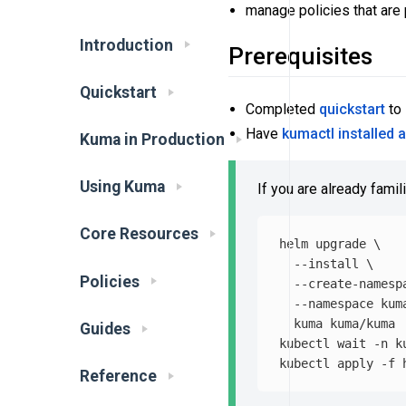
manage policies that are
Introduction
Prerequisites
Quickstart
Completed
quickstart
to 
Have
kumactl installed 
Kuma in Production
Using Kuma
If you are already famil
Core Resources
helm upgrade 
\
--install
\
Policies
--create-namesp
--namespace
 kum
  kuma kuma/kuma

Guides
kubectl 
wait
-n
 k
kubectl apply 
-f
Reference