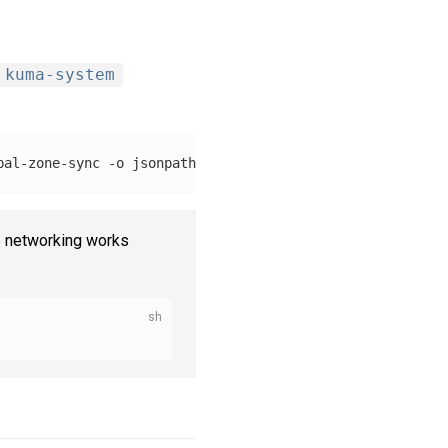
kuma-system
bal-zone-sync 
-o
jsonpath
=
'{.status.loadBalancer.ingress
 networking works