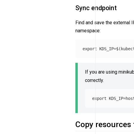
Sync endpoint
Find and save the external I
namespace:
export 
KDS_IP
=
$(
kubec
If you are using miniku
correctly.
export 
KDS_IP
=
Copy resources 