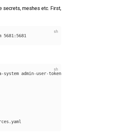
e secrets, meshes etc. First,
a-system admin-user-token 
-o
 json | jq 
-r
 .data.value | 