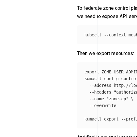
To federate zone control pla
we need to expose API serve
kubectl 
--context
 mes
Then we export resources:
export 
ZONE_USER_ADMI
kumactl config contro
--address
 http://lo
--headers
"authoriz
--name
"zone-cp"
\
--overwrite
kumactl 
export
--prof