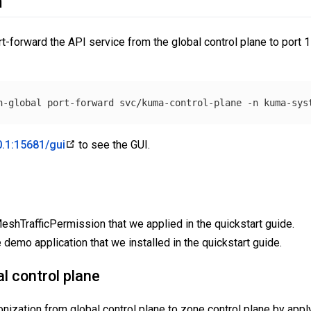
n
ort-forward the API service from the global control plane to port 
h-global port-forward svc/kuma-control-plane 
-n
0.1:15681/gui
to see the GUI.
shTrafficPermission that we applied in the quickstart guide.
 demo application that we installed in the quickstart guide.
al control plane
ization from global control plane to zone control plane by apply