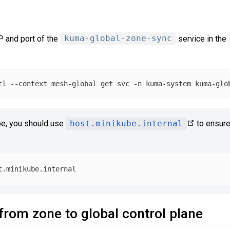
P and port of the
kuma-global-zone-sync
service in the
tl 
--context
 mesh-global get svc 
-n
 kuma-system kuma-glo
be, you should use
host.minikube.internal
to ensure
from zone to global control plane