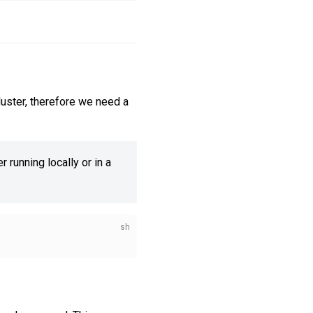
luster, therefore we need a
 running locally or in a