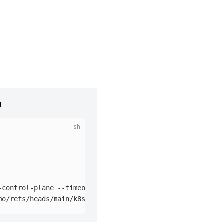
:
-control-plane 
--timeout
=
90s
