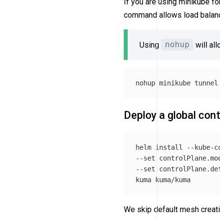
If you are using minikube fo
command allows load balanc
Using
nohup
will al
nohup 
minikube tunnel
Deploy a global cont
helm 
install
--kube-c
--set
 controlPlane.mo
--set
 controlPlane.de
We skip default mesh creati