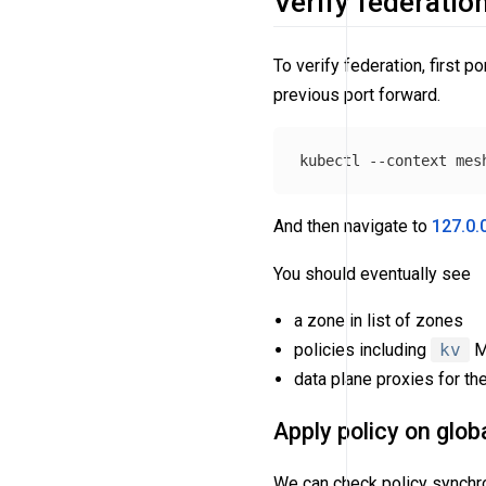
Verify federatio
To verify federation, first p
previous port forward.
kubectl 
--context
 mes
And then navigate to
127.0.
You should eventually see
a zone in list of zones
policies including
kv
Me
data plane proxies for the
Apply policy on glob
We can check policy synchron