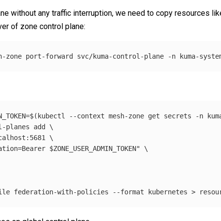
ne without any traffic interruption, we need to copy resources lik
r of zone control plane:
h-zone port-forward svc/kuma-control-plane 
-n
N_TOKEN
=
$(
kubectl 
--context
 mesh-zone get secrets 
-n
 kum
l-planes add 
\
calhost:5681 
\
ation=Bearer 
$ZONE_USER_ADMIN_TOKEN
"
\
ile
 federation-with-policies 
--format
 kubernetes 
>