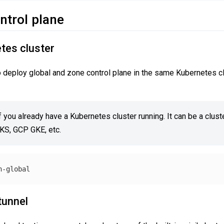
ontrol plane
tes cluster
 to deploy global and zone control plane in the same Kubernetes c
f you already have a Kubernetes cluster running. It can be a cluster
EKS, GCP GKE, etc.
tunnel