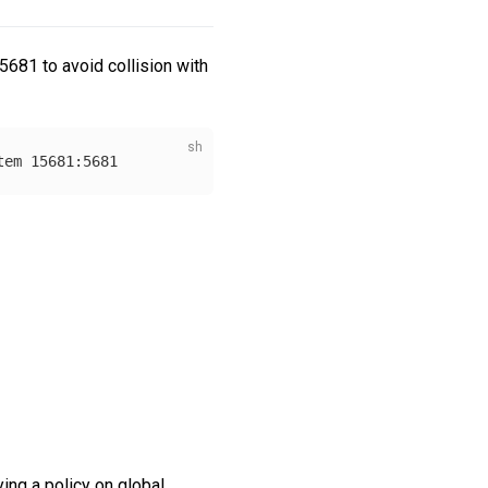
15681 to avoid collision with
ing a policy on global