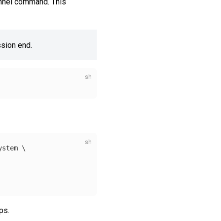
tunnel command. This
ssion end.
ystem 
\
ps.