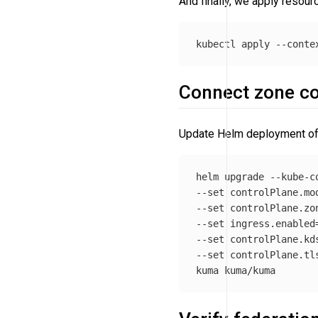
And finally, we apply resour
kubectl apply 
--conte
Connect zone con
Update Helm deployment of z
helm upgrade 
--kube-c
--set
 controlPlane.mo
--set
 controlPlane.zo
--set
 ingress.enabled
--set
 controlPlane.kd
--set
 controlPlane.tl