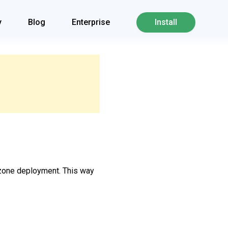
y
Blog
Enterprise
Install
i-zone deployment. This way