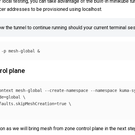
r local testing, you can take advantage of the built-in minikube 
er addresses to be provisioned using localhost.
low the tunnel to continue running should your current terminal se
 
-p
rol plane
ontext
 mesh-global 
--create-namespace
--namespace
 kuma-s
de
=
global 
\
faults.skipMeshCreation
=
true
\
on as we will bring mesh from zone control plane in the next ste