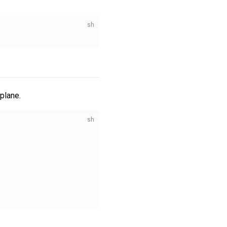
plane.