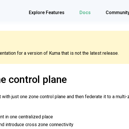
Explore Features
Docs
Communit
tation for a version of Kuma that is not the latest release.
e control plane
t with just one zone control plane and then federate it to a mult
t in one centralized place
nd introduce cross zone connectivity