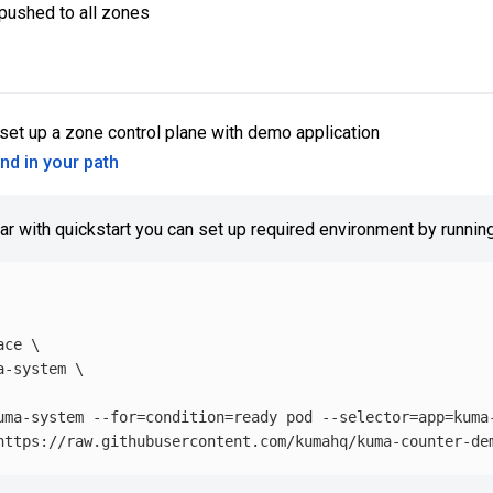
 pushed to all zones
set up a zone control plane with demo application
and in your path
iar with quickstart you can set up required environment by running
ace
\
a-system 
\
uma-system 
--for
=
condition
=
ready pod 
--selector
=
app
=
kuma