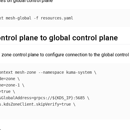
ces on global control plane
xt
 mesh-global 
-f
trol plane to global control plane
one control plane to configure connection to the global control 
ontext
 mesh-zone 
--namespace
 kuma-system 
\
de
=
zone 
\
ne
=
zone-1 
\
=
true
\
sGlobalAddress
=
grpcs://
${
KDS_IP
}
:5685 
\
s.kdsZoneClient.skipVerify
=
true
\