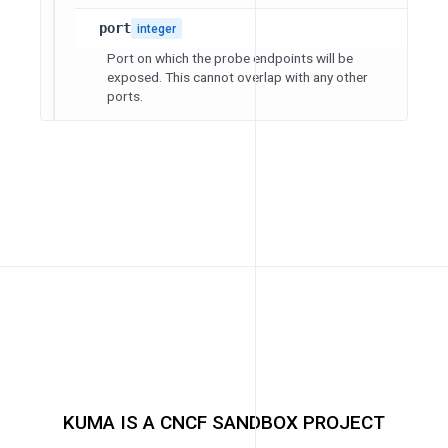
port
integer
Port on which the probe endpoints will be
exposed. This cannot overlap with any other
ports.
KUMA IS A CNCF SANDBOX PROJECT