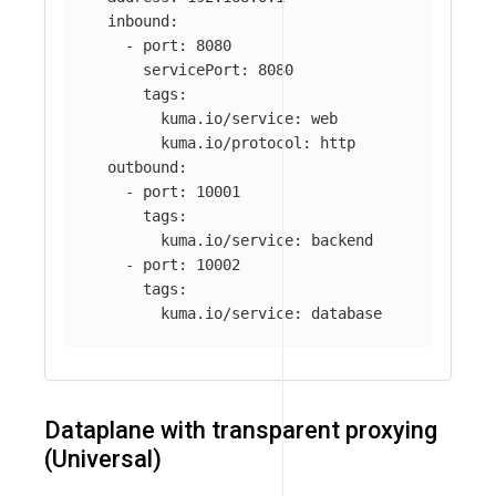
inbound
:
-
port
:
8080
servicePort
:
8080
tags
:
kuma.io/service
:
web
kuma.io/protocol
:
http
outbound
:
-
port
:
10001
tags
:
kuma.io/service
:
backend
-
port
:
10002
tags
:
kuma.io/service
:
database
Dataplane with transparent proxying
(Universal)