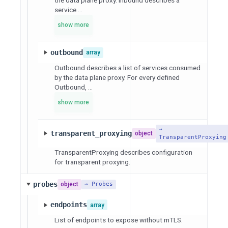
service ...
show more
outbound
array
Outbound describes a list of services consumed
by the data plane proxy. For every defined
Outbound, ...
show more
→
transparent_proxying
object
TransparentProxying
TransparentProxying describes configuration
for transparent proxying.
probes
object
→ Probes
endpoints
array
List of endpoints to expose without mTLS.