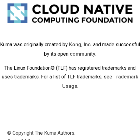
Kuma was originally created by
Kong, Inc.
and made successful
by its open
community
.
The Linux Foundation® (TLF) has registered trademarks and
uses trademarks. For a list of TLF trademarks, see
Trademark
Usage
.
© Copyright The Kuma Authors.