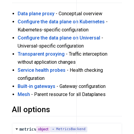
Data plane proxy
- Conceptual overview
Configure the data plane on Kubernetes
-
Kubernetes-specific configuration
Configure the data plane on Universal
-
Universal-specific configuration
Transparent proxying
- Traffic interception
without application changes
Service health probes
- Health checking
configuration
Built-in gateways
- Gateway configuration
Mesh
- Parent resource for all Dataplanes
All options
metrics
object
→ MetricsBackend