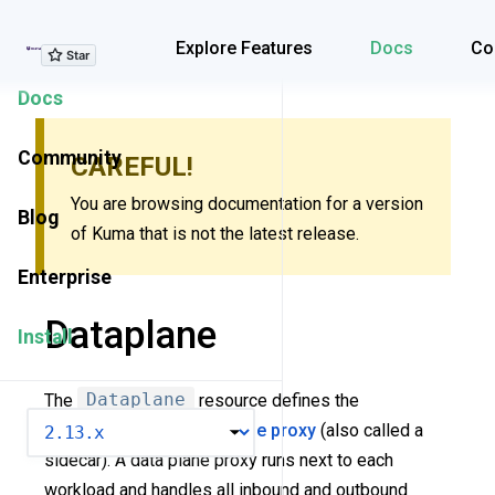
Explore Features
Explore Features
Docs
Co
Docs
Community
CAREFUL!
You are browsing documentation for a version
Blog
of Kuma that is not the latest release.
Enterprise
Dataplane
Install
The
Dataplane
resource defines the
VERSION
configuration of a
data plane proxy
(also called a
sidecar). A data plane proxy runs next to each
workload and handles all inbound and outbound