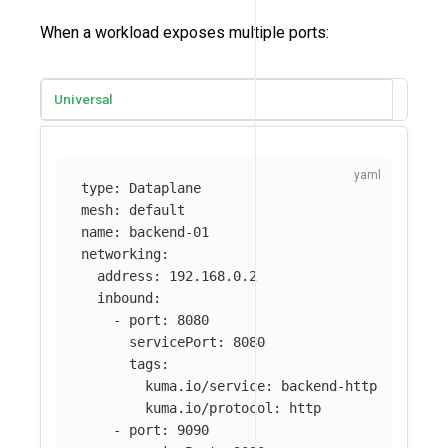
When a workload exposes multiple ports:
Universal
type
:
Dataplane
mesh
:
default
name
:
backend-01
networking
:
address
:
192.168.0.2
inbound
:
-
port
:
8080
servicePort
:
8080
tags
:
kuma.io/service
:
backend-http
kuma.io/protocol
:
http
-
port
:
9090