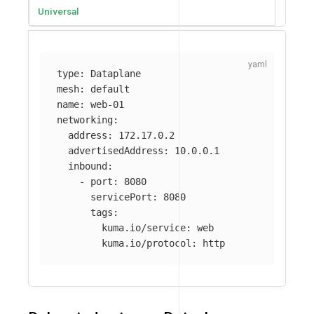
Universal
type
:
Dataplane
mesh
:
default
name
:
web-01
networking
:
address
:
172.17.0.2
advertisedAddress
:
10.0.0.1
inbound
:
-
port
:
8080
servicePort
:
8080
tags
:
kuma.io/service
:
web
kuma.io/protocol
:
http