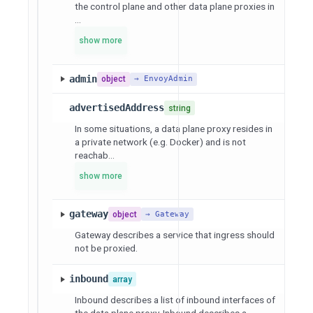
the control plane and other data plane proxies in
...
show more
admin
object
→ EnvoyAdmin
advertisedAddress
string
In some situations, a data plane proxy resides in
a private network (e.g. Docker) and is not
reachab...
show more
gateway
object
→ Gateway
Gateway describes a service that ingress should
not be proxied.
inbound
array
Inbound describes a list of inbound interfaces of
the data plane proxy. Inbound describes a