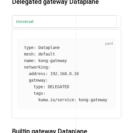
Delegated gateway Dataplane
Universal
type
:
Dataplane
mesh
:
default
name
:
kong-gateway
networking
:
address
:
192.168.0.10
gateway
:
type
:
DELEGATED
tags
:
kuma.io/service
:
kong-gateway
Builtin gateway Dataplane