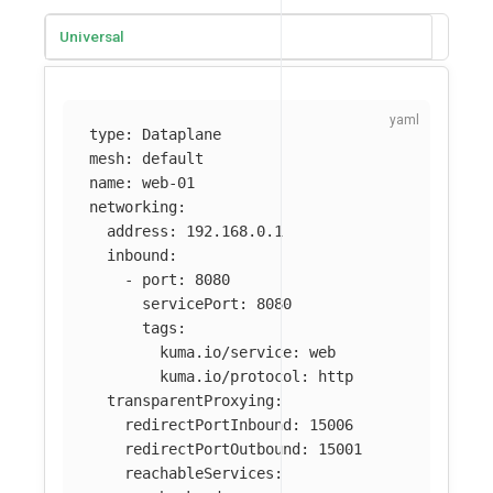
Universal
type
:
Dataplane
mesh
:
default
name
:
web-01
networking
:
address
:
192.168.0.1
inbound
:
-
port
:
8080
servicePort
:
8080
tags
:
kuma.io/service
:
web
kuma.io/protocol
:
http
transparentProxying
:
redirectPortInbound
:
15006
redirectPortOutbound
:
15001
reachableServices
: