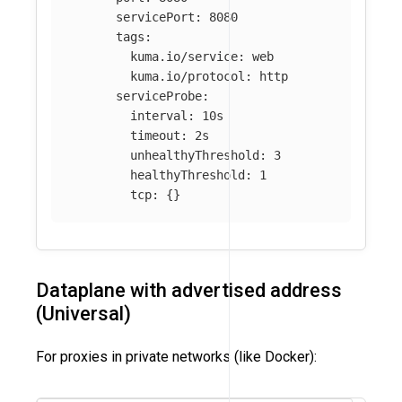
servicePort
:
8080
tags
:
kuma.io/service
:
web
kuma.io/protocol
:
http
serviceProbe
:
interval
:
10s
timeout
:
2s
unhealthyThreshold
:
3
healthyThreshold
:
1
tcp
:
{}
Dataplane with advertised address
(Universal)
For proxies in private networks (like Docker):