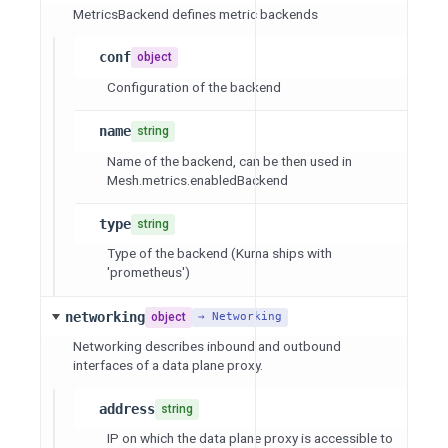
MetricsBackend defines metric backends
conf
object
Configuration of the backend
name
string
Name of the backend, can be then used in
Mesh.metrics.enabledBackend
type
string
Type of the backend (Kuma ships with
'prometheus')
networking
object
→ Networking
Networking describes inbound and outbound
interfaces of a data plane proxy.
address
string
IP on which the data plane proxy is accessible to