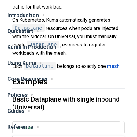
traffic for that workload.
Introduction
On Kubernetes, Kuma automatically generates
Dataplane
resources when pods are injected
Quickstart
with the sidecar. On Universal, you must manually
create
Dataplane
resources to register
Kuma in Production
workloads with the mesh.
Using Kuma
Each
Dataplane
belongs to exactly one
mesh
.
Core Resources
Examples
Policies
Basic Dataplane with single inbound
(Universal)
Guides
Reference
Universal