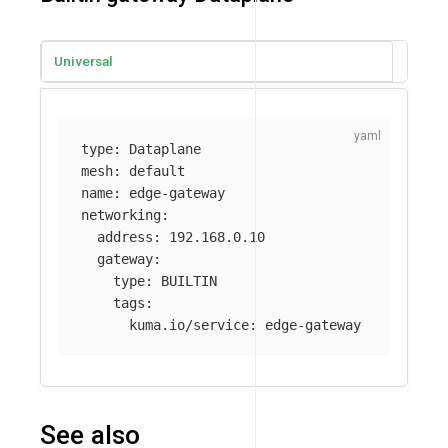
Universal
type
:
Dataplane
mesh
:
default
name
:
edge-gateway
networking
:
address
:
192.168.0.10
gateway
:
type
:
BUILTIN
tags
:
kuma.io/service
:
edge-gateway
See also