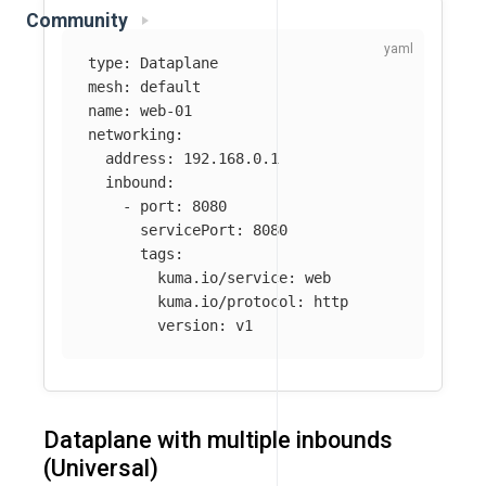
Community
type
:
Dataplane
mesh
:
default
name
:
web-01
networking
:
address
:
192.168.0.1
inbound
:
-
port
:
8080
servicePort
:
8080
tags
:
kuma.io/service
:
web
kuma.io/protocol
:
http
version
:
v1
Dataplane with multiple inbounds
(Universal)