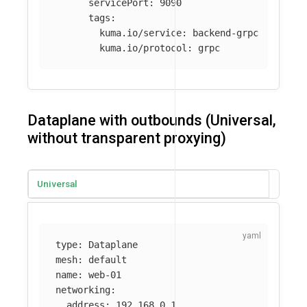
servicePort
:
9090
tags
:
kuma.io/service
:
backend-grpc
kuma.io/protocol
:
grpc
Dataplane with outbounds (Universal,
without transparent proxying)
Universal
type
:
Dataplane
mesh
:
default
name
:
web-01
networking
:
address
:
192.168.0.1