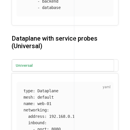
-
backend
-
database
Dataplane with service probes
(Universal)
Universal
type
:
Dataplane
mesh
:
default
name
:
web-01
networking
:
address
:
192.168.0.1
inbound
:
-
port
:
8080