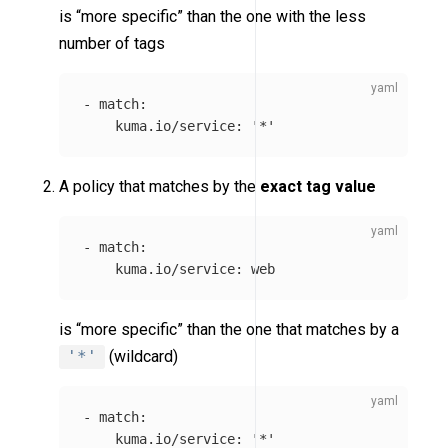
is “more specific” than the one with the less
number of tags
-
match
:
kuma.io/service
:
'
*'
A policy that matches by the
exact tag value
-
match
:
kuma.io/service
:
web
is “more specific” than the one that matches by a
'*'
(wildcard)
-
match
:
kuma.io/service
:
'
*'