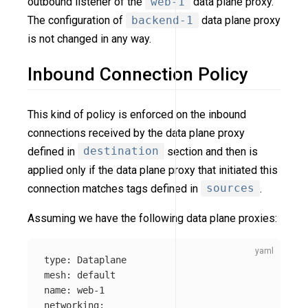
outbound listener of the
web-1
data plane proxy.
The configuration of
backend-1
data plane proxy
is not changed in any way.
Inbound Connection Policy
This kind of policy is enforced on the inbound
connections received by the data plane proxy
defined in
destination
section and then is
applied only if the data plane proxy that initiated this
connection matches tags defined in
sources
.
Assuming we have the following data plane proxies:
type
:
Dataplane
mesh
:
default
name
:
web-1
networking
: