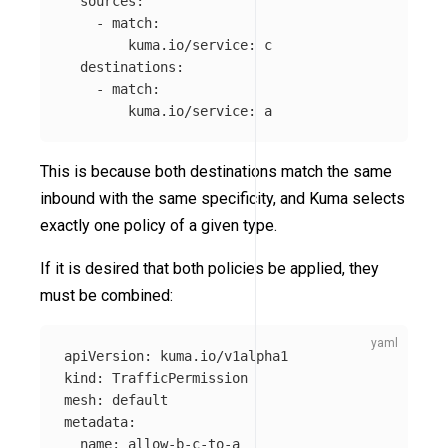
sources
:
-
match
:
kuma.io/service
:
c
destinations
:
-
match
:
kuma.io/service
:
a
This is because both destinations match the same
inbound with the same specificity, and Kuma selects
exactly one policy of a given type.
If it is desired that both policies be applied, they
must be combined:
apiVersion
:
kuma.io/v1alpha1
kind
:
TrafficPermission
mesh
:
default
metadata
:
name
:
allow-b-c-to-a