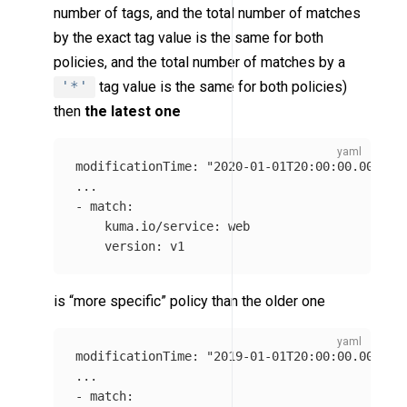
number of tags, and the total number of matches
by the exact tag value is the same for both
policies, and the total number of matches by a
'*'
tag value is the same for both policies)
then
the latest one
modificationTime
:
"
2020-01-01T20:00:00.0000Z"
...
-
match
:
kuma.io/service
:
web
version
:
v1
is “more specific” policy than the older one
modificationTime
:
"
2019-01-01T20:00:00.0000Z"
...
-
match
: