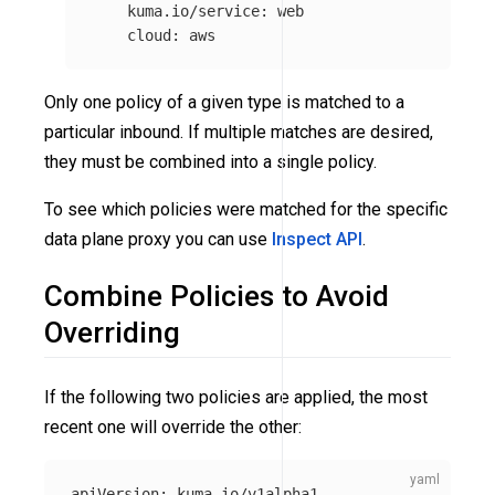
kuma.io/service
:
web
cloud
:
aws
Only one policy of a given type is matched to a
particular inbound. If multiple matches are desired,
they must be combined into a single policy.
To see which policies were matched for the specific
data plane proxy you can use
Inspect API
.
Combine Policies to Avoid
Overriding
If the following two policies are applied, the most
recent one will override the other:
apiVersion
:
kuma.io/v1alpha1