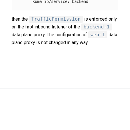
kuma.io/service
:
backend
then the
TrafficPermission
is enforced only
on the first inbound listener of the
backend-1
data plane proxy. The configuration of
web-1
data
plane proxy is not changed in any way.