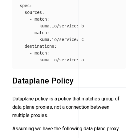
spec
:
sources
:
-
match
:
kuma.io/service
:
b
-
match
:
kuma.io/service
:
c
destinations
:
-
match
:
kuma.io/service
:
a
Dataplane Policy
Dataplane policy is a policy that matches group of
data plane proxies, not a connection between
multiple proxies.
Assuming we have the following data plane proxy