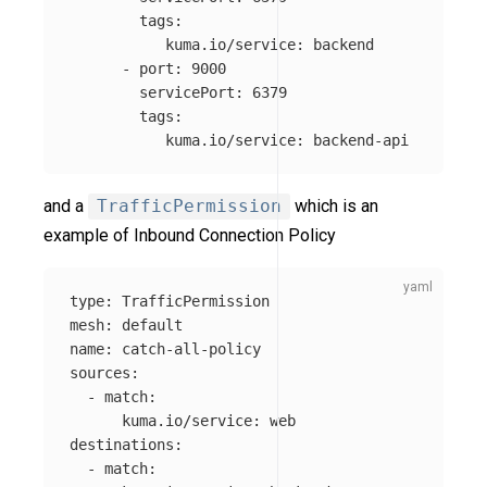
tags
:
kuma.io/service
:
backend
-
port
:
9000
servicePort
:
6379
tags
:
kuma.io/service
:
backend-api
and a
TrafficPermission
which is an
example of Inbound Connection Policy
type
:
TrafficPermission
mesh
:
default
name
:
catch-all-policy
sources
:
-
match
:
kuma.io/service
:
web
destinations
:
-
match
: