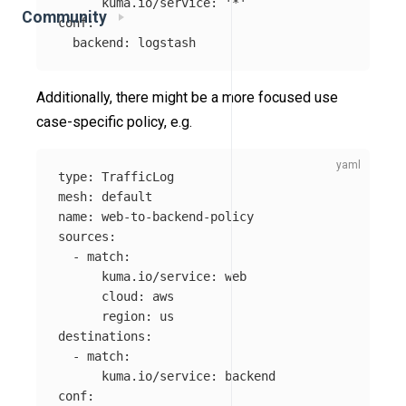
kuma.io/service
:
'
*'
Community
conf
:
backend
:
logstash
Additionally, there might be a more focused use
case-specific policy, e.g.
type
:
TrafficLog
mesh
:
default
name
:
web-to-backend-policy
sources
:
-
match
:
kuma.io/service
:
web
cloud
:
aws
region
:
us
destinations
:
-
match
:
kuma.io/service
:
backend
conf
: