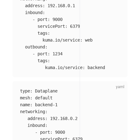
address
:
192.168.0.1
inbound
:
-
port
:
9000
servicePort
:
6379
tags
:
kuma.io/service
:
web
outbound
:
-
port
:
1234
tags
:
kuma.io/service
:
backend
type
:
Dataplane
mesh
:
default
name
:
backend-1
networking
:
address
:
192.168.0.2
inbound
:
-
port
:
9000
servicePort
:
6379