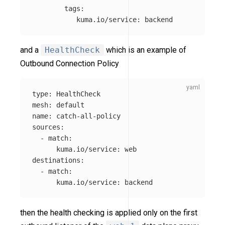
tags
:
kuma.io/service
:
backend
and a
HealthCheck
which is an example of
Outbound Connection Policy
type
:
HealthCheck
mesh
:
default
name
:
catch-all-policy
sources
:
-
match
:
kuma.io/service
:
web
destinations
:
-
match
:
kuma.io/service
:
backend
then the health checking is applied only on the first