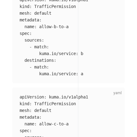
kind
:
TrafficPermission
mesh
:
default
metadata
:
name
:
allow-b-to-a
spec
:
sources
:
-
match
:
kuma.io/service
:
b
destinations
:
-
match
:
kuma.io/service
:
a
apiVersion
:
kuma.io/v1alpha1
kind
:
TrafficPermission
mesh
:
default
metadata
:
name
:
allow-c-to-a
spec
: