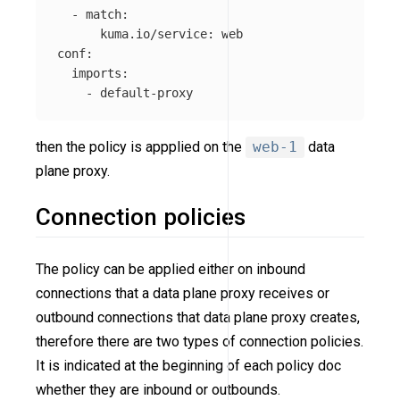
-
match
:
kuma.io/service
:
web
conf
:
imports
:
-
default-proxy
then the policy is appplied on the
web-1
data
plane proxy.
Connection policies
The policy can be applied either on inbound
connections that a data plane proxy receives or
outbound connections that data plane proxy creates,
therefore there are two types of connection policies.
It is indicated at the beginning of each policy doc
whether they are inbound or outbounds.