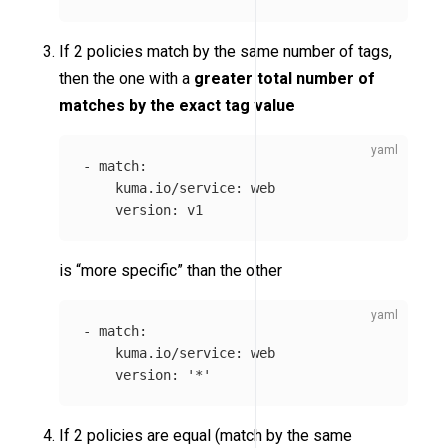
If 2 policies match by the same number of tags,
then the one with a
greater total number of
matches by the exact tag value
-
match
:
kuma.io/service
:
web
version
:
v1
is “more specific” than the other
-
match
:
kuma.io/service
:
web
version
:
'
*'
If 2 policies are equal (match by the same