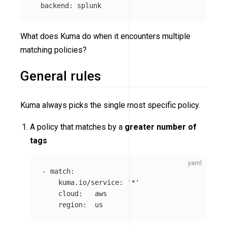
backend
:
splunk
What does Kuma do when it encounters multiple
matching policies?
General rules
Kuma always picks the single most specific policy.
A policy that matches by a
greater number of
tags
-
match
:
kuma.io/service
:
'
*'
cloud
:
aws
region
:
us