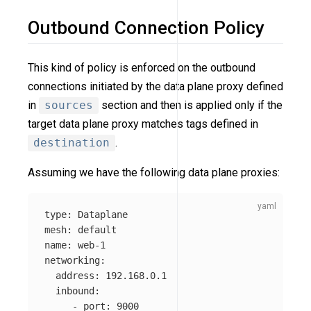
Outbound Connection Policy
This kind of policy is enforced on the outbound
connections initiated by the data plane proxy defined
in
sources
section and then is applied only if the
target data plane proxy matches tags defined in
destination
.
Assuming we have the following data plane proxies:
type
:
Dataplane
mesh
:
default
name
:
web-1
networking
:
address
:
192.168.0.1
inbound
:
-
port
:
9000