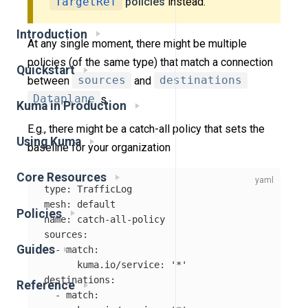
TargetRef
policies
instead.
Introduction
At any single moment, there might be multiple
policies (of the same type) that match a connection
Quickstart
between
sources
and
destinations
Dataplane
s.
Kuma in Production
E.g., there might be a catch-all policy that sets the
Using Kuma
baseline for your organization
Core Resources
type
:
TrafficLog
mesh
:
default
Policies
name
:
catch-all-policy
sources
:
Guides
-
match
:
kuma.io/service
:
'
*'
destinations
:
Reference
-
match
: