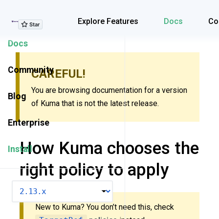
Explore Features
Explore Features
Docs
Co
Docs
Community
CAREFUL!
You are browsing documentation for a version
Blog
of Kuma that is not the latest release.
Enterprise
How Kuma chooses the
Install
right policy to apply
VERSION
New to Kuma? You don’t need this, check