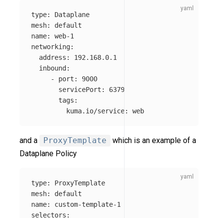
type
:
Dataplane
mesh
:
default
name
:
web-1
networking
:
address
:
192.168.0.1
inbound
:
-
port
:
9000
servicePort
:
6379
tags
:
kuma.io/service
:
web
and a
ProxyTemplate
which is an example of a
Dataplane Policy
type
:
ProxyTemplate
mesh
:
default
name
:
custom-template-1
selectors
: