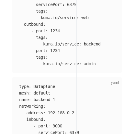
servicePort
:
6379
tags
:
kuma.io/service
:
web
outbound
:
-
port
:
1234
tags
:
kuma.io/service
:
backend
-
port
:
1234
tags
:
kuma.io/service
:
admin
type
:
Dataplane
mesh
:
default
name
:
backend-1
networking
:
address
:
192.168.0.2
inbound
:
-
port
:
9000
servicePort
:
6379