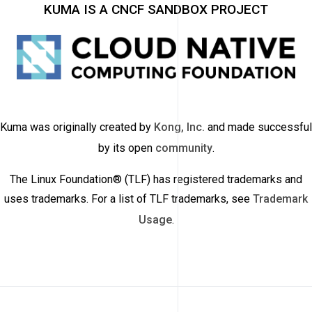
KUMA IS A CNCF SANDBOX PROJECT
Kuma was originally created by
Kong, Inc.
and made successful
by its open
community
.
The Linux Foundation® (TLF) has registered trademarks and
uses trademarks. For a list of TLF trademarks, see
Trademark
Usage
.