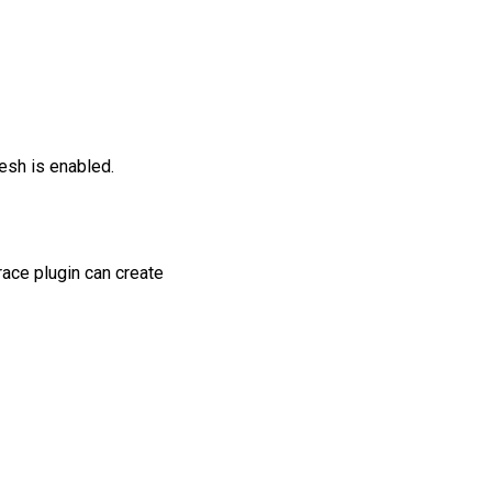
esh is enabled.
race plugin can create