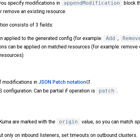
you specify modifications in
appendModification
block t
or remove an existing resource.
ion consists of 3 fields:
n applied to the generated config (for example:
Add
,
Remov
ns can be applied on matched resources (for example: remove o
 resources).
of modifications in
JSON Patch notation
.
configuration. Can be partial if operation is
patch
.
 Kuma are marked with the
origin
value, so you can match sp
t only on inbound listeners, set timeouts on outbound clusters.