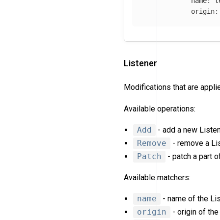
name
:
t
origin
:
Listener
Modifications that are appl
Available operations:
Add
- add a new Listen
Remove
- remove a Lis
Patch
- patch a part o
Available matchers:
name
- name of the Lis
origin
- origin of the