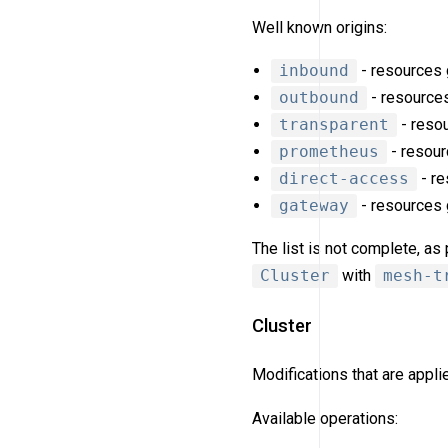
Well known origins:
inbound
- resources g
outbound
- resources
transparent
- resou
prometheus
- resour
direct-access
- re
gateway
- resources
The list is not complete, a
Cluster
with
mesh-t
Cluster
Modifications that are appl
Available operations: