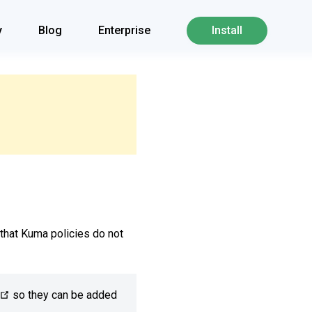
y
Blog
Enterprise
Install
that Kuma policies do not
so they can be added