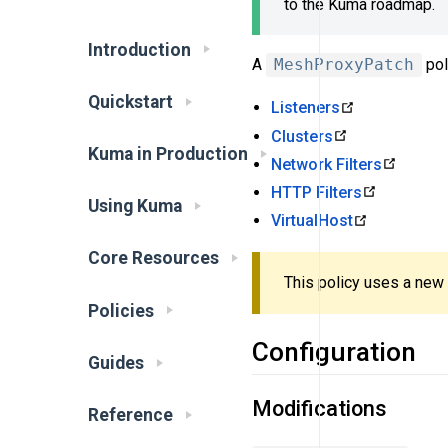
to the Kuma roadmap.
Introduction
A
MeshProxyPatch
pol
Quickstart
Listeners
Clusters
Kuma in Production
Network Filters
HTTP Filters
Using Kuma
VirtualHost
Core Resources
This policy uses a new
Policies
Configuration
Guides
Modifications
Reference