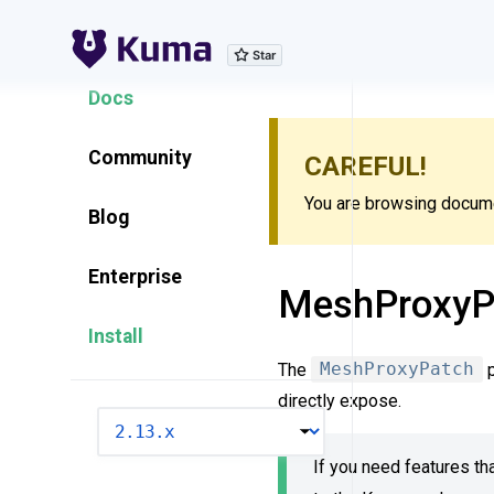
Explore Features
Docs
Community
CAREFUL!
You are browsing documen
Blog
Enterprise
MeshProxyP
Install
The
MeshProxyPatch
p
directly expose.
VERSION
If you need features tha