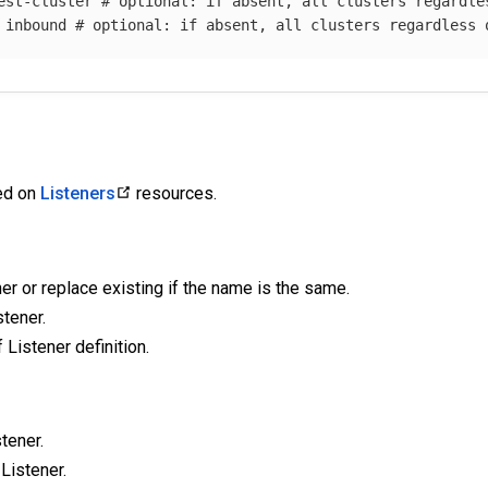
est-cluster
# optional: if absent, all clusters regardle
inbound
# optional: if absent, all clusters regardless 
ied on
Listeners
resources.
er or replace existing if the name is the same.
tener.
f Listener definition.
tener.
 Listener.