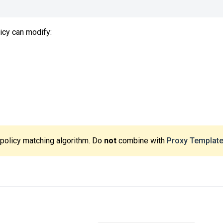
icy can modify:
 policy matching algorithm. Do
not
combine with
Proxy Templat