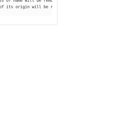
ss of name will be removed
of its origin will be removed