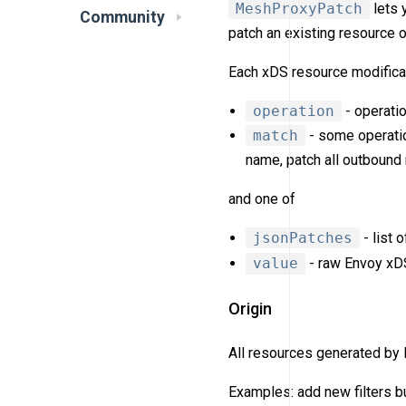
MeshProxyPatch
lets 
Community
patch an existing resource 
Each xDS resource modificat
operation
- operatio
match
- some operatio
name, patch all outbound
and one of
jsonPatches
- list 
value
- raw Envoy xDS 
Origin
All resources generated by
Examples: add new filters bu