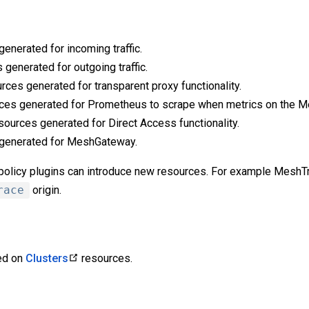
enerated for incoming traffic.
 generated for outgoing traffic.
rces generated for transparent proxy functionality.
ces generated for Prometheus to scrape when metrics on the M
sources generated for Direct Access functionality.
 generated for MeshGateway.
s policy plugins can introduce new resources. For example MeshT
race
origin.
ied on
Clusters
resources.