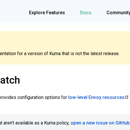
Explore Features
Docs
Communit
tation for a version of Kuma that is not the latest release.
atch
rovides configuration options for
low-level Envoy resources
t aren’t available as a Kuma policy,
open a new issue on GitHub