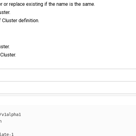
r or replace existing if the name is the same.
ster.
 Cluster definition.
ster.
 Cluster.
/v1alpha1
h
late-1