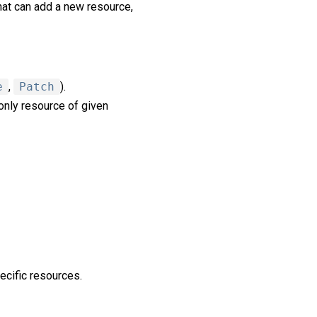
hat can add a new resource,
e
,
Patch
).
nly resource of given
ecific resources.