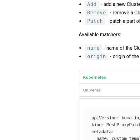
Add
- add a new Cluste
Remove
- remove a Clu
Patch
- patch a part of
Available matchers:
name
- name of the Clu
origin
- origin of the
Kubernetes
Universal
apiVersion
:
kuma.io
kind
:
MeshProxyPatc
metadata
:
name
:
custom-temp