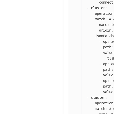
connect
-
cluster
:
operation
match
:
# 
name
:
t
origin
:
jsonPatch
-
op
:
a
path
:
value
tls
-
op
:
a
path
:
value
-
op
:
r
path
:
value
-
cluster
:
operation
match
:
# 