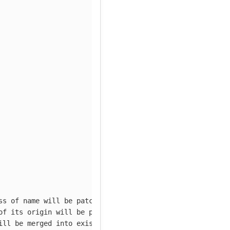
ss of name will be patched
of its origin will be patched
ill be merged into existing cluster