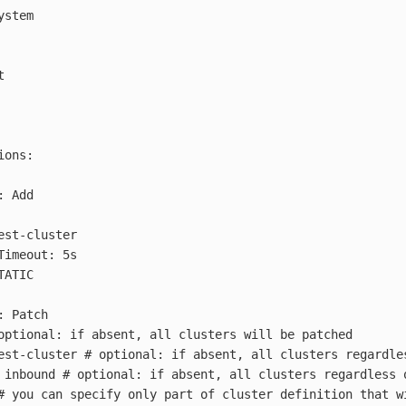
ystem
t
ions
:
:
Add
est-cluster
Timeout: 5s
TATIC
:
Patch
optional: if absent, all clusters will be patched
est-cluster
# optional: if absent, all clusters regardle
inbound
# optional: if absent, all clusters regardless 
# you can specify only part of cluster definition that w