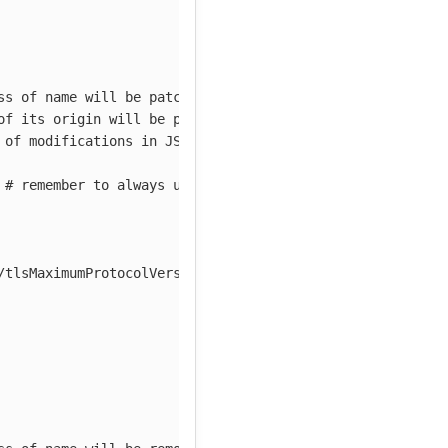
ss of name will be patched
of its origin will be patched
 of modifications in JSON Patch notation
# remember to always use camelCase
/tlsMaximumProtocolVersion