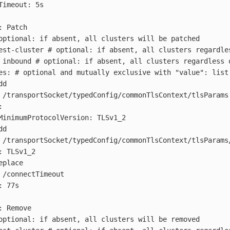
Timeout: 5s
:
Patch
optional: if absent, all clusters will be patched
est-cluster
# optional: if absent, all clusters regardle
inbound
# optional: if absent, all clusters regardless 
es
:
# optional and mutually exclusive with "value": list
dd
/transportSocket/typedConfig/commonTlsContext/tlsParams
:
MinimumProtocolVersion
:
TLSv1_2
dd
/transportSocket/typedConfig/commonTlsContext/tlsParams
:
TLSv1_2
eplace
/connectTimeout
:
77s
:
Remove
optional: if absent, all clusters will be removed