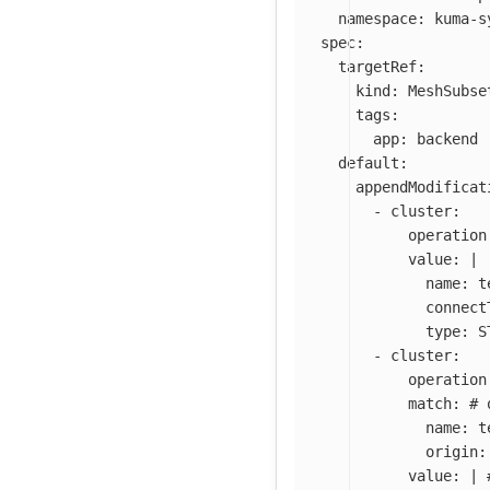
namespace
:
kuma-s
spec
:
targetRef
:
kind
:
MeshSubse
tags
:
app
:
backend
default
:
appendModificat
-
cluster
:
operation
value
:
|
name: t
connect
type: S
-
cluster
:
operation
match
:
# 
name
:
t
origin
:
value
:
|