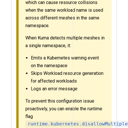
which can cause resource collisions
when the same workload name is used
across different meshes in the same
namespace.
When Kuma detects multiple meshes in
a single namespace, it:
Emits a Kubernetes warning event
on the namespace
Skips Workload resource generation
for affected workloads
Logs an error message
To prevent this configuration issue
proactively, you can enable the runtime
flag
runtime.kubernetes.disallowMultiple