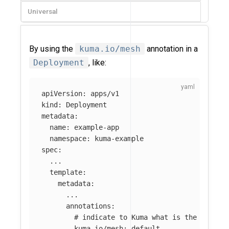
Universal
By using the
kuma.io/mesh
annotation in a
Deployment
, like:
apiVersion
:
apps/v1
kind
:
Deployment
metadata
:
name
:
example-app
namespace
:
kuma-example
spec
:
...
template
:
metadata
:
...
annotations
:
# indicate to Kuma what is the Mesh t
kuma.io/mesh
:
default