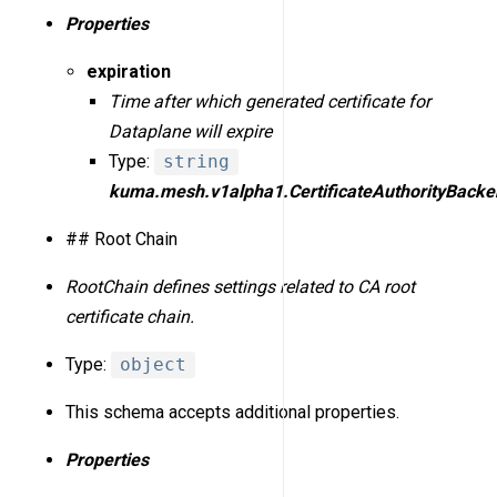
Properties
expiration
Time after which generated certificate for
Dataplane will expire
Type:
string
kuma.mesh.v1alpha1.CertificateAuthorityBacke
## Root Chain
RootChain defines settings related to CA root
certificate chain.
Type:
object
This schema accepts additional properties.
Properties