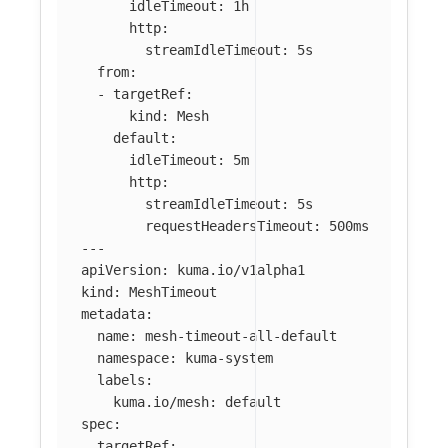
idleTimeout
:
1h
http
:
streamIdleTimeout
:
5s
from
:
-
targetRef
:
kind
:
Mesh
default
:
idleTimeout
:
5m
http
:
streamIdleTimeout
:
5s
requestHeadersTimeout
:
500ms
---
apiVersion
:
kuma.io/v1alpha1
kind
:
MeshTimeout
metadata
:
name
:
mesh-timeout-all-default
namespace
:
kuma-system
labels
:
kuma.io/mesh
:
default
spec
:
targetRef
: