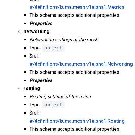
#/definitions/kuma.mesh.v1alpha1.Metrics
This schema accepts additional properties.
Properties
networking
Networking settings of the mesh
Type:
object
$ref:
#/definitions/kuma.mesh.v1alpha1.Networking
This schema accepts additional properties.
Properties
routing
Routing settings of the mesh
Type:
object
$ref:
#/definitions/kuma.mesh.v1alpha1.Routing
This schema accepts additional properties.