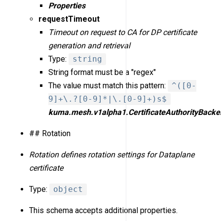
Properties
requestTimeout
Timeout on request to CA for DP certificate
generation and retrieval
Type:
string
String format must be a "regex"
The value must match this pattern:
^([0-
9]+\.?[0-9]*|\.[0-9]+)s$
kuma.mesh.v1alpha1.CertificateAuthorityBacke
## Rotation
Rotation defines rotation settings for Dataplane
certificate
Type:
object
This schema accepts additional properties.