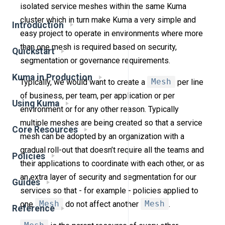
isolated service meshes within the same Kuma
cluster which in turn make Kuma a very simple and
Introduction
easy project to operate in environments where more
than one mesh is required based on security,
Quickstart
segmentation or governance requirements.
Kuma in Production
Typically, we would want to create a
Mesh
per line
of business, per team, per application or per
Using Kuma
environment or for any other reason. Typically
multiple meshes are being created so that a service
Core Resources
mesh can be adopted by an organization with a
gradual roll-out that doesn’t require all the teams and
Policies
their applications to coordinate with each other, or as
an extra layer of security and segmentation for our
Guides
services so that - for example - policies applied to
one
Mesh
do not affect another
Mesh
.
Reference