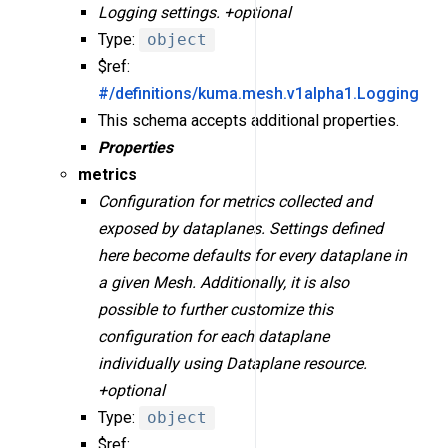
Logging settings. +optional
Type:
object
$ref:
#/definitions/kuma.mesh.v1alpha1.Logging
This schema accepts additional properties.
Properties
metrics
Configuration for metrics collected and
exposed by dataplanes. Settings defined
here become defaults for every dataplane in
a given Mesh. Additionally, it is also
possible to further customize this
configuration for each dataplane
individually using Dataplane resource.
+optional
Type:
object
$ref: