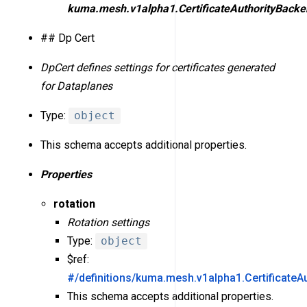
kuma.mesh.v1alpha1.CertificateAuthorityBacke
## Dp Cert
DpCert defines settings for certificates generated
for Dataplanes
Type:
object
This schema accepts additional properties.
Properties
rotation
Rotation settings
Type:
object
$ref:
#/definitions/kuma.mesh.v1alpha1.CertificateA
This schema accepts additional properties.