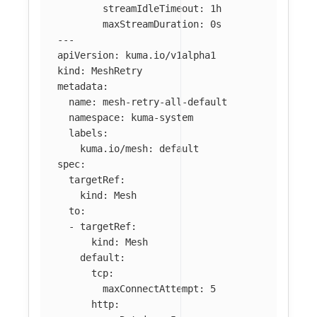
streamIdleTimeout
:
1h
maxStreamDuration
:
0s
---
apiVersion
:
kuma.io/v1alpha1
kind
:
MeshRetry
metadata
:
name
:
mesh-retry-all-default
namespace
:
kuma-system
labels
:
kuma.io/mesh
:
default
spec
:
targetRef
:
kind
:
Mesh
to
:
-
targetRef
:
kind
:
Mesh
default
:
tcp
:
maxConnectAttempt
:
5
http
: