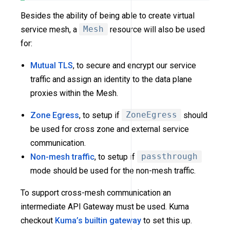
Besides the ability of being able to create virtual
service mesh, a
Mesh
resource will also be used
for:
Mutual TLS
, to secure and encrypt our service
traffic and assign an identity to the data plane
proxies within the Mesh.
Zone Egress
, to setup if
ZoneEgress
should
be used for cross zone and external service
communication.
Non-mesh traffic
, to setup if
passthrough
mode should be used for the non-mesh traffic.
To support cross-mesh communication an
intermediate API Gateway must be used. Kuma
checkout
Kuma’s builtin gateway
to set this up.