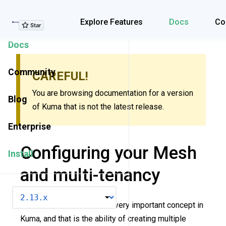
Explore Features
Explore Features
Docs
Co
Docs
Community
CAREFUL!
You are browsing documentation for a version
Blog
of Kuma that is not the latest release.
Enterprise
Configuring your Mesh
Install
and multi-tenancy
VERSION
This resource describes a very important concept in
Kuma, and that is the ability of creating multiple