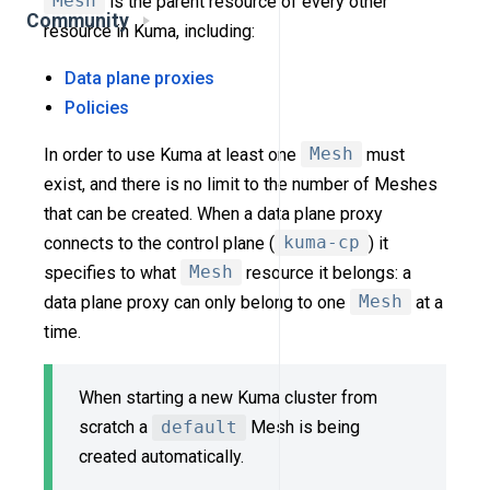
Mesh
is the parent resource of every other
Community
resource in Kuma, including:
Data plane proxies
Policies
In order to use Kuma at least one
Mesh
must
exist, and there is no limit to the number of Meshes
that can be created. When a data plane proxy
connects to the control plane (
kuma-cp
) it
specifies to what
Mesh
resource it belongs: a
data plane proxy can only belong to one
Mesh
at a
time.
When starting a new Kuma cluster from
scratch a
default
Mesh is being
created automatically.