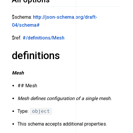
$schema:
http://json-schema.org/draft-
04/schema#
$ref:
#/definitions/Mesh
definitions
Mesh
## Mesh
Mesh defines configuration of a single mesh.
Type:
object
This schema accepts additional properties.