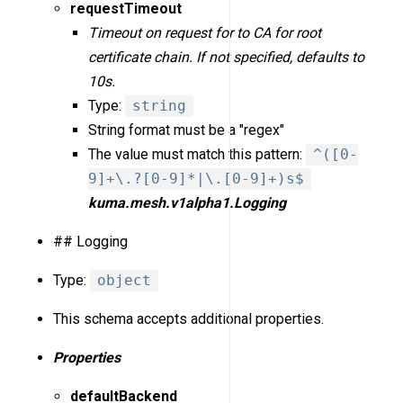
requestTimeout
Timeout on request for to CA for root
certificate chain. If not specified, defaults to
10s.
Type:
string
String format must be a "regex"
The value must match this pattern:
^([0-
9]+\.?[0-9]*|\.[0-9]+)s$
kuma.mesh.v1alpha1.Logging
## Logging
Type:
object
This schema accepts additional properties.
Properties
defaultBackend