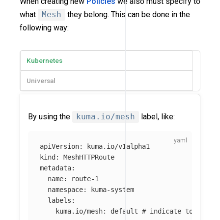
When creating new
Policies
we also must specify to
what
Mesh
they belong. This can be done in the
following way:
Kubernetes
Universal
By using the
kuma.io/mesh
label, like:
apiVersion
:
kuma.io/v1alpha1
kind
:
MeshHTTPRoute
metadata
:
name
:
route-1
namespace
:
kuma-system
labels
:
kuma.io/mesh
:
default
# indicate to Kuma 