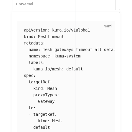
Universal
apiVersion
:
kuma.io/v1alpha1
kind
:
MeshTimeout
metadata
:
name
:
mesh-gateways-timeout-all-default
namespace
:
kuma-system
labels
:
kuma.io/mesh
:
default
spec
:
targetRef
:
kind
:
Mesh
proxyTypes
:
-
Gateway
to
:
-
targetRef
:
kind
:
Mesh
default
: