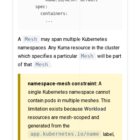
spec
:
containers
:
...
A
Mesh
may span multiple Kubernetes
namespaces. Any Kuma resource in the cluster
which specifies a particular
Mesh
will be part
of that
Mesh
.
namespace-mesh constraint:
A
single Kubernetes namespace cannot
contain pods in multiple meshes. This
limitation exists because
Workload
resources are mesh-scoped and
generated from the
app.kubernetes.io/name
label,