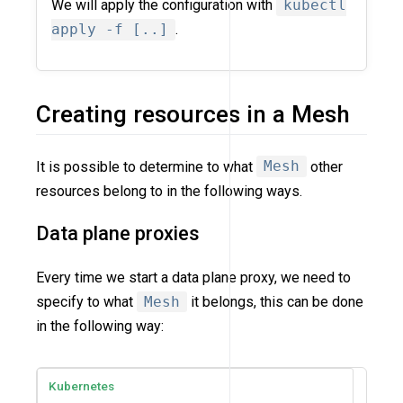
We will apply the configuration with
kubectl
apply -f [..]
.
Creating resources in a Mesh
It is possible to determine to what
Mesh
other
resources belong to in the following ways.
Data plane proxies
Every time we start a data plane proxy, we need to
specify to what
Mesh
it belongs, this can be done
in the following way:
Kubernetes