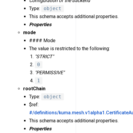
Configuration of the backend
Type:
object
This schema accepts additional properties.
Properties
mode
#### Mode
The value is restricted to the following:
"STRICT"
0
"PERMISSIVE"
1
rootChain
Type:
object
$ref:
#/definitions/kuma.mesh.v1alpha1.CertificateA
This schema accepts additional properties.
Properties