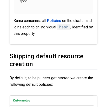
spec
:
...
Kuma consumes all
Policies
on the cluster and
joins each to an individual
Mesh
, identified by
this property.
Skipping default resource
creation
By default, to help users get started we create the
following default policies:
Kubernetes