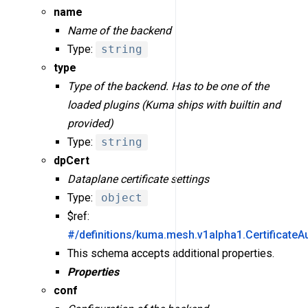
name
Name of the backend
Type:
string
type
Type of the backend. Has to be one of the
loaded plugins (Kuma ships with builtin and
provided)
Type:
string
dpCert
Dataplane certificate settings
Type:
object
$ref:
#/definitions/kuma.mesh.v1alpha1.CertificateA
This schema accepts additional properties.
Properties
conf