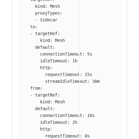
kind
:
Mesh
proxyTypes
:
-
Sidecar
to
:
-
targetRef
:
kind
:
Mesh
default
:
connectionTimeout
:
5s
idleTimeout
:
1h
http
:
requestTimeout
:
15s
streamIdleTimeout
:
30m
from
:
-
targetRef
:
kind
:
Mesh
default
:
connectionTimeout
:
10s
idleTimeout
:
2h
http
:
requestTimeout
:
0s