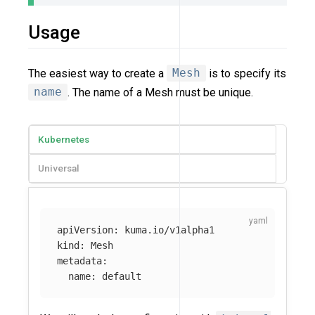
Usage
The easiest way to create a
Mesh
is to specify its
name
. The name of a Mesh must be unique.
Kubernetes
Universal
apiVersion
:
kuma.io/v1alpha1
kind
:
Mesh
metadata
:
name
:
default