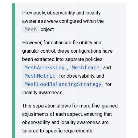
Previously, observability and locality
awareness were configured within the
Mesh
object.
However, for enhanced flexibility and
granular control, these configurations have
been extracted into separate policies:
MeshAccessLog
,
MeshTrace
and
MeshMetric
for observability, and
MeshLoadBalancingStrategy
for
locality awareness.
This separation allows for more fine-grained
adjustments of each aspect, ensuring that
observability and locality awareness are
tailored to specific requirements.