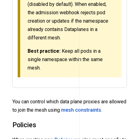
(disabled by default). When enabled,
the admission webhook rejects pod
creation or updates if the namespace
already contains Dataplanes in a
different mesh.
Best practice:
Keep all pods in a
single namespace within the same
mesh.
You can control which data plane proxies are allowed
to join the mesh using
mesh constraints
.
Policies