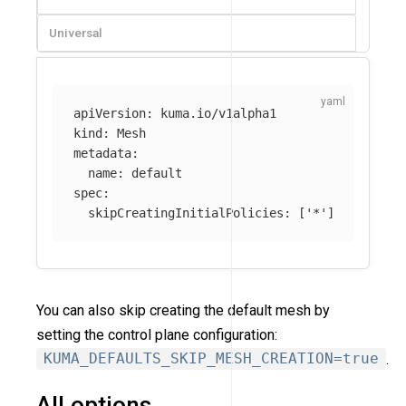
Universal
apiVersion
:
kuma.io/v1alpha1
kind
:
Mesh
metadata
:
name
:
default
spec
:
skipCreatingInitialPolicies
:
[
'
*'
]
You can also skip creating the default mesh by
setting the control plane configuration:
KUMA_DEFAULTS_SKIP_MESH_CREATION=true
.
All options