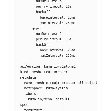
numRetries
:
5
perTryTimeout
:
16s
backOff
:
baseInterval
:
25ms
maxInterval
:
250ms
grpc
:
numRetries
:
5
perTryTimeout
:
16s
backOff
:
baseInterval
:
25ms
maxInterval
:
250ms
---
apiVersion
:
kuma.io/v1alpha1
kind
:
MeshCircuitBreaker
metadata
:
name
:
mesh-circuit-breaker-all-default
namespace
:
kuma-system
labels
:
kuma.io/mesh
:
default
spec
:
targetRef
: