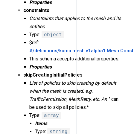
Properties
constraints
Constraints that applies to the mesh and its
entities
Type:
object
$ref:
#/definitions/kuma.mesh.v1alpha1.Mesh.Constr
This schema accepts additional properties.
Properties
skipCreatingInitialPolicies
List of policies to skip creating by default
when the mesh is created. e.g.
TrafficPermission, MeshRetry, etc. An '
' can
be used to skip all policies.*
Type:
array
Items
Type:
string