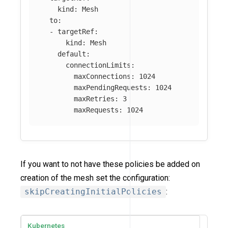
kind
:
Mesh
to
:
-
targetRef
:
kind
:
Mesh
default
:
connectionLimits
:
maxConnections
:
1024
maxPendingRequests
:
1024
maxRetries
:
3
maxRequests
:
1024
If you want to not have these policies be added on
creation of the mesh set the configuration:
skipCreatingInitialPolicies
:
Kubernetes