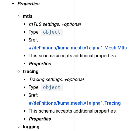
Properties
mtls
mTLS settings. +optional
Type:
object
$ref:
#/definitions/kuma.mesh.v1alpha1.Mesh.Mtls
This schema accepts additional properties.
Properties
tracing
Tracing settings. +optional
Type:
object
$ref:
#/definitions/kuma.mesh.v1alpha1.Tracing
This schema accepts additional properties.
Properties
logging