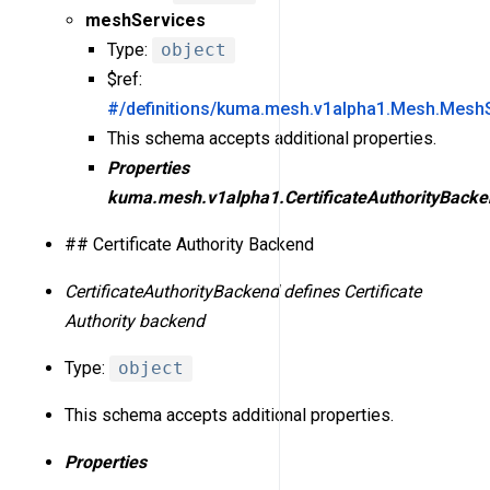
meshServices
Type:
object
$ref:
#/definitions/kuma.mesh.v1alpha1.Mesh.Mesh
This schema accepts additional properties.
Properties
kuma.mesh.v1alpha1.CertificateAuthorityBacke
## Certificate Authority Backend
CertificateAuthorityBackend defines Certificate
Authority backend
Type:
object
This schema accepts additional properties.
Properties