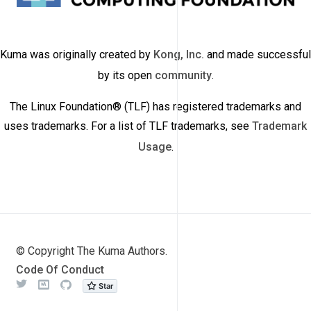
Kuma was originally created by
Kong, Inc.
and made successful
by its open
community
.
The Linux Foundation® (TLF) has registered trademarks and
uses trademarks. For a list of TLF trademarks, see
Trademark
Usage
.
© Copyright The Kuma Authors.
Code Of Conduct
Twitter
Meetup
Github