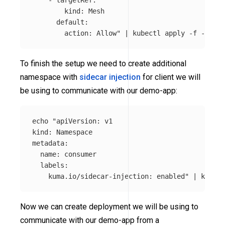
        kind: Mesh

      default:

        action: Allow"
 | kubectl apply 
-f
To finish the setup we need to create additional
namespace with
sidecar injection
for client we will
be using to communicate with our demo-app:
echo
"apiVersion: v1

kind: Namespace

metadata:

  name: consumer

  labels:

    kuma.io/sidecar-injection: enabled"
 | kubect
Now we can create deployment we will be using to
communicate with our demo-app from a