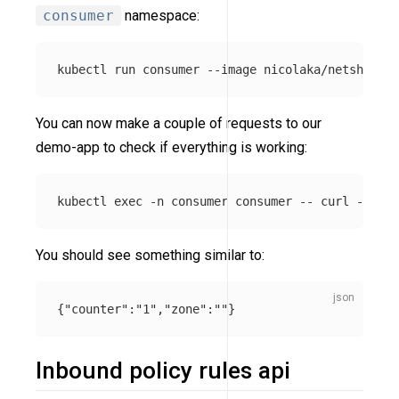
consumer
namespace:
kubectl run consumer 
--image
 nicolaka/netshoot 
-
You can now make a couple of requests to our
demo-app to check if everything is working:
kubectl 
exec
-n
 consumer consumer 
--
 curl 
-s
-XP
You should see something similar to:
{
"counter"
:
"1"
,
"zone"
:
""
}
Inbound policy rules api