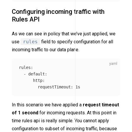
Configuring incoming traffic with
Rules API
As we can see in policy that we’ve just applied, we
use
rules
field to specify configuration for all
incoming traffic to our data plane.
rules
:
-
default
:
http
:
requestTimeout
:
1s
In this scenario we have applied a
request timeout
of 1 second
for incoming requests. At this point in
time rules api is really simple. You cannot apply
configuration to subset of incoming traffic, because