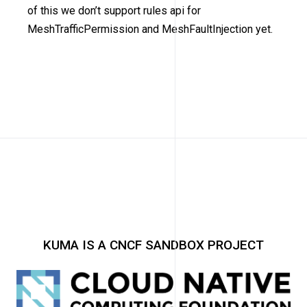
of this we don’t support rules api for
MeshTrafficPermission and MeshFaultInjection yet.
KUMA IS A CNCF SANDBOX PROJECT