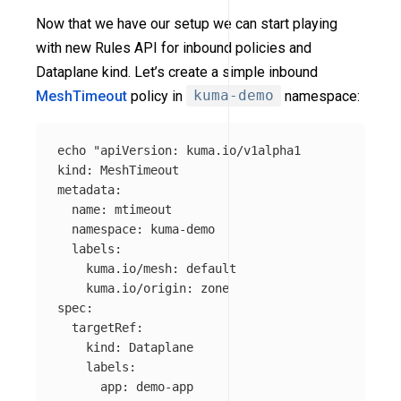
Now that we have our setup we can start playing
with new Rules API for inbound policies and
Dataplane kind. Let’s create a simple inbound
MeshTimeout
policy in
kuma-demo
namespace:
echo
"apiVersion: kuma.io/v1alpha1

kind: MeshTimeout

metadata:

  name: mtimeout

  namespace: kuma-demo

  labels:

    kuma.io/mesh: default

    kuma.io/origin: zone

spec:

  targetRef:

    kind: Dataplane

    labels: 

      app: demo-app
