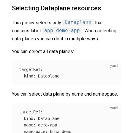
Selecting Dataplane resources
This policy selects only
Dataplane
that
contains label
app=demo-app
. When selecting
data planes you can do it in multiple ways.
You can select all data planes:
targetRef
:
kind
:
Dataplane
You can select data plane by name and namespace:
targetRef
:
kind
:
Dataplane
name
:
demo-app
namespace
:
kuma-demo