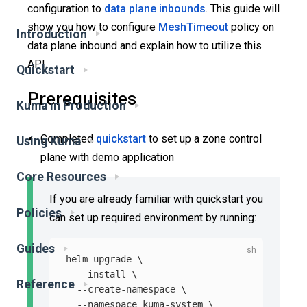
configuration to
data plane
inbounds
. This guide will
show you how to configure
MeshTimeout
policy on
Introduction
data plane inbound and explain how to utilize this
API.
Quickstart
Prerequisites
Kuma in Production
Completed
quickstart
to set up a zone control
Using Kuma
plane with demo application
Core Resources
If you are already familiar with quickstart you
Policies
can set up required environment by running:
Guides
helm upgrade 
\
--install
\
Reference
--create-namespace
\
--namespace
 kuma-system 
\