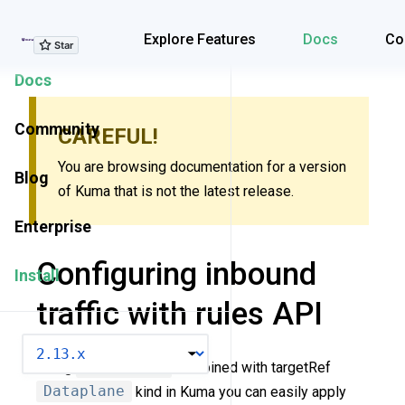
Explore Features
Explore Features
Docs
Co
Docs
Community
CAREFUL!
You are browsing documentation for a version
Blog
of Kuma that is not the latest release.
Enterprise
Configuring inbound
Install
traffic with rules API
VERSION
Using
Rules API
combined with targetRef
Dataplane
kind in Kuma you can easily apply