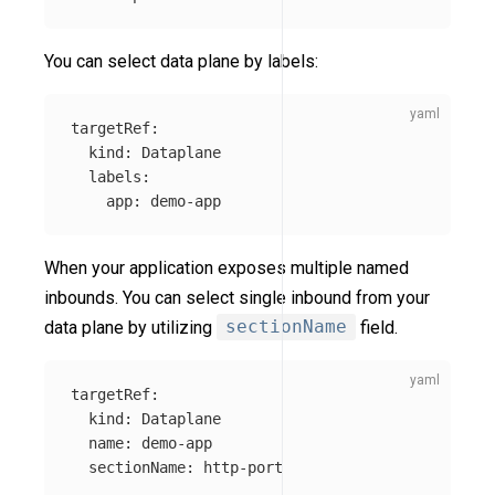
You can select data plane by labels:
targetRef
:
kind
:
Dataplane
labels
:
app
:
demo-app
When your application exposes multiple named
inbounds. You can select single inbound from your
data plane by utilizing
sectionName
field.
targetRef
:
kind
:
Dataplane
name
:
demo-app
sectionName
:
http-port