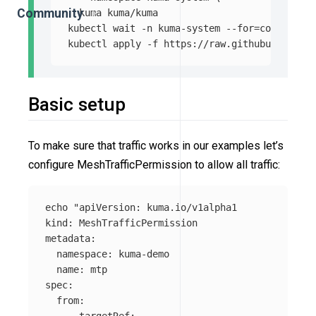
Community
  kuma kuma/kuma

kubectl 
wait
-n
 kuma-system 
--for
=
condition
=
kubectl apply 
-f
Basic setup
To make sure that traffic works in our examples let’s
configure MeshTrafficPermission to allow all traffic:
echo
"apiVersion: kuma.io/v1alpha1

kind: MeshTrafficPermission

metadata:

  namespace: kuma-demo

  name: mtp

spec:

  from:

    - targetRef:
