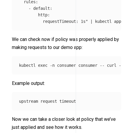
  rules:

    - default:

        http:

          requestTimeout: 1s"
 | kubectl apply 
-f
We can check now if policy was properly applied by
making requests to our demo app:
kubectl 
exec
-n
 consumer consumer 
--
 curl 
-s
-XP
Example output:
Now we can take a closer look at policy that we’ve
just applied and see how it works.