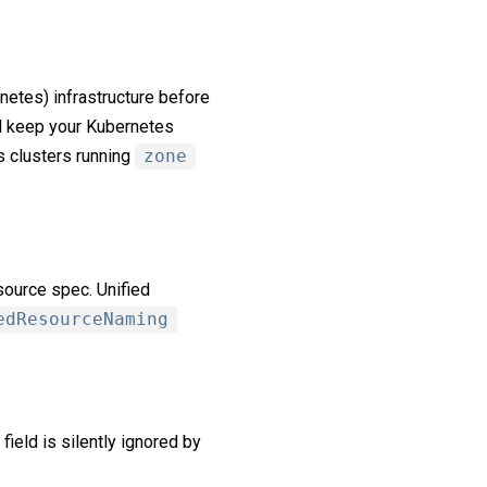
rnetes) infrastructure before
d keep your Kubernetes
s clusters running
zone
ource spec. Unified
edResourceNaming
field is silently ignored by