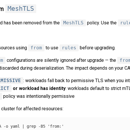
om
MeshTLS
ld has been removed from the
MeshTLS
policy. Use the
rul
sources using
from
to use
rules
before upgrading.
om
configurations are silently ignored after upgrade — the
fro
discarded during deserialization. The impact depends on your CA
RMISSIVE
: workloads fall back to permissive TLS when you int
RICT
or workload has identity
: workloads default to strict mT
policy was intentionally permissive
 cluster for affected resources:
A
-o
 yaml | 
grep
-B5
'from:'