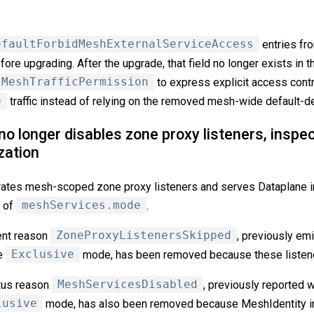
efaultForbidMeshExternalServiceAccess
entries fr
re upgrading. After the upgrade, that field no longer exists in 
MeshTrafficPermission
to express explicit access contr
e
traffic instead of relying on the removed mesh-wide default-d
 longer disables zone proxy listeners, inspec
zation
rates mesh-scoped zone proxy listeners and serves Dataplane 
s of
meshServices.mode
.
ent reason
ZoneProxyListenersSkipped
, previously em
de
Exclusive
mode, has been removed because these listene
tus reason
MeshServicesDisabled
, previously reported wh
lusive
mode, has also been removed because MeshIdentity in