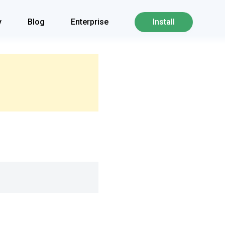
y
Blog
Enterprise
Install