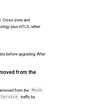
. Cross-zone and
ology plus mTLS, rather
ts before upgrading. After
moved from the
removed from the
Mesh
lService
traffic by