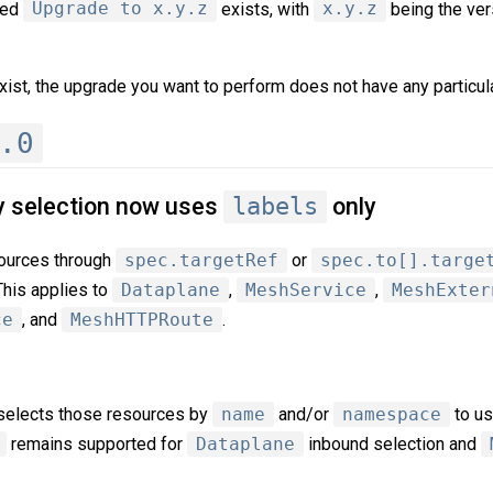
med
Upgrade to x.y.z
exists, with
x.y.z
being the ver
xist, the upgrade you want to perform does not have any particula
.0
y selection now uses
labels
only
sources through
spec.targetRef
or
spec.to[].targe
This applies to
Dataplane
,
MeshService
,
MeshExter
ce
, and
MeshHTTPRoute
.
l selects those resources by
name
and/or
namespace
to u
remains supported for
Dataplane
inbound selection and