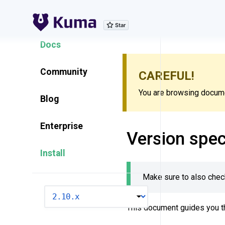
Explore Features
Docs
Community
CAREFUL!
You are browsing documen
Blog
Enterprise
Version spec
Install
Make sure to also chec
VERSION
This document guides you t