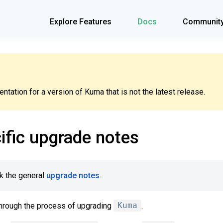
Explore Features
Docs
Communit
tation for a version of Kuma that is not the latest release.
ific upgrade notes
k the general
upgrade notes
.
hrough the process of upgrading
Kuma
.