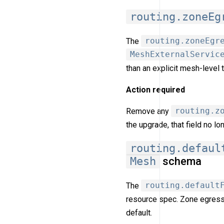
routing.zoneEg
The
routing.zoneEgr
MeshExternalServic
than an explicit mesh-level 
Action required
Remove any
routing.z
the upgrade, that field no l
routing.defaul
Mesh
schema
The
routing.default
resource spec. Zone egress
default.