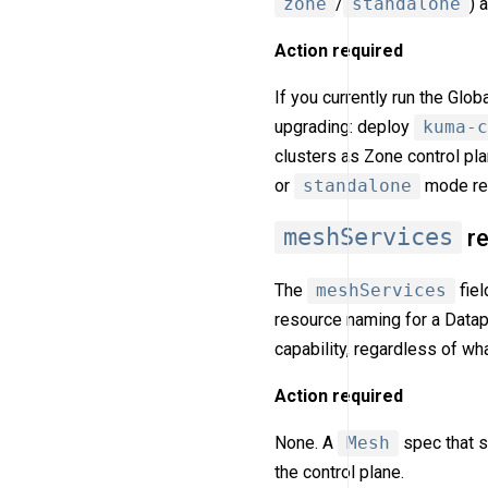
zone
/
standalone
) 
Action required
If you currently run the Glo
upgrading: deploy
kuma-c
clusters as Zone control pl
or
standalone
mode req
meshServices
re
The
meshServices
fiel
resource naming for a Data
capability, regardless of w
Action required
None. A
Mesh
spec that s
the control plane.