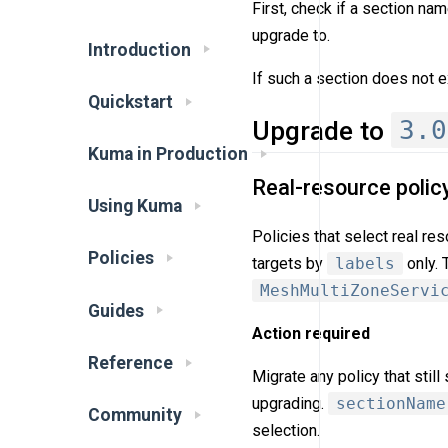
First, check if a section na
upgrade to.
Introduction
If such a section does not e
Quickstart
3.0
Upgrade to
Kuma in Production
Real-resource polic
Using Kuma
Policies that select real re
Policies
targets by
labels
only. 
MeshMultiZoneServi
Guides
Action required
Reference
Migrate any policy that stil
upgrading.
sectionName
Community
selection.