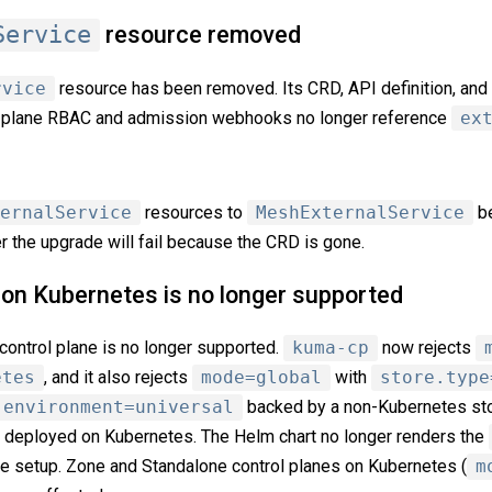
Service
resource removed
rvice
resource has been removed. Its CRD, API definition, and
rol plane RBAC and admission webhooks no longer reference
ex
ernalService
resources to
MeshExternalService
be
r the upgrade will fail because the CRD is gone.
e on Kubernetes is no longer supported
control plane is no longer supported.
kuma-cp
now rejects
etes
, and it also rejects
mode=global
with
store.type
environment=universal
backed by a non-Kubernetes st
s deployed on Kubernetes. The Helm chart no longer renders the
ve setup. Zone and Standalone control planes on Kubernetes (
m