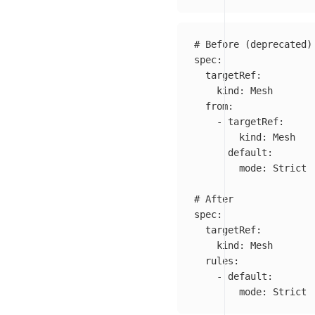
# Before (deprecated)
spec
:
targetRef
:
kind
:
Mesh
from
:
-
targetRef
:
kind
:
Mesh
default
:
mode
:
Strict
# After
spec
:
targetRef
:
kind
:
Mesh
rules
:
-
default
:
mode
:
Strict