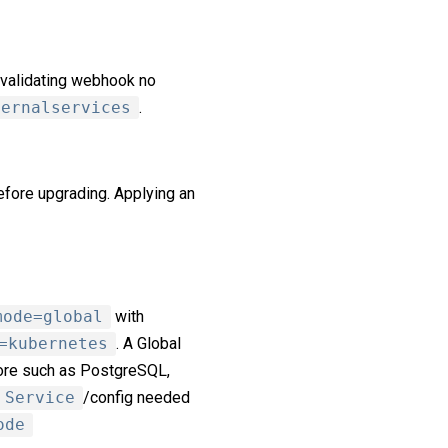
 validating webhook no
ternalservices
.
fore upgrading. Applying an
mode=global
with
=kubernetes
. A Global
ore such as PostgreSQL,
Service
/config needed
ode