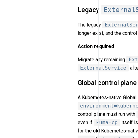
Legacy
External
The legacy
ExternalSe
longer exist, and the cont
Action required
Migrate any remaining
Ext
ExternalService
afte
Global control plan
A Kubernetes-native Global 
environment=kubern
control plane must run with
even if
kuma-cp
itself i
for the old Kubernetes-nati