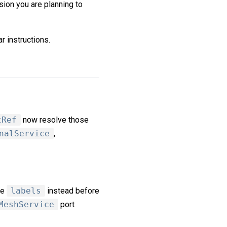
sion you are planning to
r instructions.
tRef
now resolve those
nalService
,
se
labels
instead before
MeshService
port