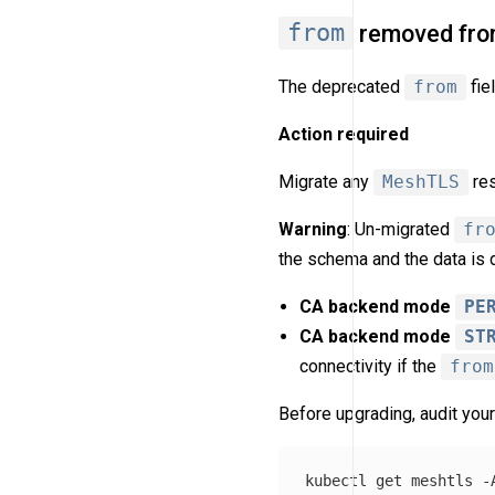
from
removed fr
The deprecated
from
fie
Action required
Migrate any
MeshTLS
re
Warning
: Un-migrated
fr
the schema and the data is 
CA backend mode
PE
CA backend mode
ST
connectivity if the
from
Before upgrading, audit your
kubectl get meshtls 
-