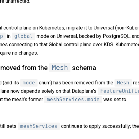
are unaffected.
bal control plane on Kubernetes, migrate it to Universal (non-Kube
p
in
global
mode on Universal, backed by PostgreSQL, an
anes connecting to that Global control plane over KDS. Kubernete
uire no changes.
moved from the
Mesh
schema
d (and its
mode
enum) has been removed from the
Mesh
res
plane now depends solely on that Dataplane’s
FeatureUnifi
hat the mesh’s former
meshServices.mode
was set to.
till sets
meshServices
continues to apply successfully; the 