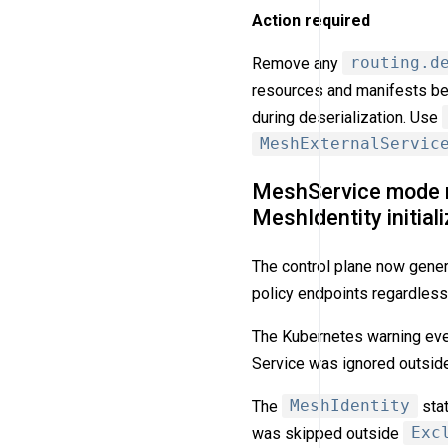
Action required
Remove any
routing.d
resources and manifests befo
during deserialization. Use
MeshExternalServic
MeshService mode no
MeshIdentity initiali
The control plane now gene
policy endpoints regardles
The Kubernetes warning ev
Service was ignored outsi
The
MeshIdentity
sta
was skipped outside
Exc