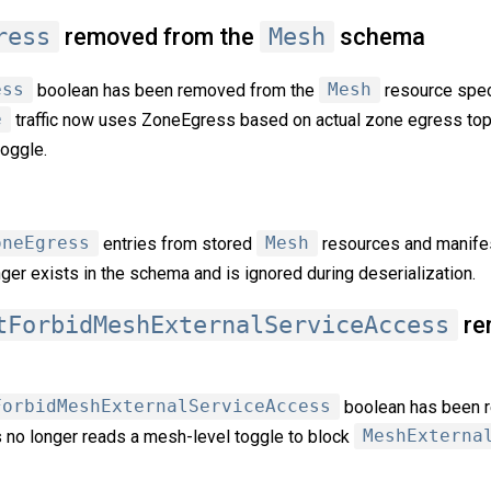
ress
removed from the
Mesh
schema
ess
boolean has been removed from the
Mesh
resource spec
e
traffic now uses ZoneEgress based on actual zone egress top
toggle.
oneEgress
entries from stored
Mesh
resources and manifes
onger exists in the schema and is ignored during deserialization.
tForbidMeshExternalServiceAccess
re
ForbidMeshExternalServiceAccess
boolean has been 
 no longer reads a mesh-level toggle to block
MeshExterna