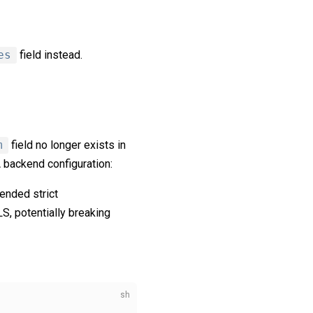
es
field instead.
m
field no longer exists in
 backend configuration:
ended strict
LS, potentially breaking