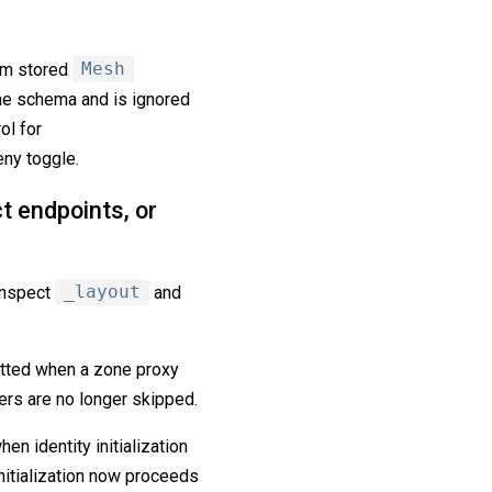
om stored
Mesh
the schema and is ignored
ol for
eny toggle.
t endpoints, or
inspect
_layout
and
itted when a zone proxy
rs are no longer skipped.
en identity initialization
itialization now proceeds