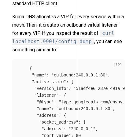
standard HTTP client.
Kuma DNS allocates a VIP for every service within a
mesh. Then, it creates an outbound virtual listener
for every VIP. If you inspect the result of
curl
localhost:9901/config_dump
, you can see
something similar to:
{
"name"
:
"outbound:240.0.0.1:80"
,
"active_state"
:
{
"version_info"
:
"51adf4e6-287e-491a-9ae2-e
"listener"
:
{
"@type"
:
"type.googleapis.com/envoy.api.v
"name"
:
"outbound:240.0.0.1:80"
,
"address"
:
{
"socket_address"
:
{
"address"
:
"240.0.0.1"
,
"port_value"
:
80