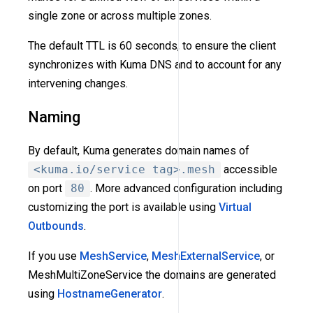
single zone or across multiple zones.
The default TTL is 60 seconds, to ensure the client
synchronizes with Kuma DNS and to account for any
intervening changes.
Naming
By default, Kuma generates domain names of
<kuma.io/service tag>.mesh
accessible
on port
80
. More advanced configuration including
customizing the port is available using
Virtual
Outbounds
.
If you use
MeshService
,
MeshExternalService
, or
MeshMultiZoneService the domains are generated
using
HostnameGenerator
.