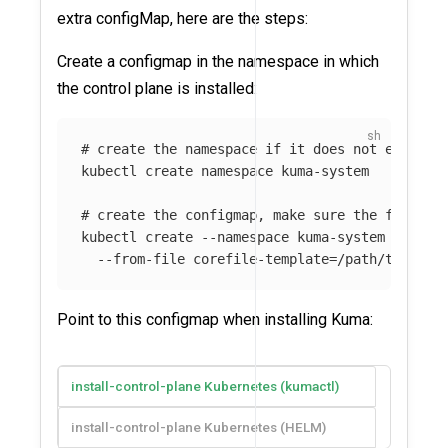
extra configMap, here are the steps:
Create a configmap in the namespace in which
the control plane is installed:
# create the namespace if it does not exist
kubectl create namespace kuma-system

# create the configmap, make sure the file ex
kubectl create 
--namespace
 kuma-system config
--from-file
 corefile-template
=
Point to this configmap when installing Kuma:
install-control-plane Kubernetes (kumactl)
install-control-plane Kubernetes (HELM)