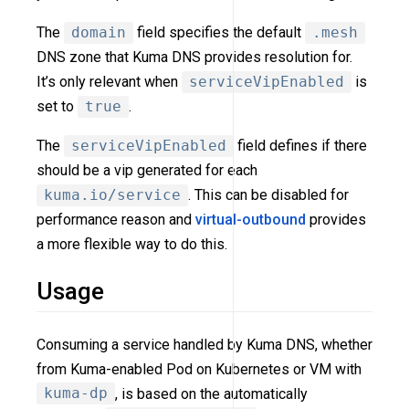
The
domain
field specifies the default
.mesh
DNS zone that Kuma DNS provides resolution for.
It’s only relevant when
serviceVipEnabled
is
set to
true
.
The
serviceVipEnabled
field defines if there
should be a vip generated for each
kuma.io/service
. This can be disabled for
performance reason and
virtual-outbound
provides
a more flexible way to do this.
Usage
Consuming a service handled by Kuma DNS, whether
from Kuma-enabled Pod on Kubernetes or VM with
kuma-dp
, is based on the automatically