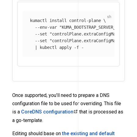
kumactl 
install 
control-plane 
\
--env-var
"KUMA_BOOTSTRAP_SERVER_PARAMS_C
--set
"controlPlane.extraConfigMaps[0].na
--set
"controlPlane.extraConfigMaps[0].mo
  | kubectl apply 
-f
Once supported, you’ll need to prepare a DNS
configuration file to be used for overriding. This file
is a
CoreDNS configuration
that is processed as
a go-template.
Editing should base on
the existing and default