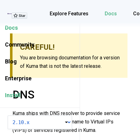
Explore Features
Explore Features
Docs
Co
Docs
Community
CAREFUL!
You are browsing documentation for a version
Blog
of Kuma that is not the latest release.
Enterprise
DNS
Install
Kuma ships with DNS resolver to provide service
VERSION
naming - a mapping of hostname to Virtual IPs
(VIPs) of services registered in Kuma.