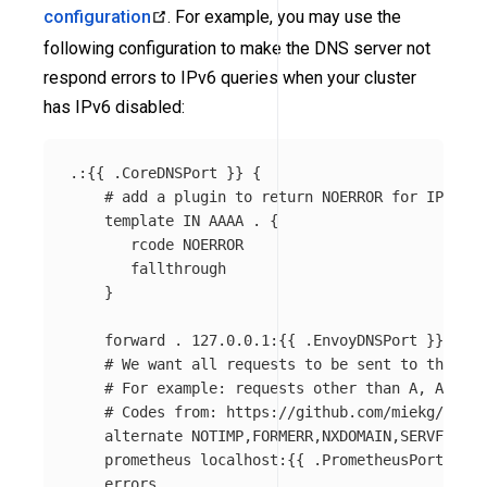
configuration
. For example, you may use the
following configuration to make the DNS server not
respond errors to IPv6 queries when your cluster
has IPv6 disabled:
.:{{ .CoreDNSPort }} {

    # add a plugin to return NOERROR for IPv6 qu
    template IN AAAA . {

       rcode NOERROR

       fallthrough

    }

    forward . 127.0.0.1:{{ .EnvoyDNSPort }}

    # We want all requests to be sent to the Env
    # For example: requests other than A, AAAA a
    # Codes from: https://github.com/miekg/dns/b
    alternate NOTIMP,FORMERR,NXDOMAIN,SERVFAIL,R
    prometheus localhost:{{ .PrometheusPort }}

    errors
