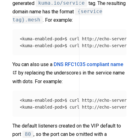
generated
kuma.io/service
tag. The resulting
domain name has the format
{service
tag}.mesh
. For example:
<kuma-enabled-pod>$ curl http://echo-server_echo
You can also use a
DNS RFC1035 compliant name
by replacing the underscores in the service name
with dots. For example:
<kuma-enabled-pod>$ curl http://echo-server.echo
The default listeners created on the VIP default to
port
80
, so the port can be omitted with a