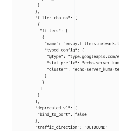
}
},
"filter_chains"
:
[
{
"filters"
:
[
{
"name"
:
"envoy.filters.network.tcp_pr
"typed_config"
:
{
"@type"
:
"type.googleapis.com/envoy.
"stat_prefix"
:
"echo-server_kuma-tes
"cluster"
:
"echo-server_kuma-test_sv
}
}
]
}
],
"deprecated_v1"
:
{
"bind_to_port"
:
false
},
"traffic_direction"
:
"OUTBOUND"