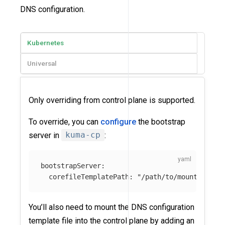
DNS configuration.
Kubernetes
Universal
Only overriding from control plane is supported.
To override, you can
configure
the bootstrap
server in
kuma-cp
:
bootstrapServer
:
corefileTemplatePath
:
"
/path/to/mounted-cor
You’ll also need to mount the DNS configuration
template file into the control plane by adding an