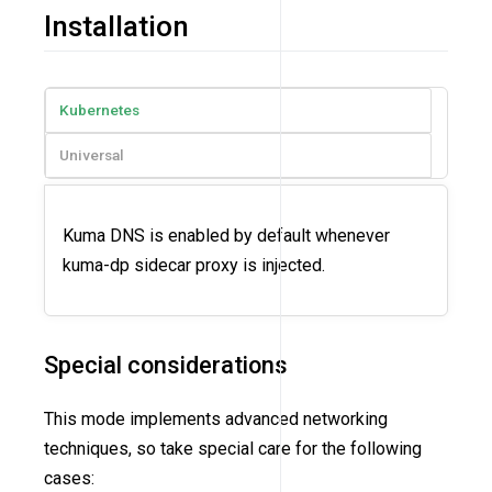
Installation
Kubernetes
Universal
Kuma DNS is enabled by default whenever
kuma-dp sidecar proxy is injected.
Special considerations
This mode implements advanced networking
techniques, so take special care for the following
cases: