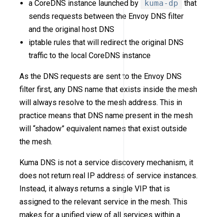
a CoreDNS instance launched by
kuma-dp
that
sends requests between the Envoy DNS filter
and the original host DNS
iptable rules that will redirect the original DNS
traffic to the local CoreDNS instance
As the DNS requests are sent to the Envoy DNS
filter first, any DNS name that exists inside the mesh
will always resolve to the mesh address. This in
practice means that DNS name present in the mesh
will “shadow” equivalent names that exist outside
the mesh.
Kuma DNS is not a service discovery mechanism, it
does not return real IP address of service instances.
Instead, it always returns a single VIP that is
assigned to the relevant service in the mesh. This
makes for a unified view of all services within a