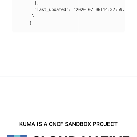
},
"last_updated"
:
"2020-07-06T14:32:59.732Z"
}
}
KUMA IS A CNCF SANDBOX PROJECT