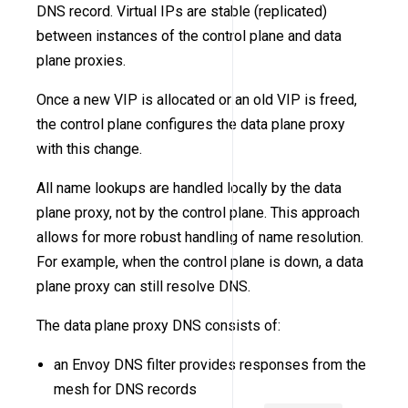
DNS record. Virtual IPs are stable (replicated)
between instances of the control plane and data
plane proxies.
Once a new VIP is allocated or an old VIP is freed,
the control plane configures the data plane proxy
with this change.
All name lookups are handled locally by the data
plane proxy, not by the control plane. This approach
allows for more robust handling of name resolution.
For example, when the control plane is down, a data
plane proxy can still resolve DNS.
The data plane proxy DNS consists of:
an Envoy DNS filter provides responses from the
mesh for DNS records