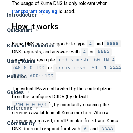
The usage of Kuma DNS is only relevant when
transparent proxying
is used.
Introduction
How it works
Quickstart
Kuma DNS server responds to type
A
and
AAAA
Kuma in Production
DNS requests, and answers with
A
or
AAAA
records, for example
redis.mesh. 60 IN A
Using Kuma
240.0.0.100
or
redis.mesh. 60 IN AAAA
fd00:fd00::100
.
Policies
The virtual IPs are allocated by the control plane
Guides
from the configured CIDR (by default
240.0.0.0/4
) , by constantly scanning the
Reference
services available in all Kuma meshes. When a
service is removed, its VIP is also freed, and Kuma
Community
DNS does not respond for it with
A
and
AAAA