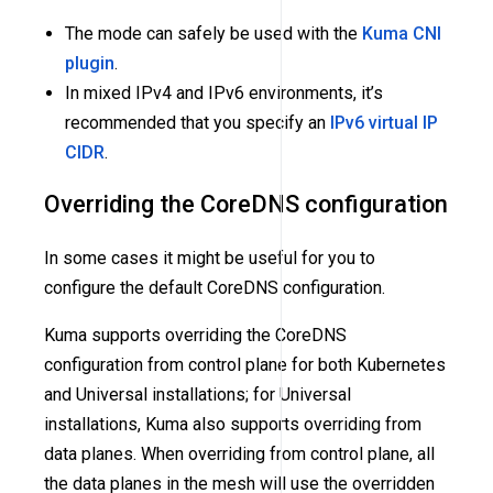
The mode can safely be used with the
Kuma CNI
plugin
.
In mixed IPv4 and IPv6 environments, it’s
recommended that you specify an
IPv6 virtual IP
CIDR
.
Overriding the CoreDNS configuration
In some cases it might be useful for you to
configure the default CoreDNS configuration.
Kuma supports overriding the CoreDNS
configuration from control plane for both Kubernetes
and Universal installations; for Universal
installations, Kuma also supports overriding from
data planes. When overriding from control plane, all
the data planes in the mesh will use the overridden