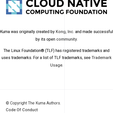
Kuma was originally created by
Kong, Inc.
and made successful
by its open
community
.
The Linux Foundation® (TLF) has registered trademarks and
uses trademarks. For a list of TLF trademarks, see
Trademark
Usage
.
© Copyright The Kuma Authors.
Code Of Conduct