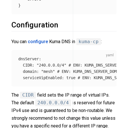
Configuration
You can
configure
Kuma DNS in
kuma-cp
:
dnsServer
:
CIDR
:
"
240.0.0.0/4"
# ENV: KUMA_DNS_SERVER_CID
domain
:
"
mesh"
# ENV: KUMA_DNS_SERVER_DOMAIN
serviceVipEnabled
:
true
# ENV: KUMA_DNS_SERVER
The
CIDR
field sets the IP range of virtual IPs.
The default
240.0.0.0/4
is reserved for future
IPv4 use and is guaranteed to be non-routable. We
strongly recommend to not change this value unless
you have a specific need for a different IP range.