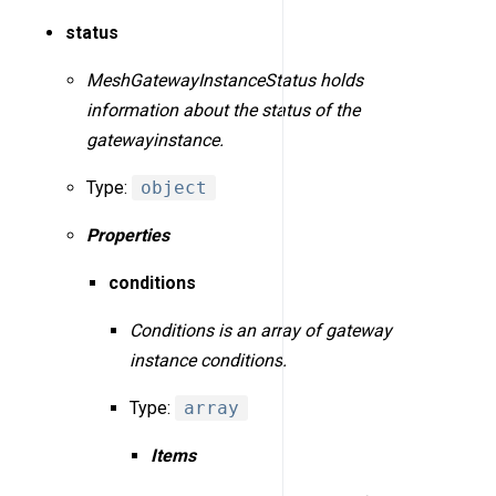
status
MeshGatewayInstanceStatus holds
information about the status of the
gatewayinstance.
Type:
object
Properties
conditions
Conditions is an array of gateway
instance conditions.
Type:
array
Items