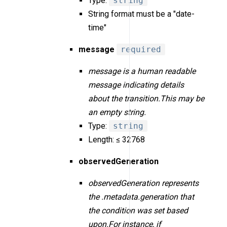
Type:
string
String format must be a "date-
time"
message
required
message is a human readable
message indicating details
about the transition.This may be
an empty string.
Type:
string
Length: ≤ 32768
observedGeneration
observedGeneration represents
the .metadata.generation that
the condition was set based
upon.For instance, if