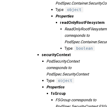
PodSpec.Container.SecurityCo
Type:
object
Properties
readOnlyRootFilesystem
ReadOnlyRootFilesystem
corresponds to
PodSpec.Container.Secur
Type:
boolean
securityContext
PodSecurityContext
corresponds to
PodSpec.SecurityContext
Type:
object
Properties
fsGroup
FSGroup corresponds to
PodSpec.SecurityContext.FSG