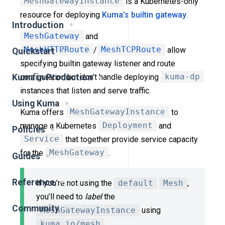
MeshGatewayInstance
is a Kubernetes-only
resource for deploying
Kuma’s builtin gateway
.
Introduction
MeshGateway
and
MeshHTTPRoute
/
MeshTCPRoute
allow
Quickstart
specifying builtin gateway listener and route
configuration but don’t handle deploying
kuma-dp
Kuma in Production
instances that listen and serve traffic.
Using Kuma
Kuma offers
MeshGatewayInstance
to
manage a Kubernetes
Deployment
and
Policies
Service
that together provide service capacity
for the
MeshGateway
.
Guides
Reference
If you’re not using the
default
Mesh
,
you’ll need to
label
the
Community
MeshGatewayInstance
using
kuma.io/mesh
.