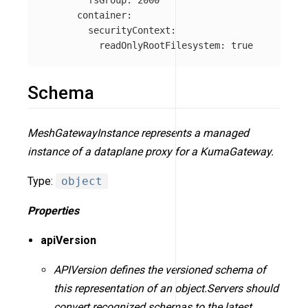
fsGroup
:
2000
container
:
securityContext
:
readOnlyRootFilesystem
:
true
Schema
MeshGatewayInstance represents a managed
instance of a dataplane proxy for a KumaGateway.
Type:
object
Properties
apiVersion
APIVersion defines the versioned schema of
this representation of an object.Servers should
convert recognized schemas to the latest