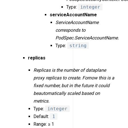
Type:
integer
serviceAccountName
ServiceAccountName
corresponds to
PodSpec.ServiceAccountName.
Type:
string
replicas
Replicas is the number of dataplane
proxy replicas to create. Fornow this is a
fixed number, but in the future it could
beautomatically scaled based on
metrics.
Type:
integer
Default:
1
Range: ≥ 1