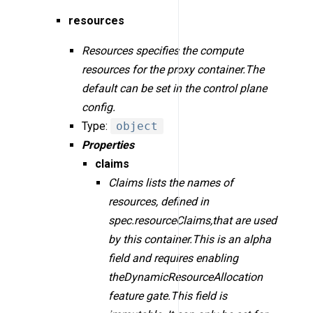
resources
Resources specifies the compute
resources for the proxy container.The
default can be set in the control plane
config.
Type:
object
Properties
claims
Claims lists the names of
resources, defined in
spec.resourceClaims,that are used
by this container.This is an alpha
field and requires enabling
theDynamicResourceAllocation
feature gate.This field is