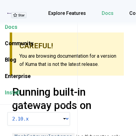
Explore Features
Explore Features
Docs
Co
Docs
Community
CAREFUL!
You are browsing documentation for a version
Blog
of Kuma that is not the latest release.
Enterprise
Running built-in
Install
gateway pods on
Kubernetes
VERSION