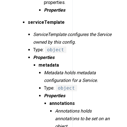
properties.
Properties
serviceTemplate
ServiceTemplate configures the Service
owned by this config.
Type:
object
Properties
metadata
Metadata holds metadata
configuration for a Service.
Type:
object
Properties
annotations
Annotations holds
annotations to be set on an
object.