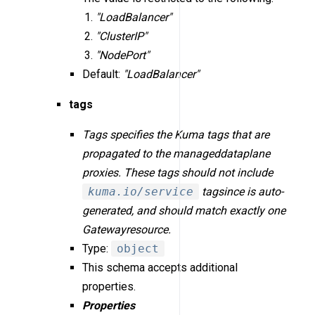
"LoadBalancer"
"ClusterIP"
"NodePort"
Default:
"LoadBalancer"
tags
Tags specifies the Kuma tags that are
propagated to the manageddataplane
proxies. These tags should not include
kuma.io/service
tagsince is auto-
generated, and should match exactly one
Gatewayresource.
Type:
object
This schema accepts additional
properties.
Properties