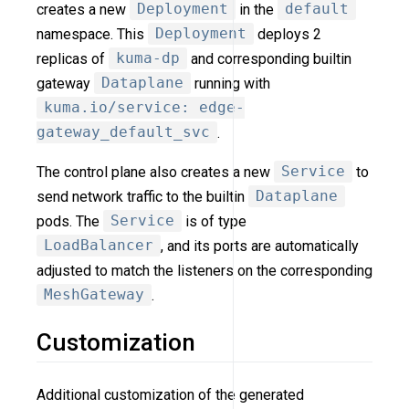
creates a new
Deployment
in the
default
namespace. This
Deployment
deploys 2
replicas of
kuma-dp
and corresponding builtin
gateway
Dataplane
running with
kuma.io/service: edge-
gateway_default_svc
.
The control plane also creates a new
Service
to
send network traffic to the builtin
Dataplane
pods. The
Service
is of type
LoadBalancer
, and its ports are automatically
adjusted to match the listeners on the corresponding
MeshGateway
.
Customization
Additional customization of the generated