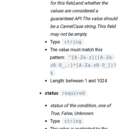
for this field,and whether the
values are considered a
guaranteed API.The value should
be a CamelCase string.This field
may not be empty.
Type:
string
The value must match this
pattern:
^[A-Za-z]([A-Za-
z0-9_,:]*[A-Za-z0-9_])?
$
Length: between 1 and 1024
status
required
status of the condition, one of
True, False, Unknown.
Type:
string
The value is restricted to the