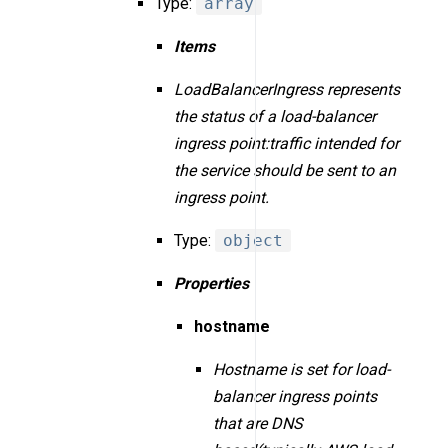
Type:
array
Items
LoadBalancerIngress represents
the status of a load-balancer
ingress point:traffic intended for
the service should be sent to an
ingress point.
Type:
object
Properties
hostname
Hostname is set for load-
balancer ingress points
that are DNS