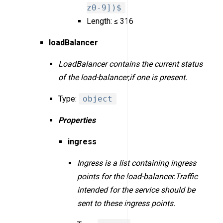
z0-9])$
Length: ≤ 316
loadBalancer
LoadBalancer contains the current status
of the load-balancer,if one is present.
Type:
object
Properties
ingress
Ingress is a list containing ingress
points for the load-balancer.Traffic
intended for the service should be
sent to these ingress points.