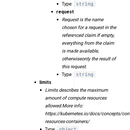
Type:
string
request
Request is the name
chosen for a request in the
referenced claim.If empty,
everything from the claim
is made available,
otherwiseonly the result of
this request.
Type:
string
limits
Limits describes the maximum
amount of compute resources
allowed.More info:
https://kubernetes.io/docs/concepts/con
resources-containers/
Type:
object