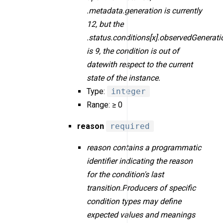
.metadata.generation is currently
12, but the
.status.conditions[x].observedGenerati
is 9, the condition is out of
datewith respect to the current
state of the instance.
Type:
integer
Range: ≥ 0
reason
required
reason contains a programmatic
identifier indicating the reason
for the condition's last
transition.Producers of specific
condition types may define
expected values and meanings