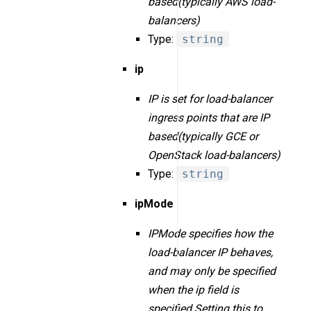
based(typically AWS load-
balancers)
Type:
string
ip
IP is set for load-balancer
ingress points that are IP
based(typically GCE or
OpenStack load-balancers)
Type:
string
ipMode
IPMode specifies how the
load-balancer IP behaves,
and may only be specified
when the ip field is
specified.Setting this to