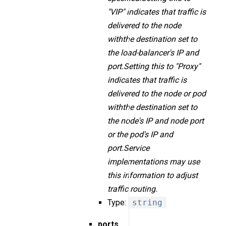
"VIP" indicates that traffic is
delivered to the node
withthe destination set to
the load-balancer's IP and
port.Setting this to "Proxy"
indicates that traffic is
delivered to the node or pod
withthe destination set to
the node's IP and node port
or the pod's IP and
port.Service
implementations may use
this information to adjust
traffic routing.
Type:
string
ports