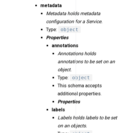
metadata
Metadata holds metadata
configuration for a Service.
Type:
object
Properties
annotations
Annotations holds
annotations to be set on an
object.
Type:
object
This schema accepts
additional properties.
Properties
labels
Labels holds labels to be set
on an objects.