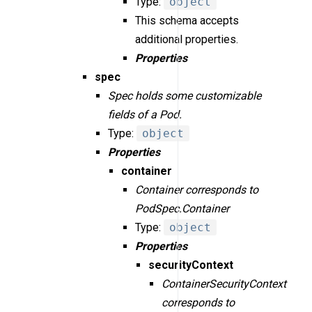
Type:
object
This schema accepts
additional properties.
Properties
spec
Spec holds some customizable
fields of a Pod.
Type:
object
Properties
container
Container corresponds to
PodSpec.Container
Type:
object
Properties
securityContext
ContainerSecurityContext
corresponds to