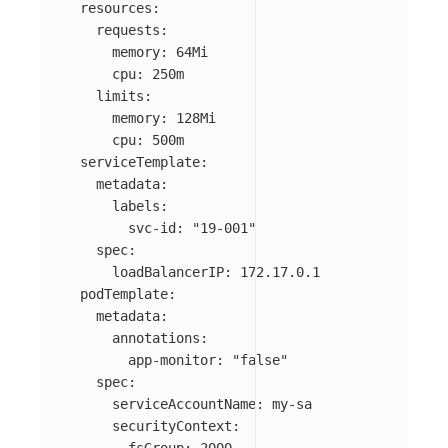
resources
:
requests
:
memory
:
64Mi
cpu
:
250m
limits
:
memory
:
128Mi
cpu
:
500m
serviceTemplate
:
metadata
:
labels
:
svc-id
:
"
19-001"
spec
:
loadBalancerIP
:
172.17.0.1
podTemplate
:
metadata
:
annotations
:
app-monitor
:
"
false"
spec
:
serviceAccountName
:
my-sa
securityContext
: