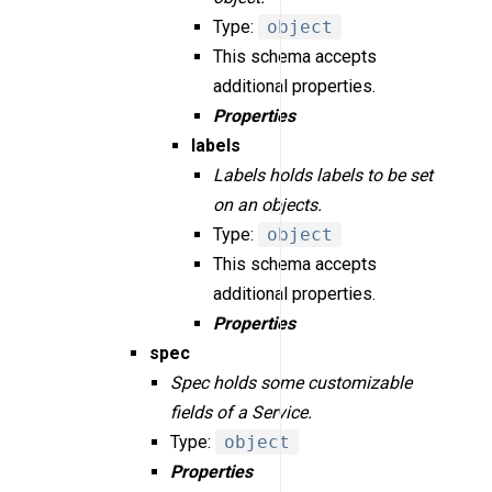
Type:
object
This schema accepts
additional properties.
Properties
labels
Labels holds labels to be set
on an objects.
Type:
object
This schema accepts
additional properties.
Properties
spec
Spec holds some customizable
fields of a Service.
Type:
object
Properties