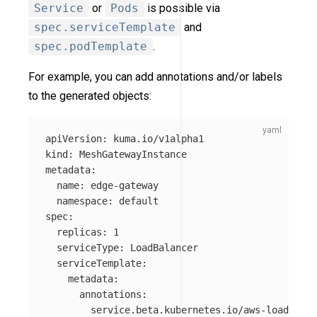
Service
or
Pods
is possible via
spec.serviceTemplate
and
spec.podTemplate
.
For example, you can add annotations and/or labels
to the generated objects:
apiVersion
:
kuma.io/v1alpha1
kind
:
MeshGatewayInstance
metadata
:
name
:
edge-gateway
namespace
:
default
spec
:
replicas
:
1
serviceType
:
LoadBalancer
serviceTemplate
:
metadata
:
annotations
:
service.beta.kubernetes.io/aws-load-bala