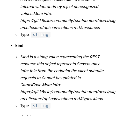
internal value, andmay reject unrecognized
values.More info:
https://git.k8s.io/community/contributors/devel/sig
architecture/api-conventions.md#resources
Type:
string
kind
Kind is a string value representing the REST
resource this object represents.Servers may
infer this from the endpoint the client submits
requests to.Cannot be updated.In
CamelCase.More info:
https://git.k8s.io/community/contributors/devel/sig
architecture/api-conventions.md#types-kinds
Type:
string