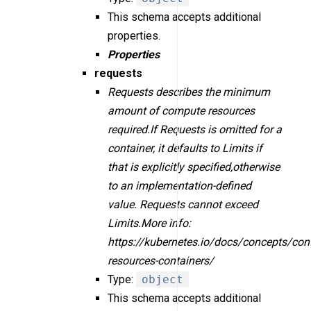
This schema accepts additional
properties.
Properties
requests
Requests describes the minimum
amount of compute resources
required.If Requests is omitted for a
container, it defaults to Limits if
that is explicitly specified,otherwise
to an implementation-defined
value. Requests cannot exceed
Limits.More info:
https://kubernetes.io/docs/concepts/con
resources-containers/
Type:
object
This schema accepts additional