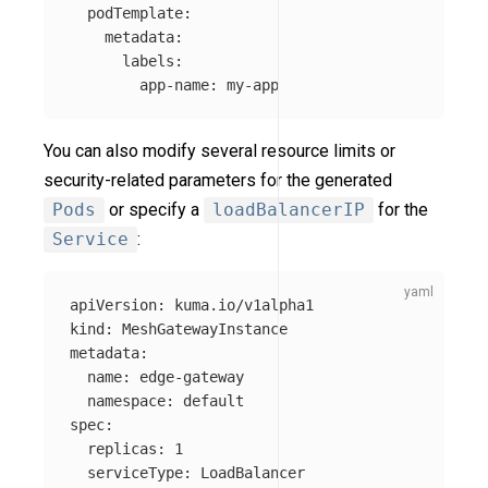
podTemplate
:
metadata
:
labels
:
app-name
:
my-app
You can also modify several resource limits or
security-related parameters for the generated
Pods
or specify a
loadBalancerIP
for the
Service
:
apiVersion
:
kuma.io/v1alpha1
kind
:
MeshGatewayInstance
metadata
:
name
:
edge-gateway
namespace
:
default
spec
:
replicas
:
1
serviceType
:
LoadBalancer