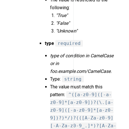
following:
"True"
"False"
"Unknown"
type
required
type of condition in CamelCase
or in
foo.example.com/CamelCase.
Type:
string
The value must match this
pattern:
^([a-z0-9]([-a-
z0-9]*[a-z0-9])?(\.[a-
z0-9]([-a-z0-9]*[a-z0-
9])?)*/)?(([A-Za-z0-9]
[-A-Za-z0-9_.]*)?[A-Za-