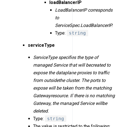
loadBalancerIP
LoadBalancerIP corresponds
to
ServiceSpec.LoadBalancerIP.
Type:
string
serviceType
ServiceType specifies the type of
managed Service that will becreated to
expose the dataplane proxies to traffic
from outsidethe cluster. The ports to
expose will be taken from the matching
Gatewayresource. If there is no matching
Gateway, the managed Service willbe
deleted.
Type:
string
The value is restricted to the following: