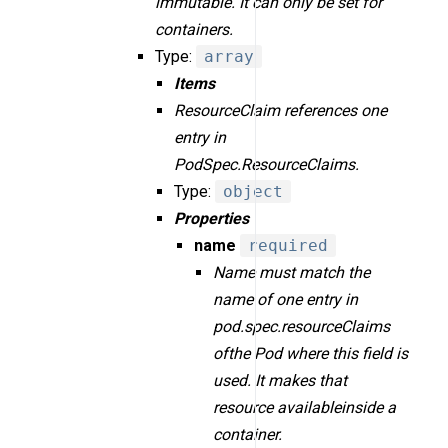
immutable. It can only be set for
containers.
Type:
array
Items
ResourceClaim references one
entry in
PodSpec.ResourceClaims.
Type:
object
Properties
name
required
Name must match the
name of one entry in
pod.spec.resourceClaims
ofthe Pod where this field is
used. It makes that
resource availableinside a
container.