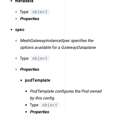
metadata
Type:
object
Properties
spec
MeshGatewayInstanceSpec specifies the
options available for a GatewayDataplane.
Type:
object
Properties
podTemplate
PodTemplate configures the Pod owned
by this config.
Type:
object
Properties