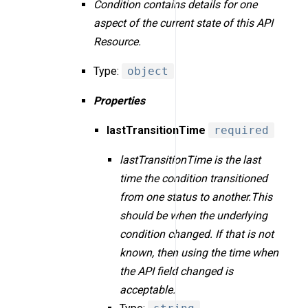
Condition contains details for one
aspect of the current state of this API
Resource.
Type:
object
Properties
lastTransitionTime
required
lastTransitionTime is the last
time the condition transitioned
from one status to another.This
should be when the underlying
condition changed. If that is not
known, then using the time when
the API field changed is
acceptable.