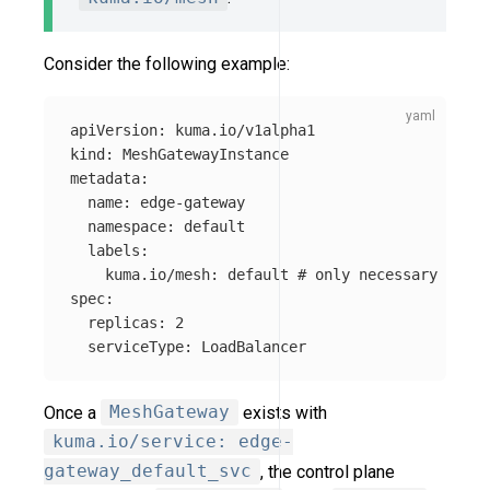
Consider the following example:
apiVersion
:
kuma.io/v1alpha1
kind
:
MeshGatewayInstance
metadata
:
name
:
edge-gateway
namespace
:
default
labels
:
kuma.io/mesh
:
default
# only necessary if no
spec
:
replicas
:
2
serviceType
:
LoadBalancer
Once a
MeshGateway
exists with
kuma.io/service: edge-
gateway_default_svc
, the control plane