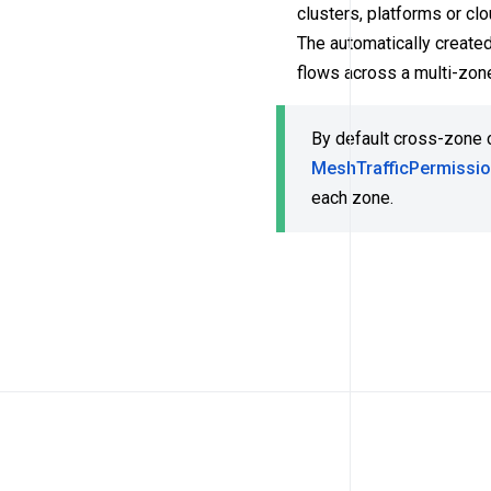
clusters, platforms or c
The automatically create
flows across a multi-zon
By default cross-zone 
MeshTrafficPermissi
each zone.