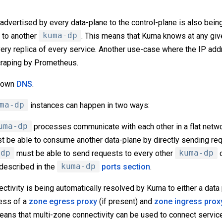
advertised by every data-plane to the control-plane is also bein
to another
kuma-dp
. This means that Kuma knows at any give
ry replica of every service. Another use-case where the IP add
craping by Prometheus.
s own
DNS
.
ma-dp
instances can happen in two ways:
uma-dp
processes communicate with each other in a flat netw
t be able to consume another data-plane by directly sending req
-dp
must be able to send requests to every other
kuma-dp
o
 described in the
kuma-dp
ports section
.
ctivity is being automatically resolved by Kuma to either a data
ress of a
zone egress proxy
(if present) and
zone ingress prox
eans that multi-zone connectivity can be used to connect service