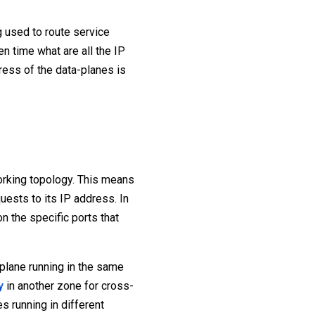
g used to route service
n time what are all the IP
ress of the data-planes is
orking topology. This means
uests to its IP address. In
n the specific ports that
 plane running in the same
y
in another zone for cross-
s running in different