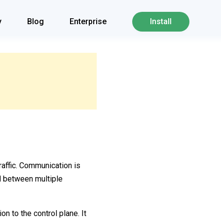
y
Blog
Enterprise
Install
affic. Communication is
nd between multiple
n to the control plane. It