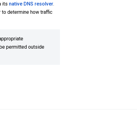
 its
native DNS resolver
.
 to determine how traffic
appropriate
t be permitted outside