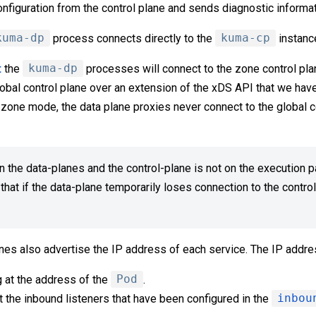
configuration from the control plane and sends diagnostic informat
kuma-dp
process connects directly to the
kuma-cp
instanc
t
the
kuma-dp
processes will connect to the zone control plan
lobal control plane over an extension of the xDS API that we hav
-zone mode, the data plane proxies never connect to the global co
the data-planes and the control-plane is not on the execution p
hat if the data-plane temporarily loses connection to the control-
nes also advertise the IP address of each service. The IP addres
 at the address of the
Pod
.
t the inbound listeners that have been configured in the
inbou