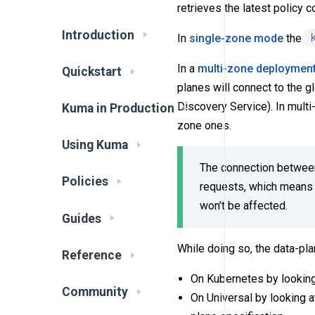
retrieves the latest policy 
Introduction
In
single-zone mode
the
In a
multi-zone deploymen
Quickstart
planes will connect to the g
Discovery Service). In multi
Kuma in Production
zone ones.
Using Kuma
The connection between 
Policies
requests, which means t
won’t be affected.
Guides
While doing so, the data-pla
Reference
On Kubernetes by looking
Community
On Universal by looking a