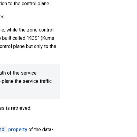
ion to the control plane.
es.
e, while the zone control
e built called “KDS” (Kuma
ntrol plane but only to the
ath of the service
plane the service traffic
s is retrieved:
nd
property
of the data-