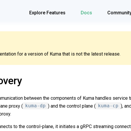
Explore Features
Docs
Communit
tation for a version of Kuma that is not the latest release.
overy
munication between the components of Kuma handles service tr
ane proxy (
kuma-dp
) and the control plane (
kuma-cp
), a
proxy.
ects to the control-plane, it initiates a gRPC streaming connectio