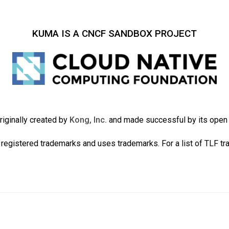
KUMA IS A CNCF SANDBOX PROJECT
iginally created by
Kong, Inc.
and made successful by its ope
registered trademarks and uses trademarks. For a list of TLF t