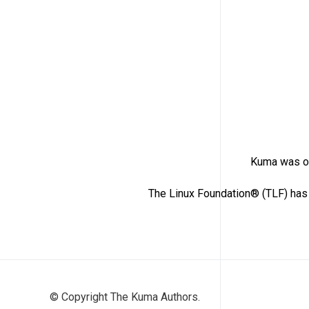
Kuma was or
The Linux Foundation® (TLF) has 
© Copyright The Kuma Authors.