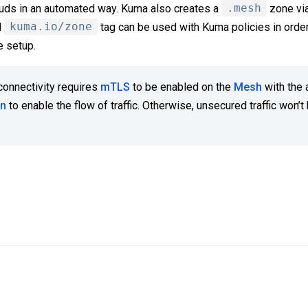
louds in an automated way. Kuma also creates a
.mesh
zone via
d
kuma.io/zone
tag can be used with Kuma policies in order
e setup.
connectivity requires
mTLS
to be enabled on the
Mesh
with the 
on
to enable the flow of traffic. Otherwise, unsecured traffic won’