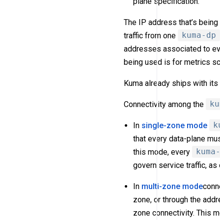
plane specification.
The IP address that’s being 
traffic from one
kuma-dp
addresses associated to eve
being used is for metrics s
Kuma already ships with it
Connectivity among the
ku
In
single-zone mode
k
that every data-plane mus
this mode, every
kuma
govern service traffic, as
In
multi-zone mode
conne
zone, or through the add
zone connectivity. This m