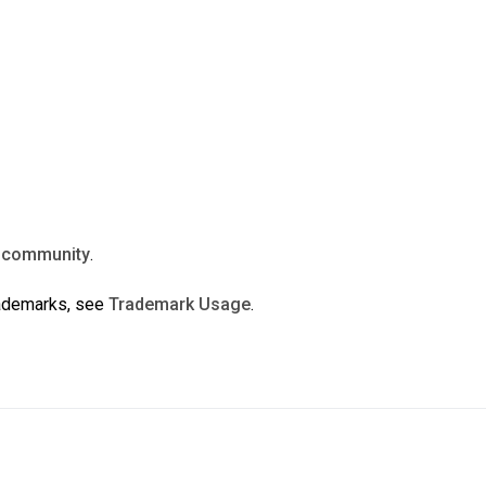
n
community
.
rademarks, see
Trademark Usage
.