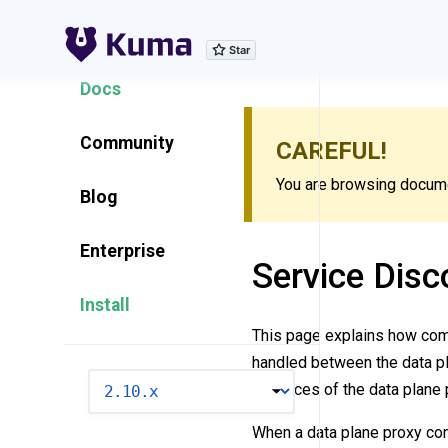
Explore Features
Docs
Community
CAREFUL!
You are browsing documen
Blog
Enterprise
Service Disc
Install
This page explains how com
handled between the data pl
VERSION
instances of the data plane 
When a data plane proxy conn