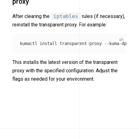
proxy
After clearing the
iptables
rules (if necessary),
reinstall the transparent proxy. For example:
kumactl 
install 
transparent-proxy 
--kuma-dp-user
This installs the latest version of the transparent
proxy with the specified configuration. Adjust the
flags as needed for your environment.