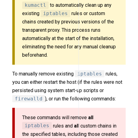
kumactl
to automatically clean up any
existing
iptables
rules or custom
chains created by previous versions of the
transparent proxy. This process runs
automatically at the start of the installation,
eliminating the need for any manual cleanup
beforehand.
To manually remove existing
iptables
rules,
you can either restart the host (if the rules were not
persisted using system start-up scripts or
firewalld
), or run the following commands:
These commands will remove
all
iptables
rules and
all
custom chains in
the specified tables, including those created