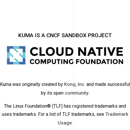
KUMA IS A CNCF SANDBOX PROJECT
Kuma was originally created by
Kong, Inc.
and made successful
by its open
community
.
The Linux Foundation® (TLF) has registered trademarks and
uses trademarks. For a list of TLF trademarks, see
Trademark
Usage
.