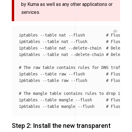
by Kuma as well as any other applications or
services.
iptables 
--table
 nat 
--flush
# Flush all
ip6tables 
--table
 nat 
--flush
# Flush all
iptables 
--table
 nat 
--delete-chain
# Delete al
ip6tables 
--table
 nat 
--delete-chain
# Delete al
# The raw table contains rules for DNS traffic r
iptables 
--table
 raw 
--flush
# Flush all
ip6tables 
--table
 raw 
--flush
# Flush all
# The mangle table contains rules to drop invali
iptables 
--table
 mangle 
--flush
# Flush all
ip6tables 
--table
 mangle 
--flush
# Flush all
Step 2: Install the new transparent