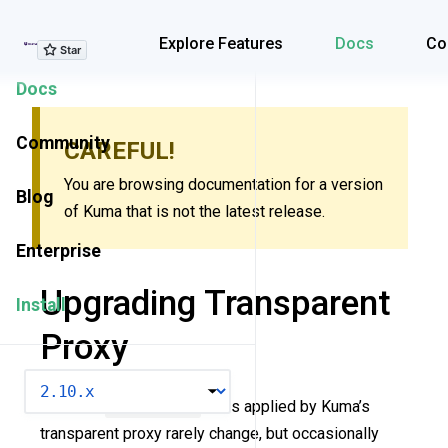
Explore Features
Explore Features
Docs
Co
Docs
Community
CAREFUL!
You are browsing documentation for a version
Blog
of Kuma that is not the latest release.
Enterprise
Upgrading Transparent
Install
Proxy
VERSION
The core
iptables
rules applied by Kuma’s
transparent proxy rarely change, but occasionally