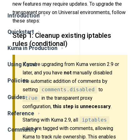
new features may require updates. To upgrade the
transparent proxy on Universal environments, follow
Introduction
these steps:
Quickstart
Step 1: Cleanup existing iptables
rules (conditional)
Kuma in Production
Using Kuma
If you’re upgrading from Kuma version 2.9 or
later, and you have
not
manually disabled
Policies
the automatic addition of comments by
setting
comments.disabled
to
Guides
true
in the transparent proxy
configuration,
this step is unnecessary
.
Reference
Starting with Kuma 2.9, all
iptables
rules are tagged with comments, allowing
Community
Kuma to track rule ownership. This enables