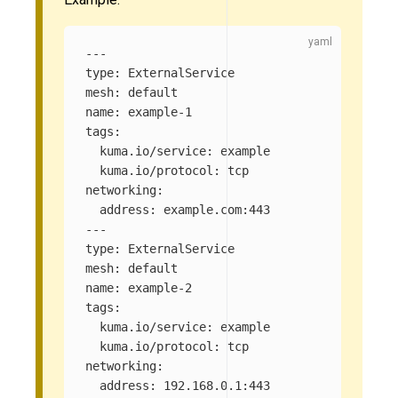
---
type
:
ExternalService
mesh
:
default
name
:
example-1
tags
:
kuma.io/service
:
example
kuma.io/protocol
:
tcp
networking
:
address
:
example.com:443
---
type
:
ExternalService
mesh
:
default
name
:
example-2
tags
:
kuma.io/service
:
example
kuma.io/protocol
:
tcp
networking
:
address
:
192.168.0.1:443