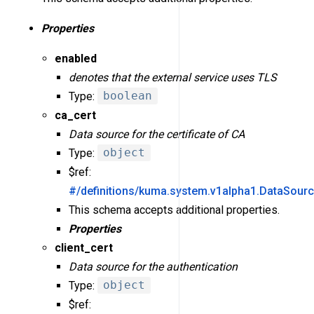
Properties
enabled
denotes that the external service uses TLS
Type:
boolean
ca_cert
Data source for the certificate of CA
Type:
object
$ref:
#/definitions/kuma.system.v1alpha1.DataSour
This schema accepts additional properties.
Properties
client_cert
Data source for the authentication
Type:
object
$ref: