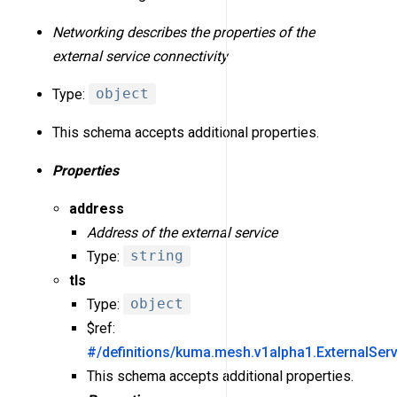
Networking describes the properties of the
external service connectivity
Type:
object
This schema accepts additional properties.
Properties
address
Address of the external service
Type:
string
tls
Type:
object
$ref:
#/definitions/kuma.mesh.v1alpha1.ExternalSer
This schema accepts additional properties.