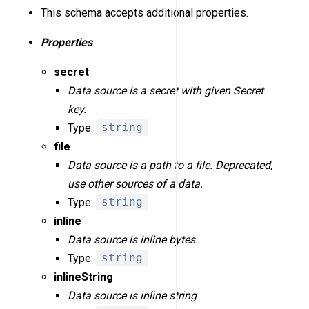
This schema accepts additional properties.
Properties
secret
Data source is a secret with given Secret
key.
Type:
string
file
Data source is a path to a file. Deprecated,
use other sources of a data.
Type:
string
inline
Data source is inline bytes.
Type:
string
inlineString
Data source is inline string