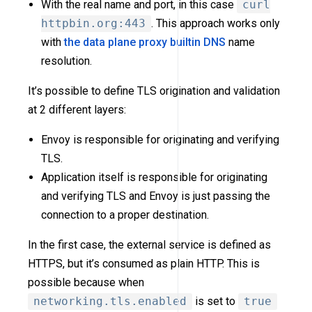
With the real name and port, in this case
curl
httpbin.org:443
. This approach works only
with
the data plane proxy builtin DNS
name
resolution.
It’s possible to define TLS origination and validation
at 2 different layers:
Envoy is responsible for originating and verifying
TLS.
Application itself is responsible for originating
and verifying TLS and Envoy is just passing the
connection to a proper destination.
In the first case, the external service is defined as
HTTPS, but it’s consumed as plain HTTP. This is
possible because when
networking.tls.enabled
is set to
true