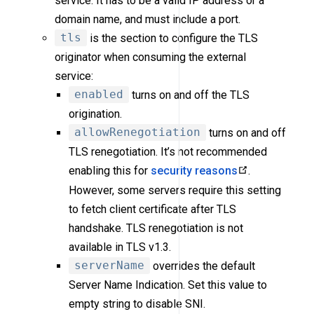
service. It has to be a valid IP address or a
domain name, and must include a port.
tls
is the section to configure the TLS
originator when consuming the external
service:
enabled
turns on and off the TLS
origination.
allowRenegotiation
turns on and off
TLS renegotiation. It’s not recommended
enabling this for
security reasons
.
However, some servers require this setting
to fetch client certificate after TLS
handshake. TLS renegotiation is not
available in TLS v1.3.
serverName
overrides the default
Server Name Indication. Set this value to
empty string to disable SNI.