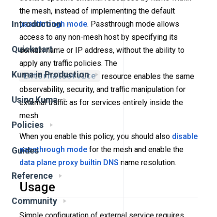
the mesh, instead of implementing the default
passthrough mode
. Passthrough mode allows
Introduction
access to any non-mesh host by specifying its
Quickstart
domain name or IP address, without the ability to
apply any traffic policies. The
Kuma in Production
ExternalService
resource enables the same
observability, security, and traffic manipulation for
Using Kuma
external traffic as for services entirely inside the
mesh
Policies
When you enable this policy, you should also
disable
passthrough mode
for the mesh and enable the
Guides
data plane proxy builtin DNS
name resolution.
Reference
Usage
Community
Simple configuration of external service requires