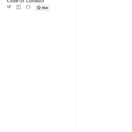
Code Of Conduct
Twitter
Meetup
Github