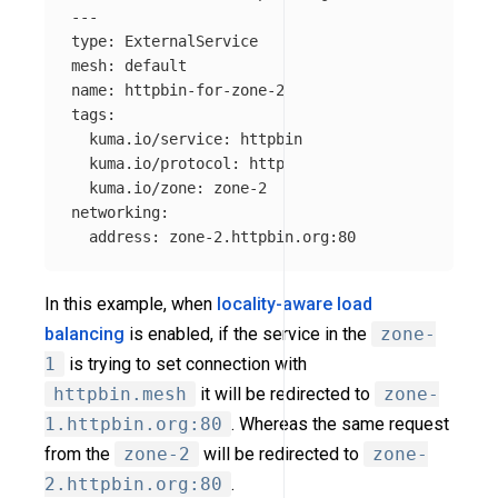
---
type
:
ExternalService
mesh
:
default
name
:
httpbin-for-zone-2
tags
:
kuma.io/service
:
httpbin
kuma.io/protocol
:
http
kuma.io/zone
:
zone-2
networking
:
address
:
zone-2.httpbin.org:80
In this example, when
locality-aware load
balancing
is enabled, if the service in the
zone-
1
is trying to set connection with
httpbin.mesh
it will be redirected to
zone-
1.httpbin.org:80
. Whereas the same request
from the
zone-2
will be redirected to
zone-
2.httpbin.org:80
.