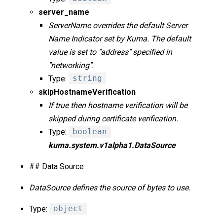
server_name
ServerName overrides the default Server
Name Indicator set by Kuma. The default
value is set to "address" specified in
"networking".
Type:
string
skipHostnameVerification
If true then hostname verification will be
skipped during certificate verification.
Type:
boolean
kuma.system.v1alpha1.DataSource
## Data Source
DataSource defines the source of bytes to use.
Type:
object