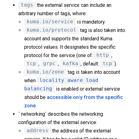
tags
the external service can include an
arbitrary number of tags, where:
kuma.io/service
is mandatory.
kuma.io/protocol
tag is also taken into
account and supports the standard Kuma
protocol values. It designates the specific
protocol for the service (one of:
http
,
tcp
,
grpc
,
kafka
, default:
tcp
).
kuma.io/zone
tag is taken into account
when
locality aware load
balancing
is enabled or external service
should be
accessible only from the specific
zone
.
` networking` describes the networking
configuration of the external service:
address
the address of the external