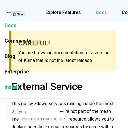
Explore Features
Explore Features
Docs
Co
Docs
Community
CAREFUL!
You are browsing documentation for a version
Blog
of Kuma that is not the latest release.
Enterprise
External Service
Install
This policy allows services running inside the mesh
VERSION
to consume services that are not part of the mesh.
The
ExternalService
resource allows you to
declare specific external resources by name within