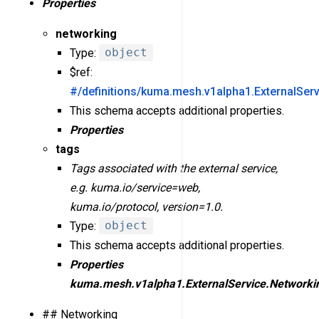
Properties
networking
Type:
object
$ref:
#/definitions/kuma.mesh.v1alpha1.ExternalSer
This schema accepts additional properties.
Properties
tags
Tags associated with the external service,
e.g. kuma.io/service=web,
kuma.io/protocol, version=1.0.
Type:
object
This schema accepts additional properties.
Properties
kuma.mesh.v1alpha1.ExternalService.Networki
## Networking