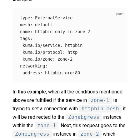
type
:
ExternalService
mesh
:
default
name
:
httpbin-only-in-zone-2
tags
:
kuma.io/service
:
httpbin
kuma.io/protocol
:
http
kuma.io/zone
:
zone-2
networking
:
address
:
httpbin.org:80
In this example, when all the conditions mentioned
above are fulfilled if the service in
zone-1
is
trying to set a connection with
httpbin.mesh
it
will be redirected to the
ZoneEgress
instance
within the
zone-1
. Next, this request goes to the
ZoneIngress
instance in
zone-2
which