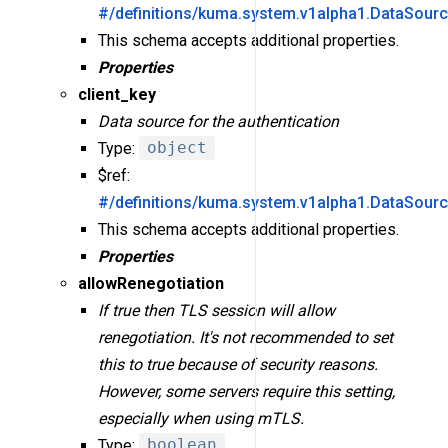
#/definitions/kuma.system.v1alpha1.DataSour
This schema accepts additional properties.
Properties
client_key
Data source for the authentication
Type:
object
$ref:
#/definitions/kuma.system.v1alpha1.DataSour
This schema accepts additional properties.
Properties
allowRenegotiation
If true then TLS session will allow
renegotiation. It's not recommended to set
this to true because of security reasons.
However, some servers require this setting,
especially when using mTLS.
Type:
boolean