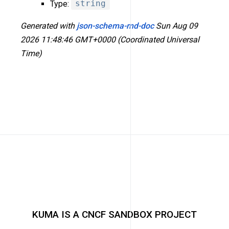
Type:
string
Generated with
json-schema-md-doc
Sun Aug 09
2026 11:48:46 GMT+0000 (Coordinated Universal
Time)
KUMA IS A CNCF SANDBOX PROJECT