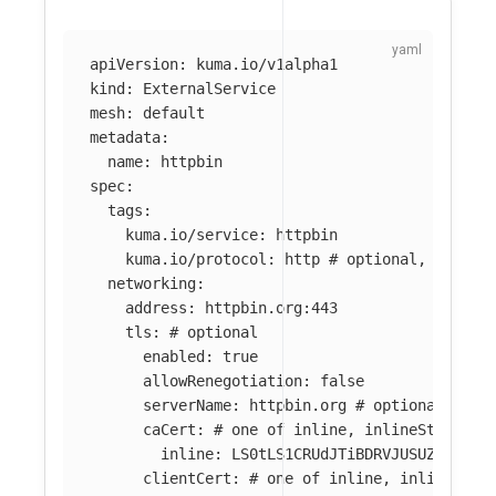
apiVersion
:
kuma.io/v1alpha1
kind
:
ExternalService
mesh
:
default
metadata
:
name
:
httpbin
spec
:
tags
:
kuma.io/service
:
httpbin
kuma.io/protocol
:
http
# optional, one of
networking
:
address
:
httpbin.org:443
tls
:
# optional
enabled
:
true
allowRenegotiation
:
false
serverName
:
httpbin.org
# optional
caCert
:
# one of inline, inlineString, 
inline
:
LS0tLS1CRUdJTiBDRVJUSUZJQ0FUR
clientCert
:
# one of inline, inlineStri