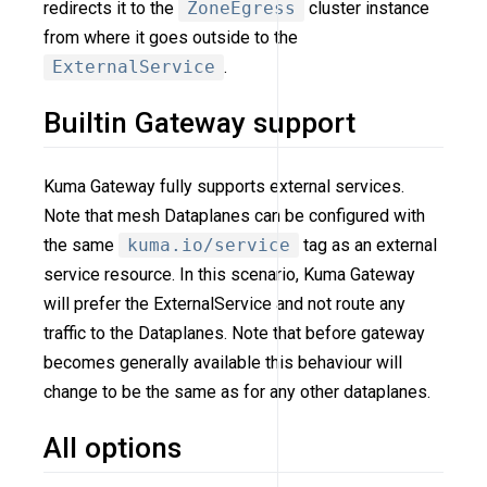
redirects it to the
ZoneEgress
cluster instance
from where it goes outside to the
ExternalService
.
Builtin Gateway support
Kuma Gateway fully supports external services.
Note that mesh Dataplanes can be configured with
the same
kuma.io/service
tag as an external
service resource. In this scenario, Kuma Gateway
will prefer the ExternalService and not route any
traffic to the Dataplanes. Note that before gateway
becomes generally available this behaviour will
change to be the same as for any other dataplanes.
All options