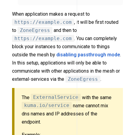
When application makes a request to
https://example.com
, it will be first routed
to
ZoneEgress
and then to
https://example.com
. You can completely
block your instances to communicate to things
outside the mesh by
disabling passthrough mode
.
In this setup, applications will only be able to
communicate with other applications in the mesh or
external-services via the
ZoneEgress
.
The
ExternalService
with the same
kuma.io/service
name cannot mix
dns names and IP addresses of the
endpoint.
Example: