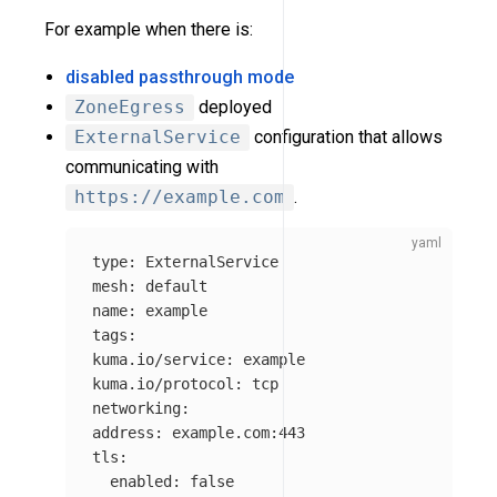
For example when there is:
disabled passthrough mode
ZoneEgress
deployed
ExternalService
configuration that allows
communicating with
https://example.com
.
type
:
ExternalService
mesh
:
default
name
:
example
tags
:
kuma.io/service
:
example
kuma.io/protocol
:
tcp
networking
:
address
:
example.com:443
tls
:
enabled
:
false