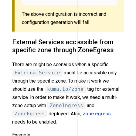
The above configuration is incorrect and
configuration generation will fail.
External Services accessible from
specific zone through ZoneEgress
There are might be scenarios when a specific
ExternalService
might be accessible only
through the specific zone. To make it work we
should use the
kuma.io/zone
tag for external
service. In order to make it work, we need a multi-
zone setup with
ZoneIngress
and
ZoneEgress
deployed. Also,
zone egress
needs to be enabled.
Example: