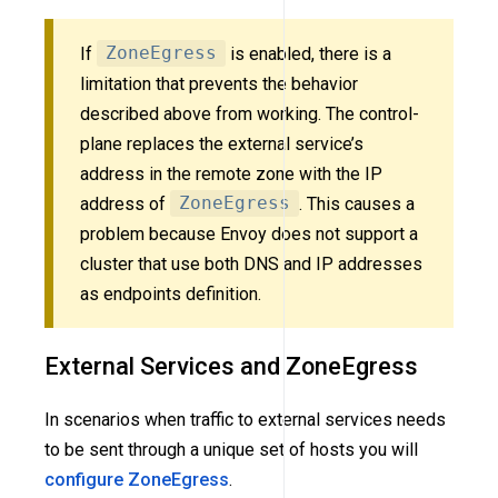
If
ZoneEgress
is enabled, there is a
limitation that prevents the behavior
described above from working. The control-
plane replaces the external service’s
address in the remote zone with the IP
address of
ZoneEgress
. This causes a
problem because Envoy does not support a
cluster that use both DNS and IP addresses
as endpoints definition.
External Services and ZoneEgress
In scenarios when traffic to external services needs
to be sent through a unique set of hosts you will
configure ZoneEgress
.