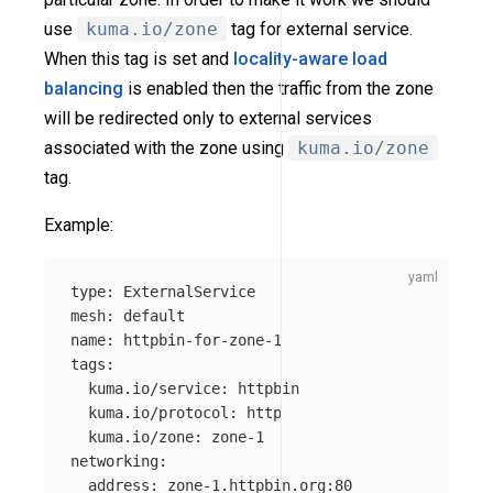
use
kuma.io/zone
tag for external service.
When this tag is set and
locality-aware load
balancing
is enabled then the traffic from the zone
will be redirected only to external services
associated with the zone using
kuma.io/zone
tag.
Example:
type
:
ExternalService
mesh
:
default
name
:
httpbin-for-zone-1
tags
:
kuma.io/service
:
httpbin
kuma.io/protocol
:
http
kuma.io/zone
:
zone-1
networking
:
address
:
zone-1.httpbin.org:80