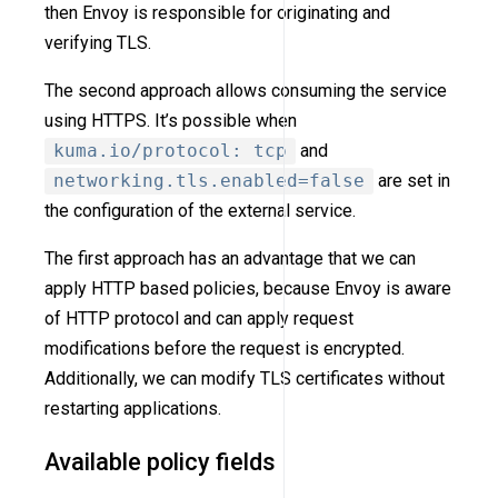
then Envoy is responsible for originating and
verifying TLS.
The second approach allows consuming the service
using HTTPS. It’s possible when
kuma.io/protocol: tcp
and
networking.tls.enabled=false
are set in
the configuration of the external service.
The first approach has an advantage that we can
apply HTTP based policies, because Envoy is aware
of HTTP protocol and can apply request
modifications before the request is encrypted.
Additionally, we can modify TLS certificates without
restarting applications.
Available policy fields