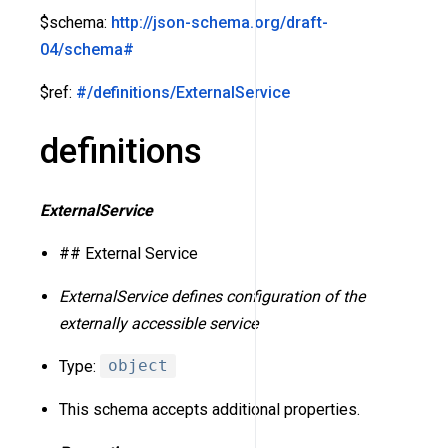
$schema:
http://json-schema.org/draft-
04/schema#
$ref:
#/definitions/ExternalService
definitions
ExternalService
## External Service
ExternalService defines configuration of the
externally accessible service
Type:
object
This schema accepts additional properties.