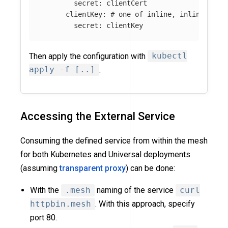
secret
:
clientCert
clientKey
:
# one of inline, inlineStrin
secret
:
clientKey
Then apply the configuration with
kubectl
apply -f [..]
.
Accessing the External Service
Consuming the defined service from within the mesh
for both Kubernetes and Universal deployments
(assuming
transparent proxy
) can be done:
With the
.mesh
naming of the service
curl
httpbin.mesh
. With this approach, specify
port 80.