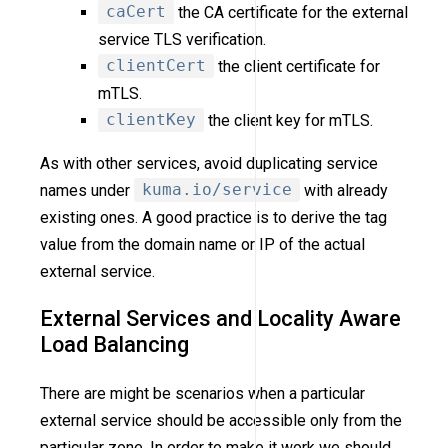
caCert
the CA certificate for the external
service TLS verification.
clientCert
the client certificate for
mTLS.
clientKey
the client key for mTLS.
As with other services, avoid duplicating service
names under
kuma.io/service
with already
existing ones. A good practice is to derive the tag
value from the domain name or IP of the actual
external service.
External Services and Locality Aware
Load Balancing
There are might be scenarios when a particular
external service should be accessible only from the
particular zone. In order to make it work we should