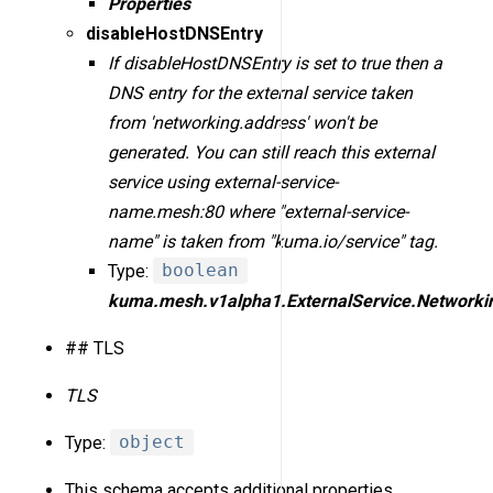
Properties
disableHostDNSEntry
If disableHostDNSEntry is set to true then a
DNS entry for the external service taken
from 'networking.address' won't be
generated. You can still reach this external
service using external-service-
name.mesh:80 where "external-service-
name" is taken from "kuma.io/service" tag.
Type:
boolean
kuma.mesh.v1alpha1.ExternalService.Networki
## TLS
TLS
Type:
object
This schema accepts additional properties.