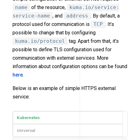
name
of the resource,
kuma.io/service:
service-name
, and
address
. By default, a
protocol used for communication is
TCP
. It’s
possible to change that by configuring
kuma.io/protocol
tag. Apart from that, it’s
possible to define TLS configuration used for
communication with external services. More
information about configuration options can be found
here
.
Below is an example of simple HTTPS external
service:
Kubernetes
Universal