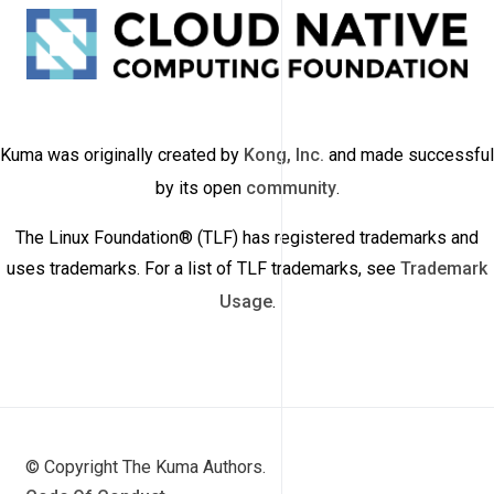
Kuma was originally created by
Kong, Inc.
and made successful
by its open
community
.
The Linux Foundation® (TLF) has registered trademarks and
uses trademarks. For a list of TLF trademarks, see
Trademark
Usage
.
© Copyright The Kuma Authors.