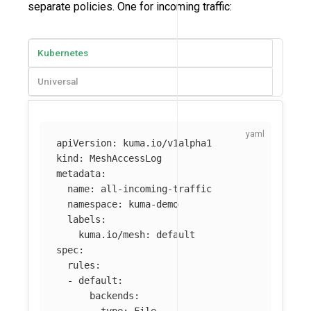
separate policies. One for incoming traffic:
Kubernetes
Universal
apiVersion
:
kuma.io/v1alpha1
kind
:
MeshAccessLog
metadata
:
name
:
all-incoming-traffic
namespace
:
kuma-demo
labels
:
kuma.io/mesh
:
default
spec
:
rules
:
-
default
:
backends
: