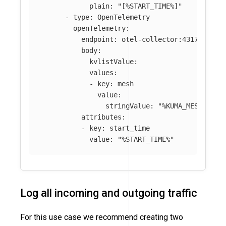
plain
:
"
[%START_TIME%]"
-
type
:
OpenTelemetry
openTelemetry
:
endpoint
:
otel-collector:4317
body
:
kvlistValue
:
values
:
-
key
:
mesh
value
:
stringValue
:
"
%KUMA_MESH%"
attributes
:
-
key
:
start_time
value
:
"
%START_TIME%"
Log all incoming and outgoing traffic
For this use case we recommend creating two