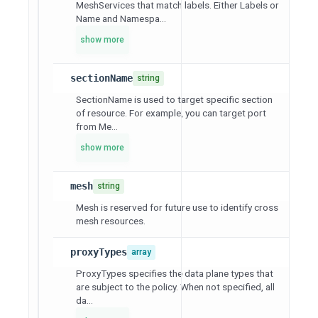
MeshServices that match labels. Either Labels or
Name and Namespa...
show more
sectionName
string
SectionName is used to target specific section
of resource. For example, you can target port
from Me...
show more
mesh
string
Mesh is reserved for future use to identify cross
mesh resources.
proxyTypes
array
ProxyTypes specifies the data plane types that
are subject to the policy. When not specified, all
da...