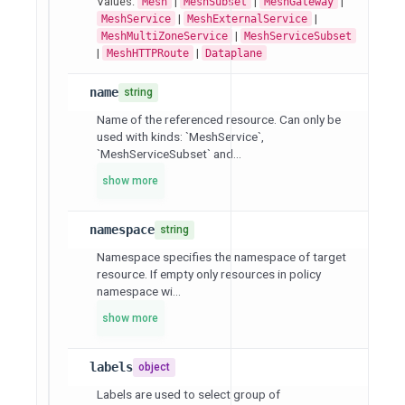
Values:
|
|
|
Mesh
MeshSubset
MeshGateway
|
|
MeshService
MeshExternalService
|
MeshMultiZoneService
MeshServiceSubset
|
|
MeshHTTPRoute
Dataplane
name
string
Name of the referenced resource. Can only be
used with kinds: `MeshService`,
`MeshServiceSubset` and...
show more
namespace
string
Namespace specifies the namespace of target
resource. If empty only resources in policy
namespace wi...
show more
labels
object
Labels are used to select group of