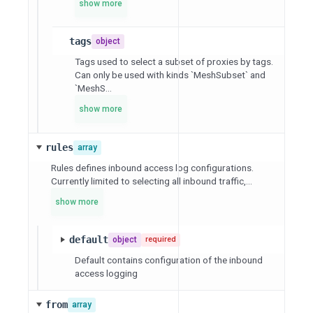
show more
tags
object
Tags used to select a subset of proxies by tags.
Can only be used with kinds `MeshSubset` and
`MeshS...
show more
rules
array
Rules defines inbound access log configurations.
Currently limited to selecting all inbound traffic,...
show more
default
object
required
Default contains configuration of the inbound
access logging
from
array