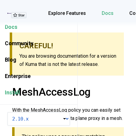
Explore Features
Explore Features
Docs
Co
Docs
Community
CAREFUL!
You are browsing documentation for a version
Blog
of Kuma that is not the latest release.
Enterprise
MeshAccessLog
Install
With the MeshAccessLog policy you can easily set
VERSION
up access logs on every data plane proxy in a mesh.