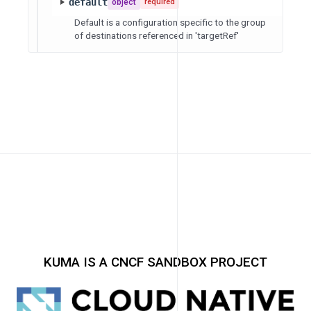
default
object
required
Default is a configuration specific to the group
of destinations referenced in 'targetRef'
KUMA IS A CNCF SANDBOX PROJECT