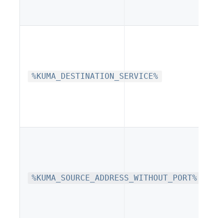
%KUMA_DESTINATION_SERVICE%
%KUMA_SOURCE_ADDRESS_WITHOUT_PORT%