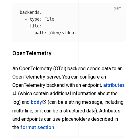
backends
:
-
type
:
File
file
:
path
:
/dev/stdout
OpenTelemetry
An OpenTelemetry (OTel) backend sends data to an
OpenTelemetry server. You can configure an
OpenTelemetry backend with an endpoint,
attributes
(which contain additional information about the
log) and
body
(can be a string message, including
multi-line, or it can be a structured data). Attributes
and endpoints can use placeholders described in
the
format section
.