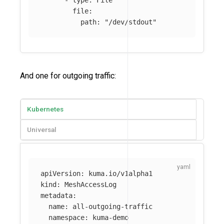
-
type
:
File
file
:
path
:
"
/dev/stdout"
And one for outgoing traffic:
Kubernetes
Universal
apiVersion
:
kuma.io/v1alpha1
kind
:
MeshAccessLog
metadata
:
name
:
all-outgoing-traffic
namespace
:
kuma-demo