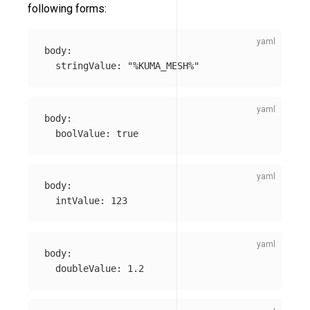
following forms:
body
:
stringValue
:
"
%KUMA_MESH%"
body
:
boolValue
:
true
body
:
intValue
:
123
body
:
doubleValue
:
1.2