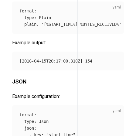
format
:
type
:
Plain
plain
:
'
[%START_TIME%]
%BYTES_RECEIVED%'
Example output:
JSON
Example configuration:
format
:
type
:
Json
json
:
-
key
:
"
start_time"