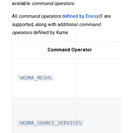
available
command operators
.
All
command operators
defined by Envoy
are
supported, along with additional
command
operators
defined by Kuma:
Command Operator
%KUMA_MESH%
%KUMA_SOURCE_SERVICE%