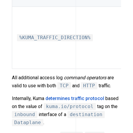
%KUMA_TRAFFIC_DIRECTION%
All additional access log
command operators
are
valid to use with both
TCP
and
HTTP
traffic.
Internally, Kuma
determines traffic protocol
based
on the value of
kuma.io/protocol
tag on the
inbound
interface of a
destination
Dataplane
.