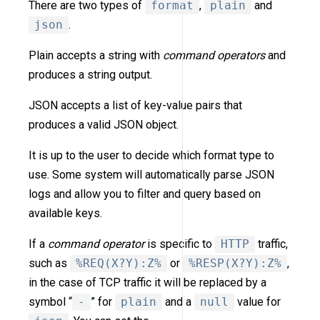
There are two types of
format
,
plain
and
json
.
Plain accepts a string with
command operators
and
produces a string output.
JSON accepts a list of key-value pairs that
produces a valid JSON object.
It is up to the user to decide which format type to
use. Some system will automatically parse JSON
logs and allow you to filter and query based on
available keys.
If a
command operator
is specific to
HTTP
traffic,
such as
%REQ(X?Y):Z%
or
%RESP(X?Y):Z%
,
in the case of TCP traffic it will be replaced by a
symbol “
-
” for
plain
and a
null
value for