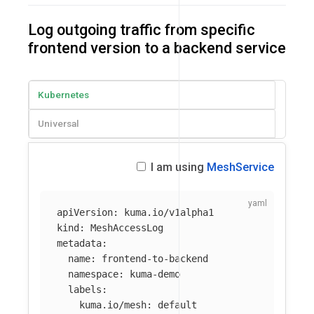
Log outgoing traffic from specific
frontend version to a backend service
Kubernetes
Universal
I am using
MeshService
apiVersion
:
kuma.io/v1alpha1
kind
:
MeshAccessLog
metadata
:
name
:
frontend-to-backend
namespace
:
kuma-demo
labels
:
kuma.io/mesh
:
default