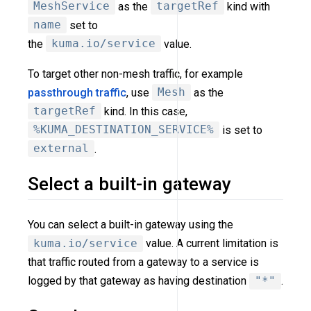
MeshService
as the
targetRef
kind with
name
set to
the
kuma.io/service
value.
To target other non-mesh traffic, for example
passthrough traffic
, use
Mesh
as the
targetRef
kind. In this case,
%KUMA_DESTINATION_SERVICE%
is set to
external
.
Select a built-in gateway
You can select a built-in gateway using the
kuma.io/service
value. A current limitation is
that traffic routed from a gateway to a service is
logged by that gateway as having destination
"*"
.