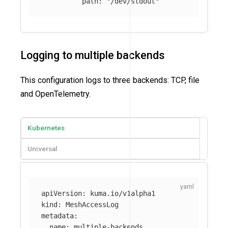
path
:
"
/dev/stdout"
Logging to multiple backends
This configuration logs to three backends: TCP, file
and OpenTelemetry.
Kubernetes
Universal
apiVersion
:
kuma.io/v1alpha1
kind
:
MeshAccessLog
metadata
:
name
:
multiple-backends