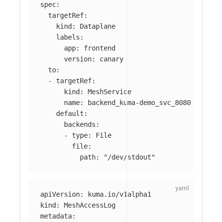
spec
:
targetRef
:
kind
:
Dataplane
labels
:
app
:
frontend
version
:
canary
to
:
-
targetRef
:
kind
:
MeshService
name
:
backend_kuma-demo_svc_8080
default
:
backends
:
-
type
:
File
file
:
path
:
"
/dev/stdout"
apiVersion
:
kuma.io/v1alpha1
kind
:
MeshAccessLog
metadata
: