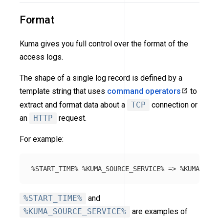
Format
Kuma gives you full control over the format of the
access logs.
The shape of a single log record is defined by a
template string that uses
command operators
to
extract and format data about a
TCP
connection or
an
HTTP
request.
For example:
%START_TIME%
and
%KUMA_SOURCE_SERVICE%
are examples of