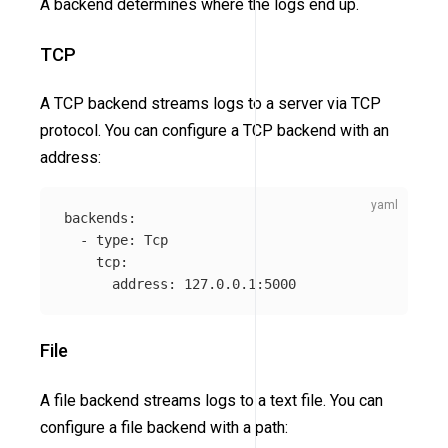
A backend determines where the logs end up.
TCP
A TCP backend streams logs to a server via TCP
protocol. You can configure a TCP backend with an
address:
backends
:
-
type
:
Tcp
tcp
:
address
:
127.0.0.1:5000
File
A file backend streams logs to a text file. You can
configure a file backend with a path: