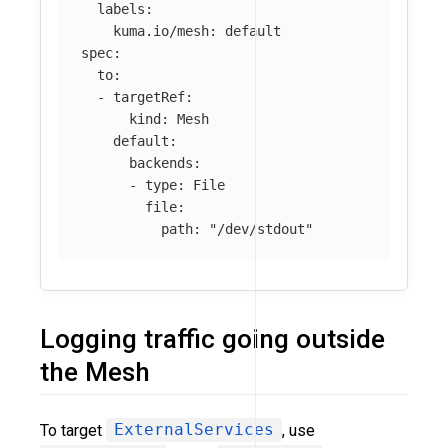
labels
:
kuma.io/mesh
:
default
spec
:
to
:
-
targetRef
:
kind
:
Mesh
default
:
backends
:
-
type
:
File
file
:
path
:
"
/dev/stdout"
Logging traffic going outside
the Mesh
To target
ExternalServices
, use