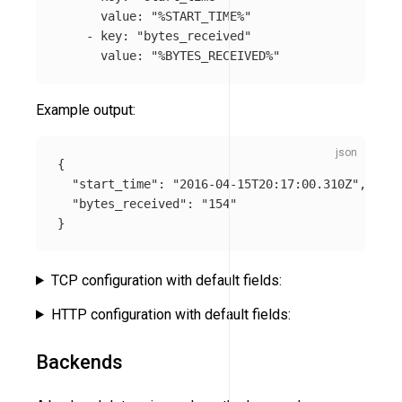
value
:
"
%START_TIME%"
-
key
:
"
bytes_received"
value
:
"
%BYTES_RECEIVED%"
Example output:
{
"start_time"
:
"2016-04-15T20:17:00.310Z"
,
"bytes_received"
:
"154"
}
TCP configuration with default fields:
HTTP configuration with default fields:
Backends