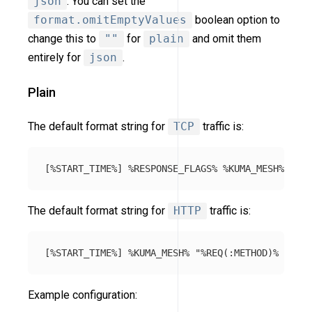
json
. You can set the
format.omitEmptyValues
boolean option to
change this to
""
for
plain
and omit them
entirely for
json
.
Plain
The default format string for
TCP
traffic is:
The default format string for
HTTP
traffic is:
Example configuration: