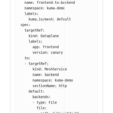
name
:
frontend-to-backend
namespace
:
kuma-demo
labels
:
kuma.io/mesh
:
default
spec
:
targetRef
:
kind
:
Dataplane
labels
:
app
:
frontend
version
:
canary
to
:
-
targetRef
:
kind
:
MeshService
name
:
backend
namespace
:
kuma-demo
sectionName
:
http
default
:
backends
:
-
type
:
File
file
: