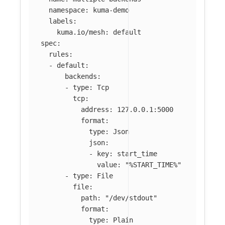
namespace
:
kuma-demo
labels
:
kuma.io/mesh
:
default
spec
:
rules
:
-
default
:
backends
:
-
type
:
Tcp
tcp
:
address
:
127.0.0.1:5000
format
:
type
:
Json
json
:
-
key
:
start_time
value
:
"
%START_TIME%"
-
type
:
File
file
:
path
:
"
/dev/stdout"
format
:
type
:
Plain