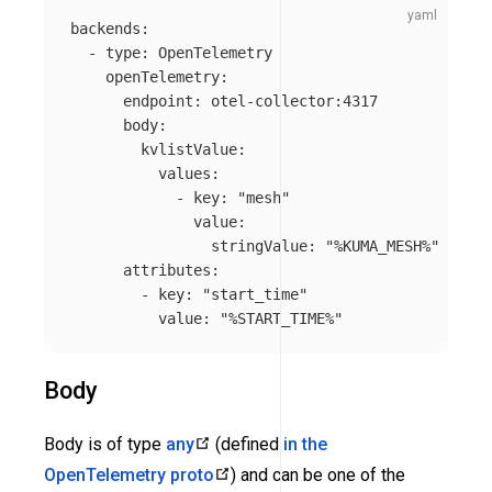
backends
:
-
type
:
OpenTelemetry
openTelemetry
:
endpoint
:
otel-collector:4317
body
:
kvlistValue
:
values
:
-
key
:
"
mesh"
value
:
stringValue
:
"
%KUMA_MESH%"
attributes
:
-
key
:
"
start_time"
value
:
"
%START_TIME%"
Body
Body is of type
any
(defined
in the
OpenTelemetry proto
) and can be one of the