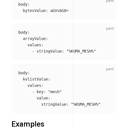
body
:
bytesValue
:
aGVsbG8=
body
:
arrayValue
:
values
:
-
stringValue
:
"
%KUMA_MESH%"
body
:
kvlistValue
:
values
:
-
key
:
"
mesh"
value
:
stringValue
:
"
%KUMA_MESH%"
Examples