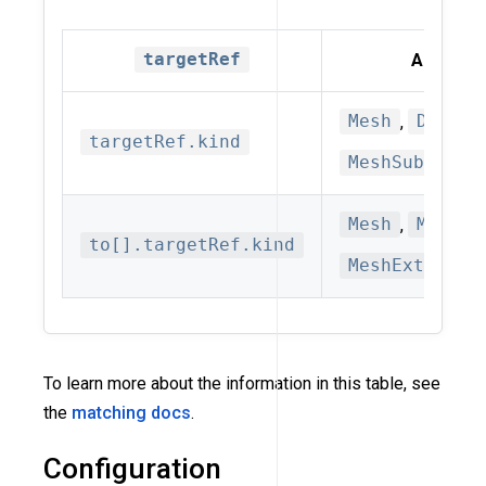
targetRef
Allowed 
Mesh
,
Datapl
targetRef.kind
MeshSubset(d
Mesh
,
MeshSe
to[].targetRef.kind
MeshExternal
To learn more about the information in this table, see
the
matching docs
.
Configuration