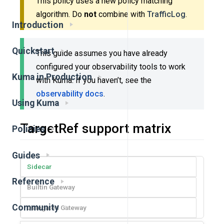
This policy uses a new policy matching
algorithm. Do
not
combine with
TrafficLog
.
Introduction
Quickstart
This guide assumes you have already
configured your observability tools to work
Kuma in Production
with Kuma. If you haven’t, see the
observability docs
.
Using Kuma
TargetRef support matrix
Policies
Guides
Sidecar
Reference
Builtin Gateway
Community
Delegated Gateway