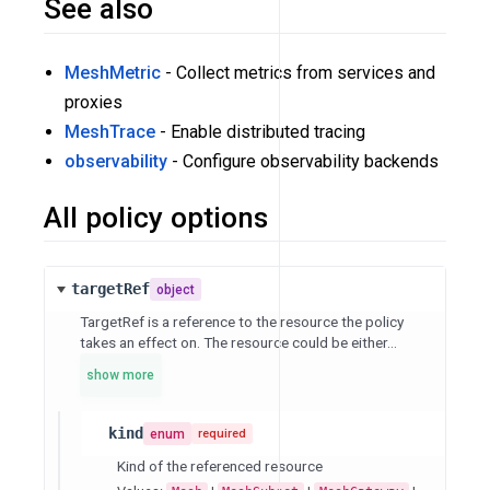
See also
MeshMetric
- Collect metrics from services and
proxies
MeshTrace
- Enable distributed tracing
observability
- Configure observability backends
All policy options
targetRef
object
TargetRef is a reference to the resource the policy
takes an effect on. The resource could be either...
show more
kind
enum
required
Kind of the referenced resource