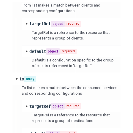
From list makes a match between clients and
corresponding configurations
targetRef
object
required
TargetRef is a reference to the resource that
represents a group of clients.
default
object
required
Default is a configuration specific to the group
of clients referenced in 'targetRef'
to
array
To list makes a match between the consumed services
and corresponding configurations
targetRef
object
required
TargetRef is a reference to the resource that
represents a group of destinations.