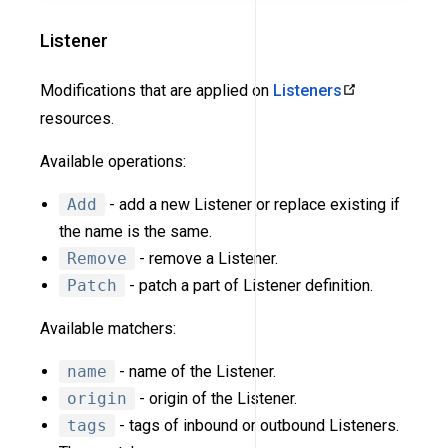
Listener
Modifications that are applied on
Listeners
resources.
Available operations:
Add
- add a new Listener or replace existing if
the name is the same.
Remove
- remove a Listener.
Patch
- patch a part of Listener definition.
Available matchers:
name
- name of the Listener.
origin
- origin of the Listener.
tags
- tags of inbound or outbound Listeners.