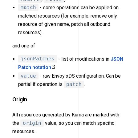
match
- some operations can be applied on
matched resources (for example: remove only
resource of given name, patch all outbound
resources).
and one of
jsonPatches
- list of modifications in
JSON
Patch notation
.
value
- raw Envoy xDS configuration. Can be
partial if operation is
patch
.
Origin
All resources generated by Kuma are marked with
the
origin
value, so you can match specific
resources.