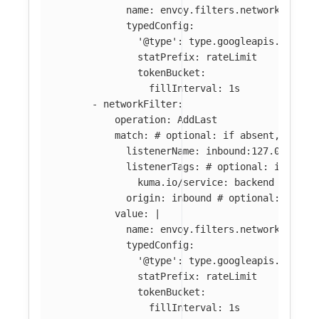
name: envoy.filters.network.local
typedConfig:
'@type': type.googleapis.com/en
statPrefix: rateLimit
tokenBucket:
fillInterval: 1s
-
networkFilter
:
operation
:
AddLast
match
:
# optional: if absent, filte
listenerName
:
inbound:127.0.0.0:8
listenerTags
:
# optional: if abse
kuma.io/service
:
backend
origin
:
inbound
# optional: if ab
value
:
|
name: envoy.filters.network.local
typedConfig:
'@type': type.googleapis.com/en
statPrefix: rateLimit
tokenBucket:
fillInterval: 1s