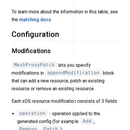
To learn more about the information in this table, see
the
matching docs
.
Configuration
Modifications
MeshProxyPatch
lets you specify
modifications in
appendModification
block
that can add a new resource, patch an existing
resource or remove an existing resource.
Each xDS resource modification consists of 3 fields:
operation
- operation applied to the
generated config (for example:
Add
,
Remove
,
Patch
).