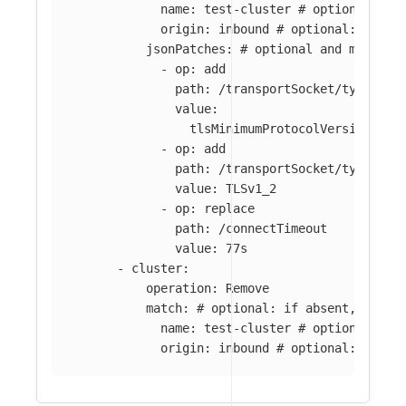
name
:
test-cluster
# optional: if
origin
:
inbound
# optional: if ab
jsonPatches
:
# optional and mutuall
-
op
:
add
path
:
/transportSocket/typedCon
value
:
tlsMinimumProtocolVersion
:
TL
-
op
:
add
path
:
/transportSocket/typedCon
value
:
TLSv1_2
-
op
:
replace
path
:
/connectTimeout
value
:
77s
-
cluster
:
operation
:
Remove
match
:
# optional: if absent, all c
name
:
test-cluster
# optional: if
origin
:
inbound
# optional: if ab