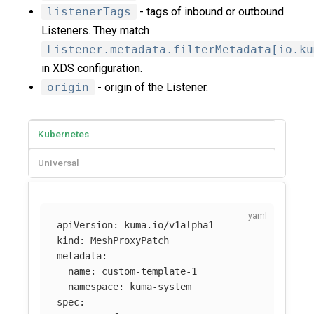
listenerTags
- tags of inbound or outbound
Listeners. They match
Listener.metadata.filterMetadata[io.ku
in XDS configuration.
origin
- origin of the Listener.
Kubernetes
Universal
apiVersion
:
kuma.io/v1alpha1
kind
:
MeshProxyPatch
metadata
:
name
:
custom-template-1
namespace
:
kuma-system
spec
: