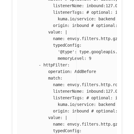
listenerName
:
inbound:127.0.0.0:8
listenerTags
:
# optional: if abse
kuma.io/service
:
backend
origin
:
inbound
# optional: if ab
value
:
|
name: envoy.filters.http.gzip
typedConfig:
'@type': type.googleapis.com/en
memoryLevel: 9
-
httpFilter
:
operation
:
AddBefore
match
:
name
:
envoy.filters.http.router
#
listenerName
:
inbound:127.0.0.0:8
listenerTags
:
# optional: if abse
kuma.io/service
:
backend
origin
:
inbound
# optional: if ab
value
:
|
name: envoy.filters.http.gzip
typedConfig: