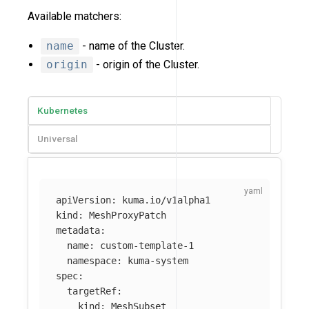
Available matchers:
name
- name of the Cluster.
origin
- origin of the Cluster.
Kubernetes
Universal
apiVersion
:
kuma.io/v1alpha1
kind
:
MeshProxyPatch
metadata
:
name
:
custom-template-1
namespace
:
kuma-system
spec
:
targetRef
:
kind
:
MeshSubset