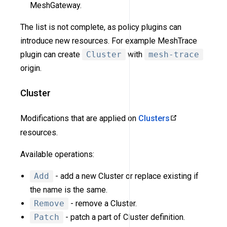
MeshGateway.
The list is not complete, as policy plugins can
introduce new resources. For example MeshTrace
plugin can create
Cluster
with
mesh-trace
origin.
Cluster
Modifications that are applied on
Clusters
resources.
Available operations:
Add
- add a new Cluster or replace existing if
the name is the same.
Remove
- remove a Cluster.
Patch
- patch a part of Cluster definition.