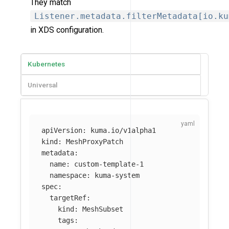
They match
Listener.metadata.filterMetadata[io.ku
in XDS configuration.
Kubernetes
Universal
apiVersion
:
kuma.io/v1alpha1
kind
:
MeshProxyPatch
metadata
:
name
:
custom-template-1
namespace
:
kuma-system
spec
:
targetRef
:
kind
:
MeshSubset
tags
: