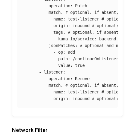
operation
:
Patch
match
:
# optional: if absent, all l
name
:
test-listener
# optional: i
origin
:
inbound
# optional: if ab
tags
:
# optional: if absent, all 
kuma.io/service
:
backend
jsonPatches
:
# optional and mutuall
-
op
:
add
path
:
/continueOnListenerFilter
value
:
true
-
listener
:
operation
:
Remove
match
:
# optional: if absent, all l
name
:
test-listener
# optional: i
origin
:
inbound
# optional: if ab
Network Filter