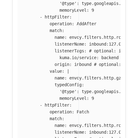
'@type': type.googleapis.com/en
memoryLevel: 9
-
httpFilter
:
operation
:
AddAfter
match
:
name
:
envoy.filters.http.router
#
listenerName
:
inbound:127.0.0.0:8
listenerTags
:
# optional: if abse
kuma.io/service
:
backend
origin
:
inbound
# optional: if ab
value
:
|
name: envoy.filters.http.gzip
typedConfig:
'@type': type.googleapis.com/en
memoryLevel: 9
-
httpFilter
:
operation
:
Patch
match
:
name
:
envoy.filters.http.router
listenerName
:
inbound:127.0.0.0:8