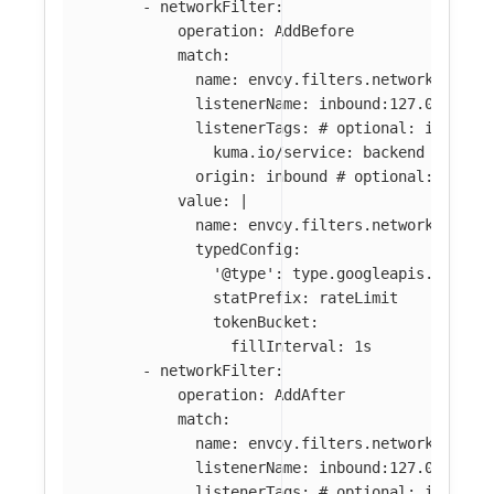
-
networkFilter
:
operation
:
AddBefore
match
:
name
:
envoy.filters.network.tcp_p
listenerName
:
inbound:127.0.0.0:8
listenerTags
:
# optional: if abse
kuma.io/service
:
backend
origin
:
inbound
# optional: if ab
value
:
|
name: envoy.filters.network.local
typedConfig:
'@type': type.googleapis.com/en
statPrefix: rateLimit
tokenBucket:
fillInterval: 1s
-
networkFilter
:
operation
:
AddAfter
match
:
name
:
envoy.filters.network.tcp_p
listenerName
:
inbound:127.0.0.0:8
listenerTags
:
# optional: if abse