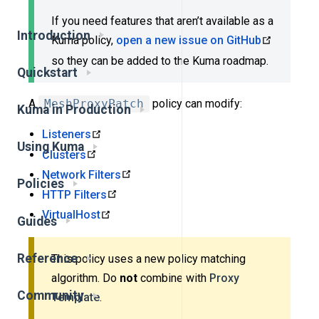
If you need features that aren’t available as a
Introduction
Kuma policy,
open a new issue on GitHub
so they can be added to the Kuma roadmap.
Quickstart
A
MeshProxyPatch
policy can modify:
Kuma in Production
Listeners
Using Kuma
Clusters
Network Filters
Policies
HTTP Filters
VirtualHost
Guides
Reference
This policy uses a new policy matching
algorithm. Do
not
combine with
Proxy
Community
Template
.