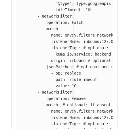
'@type': type.googleapis.com/en
idleTimeout: 10s
-
networkFilter
:
operation
:
Patch
match
:
name
:
envoy.filters.network.tcp_p
listenerName
:
inbound:127.0.0.0:8
listenerTags
:
# optional: if abse
kuma.io/service
:
backend
origin
:
inbound
# optional: if ab
jsonPatches
:
# optional and mutuall
-
op
:
replace
path
:
/idleTimeout
value
:
10s
-
networkFilter
:
operation
:
Remove
match
:
# optional: if absent, all f
name
:
envoy.filters.network.tcp_p
listenerName
:
inbound:127.0.0.0:8
listenerTags
:
# optional: if abse