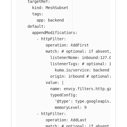
targetRef
:
kind
:
MeshSubset
tags
:
app
:
backend
default
:
appendModifications
:
-
httpFilter
:
operation
:
AddFirst
match
:
# optional: if absent, filte
listenerName
:
inbound:127.0.0.0:8
listenerTags
:
# optional: if abse
kuma.io/service
:
backend
origin
:
inbound
# optional: if ab
value
:
|
name: envoy.filters.http.gzip
typedConfig:
'@type': type.googleapis.com/en
memoryLevel: 9
-
httpFilter
:
operation
:
AddLast
match
:
# optional: if absent, filte