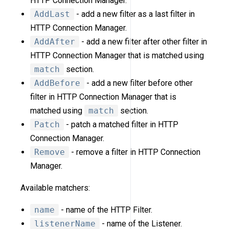
HTTP Connection Manager.
AddLast
- add a new filter as a last filter in
HTTP Connection Manager.
AddAfter
- add a new filter after other filter in
HTTP Connection Manager that is matched using
match
section.
AddBefore
- add a new filter before other
filter in HTTP Connection Manager that is
matched using
match
section.
Patch
- patch a matched filter in HTTP
Connection Manager.
Remove
- remove a filter in HTTP Connection
Manager.
Available matchers:
name
- name of the HTTP Filter.
listenerName
- name of the Listener.