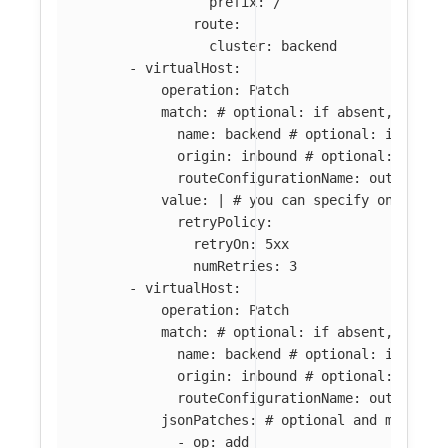
prefix: /
route:
cluster: backend
-
virtualHost
:
operation
:
Patch
match
:
# optional: if absent, all l
name
:
backend
# optional: if abse
origin
:
inbound
# optional: if ab
routeConfigurationName
:
outbound:
value
:
|
# you can specify only par
retryPolicy:
retryOn: 5xx
numRetries: 3
-
virtualHost
:
operation
:
Patch
match
:
# optional: if absent, all l
name
:
backend
# optional: if abse
origin
:
inbound
# optional: if ab
routeConfigurationName
:
outbound:
jsonPatches
:
# optional and mutuall
-
op
:
add