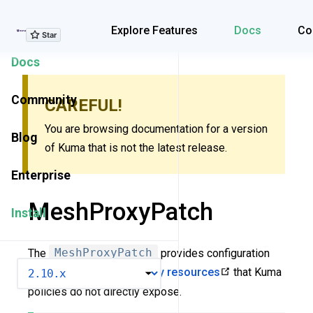
Explore Features
Explore Features
Docs
Co
Docs
Community
CAREFUL!
You are browsing documentation for a version
Blog
of Kuma that is not the latest release.
Enterprise
MeshProxyPatch
Install
The
MeshProxyPatch
provides configuration
VERSION
options for
low-level Envoy resources
that Kuma
policies do not directly expose.