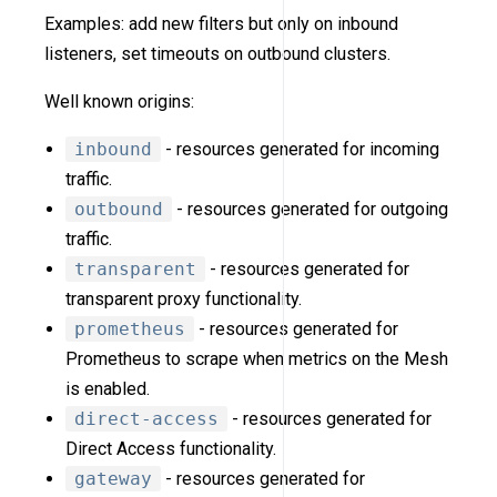
Examples: add new filters but only on inbound
listeners, set timeouts on outbound clusters.
Well known origins:
inbound
- resources generated for incoming
traffic.
outbound
- resources generated for outgoing
traffic.
transparent
- resources generated for
transparent proxy functionality.
prometheus
- resources generated for
Prometheus to scrape when metrics on the Mesh
is enabled.
direct-access
- resources generated for
Direct Access functionality.
gateway
- resources generated for