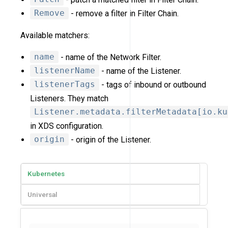
Remove
- remove a filter in Filter Chain.
Available matchers:
name
- name of the Network Filter.
listenerName
- name of the Listener.
listenerTags
- tags of inbound or outbound
Listeners. They match
Listener.metadata.filterMetadata[io.ku
in XDS configuration.
origin
- origin of the Listener.
Kubernetes
Universal