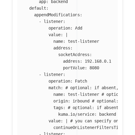
app
:
backend
default
:
appendModifications
:
-
listener
:
operation
:
Add
value
:
|
name: test-listener
address:
socketAddress:
address: 192.168.0.1
portValue: 8080
-
listener
:
operation
:
Patch
match
:
# optional: if absent, all l
name
:
test-listener
# optional: i
origin
:
inbound
# optional: if ab
tags
:
# optional: if absent, all 
kuma.io/service
:
backend
value
:
|
# you can specify only par
continueOnListenerFiltersTimeout:
-
listener
: