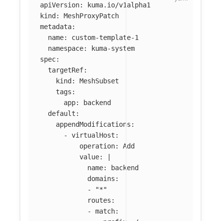
apiVersion
:
kuma.io/v1alpha1
kind
:
MeshProxyPatch
metadata
:
name
:
custom-template-1
namespace
:
kuma-system
spec
:
targetRef
:
kind
:
MeshSubset
tags
:
app
:
backend
default
:
appendModifications
:
-
virtualHost
:
operation
:
Add
value
:
|
name: backend
domains:
- "*"
routes:
- match: