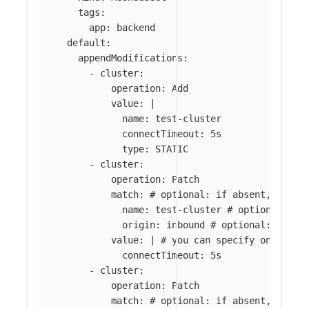
tags
:
app
:
backend
default
:
appendModifications
:
-
cluster
:
operation
:
Add
value
:
|
name: test-cluster
connectTimeout: 5s
type: STATIC
-
cluster
:
operation
:
Patch
match
:
# optional: if absent, all c
name
:
test-cluster
# optional: if
origin
:
inbound
# optional: if ab
value
:
|
# you can specify only par
connectTimeout: 5s
-
cluster
:
operation
:
Patch
match
:
# optional: if absent, all c