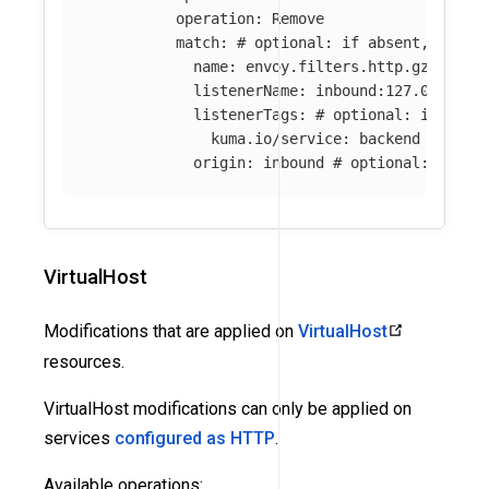
operation
:
Remove
match
:
# optional: if absent, all f
name
:
envoy.filters.http.gzip
# o
listenerName
:
inbound:127.0.0.0:8
listenerTags
:
# optional: if abse
kuma.io/service
:
backend
origin
:
inbound
# optional: if ab
VirtualHost
Modifications that are applied on
VirtualHost
resources.
VirtualHost modifications can only be applied on
services
configured as HTTP
.
Available operations: