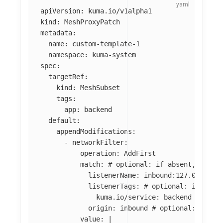
apiVersion
:
kuma.io/v1alpha1
kind
:
MeshProxyPatch
metadata
:
name
:
custom-template-1
namespace
:
kuma-system
spec
:
targetRef
:
kind
:
MeshSubset
tags
:
app
:
backend
default
:
appendModifications
:
-
networkFilter
:
operation
:
AddFirst
match
:
# optional: if absent, filte
listenerName
:
inbound:127.0.0.0:8
listenerTags
:
# optional: if abse
kuma.io/service
:
backend
origin
:
inbound
# optional: if ab
value
:
|