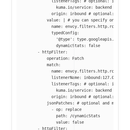
listenerTags
:
# optional: if abse
kuma.io/service
:
backend
origin
:
inbound
# optional: if ab
value
:
|
# you can specify only par
name: envoy.filters.http.router 
typedConfig:
'@type': type.googleapis.com/en
dynamicStats: false
-
httpFilter
:
operation
:
Patch
match
:
name
:
envoy.filters.http.router
listenerName
:
inbound:127.0.0.0:8
listenerTags
:
# optional: if abse
kuma.io/service
:
backend
origin
:
inbound
# optional: if ab
jsonPatches
:
# optional and mutuall
-
op
:
replace
path
:
/dynamicStats
value
:
false
-
httpFilter
: