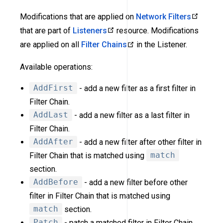
Modifications that are applied on
Network Filters
that are part of
Listeners
resource. Modifications
are applied on all
Filter Chains
in the Listener.
Available operations:
AddFirst
- add a new filter as a first filter in
Filter Chain.
AddLast
- add a new filter as a last filter in
Filter Chain.
AddAfter
- add a new filter after other filter in
Filter Chain that is matched using
match
section.
AddBefore
- add a new filter before other
filter in Filter Chain that is matched using
match
section.
Patch
- patch a matched filter in Filter Chain.