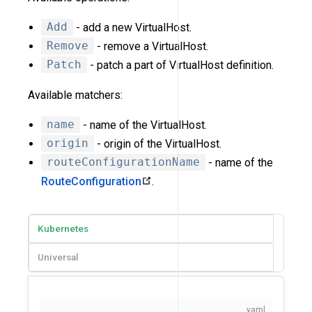
Add
- add a new VirtualHost.
Remove
- remove a VirtualHost.
Patch
- patch a part of VirtualHost definition.
Available matchers:
name
- name of the VirtualHost.
origin
- origin of the VirtualHost.
routeConfigurationName
- name of the
RouteConfiguration
.
Kubernetes
Universal