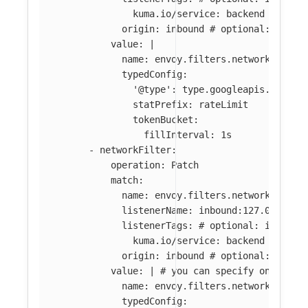
kuma.io/service
:
backend
origin
:
inbound
# optional: if ab
value
:
|
name: envoy.filters.network.local
typedConfig:
'@type': type.googleapis.com/en
statPrefix: rateLimit
tokenBucket:
fillInterval: 1s
-
networkFilter
:
operation
:
Patch
match
:
name
:
envoy.filters.network.tcp_p
listenerName
:
inbound:127.0.0.0:8
listenerTags
:
# optional: if abse
kuma.io/service
:
backend
origin
:
inbound
# optional: if ab
value
:
|
# you can specify only par
name: envoy.filters.network.tcp_p
typedConfig: