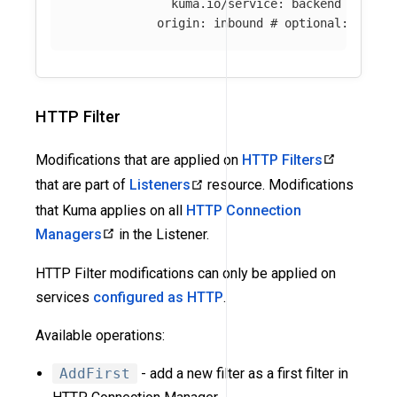
kuma.io/service
:
backend
origin
:
inbound
# optional: if ab
HTTP Filter
Modifications that are applied on
HTTP Filters
that are part of
Listeners
resource. Modifications
that Kuma applies on all
HTTP Connection
Managers
in the Listener.
HTTP Filter modifications can only be applied on
services
configured as HTTP
.
Available operations:
AddFirst
- add a new filter as a first filter in