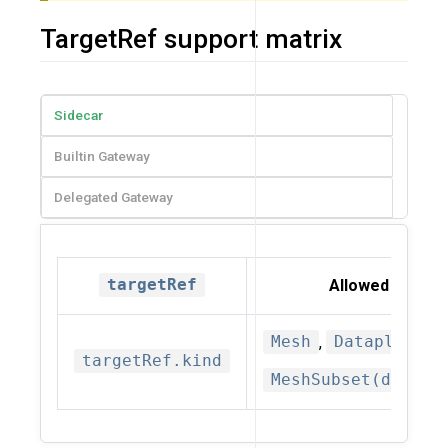
TargetRef support matrix
Sidecar
Builtin Gateway
Delegated Gateway
targetRef
Allowed kinds
Mesh
,
Dataplane
,
targetRef.kind
MeshSubset(deprec