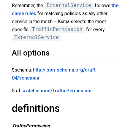
Remember, the
ExternalService
follows
the
same rules
for matching policies as any other
service in the mesh – Kuma selects the most
specific
TrafficPermission
for every
ExternalService
.
All options
$schema:
http://json-schema.org/draft-
04/schema#
$ref:
#/definitions/TrafficPermission
definitions
TrafficPermission