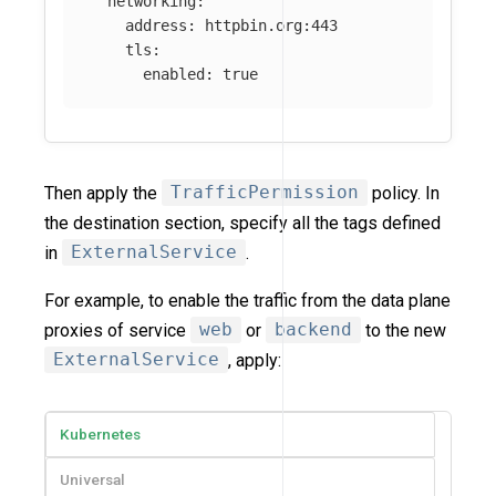
networking
:
address
:
httpbin.org:443
tls
:
enabled
:
true
Then apply the
TrafficPermission
policy. In
the destination section, specify all the tags defined
in
ExternalService
.
For example, to enable the traffic from the data plane
proxies of service
web
or
backend
to the new
ExternalService
, apply:
Kubernetes
Universal