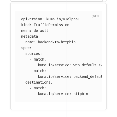
apiVersion
:
kuma.io/v1alpha1
kind
:
TrafficPermission
mesh
:
default
metadata
:
name
:
backend-to-httpbin
spec
:
sources
:
-
match
:
kuma.io/service
:
web_default_svc_80
-
match
:
kuma.io/service
:
backend_default_svc_
destinations
:
-
match
:
kuma.io/service
:
httpbin