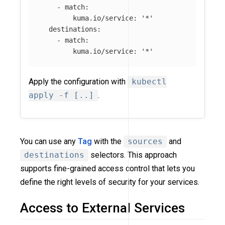
-
match
:
kuma.io/service
:
'
*'
destinations
:
-
match
:
kuma.io/service
:
'
*'
Apply the configuration with
kubectl
apply -f [..]
.
You can use any
Tag
with the
sources
and
destinations
selectors. This approach
supports fine-grained access control that lets you
define the right levels of security for your services.
Access to External Services