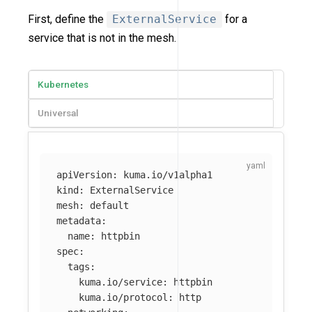
First, define the
ExternalService
for a
service that is not in the mesh.
Kubernetes
Universal
apiVersion
:
kuma.io/v1alpha1
kind
:
ExternalService
mesh
:
default
metadata
:
name
:
httpbin
spec
:
tags
:
kuma.io/service
:
httpbin
kuma.io/protocol
:
http