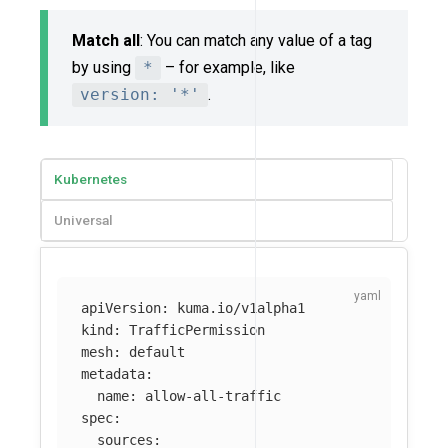
Match all
: You can match any value of a tag
by using
*
– for example, like
version: '*'
.
Kubernetes
Universal
apiVersion
:
kuma.io/v1alpha1
kind
:
TrafficPermission
mesh
:
default
metadata
:
name
:
allow-all-traffic
spec
:
sources
: