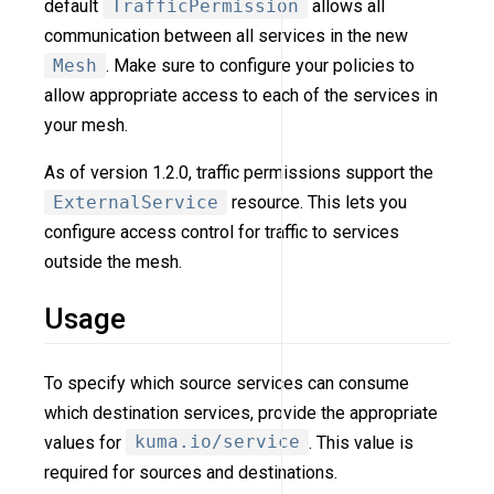
default
TrafficPermission
allows all
communication between all services in the new
Mesh
. Make sure to configure your policies to
allow appropriate access to each of the services in
your mesh.
As of version 1.2.0, traffic permissions support the
ExternalService
resource. This lets you
configure access control for traffic to services
outside the mesh.
Usage
To specify which source services can consume
which destination services, provide the appropriate
values for
kuma.io/service
. This value is
required for sources and destinations.