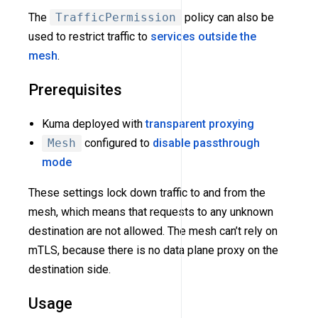
The
TrafficPermission
policy can also be
used to restrict traffic to
services outside the
mesh
.
Prerequisites
Kuma deployed with
transparent proxying
Mesh
configured to
disable passthrough
mode
These settings lock down traffic to and from the
mesh, which means that requests to any unknown
destination are not allowed. The mesh can’t rely on
mTLS, because there is no data plane proxy on the
destination side.
Usage