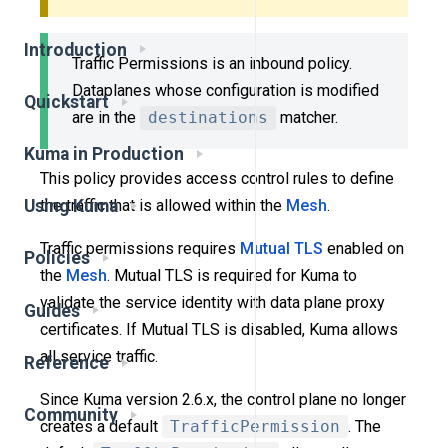
Introduction
Traffic Permissions is an inbound policy.
Dataplanes whose configuration is modified
Quickstart
are in the
destinations
matcher.
Kuma in Production
This policy provides access control rules to define
the traffic that is allowed within the
Mesh
.
Using Kuma
Traffic permissions requires
Mutual TLS
enabled on
Policies
the
Mesh
. Mutual TLS is required for Kuma to
validate the service identity with data plane proxy
Guides
certificates. If Mutual TLS is disabled, Kuma allows
all service traffic.
Reference
Since Kuma version 2.6.x, the control plane no longer
Community
creates a default
TrafficPermission
. The