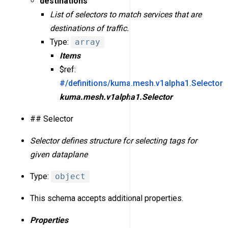
destinations
List of selectors to match services that are
destinations of traffic.
Type:
array
Items
$ref:
#/definitions/kuma.mesh.v1alpha1.Selector
kuma.mesh.v1alpha1.Selector
## Selector
Selector defines structure for selecting tags for
given dataplane
Type:
object
This schema accepts additional properties.
Properties