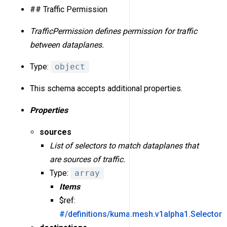
## Traffic Permission
TrafficPermission defines permission for traffic
between dataplanes.
Type:
object
This schema accepts additional properties.
Properties
sources
List of selectors to match dataplanes that
are sources of traffic.
Type:
array
Items
$ref:
#/definitions/kuma.mesh.v1alpha1.Selector