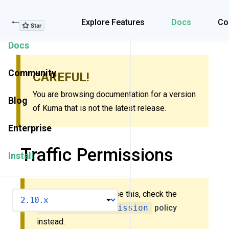
Explore Features
Explore Features
Docs
Co
Docs
Community
CAREFUL!
You are browsing documentation for a version
Blog
of Kuma that is not the latest release.
Enterprise
Traffic Permissions
Install
New to Kuma? Don’t use this, check the
VERSION
MeshTrafficPermission
policy
instead.