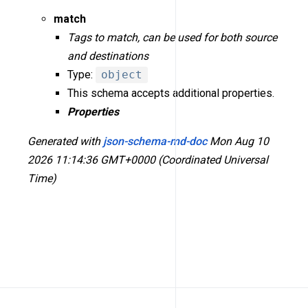
match
Tags to match, can be used for both source
and destinations
Type:
object
This schema accepts additional properties.
Properties
Generated with
json-schema-md-doc
Mon Aug 10
2026 11:14:36 GMT+0000 (Coordinated Universal
Time)