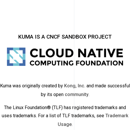
KUMA IS A CNCF SANDBOX PROJECT
Kuma was originally created by
Kong, Inc.
and made successful
by its open
community
.
The Linux Foundation® (TLF) has registered trademarks and
uses trademarks. For a list of TLF trademarks, see
Trademark
Usage
.