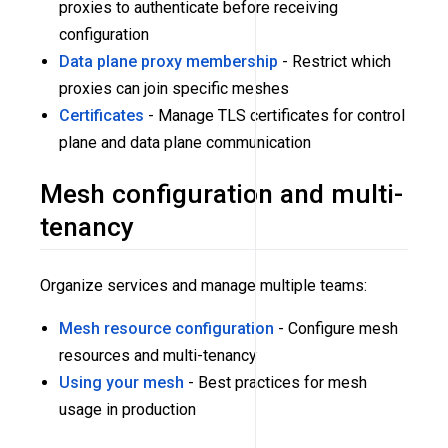
proxies to authenticate before receiving
configuration
Data plane proxy membership
- Restrict which
proxies can join specific meshes
Certificates
- Manage TLS certificates for control
plane and data plane communication
Mesh configuration and multi-
tenancy
Organize services and manage multiple teams:
Mesh resource configuration
- Configure mesh
resources and multi-tenancy
Using your mesh
- Best practices for mesh
usage in production