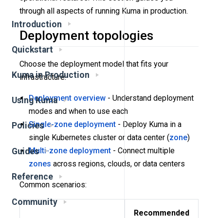
through all aspects of running Kuma in production.
Introduction
Deployment topologies
Quickstart
Choose the deployment model that fits your
Kuma in Production
infrastructure:
Deployment overview
- Understand deployment
Using Kuma
modes and when to use each
Single-zone deployment
- Deploy Kuma in a
Policies
single Kubernetes cluster or data center (
zone
)
Multi-zone deployment
- Connect multiple
Guides
zones
across regions, clouds, or data centers
Reference
Common scenarios:
Community
Recommended