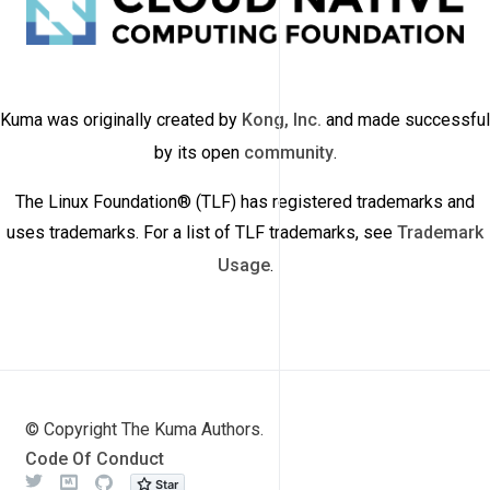
Kuma was originally created by
Kong, Inc.
and made successful
by its open
community
.
The Linux Foundation® (TLF) has registered trademarks and
uses trademarks. For a list of TLF trademarks, see
Trademark
Usage
.
© Copyright The Kuma Authors.
Code Of Conduct