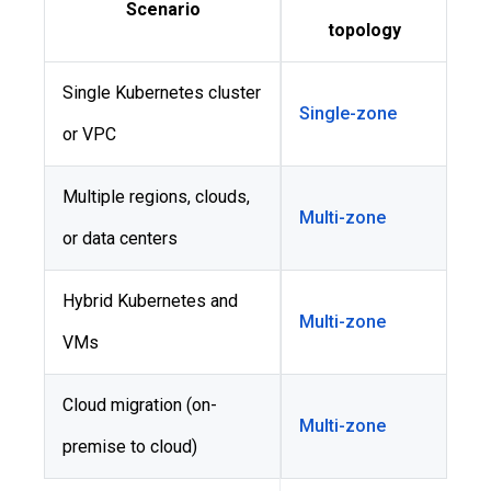
Scenario
topology
Single Kubernetes cluster
Single-zone
or VPC
Multiple regions, clouds,
Multi-zone
or data centers
Hybrid Kubernetes and
Multi-zone
VMs
Cloud migration (on-
Multi-zone
premise to cloud)