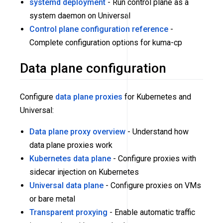
systemd deployment
- Run control plane as a
system daemon on Universal
Control plane configuration reference
-
Complete configuration options for kuma-cp
Data plane configuration
Configure
data plane proxies
for Kubernetes and
Universal:
Data plane proxy overview
- Understand how
data plane proxies work
Kubernetes data plane
- Configure proxies with
sidecar injection on Kubernetes
Universal data plane
- Configure proxies on VMs
or bare metal
Transparent proxying
- Enable automatic traffic