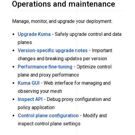
Operations and maintenance
Manage, monitor, and upgrade your deployment:
Upgrade Kuma
- Safely upgrade control and data
planes
Version-specific upgrade notes
- Important
changes and breaking updates per version
Performance fine-tuning
- Optimize control
plane and proxy performance
Kuma GUI
- Web interface for managing and
observing your mesh
Inspect API
- Debug proxy configuration and
policy application
Control plane configuration
- Modify and
inspect control plane settings