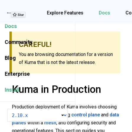
Explore Features
Explore Features
Docs
Co
Docs
Community
CAREFUL!
You are browsing documentation for a version
Blog
of Kuma that is not the latest release.
Enterprise
Kuma in Production
Install
Production deployment of Kuma involves choosing
VERSION
the right topology, deploying
control plane
and
data
planes
within a
mesh
, and configuring security and
operational features. This section guides you