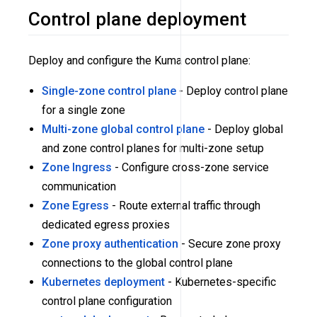
Control plane deployment
Deploy and configure the Kuma control plane:
Single-zone control plane
- Deploy control plane
for a single zone
Multi-zone global control plane
- Deploy global
and zone control planes for multi-zone setup
Zone Ingress
- Configure cross-zone service
communication
Zone Egress
- Route external traffic through
dedicated egress proxies
Zone proxy authentication
- Secure zone proxy
connections to the global control plane
Kubernetes deployment
- Kubernetes-specific
control plane configuration