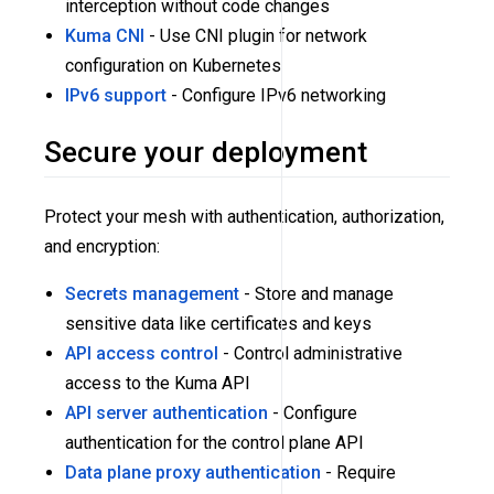
interception without code changes
Kuma CNI
- Use CNI plugin for network
configuration on Kubernetes
IPv6 support
- Configure IPv6 networking
Secure your deployment
Protect your mesh with authentication, authorization,
and encryption:
Secrets management
- Store and manage
sensitive data like certificates and keys
API access control
- Control administrative
access to the Kuma API
API server authentication
- Configure
authentication for the control plane API
Data plane proxy authentication
- Require