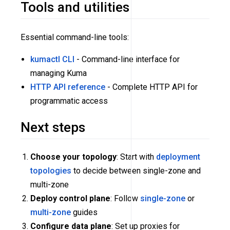
Tools and utilities
Essential command-line tools:
kumactl CLI
- Command-line interface for
managing Kuma
HTTP API reference
- Complete HTTP API for
programmatic access
Next steps
Choose your topology
: Start with
deployment
topologies
to decide between single-zone and
multi-zone
Deploy control plane
: Follow
single-zone
or
multi-zone
guides
Configure data plane
: Set up proxies for