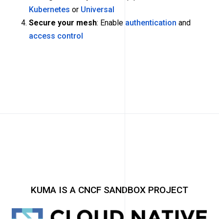
Kubernetes
or
Universal
Secure your mesh
: Enable
authentication
and
access control
KUMA IS A CNCF SANDBOX PROJECT