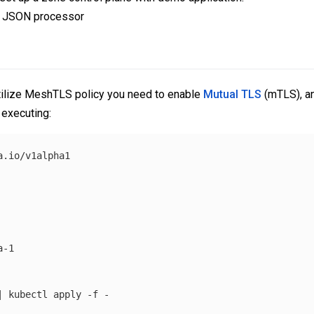
e JSON processor
 utilize MeshTLS policy you need to enable
Mutual TLS
(mTLS), an
executing:
.io/v1alpha1

-1

| kubectl apply 
-f