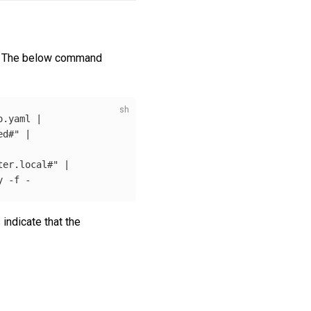
. The below command
.yaml | 

ed#"
 |

ter.local#"
 |

y 
-f
indicate that the