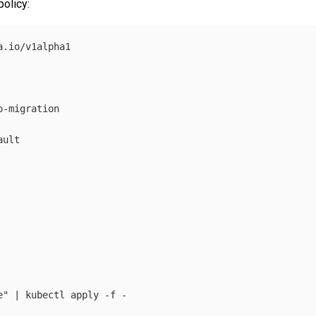
olicy:
.io/v1alpha1

-migration

ult

e"
 | kubectl apply 
-f