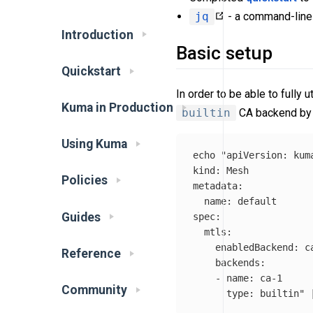
jq
- a command-lin
Introduction
Basic setup
Quickstart
In order to be able to fully
Kuma in Production
builtin
CA backend by 
Using Kuma
echo
"apiVersion: kuma
kind: Mesh

Policies
metadata:

  name: default

Guides
spec:

  mtls:

    enabledBackend: ca
Reference
    backends:

    - name: ca-1

Community
      type: builtin"
 