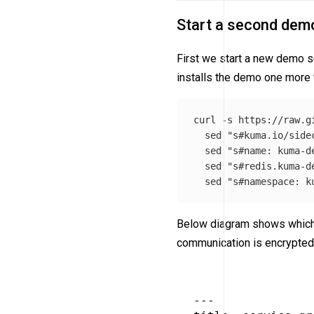
Start a second dem
First we start a new demo 
installs the demo one more
curl 
-s
 https://raw.g
sed
"s#kuma.io/side
sed
"s#name: kuma-d
sed
"s#redis.kuma-d
sed
"s#namespace: k
Below diagram shows which a
communication is encrypted,
---
