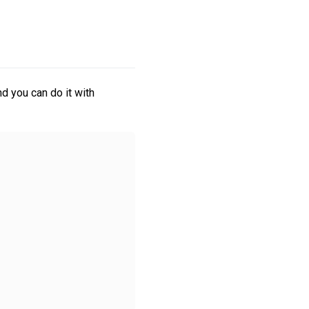
d you can do it with