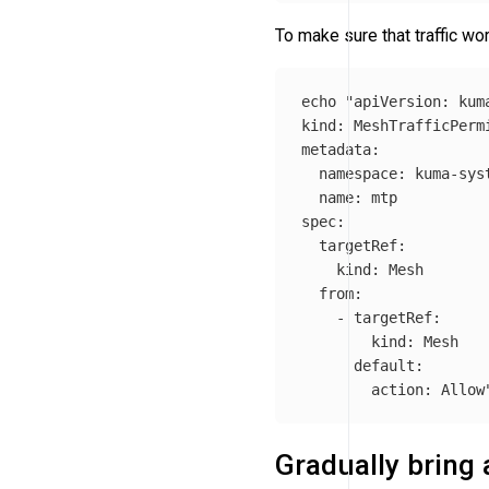
To make sure that traffic wor
echo
"apiVersion: kuma
kind: MeshTrafficPermi
metadata:

  namespace: kuma-syst
  name: mtp

spec:

  targetRef:

    kind: Mesh

  from:

    - targetRef:

        kind: Mesh

      default:

        action: Allow
Gradually bring 