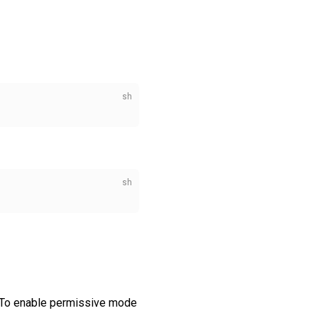
To enable permissive mode