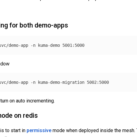
ing for both demo-apps
svc/demo-app 
-n
indow
svc/demo-app 
-n
turn on auto incrementing.
mode on redis
s to start in
permissive
mode when deployed inside the mesh. 