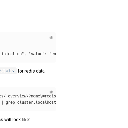
-injection", "value": "enabled"}]'
stats
for redis data
es/_overview
\?
name
\=
redis | jq 
-r
'.items[0].name'
)
 | 
grep 
will look like: