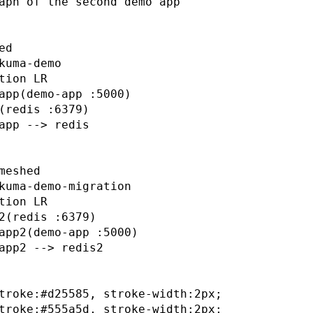
aph of the second demo app

d

kuma-demo

tion LR

app(demo-app :5000)

(redis :6379)

app --> redis

meshed

kuma-demo-migration

tion LR

2(redis :6379)

app2(demo-app :5000)

app2 --> redis2

troke:#d25585, stroke-width:2px;

troke:#555a5d, stroke-width:2px;
