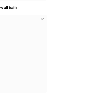
all traffic: