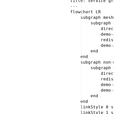
title: service gr
---

flowchart LR

    subgraph meshe
        subgraph 
            direc
            demo-
            redis
            demo-
        end

    end

    subgraph non-
        subgraph 
            direc
            redis
            demo-
            demo-
        end

    end

    linkStyle 0 s
    linkStyle 1 s