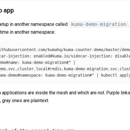
o app
setup in another namespace called
kuma-demo-migration
 time in another namespace:
ithubusercontent.com/kumahq/kuma-counter-demo/master/demo
car-injection: enabled#kuma.io/sidecar-injection: disabl
emo#name: kuma-demo-migration#"
 |

emo.svc.cluster.local#redis.kuma-demo-migration.svc.clus
uma-demo#namespace: kuma-demo-migration#"
 | kubectl appl
pplications are inside the mesh and which are not. Purple links 
 gray ones are plaintext.