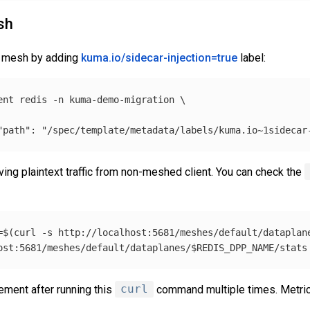
sh
he mesh by adding
kuma.io/sidecar-injection=true
label:
ent redis 
-n
 kuma-demo-migration 
\
"path": "/spec/template/metadata/labels/kuma.io~1sidecar
eiving plaintext traffic from non-meshed client. You can check the
=
$(
curl 
-s
 http://localhost:5681/meshes/default/dataplan
ost:5681/meshes/default/dataplanes/
$REDIS_DPP_NAME
/stats
ement after running this
curl
command multiple times. Metrics 