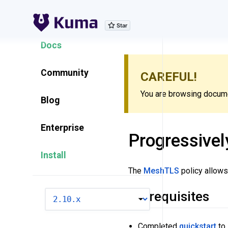
Explore Features
Docs
Community
CAREFUL!
You are browsing documen
Blog
Enterprise
Progressively
Install
The
MeshTLS
policy allows
Prerequisites
VERSION
Completed
quickstart
to 