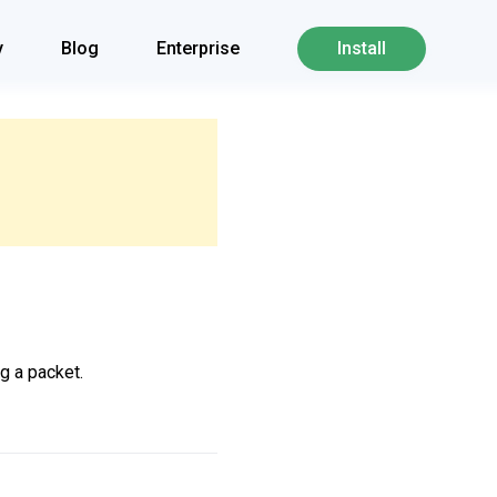
y
Blog
Enterprise
Install
g a packet.