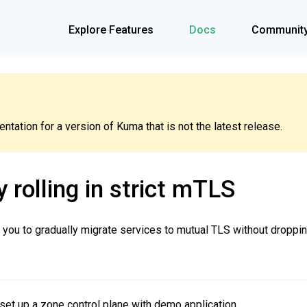
Explore Features
Docs
Communit
tation for a version of Kuma that is not the latest release.
 rolling in strict mTLS
 you to gradually migrate services to mutual TLS without droppin
set up a zone control plane with demo application.