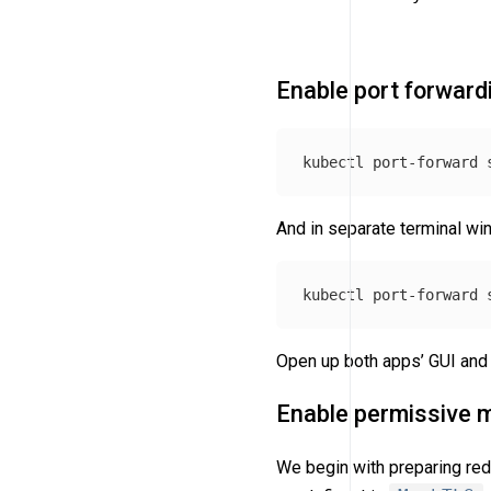
Enable port forward
kubectl port-forward 
And in separate terminal w
kubectl port-forward 
Open up both apps’ GUI and 
Enable permissive 
We begin with preparing redi