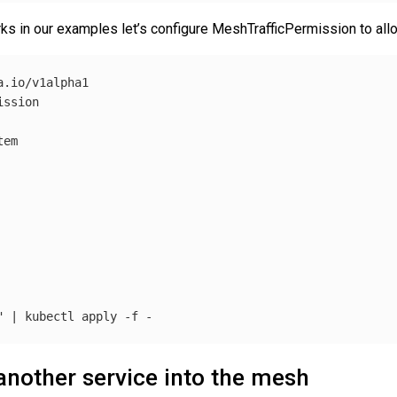
ks in our examples let’s configure MeshTrafficPermission to allow 
.io/v1alpha1

ssion

em

"
 | kubectl apply 
-f
another service into the mesh