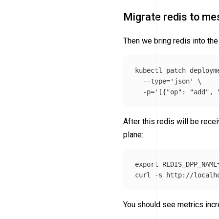
Migrate redis to me
Then we bring redis into t
kubectl patch deploym
--type
=
'json'
\
-p
=
'[{"op": "add", 
After this redis will be rec
plane:
export 
REDIS_DPP_NAME
curl 
-s
 http://localh
You should see metrics incr