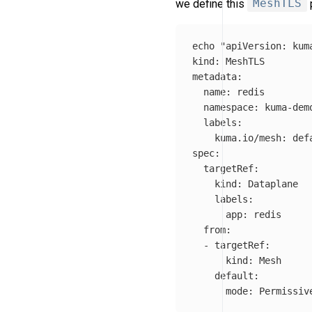
we define this
MeshTLS
p
echo
"apiVersion: kuma
kind: MeshTLS

metadata:

  name: redis

  namespace: kuma-demo
  labels:

    kuma.io/mesh: defa
spec:

  targetRef:

    kind: Dataplane

    labels:

      app: redis

  from:

  - targetRef:

      kind: Mesh

    default:

      mode: Permissiv