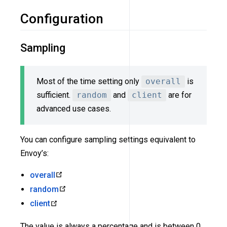
Configuration
Sampling
Most of the time setting only
overall
is
sufficient.
random
and
client
are for
advanced use cases.
You can configure sampling settings equivalent to
Envoy’s:
overall
random
client
The value is always a percentage and is between 0