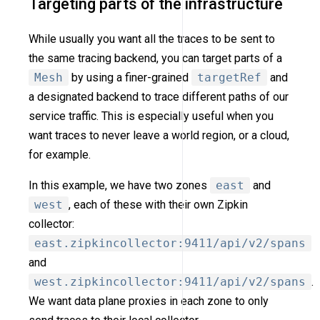
Targeting parts of the infrastructure
While usually you want all the traces to be sent to
the same tracing backend, you can target parts of a
Mesh
by using a finer-grained
targetRef
and
a designated backend to trace different paths of our
service traffic. This is especially useful when you
want traces to never leave a world region, or a cloud,
for example.
In this example, we have two zones
east
and
west
, each of these with their own Zipkin
collector:
east.zipkincollector:9411/api/v2/spans
and
west.zipkincollector:9411/api/v2/spans
.
We want data plane proxies in each zone to only