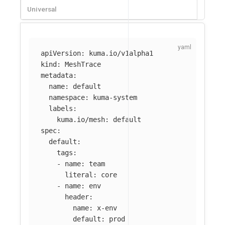
Universal
apiVersion
:
kuma.io/v1alpha1
kind
:
MeshTrace
metadata
:
name
:
default
namespace
:
kuma-system
labels
:
kuma.io/mesh
:
default
spec
:
default
:
tags
:
-
name
:
team
literal
:
core
-
name
:
env
header
:
name
:
x-env
default
:
prod