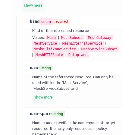
show more
kind
enum
required
Kind of the referenced resource
Values:
|
|
|
Mesh
MeshSubset
MeshGateway
|
|
MeshService
MeshExternalService
|
MeshMultiZoneService
MeshServiceSubset
|
|
MeshHTTPRoute
Dataplane
name
string
Name of the referenced resource. Can only be
used with kinds: `MeshService`,
`MeshServiceSubset` and...
show more
namespace
string
Namespace specifies the namespace of target
resource. If empty only resources in policy
namespace wi...