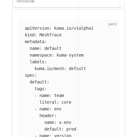
Universal
apiVersion
:
kuma.io/v1alpha1
kind
:
MeshTrace
metadata
:
name
:
default
namespace
:
kuma-system
labels
:
kuma.io/mesh
:
default
spec
:
default
:
tags
:
-
name
:
team
literal
:
core
-
name
:
env
header
:
name
:
x-env
default
:
prod
-
name
:
version