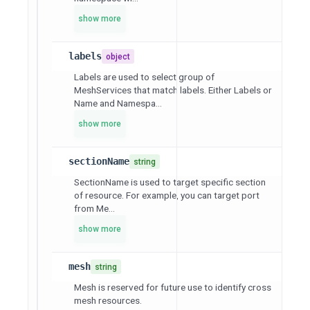
show more
labels
object
Labels are used to select group of
MeshServices that match labels. Either Labels or
Name and Namespa...
show more
sectionName
string
SectionName is used to target specific section
of resource. For example, you can target port
from Me...
show more
mesh
string
Mesh is reserved for future use to identify cross
mesh resources.