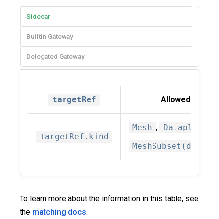
Sidecar
Builtin Gateway
Delegated Gateway
targetRef
Allowed kinds
Mesh
,
Dataplane
,
targetRef.kind
MeshSubset(deprec
To learn more about the information in this table, see
the
matching docs
.