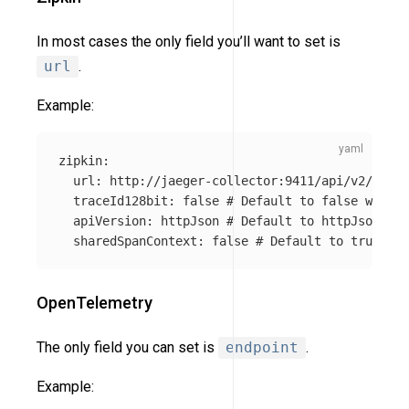
In most cases the only field you’ll want to set is
url
.
Example:
zipkin
:
url
:
http://jaeger-collector:9411/api/v2/spans
traceId128bit
:
false
# Default to false which 
apiVersion
:
httpJson
# Default to httpJson. It
sharedSpanContext
:
false
# Default to true. If
OpenTelemetry
The only field you can set is
endpoint
.
Example: