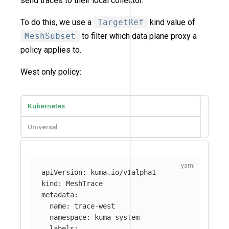
send traces to their local collector.
To do this, we use a
TargetRef
kind value of
MeshSubset
to filter which data plane proxy a
policy applies to.
West only policy:
Kubernetes
Universal
apiVersion
:
kuma.io/v1alpha1
kind
:
MeshTrace
metadata
:
name
:
trace-west
namespace
:
kuma-system
labels
: