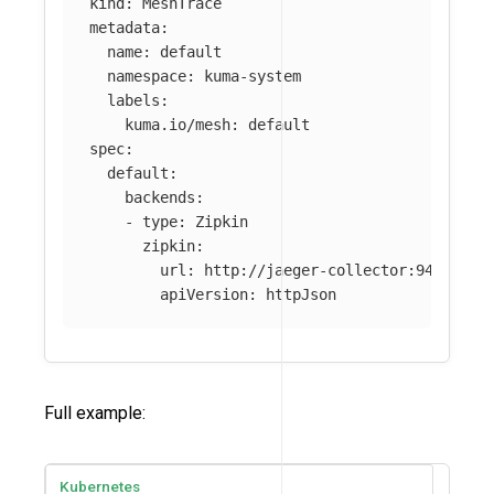
kind
:
MeshTrace
metadata
:
name
:
default
namespace
:
kuma-system
labels
:
kuma.io/mesh
:
default
spec
:
default
:
backends
:
-
type
:
Zipkin
zipkin
:
url
:
http://jaeger-collector:9411/api
apiVersion
:
httpJson
Full example:
Kubernetes