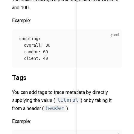
and 100.
Example:
sampling
:
overall
:
80
random
:
60
client
:
40
Tags
You can add tags to trace metadata by directly
supplying the value (
literal
) or by taking it
from a header (
header
).
Example: