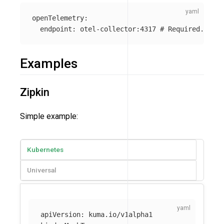
openTelemetry
:
endpoint
:
otel-collector:4317
# Required. Addr
Examples
Zipkin
Simple example:
Kubernetes
Universal
apiVersion
:
kuma.io/v1alpha1