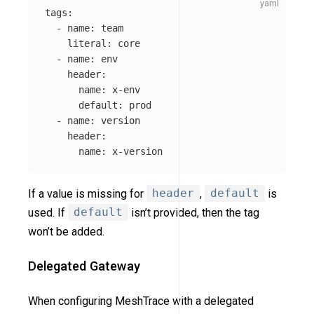
tags
:
-
name
:
team
literal
:
core
-
name
:
env
header
:
name
:
x-env
default
:
prod
-
name
:
version
header
:
name
:
x-version
If a value is missing for
header
,
default
is
used. If
default
isn’t provided, then the tag
won’t be added.
Delegated Gateway
When configuring MeshTrace with a delegated