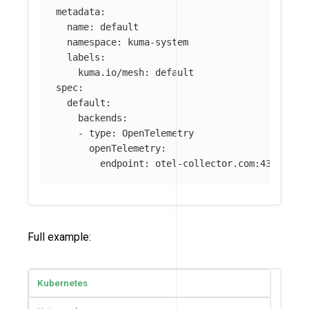
metadata
:
name
:
default
namespace
:
kuma-system
labels
:
kuma.io/mesh
:
default
spec
:
default
:
backends
:
-
type
:
OpenTelemetry
openTelemetry
:
endpoint
:
otel-collector.com:4317
Full example:
Kubernetes