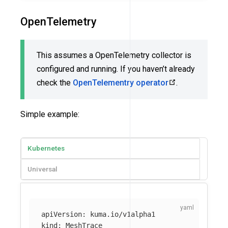
OpenTelemetry
This assumes a OpenTelemetry collector is
configured and running. If you haven’t already
check the
OpenTelementry operator
.
Simple example:
Kubernetes
Universal
apiVersion
:
kuma.io/v1alpha1
kind
:
MeshTrace