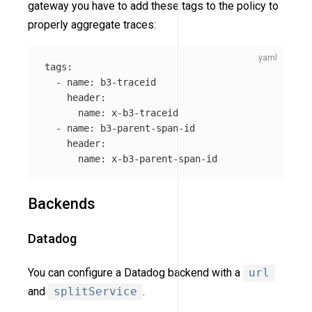
gateway you have to add these tags to the policy to
properly aggregate traces:
tags
:
-
name
:
b3-traceid
header
:
name
:
x-b3-traceid
-
name
:
b3-parent-span-id
header
:
name
:
x-b3-parent-span-id
Backends
Datadog
You can configure a Datadog backend with a
url
and
splitService
.