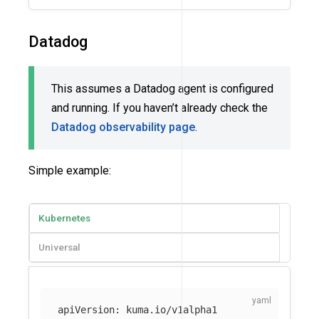
Datadog
This assumes a Datadog agent is configured
and running. If you haven’t already check the
Datadog observability page
.
Simple example:
Kubernetes
Universal
apiVersion
:
kuma.io/v1alpha1