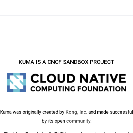
KUMA IS A CNCF SANDBOX PROJECT
Kuma was originally created by
Kong, Inc.
and made successful
by its open
community
.