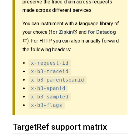
preserve the trace chain across requests
made across different services.
You can instrument with a language library of
your choice (
for Zipkin
and
for Datadog
). For HTTP you can also manually forward
the following headers:
x-request-id
x-b3-traceid
x-b3-parentspanid
x-b3-spanid
x-b3-sampled
x-b3-flags
TargetRef support matrix