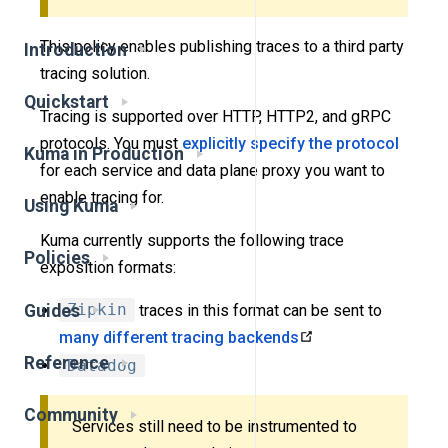
This policy enables publishing traces to a third party
Introduction
tracing solution.
Quickstart
Tracing is supported over HTTP, HTTP2, and gRPC
protocols. You must
explicitly specify the protocol
Kuma in Production
for each service and data plane proxy you want to
enable tracing for.
Using Kuma
Kuma currently supports the following trace
Policies
exposition formats:
Guides
Zipkin
traces in this format can be sent to
many different tracing backends
Reference
Datadog
Community
Services still need to be instrumented to