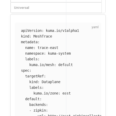
Universal
apiVersion
:
kuma.io/v1alpha1
kind
:
MeshTrace
metadata
:
name
:
trace-east
namespace
:
kuma-system
labels
:
kuma.io/mesh
:
default
spec
:
targetRef
:
kind
:
Dataplane
labels
:
kuma.io/zone
:
east
default
:
backends
:
-
zipkin
:
url
:
http://east.zipkincollector:9411