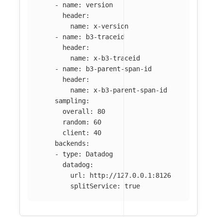
-
name
:
version
header
:
name
:
x-version
-
name
:
b3-traceid
header
:
name
:
x-b3-traceid
-
name
:
b3-parent-span-id
header
:
name
:
x-b3-parent-span-id
sampling
:
overall
:
80
random
:
60
client
:
40
backends
:
-
type
:
Datadog
datadog
:
url
:
http://127.0.0.1:8126
splitService
:
true