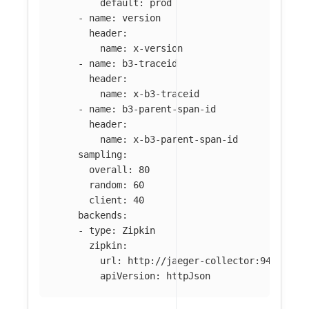
default
:
prod
-
name
:
version
header
:
name
:
x-version
-
name
:
b3-traceid
header
:
name
:
x-b3-traceid
-
name
:
b3-parent-span-id
header
:
name
:
x-b3-parent-span-id
sampling
:
overall
:
80
random
:
60
client
:
40
backends
:
-
type
:
Zipkin
zipkin
:
url
:
http://jaeger-collector:9411/api
apiVersion
:
httpJson