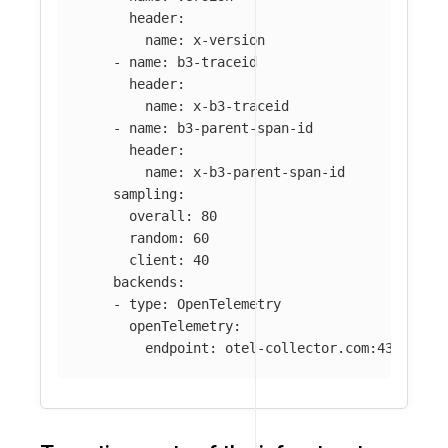
header
:
name
:
x-version
-
name
:
b3-traceid
header
:
name
:
x-b3-traceid
-
name
:
b3-parent-span-id
header
:
name
:
x-b3-parent-span-id
sampling
:
overall
:
80
random
:
60
client
:
40
backends
:
-
type
:
OpenTelemetry
openTelemetry
:
endpoint
:
otel-collector.com:4317