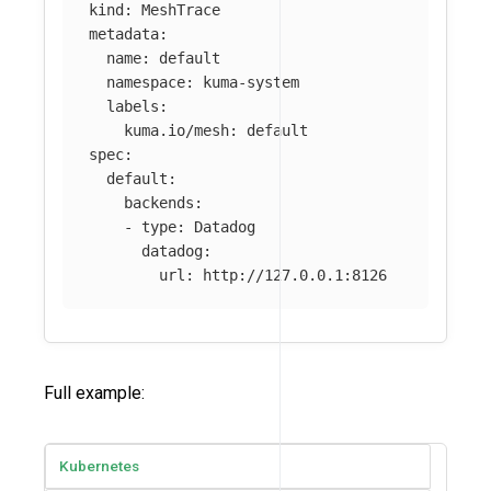
kind
:
MeshTrace
metadata
:
name
:
default
namespace
:
kuma-system
labels
:
kuma.io/mesh
:
default
spec
:
default
:
backends
:
-
type
:
Datadog
datadog
:
url
:
http://127.0.0.1:8126
Full example:
Kubernetes