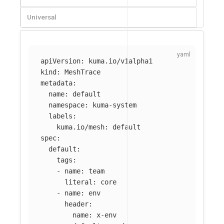
Universal
apiVersion
:
kuma.io/v1alpha1
kind
:
MeshTrace
metadata
:
name
:
default
namespace
:
kuma-system
labels
:
kuma.io/mesh
:
default
spec
:
default
:
tags
:
-
name
:
team
literal
:
core
-
name
:
env
header
:
name
:
x-env