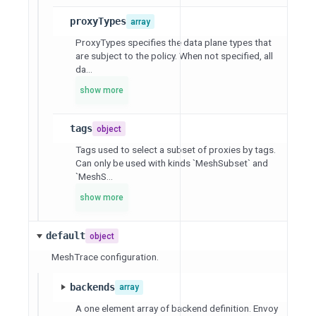
proxyTypes
array
ProxyTypes specifies the data plane types that
are subject to the policy. When not specified, all
da...
show more
tags
object
Tags used to select a subset of proxies by tags.
Can only be used with kinds `MeshSubset` and
`MeshS...
show more
default
object
MeshTrace configuration.
backends
array
A one element array of backend definition. Envoy