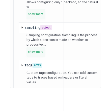
allows configuring only 1 backend, so the natural
w...
show more
sampling
object
Sampling configuration. Sampling is the process
by which a decision is made on whether to
process/ex...
show more
tags
array
Custom tags configuration. You can add custom
tags to traces based on headers or literal
values.