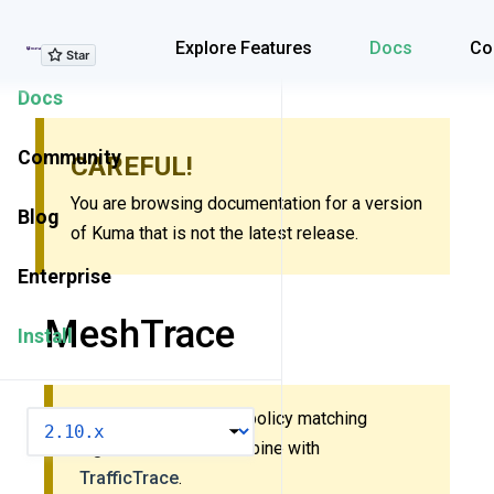
Explore Features
Explore Features
Docs
Co
Docs
Community
CAREFUL!
You are browsing documentation for a version
Blog
of Kuma that is not the latest release.
Enterprise
MeshTrace
Install
This policy uses new policy matching
VERSION
algorithm. Do
not
combine with
TrafficTrace
.