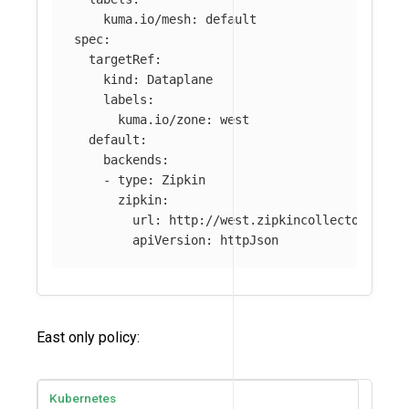
kuma.io/mesh
:
default
spec
:
targetRef
:
kind
:
Dataplane
labels
:
kuma.io/zone
:
west
default
:
backends
:
-
type
:
Zipkin
zipkin
:
url
:
http://west.zipkincollector:9411
apiVersion
:
httpJson
East only policy:
Kubernetes