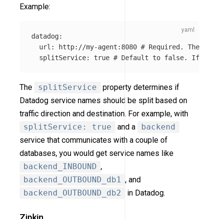
Example:
datadog
:
url
:
http://my-agent:8080
# Required. The url 
splitService
:
true
# Default to false. If tru
The
splitService
property determines if
Datadog service names should be split based on
traffic direction and destination. For example, with
splitService: true
and a
backend
service that communicates with a couple of
databases, you would get service names like
backend_INBOUND
,
backend_OUTBOUND_db1
, and
backend_OUTBOUND_db2
in Datadog.
Zipkin