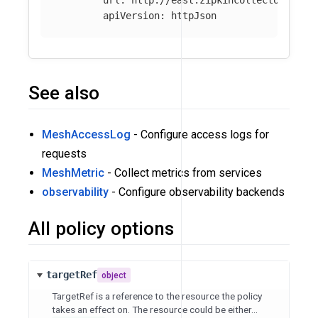
apiVersion
:
httpJson
See also
MeshAccessLog
- Configure access logs for
requests
MeshMetric
- Collect metrics from services
observability
- Configure observability backends
All policy options
targetRef
object
TargetRef is a reference to the resource the policy
takes an effect on. The resource could be either...