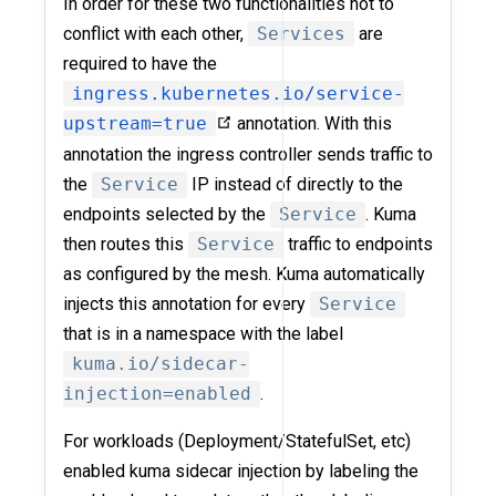
In order for these two functionalities not to
conflict with each other,
Services
are
required to have the
ingress.kubernetes.io/service-
upstream=true
annotation. With this
annotation the ingress controller sends traffic to
the
Service
IP instead of directly to the
endpoints selected by the
Service
. Kuma
then routes this
Service
traffic to endpoints
as configured by the mesh. Kuma automatically
injects this annotation for every
Service
that is in a namespace with the label
kuma.io/sidecar-
injection=enabled
.
For workloads (Deployment/StatefulSet, etc)
enabled kuma sidecar injection by labeling the