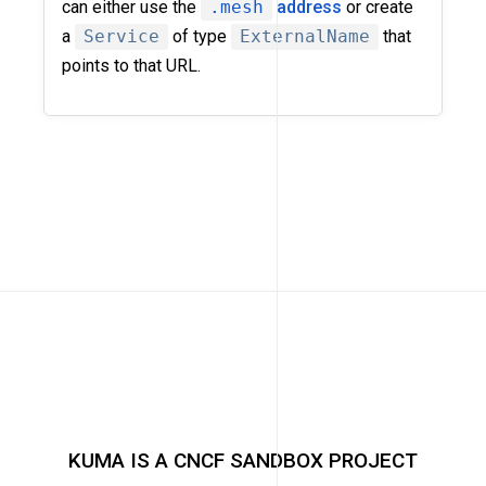
can either use the
.mesh
address
or create
a
Service
of type
ExternalName
that
points to that URL.
KUMA IS A CNCF SANDBOX PROJECT