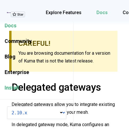
Explore Features
Explore Features
Docs
Co
Docs
Community
CAREFUL!
You are browsing documentation for a version
Blog
of Kuma that is not the latest release.
Enterprise
Delegated gateways
Install
Delegated gateways allow you to integrate existing
VERSION
API gateway solutions into your mesh.
In delegated gateway mode, Kuma configures an