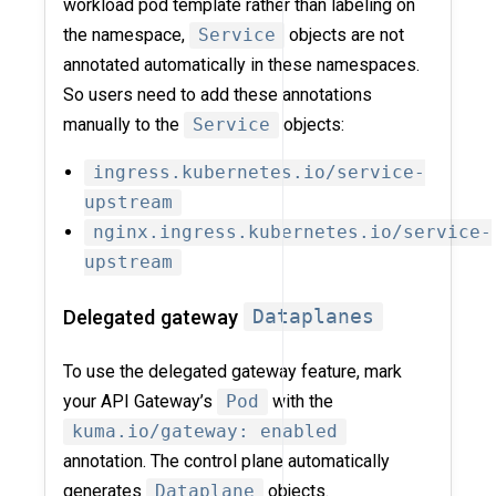
workload pod template rather than labeling on
the namespace,
Service
objects are not
annotated automatically in these namespaces.
So users need to add these annotations
manually to the
Service
objects:
ingress.kubernetes.io/service-
upstream
nginx.ingress.kubernetes.io/service-
upstream
Delegated gateway
Dataplanes
To use the delegated gateway feature, mark
your API Gateway’s
Pod
with the
kuma.io/gateway: enabled
annotation. The control plane automatically
generates
Dataplane
objects.