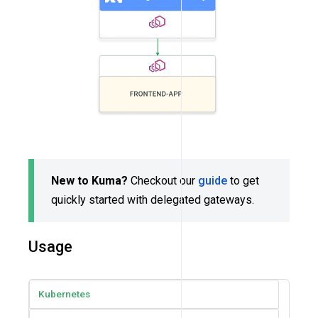
New to Kuma?
Checkout our
guide
to get
quickly started with delegated gateways.
Usage
Kubernetes