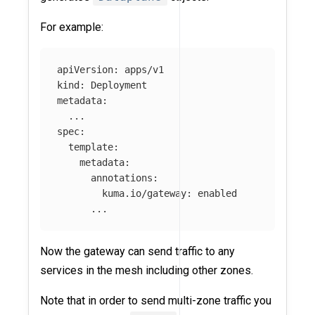
For example:
apiVersion: apps/v1

kind: Deployment

metadata:

  ...

spec:

  template:

    metadata:

      annotations:

        kuma.io/gateway: enabled

Now the gateway can send traffic to any
services in the mesh including other zones.
Note that in order to send multi-zone traffic you