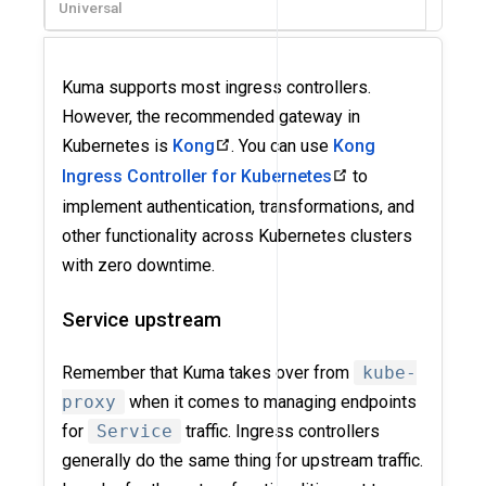
Universal
Kuma supports most ingress controllers.
However, the recommended gateway in
Kubernetes is
Kong
. You can use
Kong
Ingress Controller for Kubernetes
to
implement authentication, transformations, and
other functionality across Kubernetes clusters
with zero downtime.
Service upstream
Remember that Kuma takes over from
kube-
proxy
when it comes to managing endpoints
for
Service
traffic. Ingress controllers
generally do the same thing for upstream traffic.