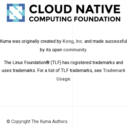
Kuma was originally created by
Kong, Inc.
and made successful
by its open
community
.
The Linux Foundation® (TLF) has registered trademarks and
uses trademarks. For a list of TLF trademarks, see
Trademark
Usage
.
© Copyright The Kuma Authors.