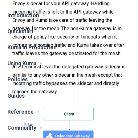
Envoy sidecar for your API gateway. Handling
incoming traffic is left to the API gateway while
Introduction
Envoy and Kuma take care of traffic leaving the
gateway for the mesh. The non-Kuma gateway is in
Quickstart
charge of policy like security or timeouts when it
comes to incoming traffic and Kuma takes over after
Kuma in Production
traffic leaves the gateway destinated for the mesh.
Using Kuma
At a technical level the delegated gateway sidecar is
similar to any other sidecar in the mesh except that
Policies
incoming traffic bypasses the sidecar and directly
reaches the gateway.
Guides
Reference
Community