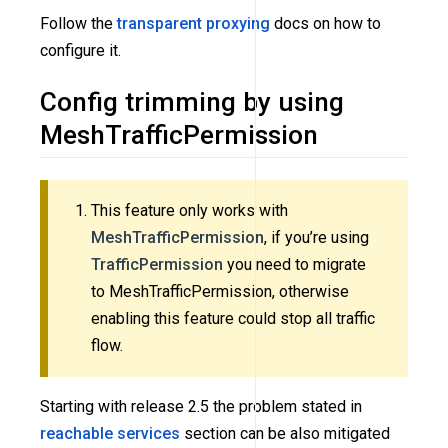
Follow the
transparent proxying
docs on how to
configure it.
Config trimming by using
MeshTrafficPermission
This feature only works with
MeshTrafficPermission
, if you’re using
TrafficPermission
you need to migrate
to MeshTrafficPermission, otherwise
enabling this feature could stop all traffic
flow.
Starting with release 2.5 the problem stated in
reachable services
section can be also mitigated