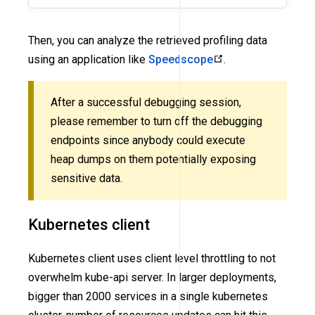
Then, you can analyze the retrieved profiling data
using an application like
Speedscope
.
After a successful debugging session,
please remember to turn off the debugging
endpoints since anybody could execute
heap dumps on them potentially exposing
sensitive data.
Kubernetes client
Kubernetes client uses client level throttling to not
overwhelm kube-api server. In larger deployments,
bigger than 2000 services in a single kubernetes