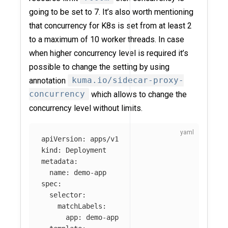
going to be set to 7. It’s also worth mentioning
that concurrency for K8s is set from at least 2
to a maximum of 10 worker threads. In case
when higher concurrency level is required it’s
possible to change the setting by using
annotation
kuma.io/sidecar-proxy-
concurrency
which allows to change the
concurrency level without limits.
apiVersion
:
apps/v1
kind
:
Deployment
metadata
:
name
:
demo-app
spec
:
selector
:
matchLabels
:
app
:
demo-app