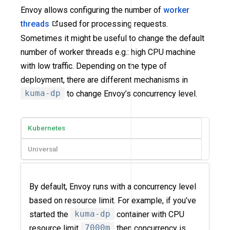
Envoy allows configuring the number of
worker
threads
used for processing requests.
Sometimes it might be useful to change the default
number of worker threads e.g.: high CPU machine
with low traffic. Depending on the type of
deployment, there are different mechanisms in
kuma-dp
to change Envoy’s concurrency level.
Kubernetes
Universal
By default, Envoy runs with a concurrency level
based on resource limit. For example, if you’ve
started the
kuma-dp
container with CPU
resource limit
7000m
then concurrency is