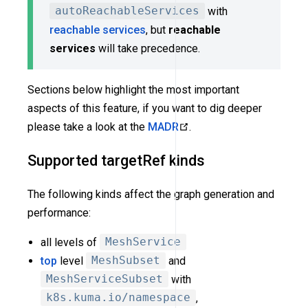
autoReachableServices
with
reachable services
, but
reachable
services
will take precedence.
Sections below highlight the most important
aspects of this feature, if you want to dig deeper
please take a look at the
MADR
.
Supported targetRef kinds
The following kinds affect the graph generation and
performance:
all levels of
MeshService
top
level
MeshSubset
and
MeshServiceSubset
with
k8s.kuma.io/namespace
,