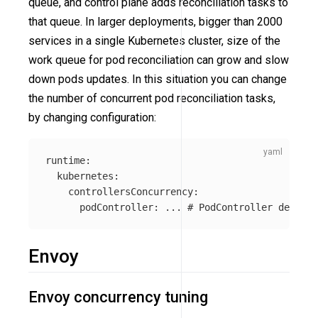
queue, and control plane adds reconciliation tasks to
that queue. In larger deployments, bigger than 2000
services in a single Kubernetes cluster, size of the
work queue for pod reconciliation can grow and slow
down pods updates. In this situation you can change
the number of concurrent pod reconciliation tasks,
by changing configuration:
runtime
:
kubernetes
:
controllersConcurrency
:
podController
:
...
# PodController defines
Envoy
Envoy concurrency tuning