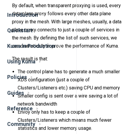
By default, when transparent proxying is used, every
data plane proxy follows every other data plane
Introduction
proxy in the mesh. With large meshes, usually, a data
plane proxy connects to just a couple of services in
Quickstart
the mesh. By defining the list of such services, we
Kuma in Production
can dramatically improve the performance of Kuma.
The result is that:
Using Kuma
The control plane has to generate a much smaller
Policies
XDS configuration (just a couple of
Clusters/Listeners etc.) saving CPU and memory
Guides
Smaller config is sent over a wire saving a lot of
network bandwidth
Reference
Envoy only has to keep a couple of
Clusters/Listeners which means much fewer
Community
statistics and lower memory usage.