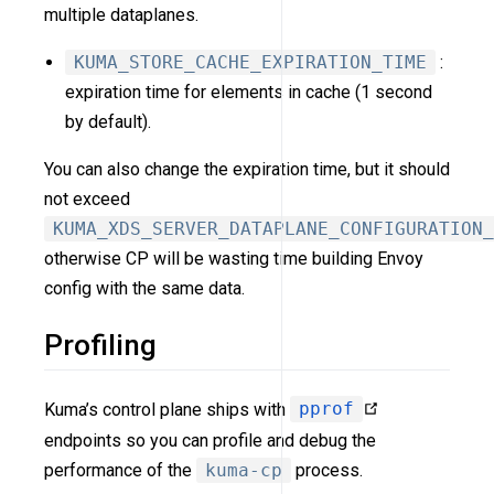
multiple dataplanes.
KUMA_STORE_CACHE_EXPIRATION_TIME
:
expiration time for elements in cache (1 second
by default).
You can also change the expiration time, but it should
not exceed
KUMA_XDS_SERVER_DATAPLANE_CONFIGURATION_
otherwise CP will be wasting time building Envoy
config with the same data.
Profiling
Kuma’s control plane ships with
pprof
endpoints so you can profile and debug the
performance of the
kuma-cp
process.