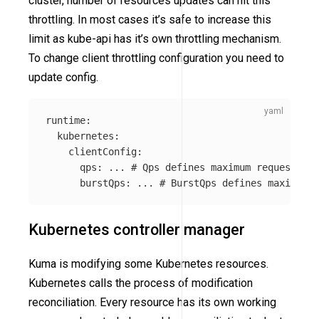
cluster, number of resources updates can hit this
throttling. In most cases it’s safe to increase this
limit as kube-api has it’s own throttling mechanism.
To change client throttling configuration you need to
update config.
runtime
:
kubernetes
:
clientConfig
:
qps
:
...
# Qps defines maximum requests ku
burstQps
:
...
# BurstQps defines maximum b
Kubernetes controller manager
Kuma is modifying some Kubernetes resources.
Kubernetes calls the process of modification
reconciliation. Every resource has its own working