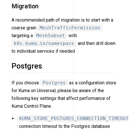
Migration
A recommended path of migration is to start with a
coarse grain
MeshTrafficPermission
targeting a
MeshSubset
with
k8s.kuma.io/namespace
and then drill down
to individual services if needed.
Postgres
If you choose
Postgres
as a configuration store
for Kuma on Universal, please be aware of the
following key settings that affect performance of
Kuma Control Plane.
KUMA_STORE_POSTGRES_CONNECTION_TIMEOUT
: connection timeout to the Postgres database