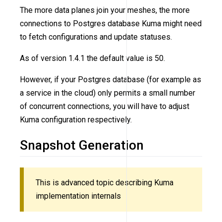
The more data planes join your meshes, the more
connections to Postgres database Kuma might need
to fetch configurations and update statuses.
As of version 1.4.1 the default value is 50.
However, if your Postgres database (for example as
a service in the cloud) only permits a small number
of concurrent connections, you will have to adjust
Kuma configuration respectively.
Snapshot Generation
This is advanced topic describing Kuma
implementation internals