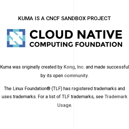
KUMA IS A CNCF SANDBOX PROJECT
Kuma was originally created by
Kong, Inc.
and made successful
by its open
community
.
The Linux Foundation® (TLF) has registered trademarks and
uses trademarks. For a list of TLF trademarks, see
Trademark
Usage
.