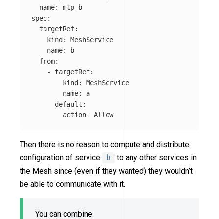
name
:
mtp-b
spec
:
targetRef
:
kind
:
MeshService
name
:
b
from
:
-
targetRef
:
kind
:
MeshService
name
:
a
default
:
action
:
Allow
Then there is no reason to compute and distribute
configuration of service
b
to any other services in
the Mesh since (even if they wanted) they wouldn’t
be able to communicate with it.
You can combine