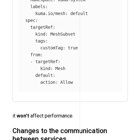
labels
:
kuma.io/mesh
:
default
spec
:
targetRef
:
kind
:
MeshSubset
tags
:
customTag
:
true
from
:
-
targetRef
:
kind
:
Mesh
default
:
action
:
Allow
it
won’t
affect performance.
Changes to the communication
between services