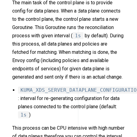
The main task of the control plane is to provide
config for data planes. When a data plane connects
to the control plane, the control plane starts a new
Goroutine. This Goroutine runs the reconciliation
process with given interval (
1s
by default). During
this process, all data planes and policies are
fetched for matching. When matching is done, the
Envoy config (including policies and available
endpoints of services) for given data plane is
generated and sent only if there is an actual change.
KUMA_XDS_SERVER_DATAPLANE_CONFIGURATIO
: interval for re-generating configuration for data
planes connected to the control plane (default:
1s
)
This process can be CPU intensive with high number
of data planes therefore you can control the interval