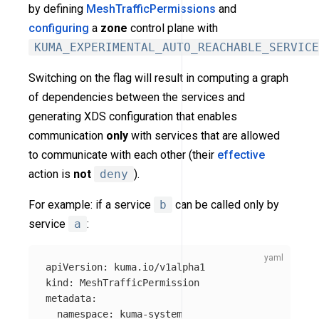
by defining
MeshTrafficPermissions
and
configuring
a
zone
control plane with
KUMA_EXPERIMENTAL_AUTO_REACHABLE_SERVICE
Switching on the flag will result in computing a graph
of dependencies between the services and
generating XDS configuration that enables
communication
only
with services that are allowed
to communicate with each other (their
effective
action is
not
deny
).
For example: if a service
b
can be called only by
service
a
:
apiVersion
:
kuma.io/v1alpha1
kind
:
MeshTrafficPermission
metadata
:
namespace
:
kuma-system