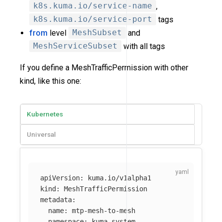
k8s.kuma.io/service-name
,
k8s.kuma.io/service-port
tags
from
level
MeshSubset
and
MeshServiceSubset
with all tags
If you define a MeshTrafficPermission with other
kind, like this one:
Kubernetes
Universal
apiVersion
:
kuma.io/v1alpha1
kind
:
MeshTrafficPermission
metadata
:
name
:
mtp-mesh-to-mesh
namespace
:
kuma-system