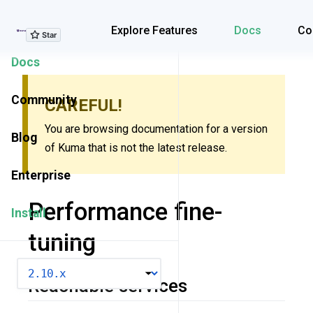
Explore Features
Explore Features
Docs
Co
Docs
Community
CAREFUL!
You are browsing documentation for a version
Blog
of Kuma that is not the latest release.
Enterprise
Performance fine-
Install
tuning
VERSION
Reachable services