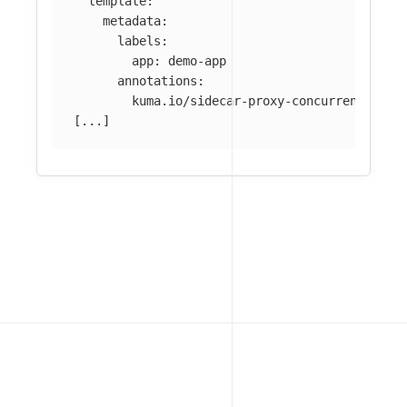
template
:
metadata
:
labels
:
app
:
demo-app
annotations
:
kuma.io/sidecar-proxy-concurrency
:
55
[
...
]