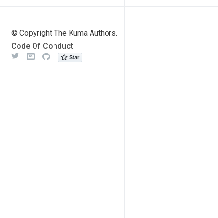
© Copyright The Kuma Authors.
Code Of Conduct
Twitter
Meetup
Github