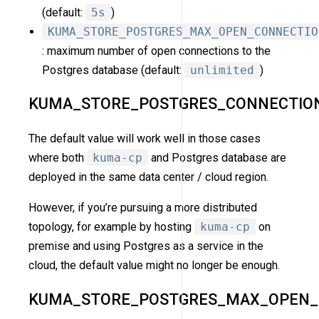
(default:
5s
)
KUMA_STORE_POSTGRES_MAX_OPEN_CONNECTIO
: maximum number of open connections to the
Postgres database (default:
unlimited
)
KUMA_STORE_POSTGRES_CONNECTIO
The default value will work well in those cases
where both
kuma-cp
and Postgres database are
deployed in the same data center / cloud region.
However, if you’re pursuing a more distributed
topology, for example by hosting
kuma-cp
on
premise and using Postgres as a service in the
cloud, the default value might no longer be enough.
KUMA_STORE_POSTGRES_MAX_OPEN_