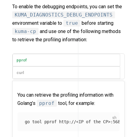
To enable the debugging endpoints, you can set the
KUMA_DIAGNOSTICS_DEBUG_ENDPOINTS
environment variable to
true
before starting
kuma-cp
and use one of the following methods
to retrieve the profiling information:
pprof
curl
You can retrieve the profiling information with
Golang’s
pprof
tool, for example:
go tool pprof http://<IP of the CP>:5680/debu