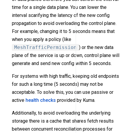
time for a single data plane. You can lower the
interval scarifying the latency of the new config
propagation to avoid overloading the control plane.
For example, changing it to 5 seconds means that
when you apply a policy (like
MeshTrafficPermission
) or the new data
plane of the service is up or down, control plane will
generate and send new config within 5 seconds.
For systems with high traffic, keeping old endpoints
for such a long time (5 seconds) may not be
acceptable. To solve this, you can use passive or
active
health checks
provided by Kuma.
Additionally, to avoid overloading the underlying
storage there is a cache that shares fetch results
between concurrent reconciliation processes for