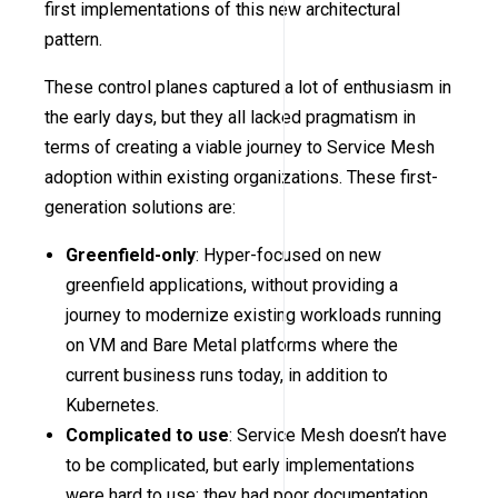
first implementations of this new architectural
pattern.
These control planes captured a lot of enthusiasm in
the early days, but they all lacked pragmatism in
terms of creating a viable journey to Service Mesh
adoption within existing organizations. These first-
generation solutions are:
Greenfield-only
: Hyper-focused on new
greenfield applications, without providing a
journey to modernize existing workloads running
on VM and Bare Metal platforms where the
current business runs today, in addition to
Kubernetes.
Complicated to use
: Service Mesh doesn’t have
to be complicated, but early implementations
were hard to use; they had poor documentation