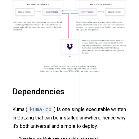
Dependencies
Kuma (
kuma-cp
) is one single executable written
in GoLang that can be installed anywhere, hence why
it’s both universal and simple to deploy.