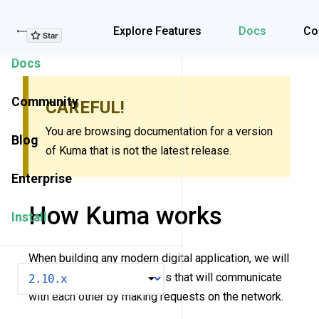
Explore Features
Explore Features
Docs
Co
Docs
Community
CAREFUL!
You are browsing documentation for a version
Blog
of Kuma that is not the latest release.
Enterprise
How Kuma works
Install
When building any modern digital application, we will
VERSION
inevitably introduce services that will communicate
with each other by making requests on the network.