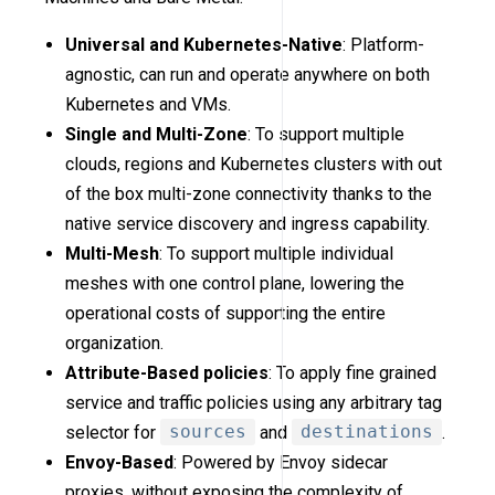
Universal and Kubernetes-Native
: Platform-
agnostic, can run and operate anywhere on both
Kubernetes and VMs.
Single and Multi-Zone
: To support multiple
clouds, regions and Kubernetes clusters with out
of the box multi-zone connectivity thanks to the
native service discovery and ingress capability.
Multi-Mesh
: To support multiple individual
meshes with one control plane, lowering the
operational costs of supporting the entire
organization.
Attribute-Based policies
: To apply fine grained
service and traffic policies using any arbitrary tag
selector for
sources
and
destinations
.
Envoy-Based
: Powered by Envoy sidecar
proxies, without exposing the complexity of