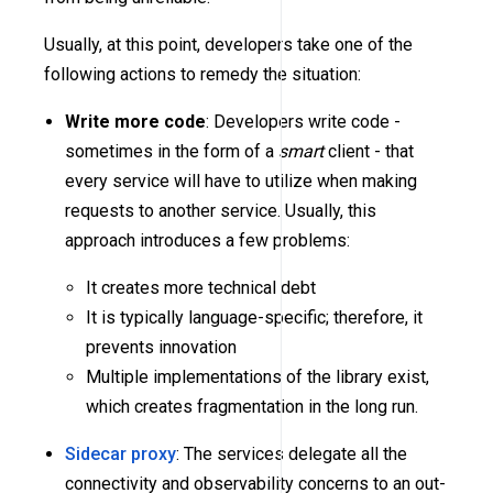
Usually, at this point, developers take one of the
following actions to remedy the situation:
Write more code
: Developers write code -
sometimes in the form of a
smart
client - that
every service will have to utilize when making
requests to another service. Usually, this
approach introduces a few problems:
It creates more technical debt
It is typically language-specific; therefore, it
prevents innovation
Multiple implementations of the library exist,
which creates fragmentation in the long run.
Sidecar proxy
: The services delegate all the
connectivity and observability concerns to an out-