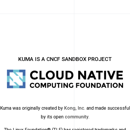
KUMA IS A CNCF SANDBOX PROJECT
Kuma was originally created by
Kong, Inc.
and made successful
by its open
community
.
The Linux Foundation® (TLF) has registered trademarks and