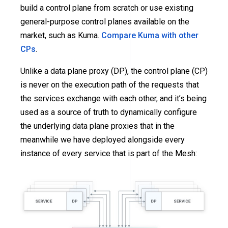
build a control plane from scratch or use existing
general-purpose control planes available on the
market, such as Kuma.
Compare Kuma with other
CPs
.
Unlike a data plane proxy (DP), the control plane (CP)
is never on the execution path of the requests that
the services exchange with each other, and it’s being
used as a source of truth to dynamically configure
the underlying data plane proxies that in the
meanwhile we have deployed alongside every
instance of every service that is part of the Mesh: