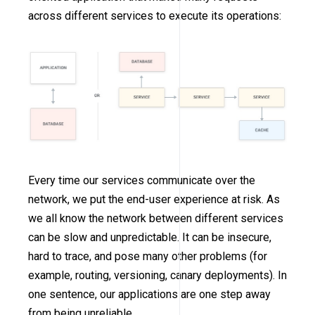
across different services to execute its operations:
Every time our services communicate over the
network, we put the end-user experience at risk. As
we all know the network between different services
can be slow and unpredictable. It can be insecure,
hard to trace, and pose many other problems (for
example, routing, versioning, canary deployments). In
one sentence, our applications are one step away
from being unreliable.