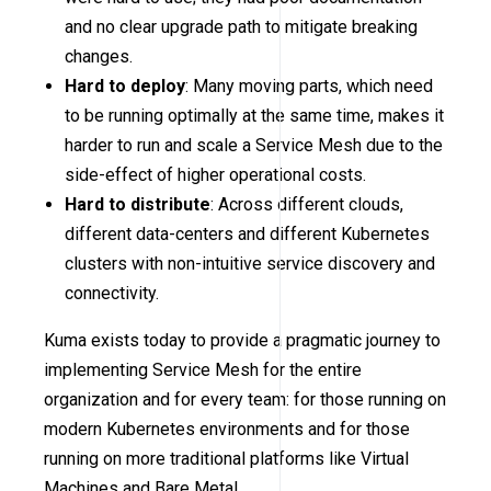
and no clear upgrade path to mitigate breaking
changes.
Hard to deploy
: Many moving parts, which need
to be running optimally at the same time, makes it
harder to run and scale a Service Mesh due to the
side-effect of higher operational costs.
Hard to distribute
: Across different clouds,
different data-centers and different Kubernetes
clusters with non-intuitive service discovery and
connectivity.
Kuma exists today to provide a pragmatic journey to
implementing Service Mesh for the entire
organization and for every team: for those running on
modern Kubernetes environments and for those
running on more traditional platforms like Virtual
Machines and Bare Metal.