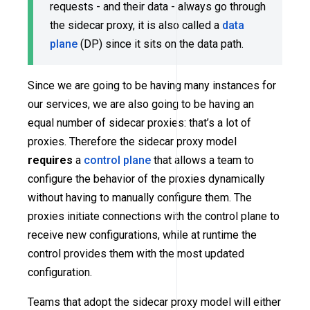
requests - and their data - always go through
the sidecar proxy, it is also called a
data
plane
(DP) since it sits on the data path.
Since we are going to be having many instances for
our services, we are also going to be having an
equal number of sidecar proxies: that’s a lot of
proxies. Therefore the sidecar proxy model
requires
a
control plane
that allows a team to
configure the behavior of the proxies dynamically
without having to manually configure them. The
proxies initiate connections with the control plane to
receive new configurations, while at runtime the
control provides them with the most updated
configuration.
Teams that adopt the sidecar proxy model will either