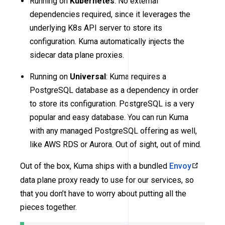
Running on
Kubernetes
: No external
dependencies required, since it leverages the
underlying K8s API server to store its
configuration. Kuma automatically injects the
sidecar data plane proxies.
Running on
Universal
: Kuma requires a
PostgreSQL database as a dependency in order
to store its configuration. PostgreSQL is a very
popular and easy database. You can run Kuma
with any managed PostgreSQL offering as well,
like AWS RDS or Aurora. Out of sight, out of mind.
Out of the box, Kuma ships with a bundled
Envoy
data plane proxy ready to use for our services, so
that you don’t have to worry about putting all the
pieces together.