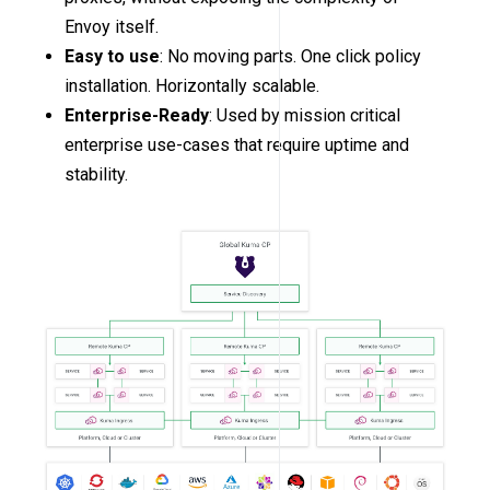
Envoy itself.
Easy to use
: No moving parts. One click policy
installation. Horizontally scalable.
Enterprise-Ready
: Used by mission critical
enterprise use-cases that require uptime and
stability.