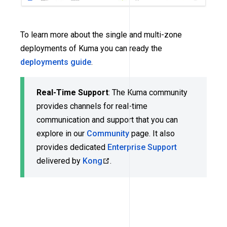
To learn more about the single and multi-zone
deployments of Kuma you can ready the
deployments guide
.
Real-Time Support
: The Kuma community
provides channels for real-time
communication and support that you can
explore in our
Community
page. It also
provides dedicated
Enterprise Support
delivered by
Kong
.