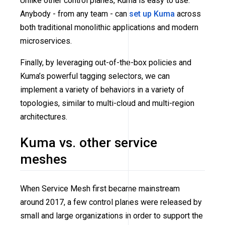
Unlike other control planes, Kuma is easy to use.
Anybody - from any team - can
set up Kuma
across
both traditional monolithic applications and modern
microservices.
Finally, by leveraging out-of-the-box policies and
Kuma’s powerful tagging selectors, we can
implement a variety of behaviors in a variety of
topologies, similar to multi-cloud and multi-region
architectures.
Kuma vs. other service
meshes
When Service Mesh first became mainstream
around 2017, a few control planes were released by
small and large organizations in order to support the