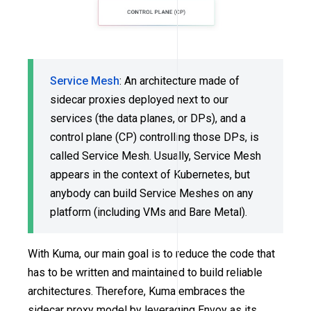
Service Mesh
: An architecture made of
sidecar proxies deployed next to our
services (the data planes, or DPs), and a
control plane (CP) controlling those DPs, is
called Service Mesh. Usually, Service Mesh
appears in the context of Kubernetes, but
anybody can build Service Meshes on any
platform (including VMs and Bare Metal).
With Kuma, our main goal is to reduce the code that
has to be written and maintained to build reliable
architectures. Therefore, Kuma embraces the
sidecar proxy model by leveraging Envoy as its