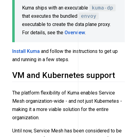
Kuma ships with an executable
kuma-dp
that executes the bundled
envoy
executable to create the data plane proxy.
For details, see the
Overview
.
Install Kuma
and follow the instructions to get up
and running in a few steps.
VM and Kubernetes support
The platform flexibility of Kuma enables Service
Mesh organization-wide - and not just Kubernetes -
making it a more viable solution for the entire
organization.
Until now, Service Mesh has been considered to be