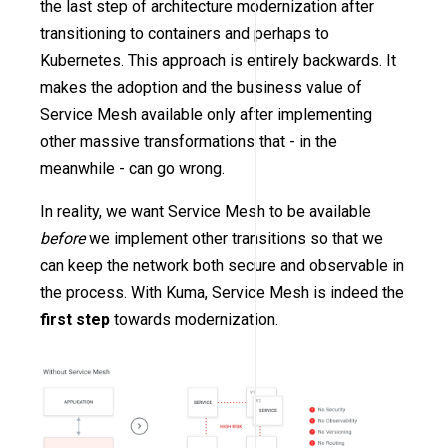
the last step of architecture modernization after
transitioning to containers and perhaps to
Kubernetes. This approach is entirely backwards. It
makes the adoption and the business value of
Service Mesh available only after implementing
other massive transformations that - in the
meanwhile - can go wrong.
In reality, we want Service Mesh to be available
before
we implement other transitions so that we
can keep the network both secure and observable in
the process. With Kuma, Service Mesh is indeed the
first step
towards modernization.