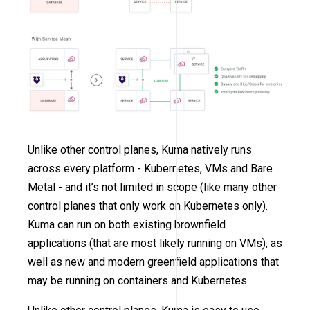
Unlike other control planes, Kuma natively runs
across every platform - Kubernetes, VMs and Bare
Metal - and it’s not limited in scope (like many other
control planes that only work on Kubernetes only).
Kuma can run on both existing brownfield
applications (that are most likely running on VMs), as
well as new and modern greenfield applications that
may be running on containers and Kubernetes.