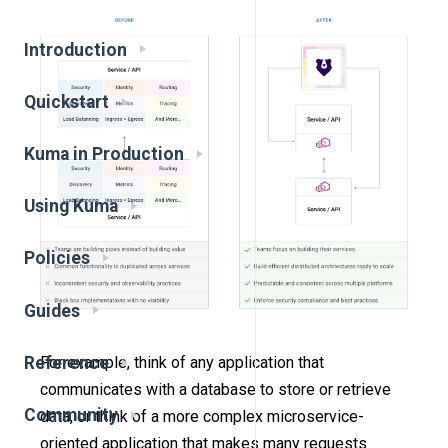
Introduction
Quickstart
Kuma in Production
Using Kuma
Policies
Guides
Reference
For example, think of any application that
communicates with a database to store or retrieve
Community
data, or think of a more complex microservice-
oriented application that makes many requests