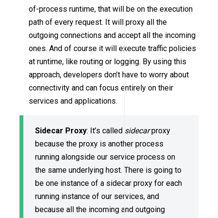
of-process runtime, that will be on the execution
path of every request. It will proxy all the
outgoing connections and accept all the incoming
ones. And of course it will execute traffic policies
at runtime, like routing or logging. By using this
approach, developers don’t have to worry about
connectivity and can focus entirely on their
services and applications.
Sidecar Proxy
: It’s called
sidecar
proxy
because the proxy is another process
running alongside our service process on
the same underlying host. There is going to
be one instance of a sidecar proxy for each
running instance of our services, and
because all the incoming and outgoing