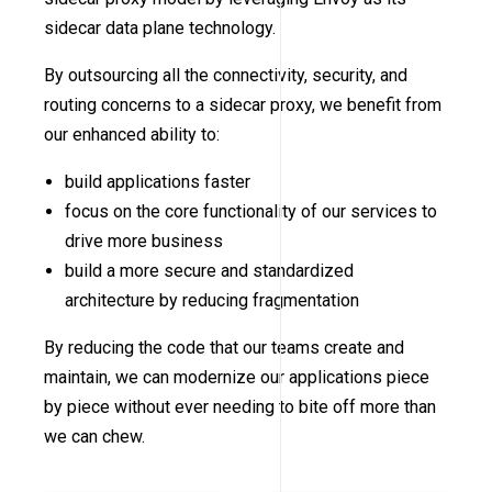
sidecar data plane technology.
By outsourcing all the connectivity, security, and
routing concerns to a sidecar proxy, we benefit from
our enhanced ability to:
build applications faster
focus on the core functionality of our services to
drive more business
build a more secure and standardized
architecture by reducing fragmentation
By reducing the code that our teams create and
maintain, we can modernize our applications piece
by piece without ever needing to bite off more than
we can chew.