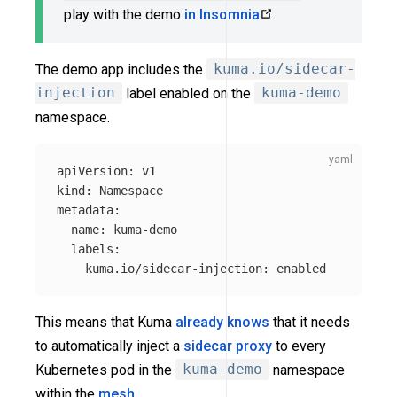
play with the demo
in Insomnia
.
The demo app includes the
kuma.io/sidecar-
injection
label enabled on the
kuma-demo
namespace.
apiVersion
:
v1
kind
:
Namespace
metadata
:
name
:
kuma-demo
labels
:
kuma.io/sidecar-injection
:
enabled
This means that Kuma
already knows
that it needs
to automatically inject a
sidecar proxy
to every
Kubernetes pod in the
kuma-demo
namespace
within the
mesh
.