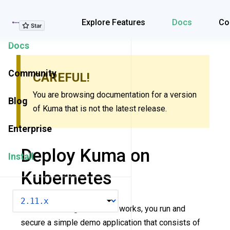
Explore Features
Explore Features
Docs
Co
Docs
Community
CAREFUL!
You are browsing documentation for a version
Blog
of Kuma that is not the latest release.
Enterprise
Deploy Kuma on
Install
Kubernetes
VERSION
To start learning how Kuma works, you run and
secure a simple demo application that consists of