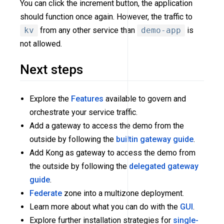
You can click the increment button, the application
should function once again. However, the traffic to
kv
from any other service than
demo-app
is
not allowed.
Next steps
Explore the
Features
available to govern and
orchestrate your service traffic.
Add a gateway to access the demo from the
outside by following the
builtin gateway guide
.
Add Kong as gateway to access the demo from
the outside by following the
delegated gateway
guide
.
Federate
zone into a multizone deployment.
Learn more about what you can do with the
GUI
.
Explore further installation strategies for
single-