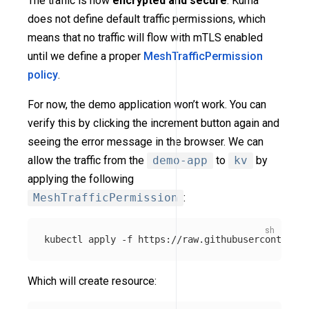
The traffic is now
encrypted and secure
. Kuma
does not define default traffic permissions, which
means that no traffic will flow with mTLS enabled
until we define a proper
MeshTrafficPermission
policy
.
For now, the demo application won’t work. You can
verify this by clicking the increment button again and
seeing the error message in the browser. We can
allow the traffic from the
demo-app
to
kv
by
applying the following
MeshTrafficPermission
:
kubectl apply 
-f
Which will create resource: