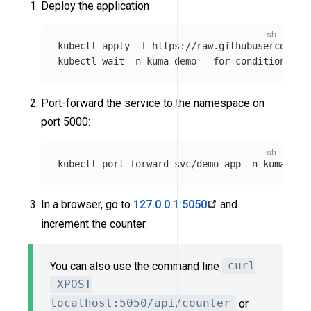
Deploy the application
kubectl apply 
-f
 https://raw.githubuserconten
kubectl 
wait
-n
 kuma-demo 
--for
=
condition
=
rea
Port-forward the service to the namespace on
port 5000:
kubectl port-forward svc/demo-app 
-n
In a browser, go to
127.0.0.1:5050
and
increment the counter.
You can also use the command line
curl
-XPOST
localhost:5050/api/counter
or