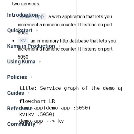
two services:
Introduction
demo-app
: a web application that lets you
increment a numeric counter. It listens on port
Quickstart
5050
kv
: an in-memory http database that lets you
Kuma in Production
increment a numeric counter. It listens on port
5050
Using Kuma
Policies
---

title: Service graph of the demo app

Guides
---

flowchart LR

demo-app(demo-app :5050)

Reference
kv(kv :5050)

demo-app --> kv

Community