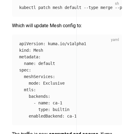
kubectl patch mesh default 
--type
 merge 
--patch
Which will update Mesh config to:
apiVersion
:
kuma.io/v1alpha1
kind
:
Mesh
metadata
:
name
:
default
spec
:
meshServices
:
mode
:
Exclusive
mtls
:
backends
:
-
name
:
ca-1
type
:
builtin
enabledBackend
:
ca-1