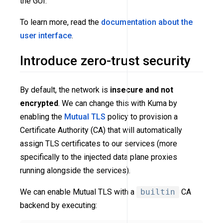
the GUI.
To learn more, read the
documentation about the
user interface
.
Introduce zero-trust security
By default, the network is
insecure and not
encrypted
. We can change this with Kuma by
enabling the
Mutual TLS
policy to provision a
Certificate Authority (CA) that will automatically
assign TLS certificates to our services (more
specifically to the injected data plane proxies
running alongside the services).
We can enable Mutual TLS with a
builtin
CA
backend by executing: