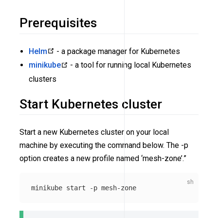
Prerequisites
Helm
- a package manager for Kubernetes
minikube
- a tool for running local Kubernetes
clusters
Start Kubernetes cluster
Start a new Kubernetes cluster on your local
machine by executing the command below. The -p
option creates a new profile named ‘mesh-zone’.”
minikube start 
-p