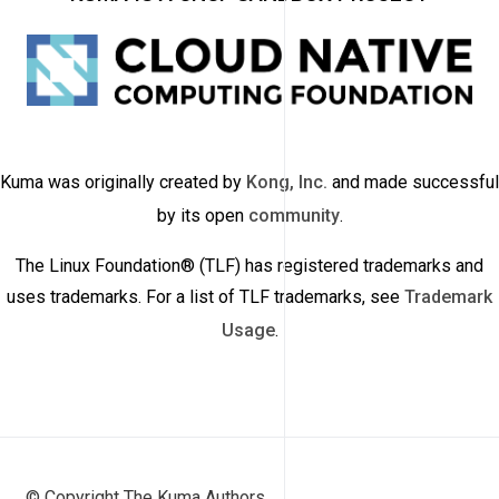
Kuma was originally created by
Kong, Inc.
and made successful
by its open
community
.
The Linux Foundation® (TLF) has registered trademarks and
uses trademarks. For a list of TLF trademarks, see
Trademark
Usage
.
© Copyright The Kuma Authors.