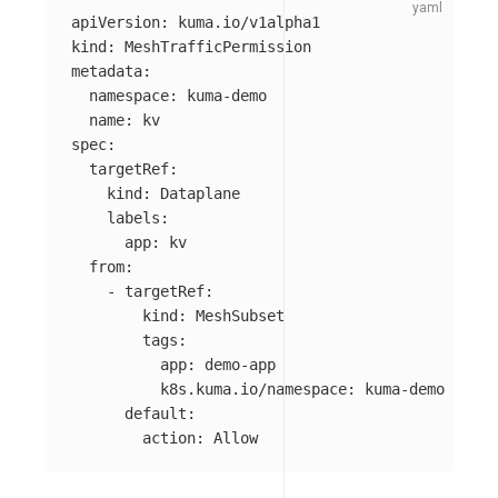
apiVersion
:
kuma.io/v1alpha1
kind
:
MeshTrafficPermission
metadata
:
namespace
:
kuma-demo
name
:
kv
spec
:
targetRef
:
kind
:
Dataplane
labels
:
app
:
kv
from
:
-
targetRef
:
kind
:
MeshSubset
tags
:
app
:
demo-app
k8s.kuma.io/namespace
:
kuma-demo
default
:
action
:
Allow