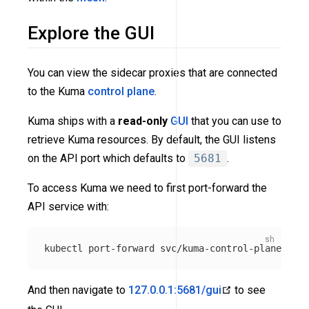
Explore the GUI
You can view the sidecar proxies that are connected
to the Kuma
control plane
.
Kuma ships with a
read-only
GUI
that you can use to
retrieve Kuma resources. By default, the GUI listens
on the API port which defaults to
5681
.
To access Kuma we need to first port-forward the
API service with:
kubectl port-forward svc/kuma-control-plane 
-n
And then navigate to
127.0.0.1:5681/gui
to see