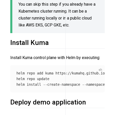
You can skip this step if you already have a
Kubernetes cluster running. It can be a
cluster running locally or in a public cloud
like AWS EKS, GCP GKE, etc.
Install Kuma
Install Kuma control plane with Helm by executing:
helm repo add kuma https://kumahq.github.io/char
helm repo update

helm 
install
--create-namespace
--namespace
Deploy demo application