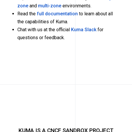
zone
and
multi-zone
environments.
Read the
full documentation
to learn about all
the capabilities of Kuma.
Chat with us at the official
Kuma Slack
for
questions or feedback.
KUMA IS A CNCF SANDBOX PROJECT