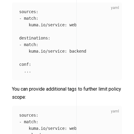
sources
:
-
match
:
kuma.io/service
:
web
destinations
:
-
match
:
kuma.io/service
:
backend
conf
:
...
You can provide additional tags to further limit policy
scope:
sources
:
-
match
:
kuma.io/service
:
web