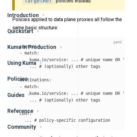
TargetRef
policies
instead.
Introduction
Policies applied to data plane proxies all follow the
same basic structure:
Quickstart
sources
:
Kuma in Production
-
match
:
kuma.io/service
:
...
# unique name OR '*'
Using Kuma
...
# (optionally) other tags
Policies
destinations
:
-
match
:
kuma.io/service
:
...
# unique name OR '*'
Guides
...
# (optionally) other tags
Reference
conf
:
...
# policy-specific configuration
Community