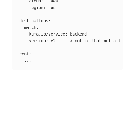
cloud
:
aws
region
:
us
destinations
:
-
match
:
kuma.io/service
:
backend
version
:
v2
# notice that not all polic
conf
:
...