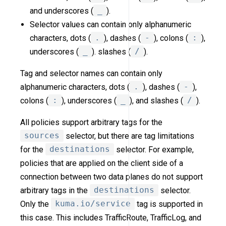
and underscores (
_
).
Selector values can contain only alphanumeric
characters, dots (
.
), dashes (
-
), colons (
:
),
underscores (
_
). slashes (
/
).
Tag and selector names can contain only
alphanumeric characters, dots (
.
), dashes (
-
),
colons (
:
), underscores (
_
), and slashes (
/
).
All policies support arbitrary tags for the
sources
selector, but there are tag limitations
for the
destinations
selector. For example,
policies that are applied on the client side of a
connection between two data planes do not support
arbitrary tags in the
destinations
selector.
Only the
kuma.io/service
tag is supported in
this case. This includes TrafficRoute, TrafficLog, and