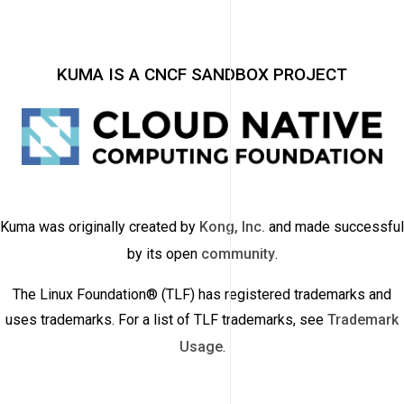
KUMA IS A CNCF SANDBOX PROJECT
Kuma was originally created by
Kong, Inc.
and made successful
by its open
community
.
The Linux Foundation® (TLF) has registered trademarks and
uses trademarks. For a list of TLF trademarks, see
Trademark
Usage
.