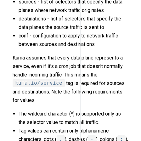
sources - list of selectors that specify the data
planes where network traffic originates
destinations - list of selectors that specify the
data planes the source traffic is sent to
conf - configuration to apply to network traffic
between sources and destinations
Kuma assumes that every data plane represents a
service, even if it’s a cron job that doesn’t normally
handle incoming traffic. This means the
kuma.io/service
tag is required for sources
and destinations. Note the following requirements
for values:
The wildcard character (*) is supported only as
the selector value to match all traffic.
Tag values can contain only alphanumeric
characters, dots (
.
), dashes (
-
), colons (
:
),