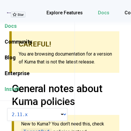
Explore Features
Explore Features
Docs
Co
Docs
Community
CAREFUL!
You are browsing documentation for a version
Blog
of Kuma that is not the latest release.
Enterprise
General notes about
Install
Kuma policies
VERSION
New to Kuma? You don’t need this, check