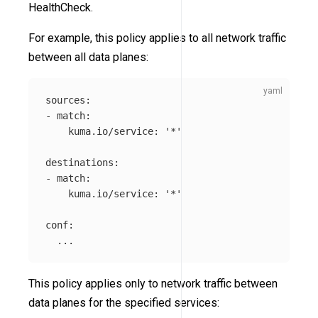
HealthCheck.
For example, this policy applies to all network traffic
between all data planes:
sources
:
-
match
:
kuma.io/service
:
'
*'
destinations
:
-
match
:
kuma.io/service
:
'
*'
conf
:
...
This policy applies only to network traffic between
data planes for the specified services: