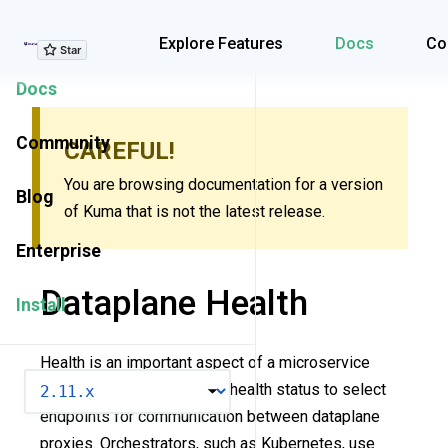
Explore Features
Explore Features
Docs
Co
Docs
Community
CAREFUL!
You are browsing documentation for a version
Blog
of Kuma that is not the latest release.
Enterprise
Dataplane Health
Install
Health is an important aspect of a microservice
VERSION
architecture. Kuma can use health status to select
endpoints for communication between dataplane
proxies. Orchestrators, such as Kubernetes, use