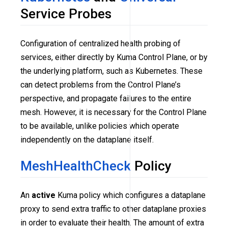
Service Probes
Configuration of centralized health probing of
services, either directly by Kuma Control Plane, or by
the underlying platform, such as Kubernetes. These
can detect problems from the Control Plane’s
perspective, and propagate failures to the entire
mesh. However, it is necessary for the Control Plane
to be available, unlike policies which operate
independently on the dataplane itself.
MeshHealthCheck
Policy
An
active
Kuma policy which configures a dataplane
proxy to send extra traffic to other dataplane proxies
in order to evaluate their health. The amount of extra