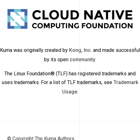
Kuma was originally created by
Kong, Inc.
and made successful
by its open
community
.
The Linux Foundation® (TLF) has registered trademarks and
uses trademarks. For a list of TLF trademarks, see
Trademark
Usage
.
© Copyright The Kuma Authors.