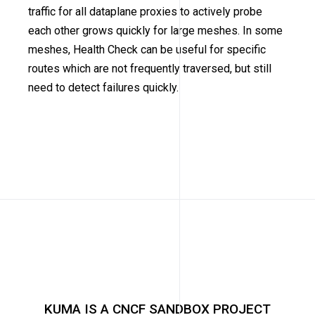
traffic for all dataplane proxies to actively probe
each other grows quickly for large meshes. In some
meshes, Health Check can be useful for specific
routes which are not frequently traversed, but still
need to detect failures quickly.
KUMA IS A CNCF SANDBOX PROJECT