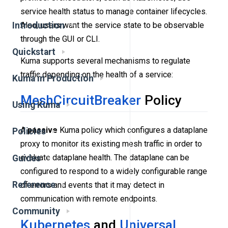
service health status to manage container lifecycles.
Also, users want the service state to be observable
Introduction
through the GUI or CLI.
Quickstart
Kuma supports several mechanisms to regulate
traffic depending on the health of a service:
Kuma in Production
MeshCircuitBreaker
Policy
Using Kuma
A
passive
Kuma policy which configures a dataplane
Policies
proxy to monitor its existing mesh traffic in order to
evaluate dataplane health. The dataplane can be
Guides
configured to respond to a widely configurable range
Reference
of errors and events that it may detect in
communication with remote endpoints.
Community
Kubernetes
and
Universal