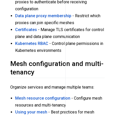
proxies to authenticate before receiving
configuration
Data plane proxy membership
- Restrict which
proxies can join specific meshes
Certificates
- Manage TLS certificates for control
plane and data plane communication
Kubernetes RBAC
- Control plane permissions in
Kubernetes environments
Mesh configuration and multi-
tenancy
Organize services and manage multiple teams:
Mesh resource configuration
- Configure mesh
resources and multi-tenancy
Using your mesh
- Best practices for mesh