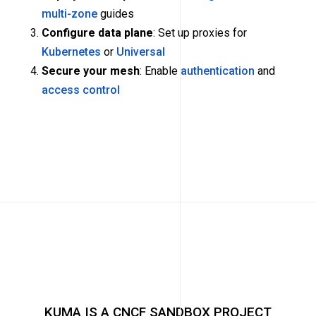
multi-zone
guides
Configure data plane
: Set up proxies for
Kubernetes
or
Universal
Secure your mesh
: Enable
authentication
and
access control
KUMA IS A CNCF SANDBOX PROJECT