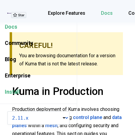
Explore Features
Explore Features
Docs
Co
Docs
Community
CAREFUL!
You are browsing documentation for a version
Blog
of Kuma that is not the latest release.
Enterprise
Kuma in Production
Install
Production deployment of Kuma involves choosing
VERSION
the right topology, deploying
control plane
and
data
planes
within a
mesh
, and configuring security and
operational features. This section guides you