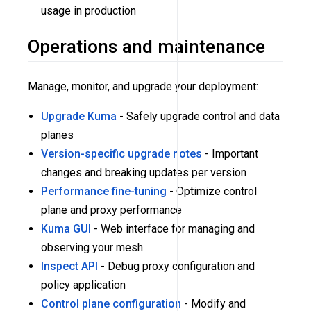
usage in production
Operations and maintenance
Manage, monitor, and upgrade your deployment:
Upgrade Kuma
- Safely upgrade control and data
planes
Version-specific upgrade notes
- Important
changes and breaking updates per version
Performance fine-tuning
- Optimize control
plane and proxy performance
Kuma GUI
- Web interface for managing and
observing your mesh
Inspect API
- Debug proxy configuration and
policy application
Control plane configuration
- Modify and