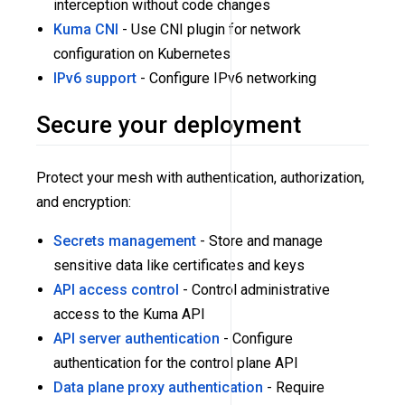
interception without code changes
Kuma CNI
- Use CNI plugin for network
configuration on Kubernetes
IPv6 support
- Configure IPv6 networking
Secure your deployment
Protect your mesh with authentication, authorization,
and encryption:
Secrets management
- Store and manage
sensitive data like certificates and keys
API access control
- Control administrative
access to the Kuma API
API server authentication
- Configure
authentication for the control plane API
Data plane proxy authentication
- Require