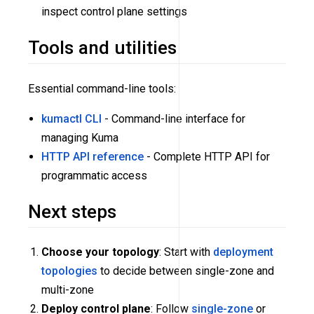
inspect control plane settings
Tools and utilities
Essential command-line tools:
kumactl CLI
- Command-line interface for
managing Kuma
HTTP API reference
- Complete HTTP API for
programmatic access
Next steps
Choose your topology
: Start with
deployment
topologies
to decide between single-zone and
multi-zone
Deploy control plane
: Follow
single-zone
or