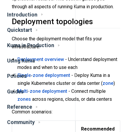
through all aspects of running Kuma in production.
Introduction
Deployment topologies
Quickstart
Choose the deployment model that fits your
Kuma in Production
infrastructure:
Deployment overview
- Understand deployment
Using Kuma
modes and when to use each
Single-zone deployment
- Deploy Kuma in a
Policies
single Kubernetes cluster or data center (
zone
)
Multi-zone deployment
- Connect multiple
Guides
zones
across regions, clouds, or data centers
Reference
Common scenarios:
Community
Recommended