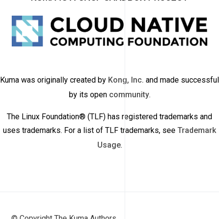
Kuma was originally created by
Kong, Inc.
and made successful
by its open
community
.
The Linux Foundation® (TLF) has registered trademarks and
uses trademarks. For a list of TLF trademarks, see
Trademark
Usage
.
© Copyright The Kuma Authors.