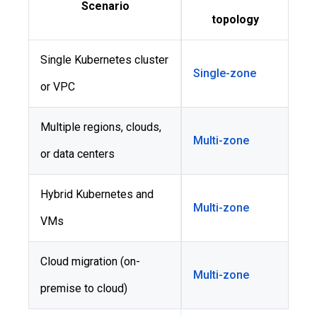
Scenario
topology
Single Kubernetes cluster
Single-zone
or VPC
Multiple regions, clouds,
Multi-zone
or data centers
Hybrid Kubernetes and
Multi-zone
VMs
Cloud migration (on-
Multi-zone
premise to cloud)