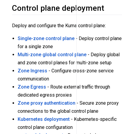
Control plane deployment
Deploy and configure the Kuma control plane:
Single-zone control plane
- Deploy control plane
for a single zone
Multi-zone global control plane
- Deploy global
and zone control planes for multi-zone setup
Zone Ingress
- Configure cross-zone service
communication
Zone Egress
- Route external traffic through
dedicated egress proxies
Zone proxy authentication
- Secure zone proxy
connections to the global control plane
Kubernetes deployment
- Kubernetes-specific
control plane configuration