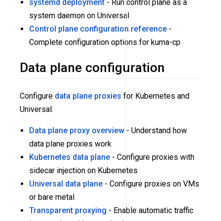
systemd deployment
- Run control plane as a
system daemon on Universal
Control plane configuration reference
-
Complete configuration options for kuma-cp
Data plane configuration
Configure
data plane proxies
for Kubernetes and
Universal:
Data plane proxy overview
- Understand how
data plane proxies work
Kubernetes data plane
- Configure proxies with
sidecar injection on Kubernetes
Universal data plane
- Configure proxies on VMs
or bare metal
Transparent proxying
- Enable automatic traffic