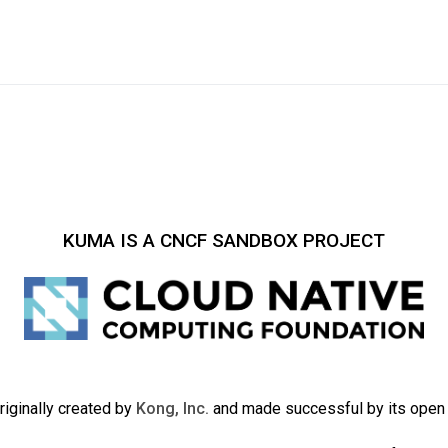
KUMA IS A CNCF SANDBOX PROJECT
iginally created by
Kong, Inc.
and made successful by its ope