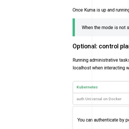
Once Kuma is up and runnin
When the mode is not sp
Optional: control pl
Running administrative tasks
localhost when interacting w
Kubernetes
auth Universal on Docker
You can authenticate by p