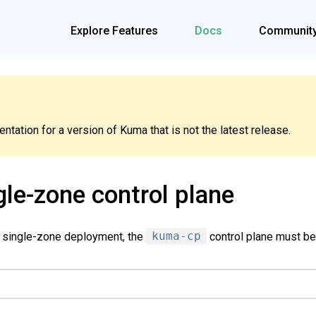
Explore Features
Docs
Communit
tation for a version of Kuma that is not the latest release.
gle-zone control plane
a single-zone deployment, the
kuma-cp
control plane must be