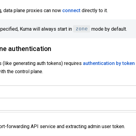
g, data plane proxies can now
connect
directly to it.
ecified, Kuma will always start in
zone
mode by default.
ane authentication
 (like generating auth tokens) requires
authentication by token
ith the control plane.
ort-forwarding API service and extracting admin user token.