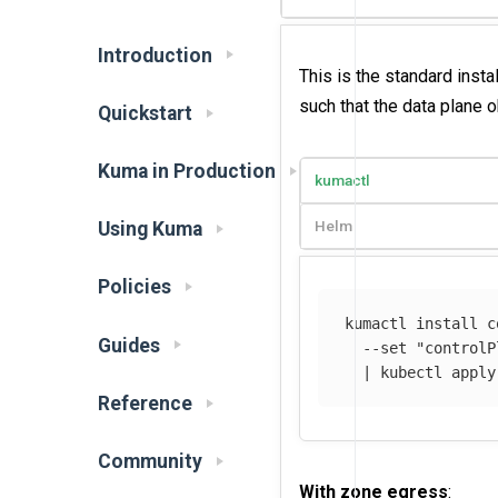
Introduction
This is the standard insta
such that the data plane 
Quickstart
Kuma in Production
kumactl
Helm
Using Kuma
Policies
kumactl 
install 
c
Guides
--set
"controlP
  | kubectl apply
Reference
Community
With zone egress
: