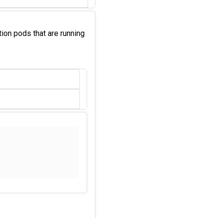
ation pods that are running