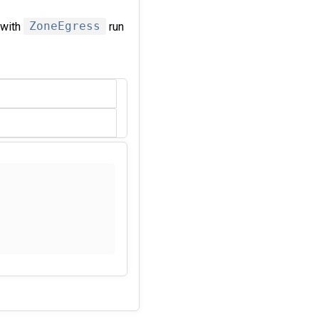
 with
ZoneEgress
run