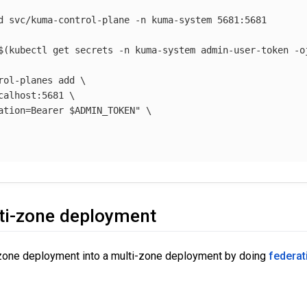
d svc/kuma-control-plane 
-n
 kuma-system 5681:5681

$(
kubectl get secrets 
-n
 kuma-system admin-user-token 
-o
rol-planes add 
\
calhost:5681 
\
ation=Bearer 
$ADMIN_TOKEN
"
\
ti-zone deployment
-zone deployment into a multi-zone deployment by doing
federat