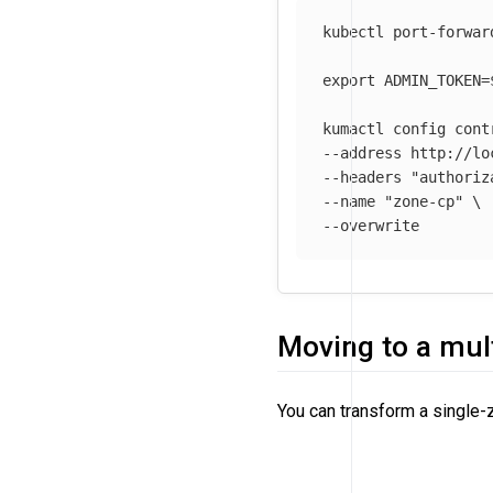
kubectl port-forwar
export 
ADMIN_TOKEN
=
kumactl config cont
--address
 http://lo
--headers
"authoriz
--name
"zone-cp"
\
--overwrite
Moving to a mul
You can transform a single