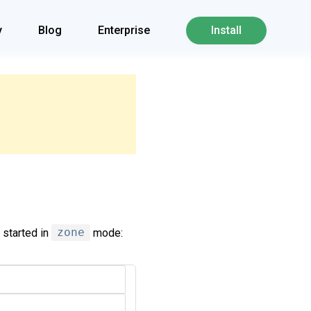
y
Blog
Enterprise
Install
 started in
zone
mode: