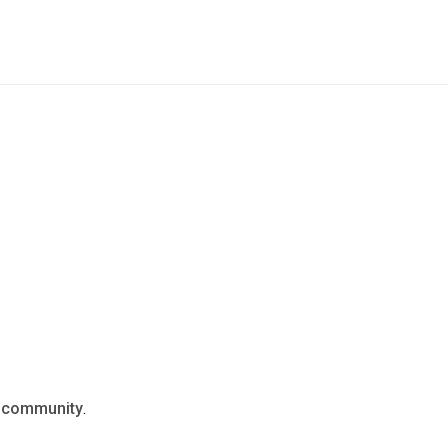
n
community
.