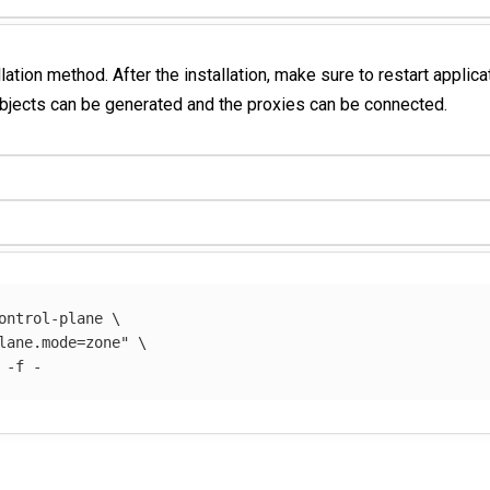
llation method. After the installation, make sure to restart applic
objects can be generated and the proxies can be connected.
ontrol-plane 
\
lane.mode=zone"
\
 
-f