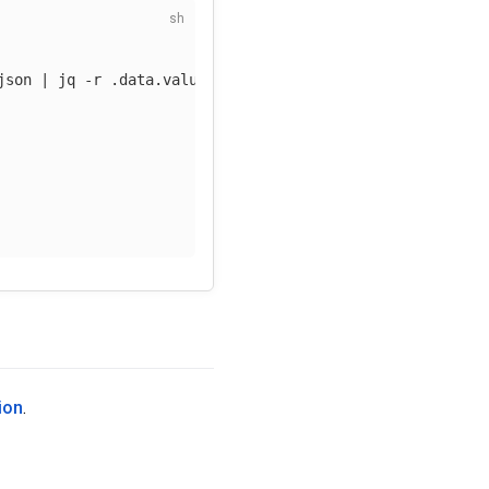
json
 | jq 
-r
 .data.value | 
base64
-d
)
ion
.