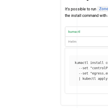
It’s possible to run
Zon
the install command with 
kumactl
Helm
kumactl 
install 
c
--set
"controlP
--set
"egress.e
  | kubectl apply