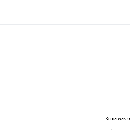
Kuma was or