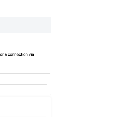
or a connection via