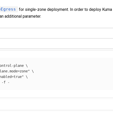
eEgress
for single-zone deployment. In order to deploy Kuma
an additional parameter.
ontrol-plane 
\
lane.mode=zone"
\
nabled=true"
\
 
-f