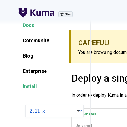
Explore Features
Docs
Community
CAREFUL!
You are browsing documen
Blog
Enterprise
Deploy a sin
Install
In order to deploy Kuma in 
VERSION
Kubernetes
Universal