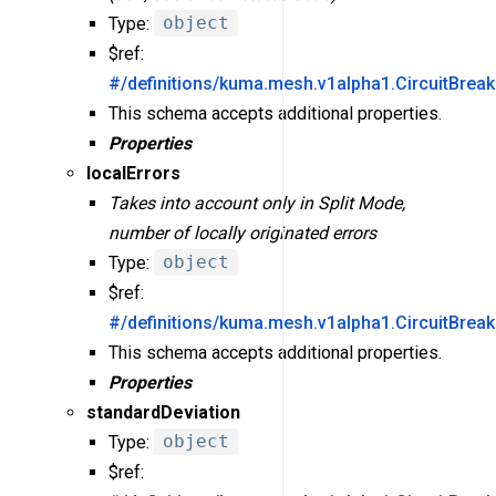
Type:
object
$ref:
#/definitions/kuma.mesh.v1alpha1.CircuitBreak
This schema accepts additional properties.
Properties
localErrors
Takes into account only in Split Mode,
number of locally originated errors
Type:
object
$ref:
#/definitions/kuma.mesh.v1alpha1.CircuitBreak
This schema accepts additional properties.
Properties
standardDeviation
Type:
object
$ref: