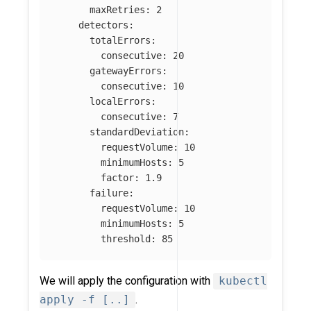
maxRetries
:
2
detectors
:
totalErrors
:
consecutive
:
20
gatewayErrors
:
consecutive
:
10
localErrors
:
consecutive
:
7
standardDeviation
:
requestVolume
:
10
minimumHosts
:
5
factor
:
1.9
failure
:
requestVolume
:
10
minimumHosts
:
5
threshold
:
85
We will apply the configuration with
kubectl
apply -f [..]
.