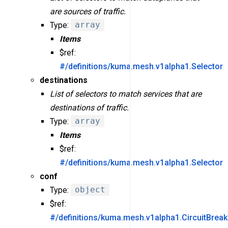
are sources of traffic.
Type:
array
Items
$ref:
#/definitions/kuma.mesh.v1alpha1.Selector
destinations
List of selectors to match services that are
destinations of traffic.
Type:
array
Items
$ref:
#/definitions/kuma.mesh.v1alpha1.Selector
conf
Type:
object
$ref:
#/definitions/kuma.mesh.v1alpha1.CircuitBreak