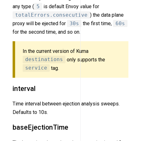
any type (
5
is default Envoy value for
totalErrors.consecutive
) the data plane
proxy will be ejected for
30s
the first time,
60s
for the second time, and so on.
In the current version of Kuma
destinations
only supports the
service
tag.
interval
Time interval between ejection analysis sweeps.
Defaults to 10s.
baseEjectionTime