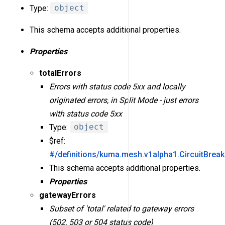
Type:
object
This schema accepts additional properties.
Properties
totalErrors
Errors with status code 5xx and locally
originated errors, in Split Mode - just errors
with status code 5xx
Type:
object
$ref:
#/definitions/kuma.mesh.v1alpha1.CircuitBreak
This schema accepts additional properties.
Properties
gatewayErrors
Subset of 'total' related to gateway errors
(502, 503 or 504 status code)