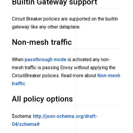
Builtin Gateway support
Circuit Breaker policies are supported on the builtin
gateway like any other dataplane.
Non-mesh traffic
When
passthrough mode
is activated any non-
mesh traffic is passing Envoy without applying the
CircuitBreaker policies. Read more about
Non-mesh
traffic
.
All policy options
$schema:
http://json-schema.org/draft-
04/schema#