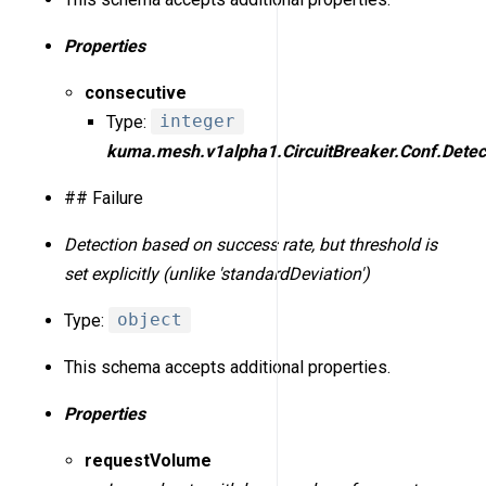
Properties
consecutive
Type:
integer
kuma.mesh.v1alpha1.CircuitBreaker.Conf.Detect
## Failure
Detection based on success rate, but threshold is
set explicitly (unlike 'standardDeviation')
Type:
object
This schema accepts additional properties.
Properties
requestVolume