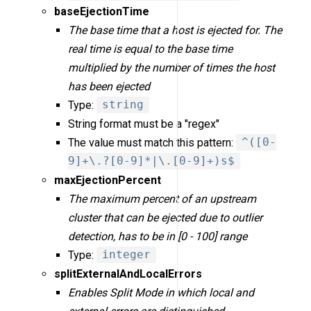
baseEjectionTime
The base time that a host is ejected for. The
real time is equal to the base time
multiplied by the number of times the host
has been ejected
Type:
string
String format must be a "regex"
The value must match this pattern:
^([0-
9]+\.?[0-9]*|\.[0-9]+)s$
maxEjectionPercent
The maximum percent of an upstream
cluster that can be ejected due to outlier
detection, has to be in [0 - 100] range
Type:
integer
splitExternalAndLocalErrors
Enables Split Mode in which local and