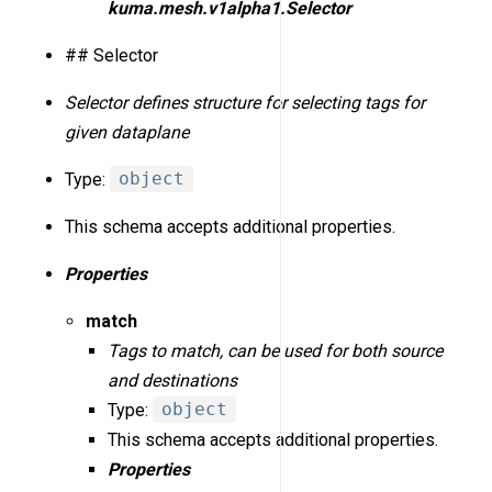
kuma.mesh.v1alpha1.Selector
## Selector
Selector defines structure for selecting tags for
given dataplane
Type:
object
This schema accepts additional properties.
Properties
match
Tags to match, can be used for both source
and destinations
Type:
object
This schema accepts additional properties.
Properties