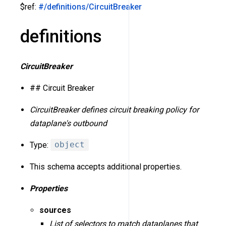
$ref:
#/definitions/CircuitBreaker
definitions
CircuitBreaker
## Circuit Breaker
CircuitBreaker defines circuit breaking policy for
dataplane's outbound
Type:
object
This schema accepts additional properties.
Properties
sources
List of selectors to match dataplanes that