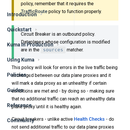
policy, remember that it requires the
TrafficRoute
policy to function properly.
Introduction
Quickstart
Circuit Breaker is an outbound policy.
Dataplanes whose configuration is modified
Kuma in Production
are in the
sources
matcher.
Using Kuma
This policy will look for errors in the live traffic being
Policies
exchanged between our data plane proxies and it
will mark a data proxy as an unhealthy if certain
Guides
conditions are met and - by doing so - making sure
that no additional traffic can reach an unhealthy data
Reference
plane proxy until it is healthy again.
Circuit breakers - unlike active
Health Checks
- do
Community
not send additional traffic to our data plane proxies