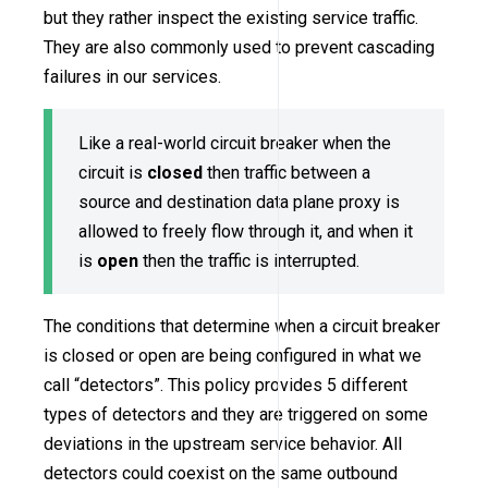
but they rather inspect the existing service traffic.
They are also commonly used to prevent cascading
failures in our services.
Like a real-world circuit breaker when the
circuit is
closed
then traffic between a
source and destination data plane proxy is
allowed to freely flow through it, and when it
is
open
then the traffic is interrupted.
The conditions that determine when a circuit breaker
is closed or open are being configured in what we
call “detectors”. This policy provides 5 different
types of detectors and they are triggered on some
deviations in the upstream service behavior. All
detectors could coexist on the same outbound