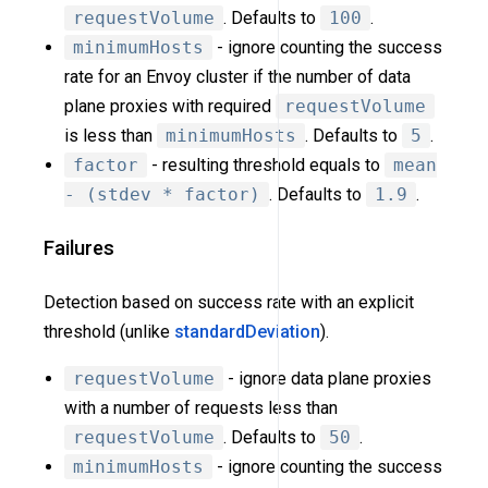
requestVolume
. Defaults to
100
.
minimumHosts
- ignore counting the success
rate for an Envoy cluster if the number of data
plane proxies with required
requestVolume
is less than
minimumHosts
. Defaults to
5
.
factor
- resulting threshold equals to
mean
- (stdev * factor)
. Defaults to
1.9
.
Failures
Detection based on success rate with an explicit
threshold (unlike
standardDeviation
).
requestVolume
- ignore data plane proxies
with a number of requests less than
requestVolume
. Defaults to
50
.
minimumHosts
- ignore counting the success