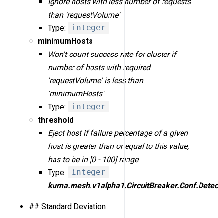
Ignore hosts with less number of requests
than 'requestVolume'
Type:
integer
minimumHosts
Won't count success rate for cluster if
number of hosts with required
'requestVolume' is less than
'minimumHosts'
Type:
integer
threshold
Eject host if failure percentage of a given
host is greater than or equal to this value,
has to be in [0 - 100] range
Type:
integer
kuma.mesh.v1alpha1.CircuitBreaker.Conf.Detec
## Standard Deviation