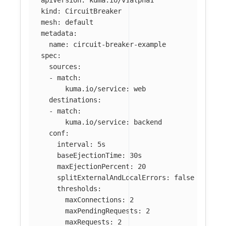
apiVersion
:
kuma.io/v1alpha1
kind
:
CircuitBreaker
mesh
:
default
metadata
:
name
:
circuit-breaker-example
spec
:
sources
:
-
match
:
kuma.io/service
:
web
destinations
:
-
match
:
kuma.io/service
:
backend
conf
:
interval
:
5s
baseEjectionTime
:
30s
maxEjectionPercent
:
20
splitExternalAndLocalErrors
:
false
thresholds
:
maxConnections
:
2
maxPendingRequests
:
2
maxRequests
:
2