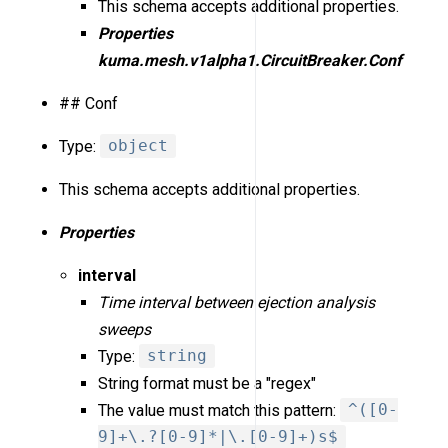
This schema accepts additional properties.
Properties
kuma.mesh.v1alpha1.CircuitBreaker.Conf
## Conf
Type:
object
This schema accepts additional properties.
Properties
interval
Time interval between ejection analysis
sweeps
Type:
string
String format must be a "regex"
The value must match this pattern:
^([0-
9]+\.?[0-9]*|\.[0-9]+)s$