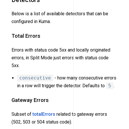
Below is a list of available detectors that can be
configured in Kuma.
Total Errors
Errors with status code 5xx and locally originated
errors, in Split Mode just errors with status code
5xx.
consecutive
- how many consecutive errors
in a row will trigger the detector. Defaults to
5
.
Gateway Errors
Subset of
totalErrors
related to gateway errors
(502, 503 or 504 status code).