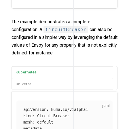
The example demonstrates a complete
configuration. A
CircuitBreaker
can also be
configured in a simpler way by leveraging the default
values of Envoy for any property that is not explicitly
defined, for instance:
Kubernetes
Universal
apiVersion
:
kuma.io/v1alpha1
kind
:
CircuitBreaker
mesh
:
default
metadata
: