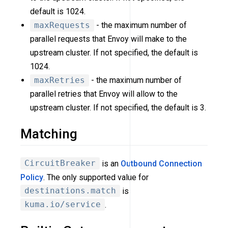
default is 1024.
maxRequests
- the maximum number of
parallel requests that Envoy will make to the
upstream cluster. If not specified, the default is
1024.
maxRetries
- the maximum number of
parallel retries that Envoy will allow to the
upstream cluster. If not specified, the default is 3.
Matching
CircuitBreaker
is an
Outbound Connection
Policy
. The only supported value for
destinations.match
is
kuma.io/service
.