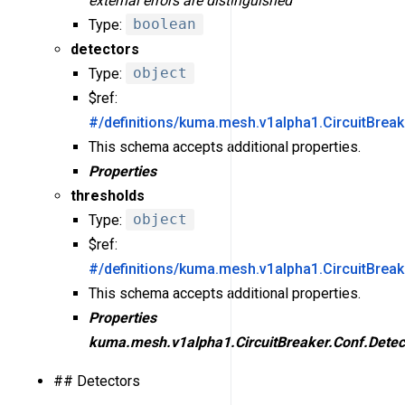
external errors are distinguished
Type:
boolean
detectors
Type:
object
$ref:
#/definitions/kuma.mesh.v1alpha1.CircuitBreak
This schema accepts additional properties.
Properties
thresholds
Type:
object
$ref:
#/definitions/kuma.mesh.v1alpha1.CircuitBrea
This schema accepts additional properties.
Properties
kuma.mesh.v1alpha1.CircuitBreaker.Conf.Detec
## Detectors