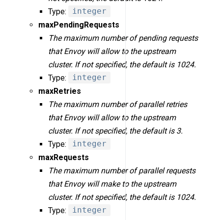
Type:
integer
maxPendingRequests
The maximum number of pending requests
that Envoy will allow to the upstream
cluster. If not specified, the default is 1024.
Type:
integer
maxRetries
The maximum number of parallel retries
that Envoy will allow to the upstream
cluster. If not specified, the default is 3.
Type:
integer
maxRequests
The maximum number of parallel requests
that Envoy will make to the upstream
cluster. If not specified, the default is 1024.
Type:
integer