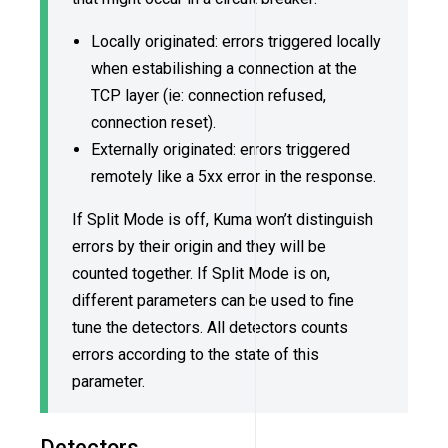
Locally originated: errors triggered locally
when estabilishing a connection at the
TCP layer (ie: connection refused,
connection reset).
Externally originated: errors triggered
remotely like a 5xx error in the response.
If Split Mode is off, Kuma won’t distinguish
errors by their origin and they will be
counted together. If Split Mode is on,
different parameters can be used to fine
tune the detectors. All detectors counts
errors according to the state of this
parameter.
Detectors