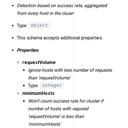
Detection based on success rate, aggregated
from every host in the cluser
Type:
object
This schema accepts additional properties.
Properties
requestVolume
Ignore hosts with less number of requests
than 'requestVolume'
Type:
integer
minimumHosts
Won't count success rate for cluster if
number of hosts with required
'requestVolume' is less than
'minimumHosts'