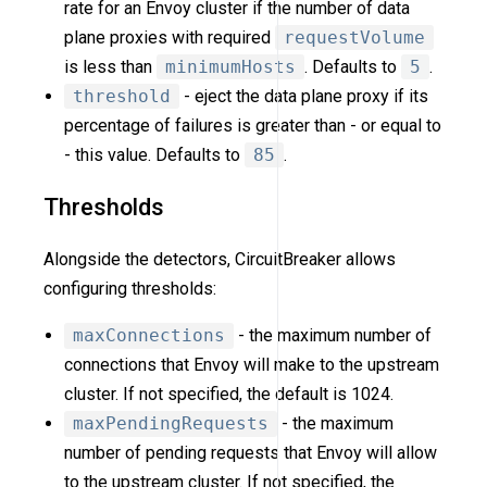
rate for an Envoy cluster if the number of data
plane proxies with required
requestVolume
is less than
minimumHosts
. Defaults to
5
.
threshold
- eject the data plane proxy if its
percentage of failures is greater than - or equal to
- this value. Defaults to
85
.
Thresholds
Alongside the detectors, CircuitBreaker allows
configuring thresholds:
maxConnections
- the maximum number of
connections that Envoy will make to the upstream
cluster. If not specified, the default is 1024.
maxPendingRequests
- the maximum
number of pending requests that Envoy will allow
to the upstream cluster. If not specified, the