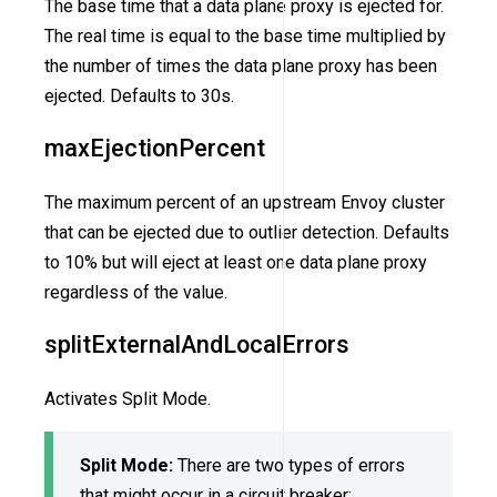
The base time that a data plane proxy is ejected for.
The real time is equal to the base time multiplied by
the number of times the data plane proxy has been
ejected. Defaults to 30s.
maxEjectionPercent
The maximum percent of an upstream Envoy cluster
that can be ejected due to outlier detection. Defaults
to 10% but will eject at least one data plane proxy
regardless of the value.
splitExternalAndLocalErrors
Activates Split Mode.
Split Mode:
There are two types of errors
that might occur in a circuit breaker: