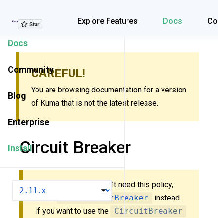
Explore Features
Explore Features
Docs
Co
Docs
Community
CAREFUL!
You are browsing documentation for a version
Blog
of Kuma that is not the latest release.
Enterprise
Circuit Breaker
Install
New to Kuma? You don’t need this policy,
VERSION
check
MeshCircuitBreaker
instead.
If you want to use the
CircuitBreaker