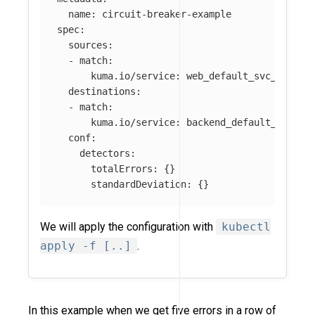
name
:
circuit-breaker-example
spec
:
sources
:
-
match
:
kuma.io/service
:
web_default_svc_80
destinations
:
-
match
:
kuma.io/service
:
backend_default_svc_80
conf
:
detectors
:
totalErrors
:
{}
standardDeviation
:
{}
We will apply the configuration with
kubectl
apply -f [..]
.
In this example when we get five errors in a row of