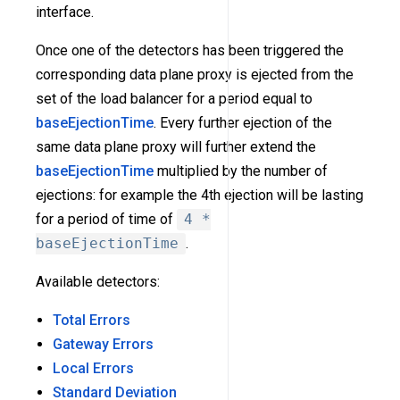
interface.
Once one of the detectors has been triggered the
corresponding data plane proxy is ejected from the
set of the load balancer for a period equal to
baseEjectionTime
. Every further ejection of the
same data plane proxy will further extend the
baseEjectionTime
multiplied by the number of
ejections: for example the 4th ejection will be lasting
for a period of time of
4 *
baseEjectionTime
.
Available detectors:
Total Errors
Gateway Errors
Local Errors
Standard Deviation