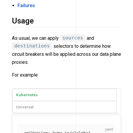
Failures
Usage
As usual, we can apply
sources
and
destinations
selectors to determine how
circuit breakers will be applied across our data plane
proxies.
For example:
Kubernetes
Universal