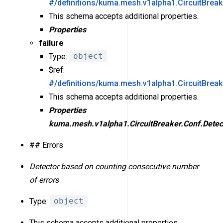
#/definitions/kuma.mesh.v1alpha1.CircuitBreak
This schema accepts additional properties.
Properties
failure
Type:
object
$ref:
#/definitions/kuma.mesh.v1alpha1.CircuitBreak
This schema accepts additional properties.
Properties
kuma.mesh.v1alpha1.CircuitBreaker.Conf.Detect
## Errors
Detector based on counting consecutive number
of errors
Type:
object
This schema accepts additional properties.