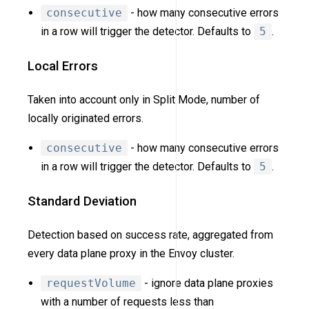
consecutive
- how many consecutive errors
in a row will trigger the detector. Defaults to
5
.
Local Errors
Taken into account only in Split Mode, number of
locally originated errors.
consecutive
- how many consecutive errors
in a row will trigger the detector. Defaults to
5
.
Standard Deviation
Detection based on success rate, aggregated from
every data plane proxy in the Envoy cluster.
requestVolume
- ignore data plane proxies
with a number of requests less than