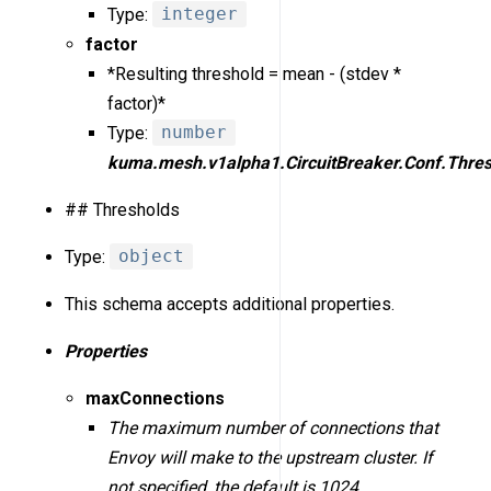
Type:
integer
factor
*Resulting threshold = mean - (stdev *
factor)*
Type:
number
kuma.mesh.v1alpha1.CircuitBreaker.Conf.Thres
## Thresholds
Type:
object
This schema accepts additional properties.
Properties
maxConnections
The maximum number of connections that
Envoy will make to the upstream cluster. If
not specified, the default is 1024.