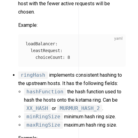
host with the fewer active requests will be
chosen.
Example:
loadBalancer
:
leastRequest
:
choiceCount
:
8
ringHash
implements consistent hashing to
the upstream hosts. It has the following fields:
hashFunction
the hash function used to
hash the hosts onto the ketama ring. Can be
XX_HASH
or
MURMUR_HASH_2
.
minRingSize
minimum hash ring size.
maxRingSize
maximum hash ring size.