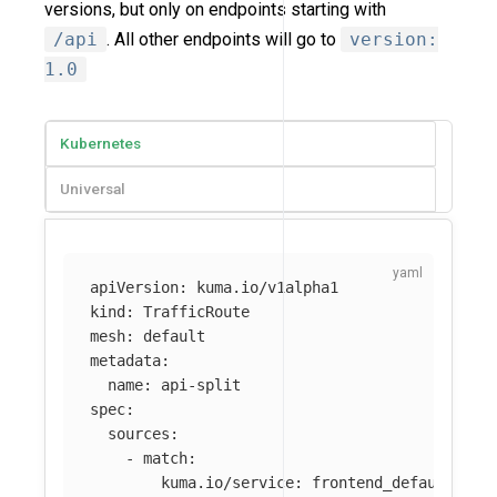
versions, but only on endpoints starting with
/api
. All other endpoints will go to
version:
1.0
Kubernetes
Universal
apiVersion
:
kuma.io/v1alpha1
kind
:
TrafficRoute
mesh
:
default
metadata
:
name
:
api-split
spec
:
sources
:
-
match
:
kuma.io/service
:
frontend_default_svc