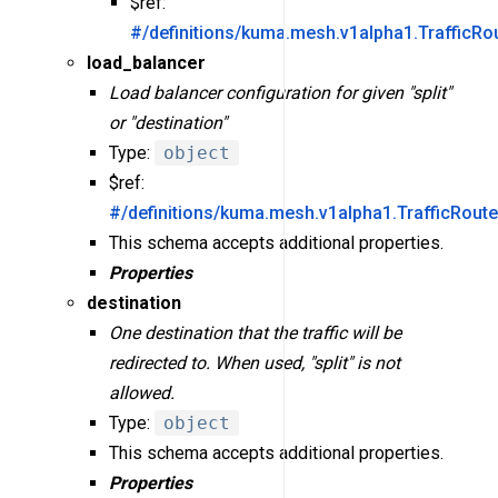
$ref:
#/definitions/kuma.mesh.v1alpha1.TrafficRou
load_balancer
Load balancer configuration for given "split"
or "destination"
Type:
object
$ref:
#/definitions/kuma.mesh.v1alpha1.TrafficRout
This schema accepts additional properties.
Properties
destination
One destination that the traffic will be
redirected to. When used, "split" is not
allowed.
Type:
object
This schema accepts additional properties.
Properties