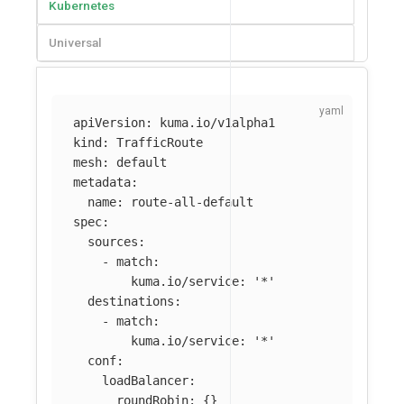
Kubernetes
Universal
apiVersion
:
kuma.io/v1alpha1
kind
:
TrafficRoute
mesh
:
default
metadata
:
name
:
route-all-default
spec
:
sources
:
-
match
:
kuma.io/service
:
'
*'
destinations
:
-
match
:
kuma.io/service
:
'
*'
conf
:
loadBalancer
:
roundRobin
:
{}