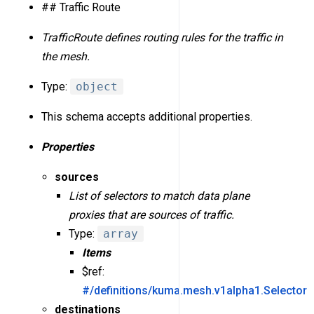
## Traffic Route
TrafficRoute defines routing rules for the traffic in
the mesh.
Type:
object
This schema accepts additional properties.
Properties
sources
List of selectors to match data plane
proxies that are sources of traffic.
Type:
array
Items
$ref:
#/definitions/kuma.mesh.v1alpha1.Selector
destinations