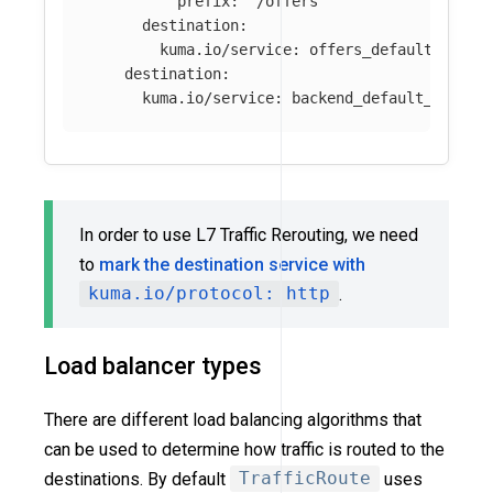
prefix
:
"
/offers"
destination
:
kuma.io/service
:
offers_default_svc_8
destination
:
kuma.io/service
:
backend_default_svc_80
In order to use L7 Traffic Rerouting, we need
to
mark the destination service with
kuma.io/protocol: http
.
Load balancer types
There are different load balancing algorithms that
can be used to determine how traffic is routed to the
destinations. By default
TrafficRoute
uses