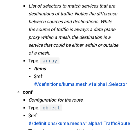
List of selectors to match services that are
destinations of traffic. Notice the difference
between sources and destinations. While
the source of traffic is always a data plane
proxy within a mesh, the destination is a
service that could be either within or outside
of a mesh.
Type:
array
Items
$ref:
#/definitions/kuma.mesh.v1alpha1.Selector
conf
Configuration for the route.
Type:
object
$ref:
#/definitions/kuma.mesh.v1alpha1.TrafficRout