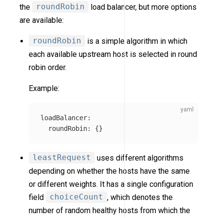
the
roundRobin
load balancer, but more options
are available:
roundRobin
is a simple algorithm in which
each available upstream host is selected in round
robin order.
Example:
loadBalancer
:
roundRobin
:
{}
leastRequest
uses different algorithms
depending on whether the hosts have the same
or different weights. It has a single configuration
field
choiceCount
, which denotes the
number of random healthy hosts from which the