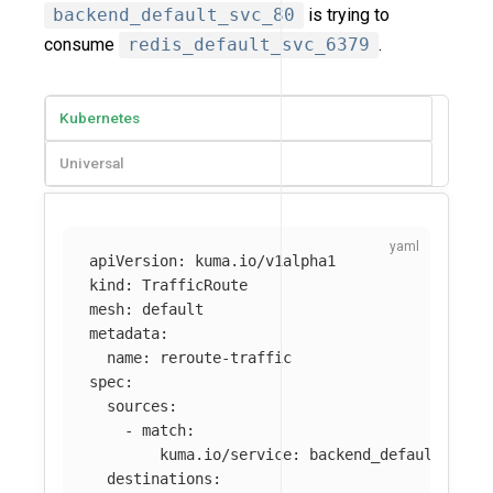
backend_default_svc_80
is trying to
consume
redis_default_svc_6379
.
Kubernetes
Universal
apiVersion
:
kuma.io/v1alpha1
kind
:
TrafficRoute
mesh
:
default
metadata
:
name
:
reroute-traffic
spec
:
sources
:
-
match
:
kuma.io/service
:
backend_default_svc_
destinations
: