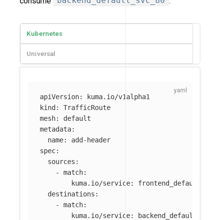
consume
backend_default_svc_80
.
Kubernetes
Universal
apiVersion
:
kuma.io/v1alpha1
kind
:
TrafficRoute
mesh
:
default
metadata
:
name
:
add-header
spec
:
sources
:
-
match
:
kuma.io/service
:
frontend_default_svc
destinations
:
-
match
:
kuma.io/service
:
backend_default_svc_