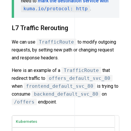
need to
mark the destination service with
kuma.io/protocol: http
.
L7 Traffic Rerouting
We can use
TrafficRoute
to modify outgoing
requests, by setting new path or changing request
and response headers.
Here is an example of a
TrafficRoute
that
redirect traffic to
offers_default_svc_80
when
frontend_default_svc_80
is trying to
consume
backend_default_svc_80
on
/offers
endpoint.
Kubernetes