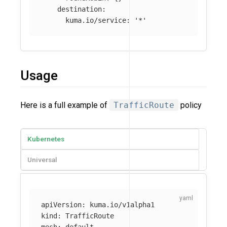
destination
:
kuma.io/service
:
'
*'
Usage
Here is a full example of
TrafficRoute
policy
Kubernetes
Universal
apiVersion
:
kuma.io/v1alpha1
kind
:
TrafficRoute
mesh
:
default