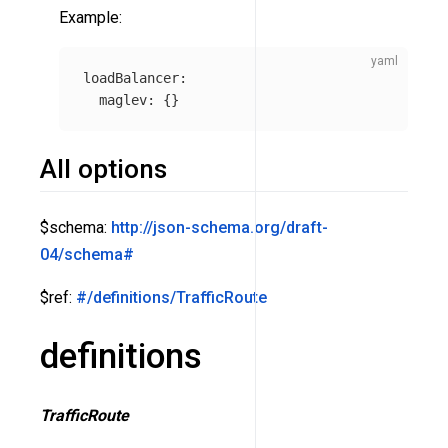
Example:
loadBalancer
:
maglev
:
{}
All options
$schema:
http://json-schema.org/draft-
04/schema#
$ref:
#/definitions/TrafficRoute
definitions
TrafficRoute