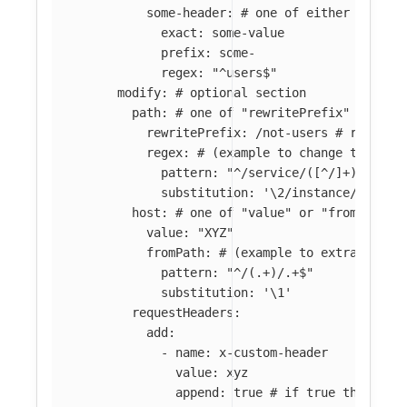
some-header
:
# one of either "prefi
exact
:
some-value
prefix
:
some-
regex
:
"
^users$"
modify
:
# optional section
path
:
# one of "rewritePrefix" or "re
rewritePrefix
:
/not-users
# rewrite
regex
:
# (example to change the pat
pattern
:
"
^/service/([^/]+)(/.*)$
substitution
:
'
\2/instance/\1'
host
:
# one of "value" or "fromPath" 
value
:
"
XYZ"
fromPath
:
# (example to extract "en
pattern
:
"
^/(.+)/.+$"
substitution
:
'
\1'
requestHeaders
:
add
:
-
name
:
x-custom-header
value
:
xyz
append
:
true
# if true then if 