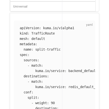
Universal
apiVersion
:
kuma.io/v1alpha1
kind
:
TrafficRoute
mesh
:
default
metadata
:
name
:
split-traffic
spec
:
sources
:
-
match
:
kuma.io/service
:
backend_default_svc_
destinations
:
-
match
:
kuma.io/service
:
redis_default_svc_63
conf
:
split
:
-
weight
:
90
destination
: