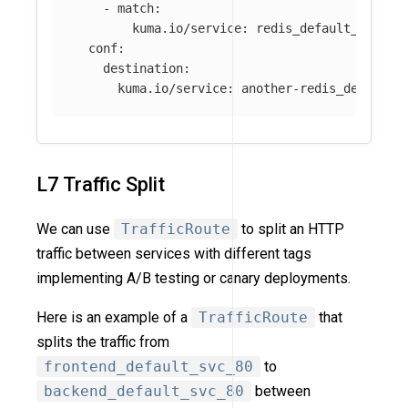
-
match
:
kuma.io/service
:
redis_default_svc_63
conf
:
destination
:
kuma.io/service
:
another-redis_default_
L7 Traffic Split
We can use
TrafficRoute
to split an HTTP
traffic between services with different tags
implementing A/B testing or canary deployments.
Here is an example of a
TrafficRoute
that
splits the traffic from
frontend_default_svc_80
to
backend_default_svc_80
between