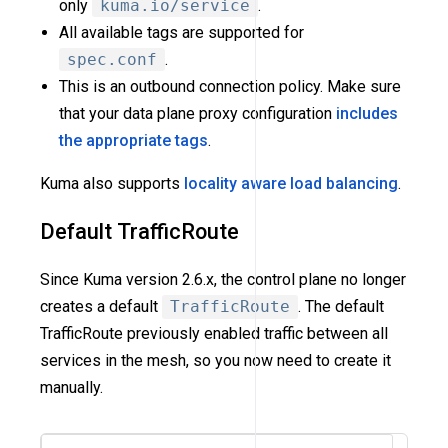
only
kuma.io/service
.
All available tags are supported for
spec.conf
.
This is an outbound connection policy. Make sure
that your data plane proxy configuration
includes
the appropriate tags
.
Kuma also supports
locality aware load balancing
.
Default TrafficRoute
Since Kuma version 2.6.x, the control plane no longer
creates a default
TrafficRoute
. The default
TrafficRoute previously enabled traffic between all
services in the mesh, so you now need to create it
manually.