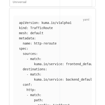
Universal
apiVersion
:
kuma.io/v1alpha1
kind
:
TrafficRoute
mesh
:
default
metadata
:
name
:
http-reroute
spec
:
sources
:
-
match
:
kuma.io/service
:
frontend_default_svc
destinations
:
-
match
:
kuma.io/service
:
backend_default_svc_
conf
:
http
:
-
match
:
path
: