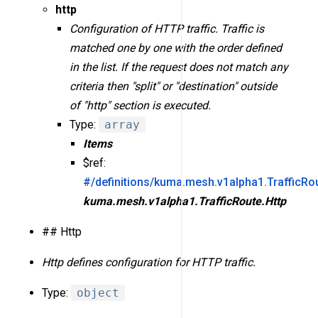
http
Configuration of HTTP traffic. Traffic is
matched one by one with the order defined
in the list. If the request does not match any
criteria then "split" or "destination" outside
of "http" section is executed.
Type:
array
Items
$ref:
#/definitions/kuma.mesh.v1alpha1.TrafficRou
kuma.mesh.v1alpha1.TrafficRoute.Http
## Http
Http defines configuration for HTTP traffic.
Type:
object