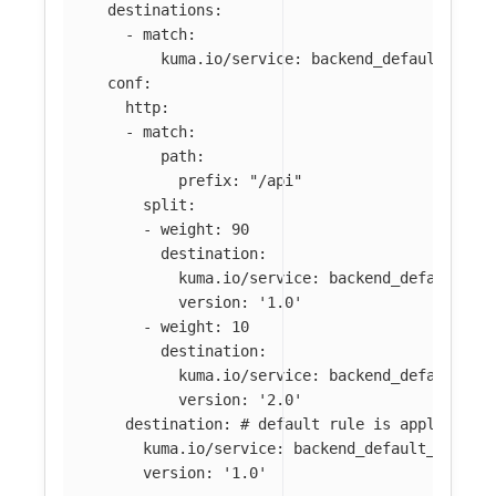
destinations
:
-
match
:
kuma.io/service
:
backend_default_svc_
conf
:
http
:
-
match
:
path
:
prefix
:
"
/api"
split
:
-
weight
:
90
destination
:
kuma.io/service
:
backend_default_sv
version
:
'
1.0'
-
weight
:
10
destination
:
kuma.io/service
:
backend_default_sv
version
:
'
2.0'
destination
:
# default rule is applied wh
kuma.io/service
:
backend_default_svc_80
version
:
'
1.0'