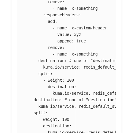
remove
:
-
name
:
x-something
responseHeaders
:
add
:
-
name
:
x-custom-header
value
:
xyz
append
:
true
remove
:
-
name
:
x-something
destination
:
# one of "destination", "s
kuma.io/service
:
redis_default_svc_63
split
:
-
weight
:
100
destination
:
kuma.io/service
:
redis_default_sv
destination
:
# one of "destination", "spl
kuma.io/service
:
redis_default_svc_6379
split
:
-
weight
:
100
destination
:
kuma.io/service
:
redis_default_svc_