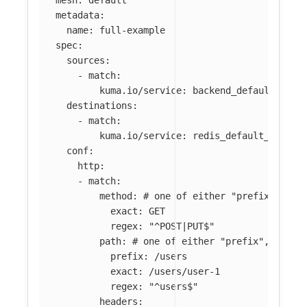
metadata
:
name
:
full-example
spec
:
sources
:
-
match
:
kuma.io/service
:
backend_default_svc_
destinations
:
-
match
:
kuma.io/service
:
redis_default_svc_63
conf
:
http
:
-
match
:
method
:
# one of either "prefix", "ex
exact
:
GET
regex
:
"
^POST|PUT$"
path
:
# one of either "prefix", "exac
prefix
:
/users
exact
:
/users/user-1
regex
:
"
^users$"
headers
: