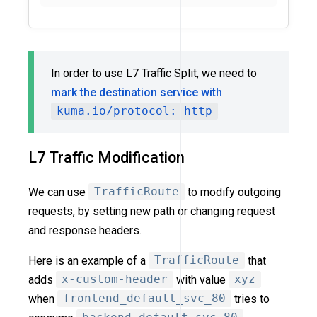
In order to use L7 Traffic Split, we need to
mark the destination service with
kuma.io/protocol: http
.
L7 Traffic Modification
We can use
TrafficRoute
to modify outgoing
requests, by setting new path or changing request
and response headers.
Here is an example of a
TrafficRoute
that
adds
x-custom-header
with value
xyz
when
frontend_default_svc_80
tries to