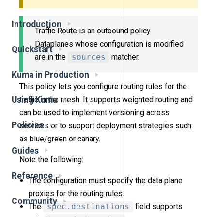
Introduction
Traffic Route is an outbound policy.
Dataplanes whose configuration is modified
Quickstart
are in the
sources
matcher.
Kuma in Production
This policy lets you configure routing rules for the
traffic in the mesh. It supports weighted routing and
Using Kuma
can be used to implement versioning across
Policies
services or to support deployment strategies such
as blue/green or canary.
Guides
Note the following:
Reference
The configuration must specify the data plane
proxies for the routing rules.
Community
The
spec.destinations
field supports