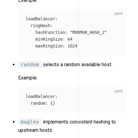
Example:
loadBalancer
:
ringHash
:
hashFunction
:
"
MURMUR_HASH_2"
minRingSize
:
64
maxRingSize
:
1024
random
selects a random available host.
Example:
loadBalancer
:
random
:
{}
maglev
implements consistent hashing to
upstream hosts