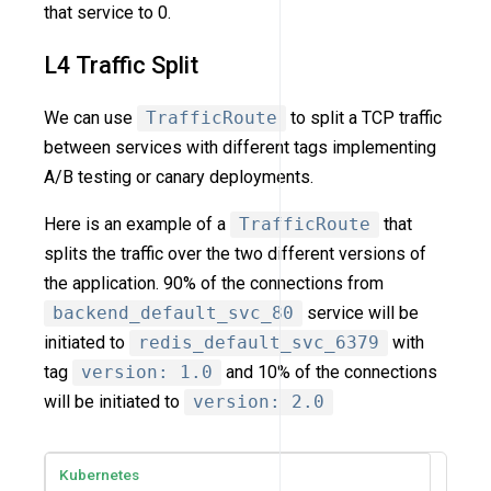
that service to 0.
L4 Traffic Split
We can use
TrafficRoute
to split a TCP traffic
between services with different tags implementing
A/B testing or canary deployments.
Here is an example of a
TrafficRoute
that
splits the traffic over the two different versions of
the application. 90% of the connections from
backend_default_svc_80
service will be
initiated to
redis_default_svc_6379
with
tag
version: 1.0
and 10% of the connections
will be initiated to
version: 2.0
Kubernetes