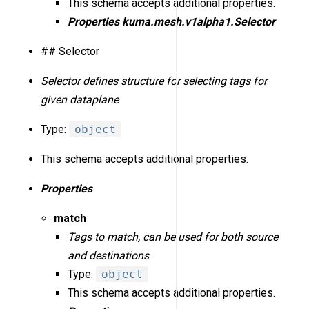
This schema accepts additional properties.
Properties
kuma.mesh.v1alpha1.Selector
## Selector
Selector defines structure for selecting tags for
given dataplane
Type:
object
This schema accepts additional properties.
Properties
match
Tags to match, can be used for both source
and destinations
Type:
object
This schema accepts additional properties.