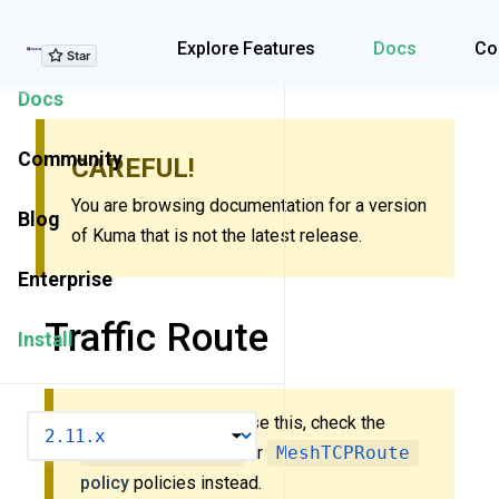
Explore Features
Explore Features
Docs
Co
Docs
Community
CAREFUL!
You are browsing documentation for a version
Blog
of Kuma that is not the latest release.
Enterprise
Traffic Route
Install
New to Kuma? Don’t use this, check the
VERSION
MeshHTTPRoute
or
MeshTCPRoute
policy
policies instead.