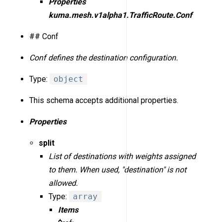
Properties
kuma.mesh.v1alpha1.TrafficRoute.Conf
## Conf
Conf defines the destination configuration.
Type:
object
This schema accepts additional properties.
Properties
split
List of destinations with weights assigned
to them. When used, "destination" is not
allowed.
Type:
array
Items