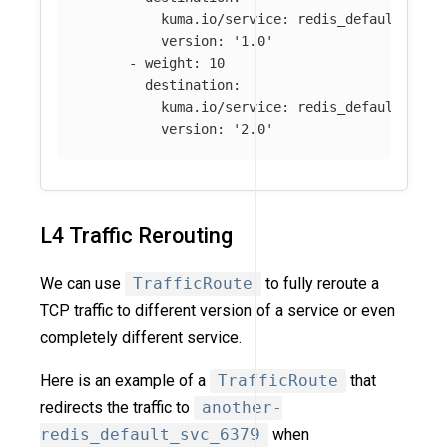
kuma.io/service
:
redis_default_svc_
version
:
'
1.0'
-
weight
:
10
destination
:
kuma.io/service
:
redis_default_svc_
version
:
'
2.0'
L4 Traffic Rerouting
We can use
TrafficRoute
to fully reroute a
TCP traffic to different version of a service or even
completely different service.
Here is an example of a
TrafficRoute
that
redirects the traffic to
another-
redis_default_svc_6379
when