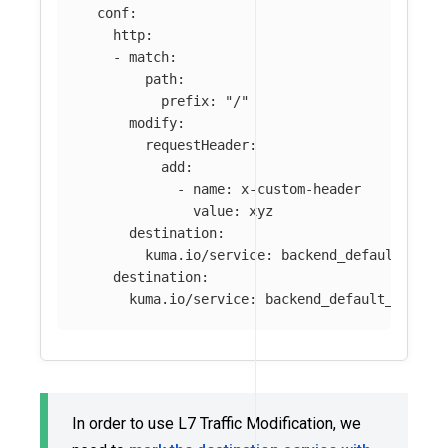
conf
:
http
:
-
match
:
path
:
prefix
:
"
/"
modify
:
requestHeader
:
add
:
-
name
:
x-custom-header
value
:
xyz
destination
:
kuma.io/service
:
backend_default_svc_
destination
:
kuma.io/service
:
backend_default_svc_80
In order to use L7 Traffic Modification, we