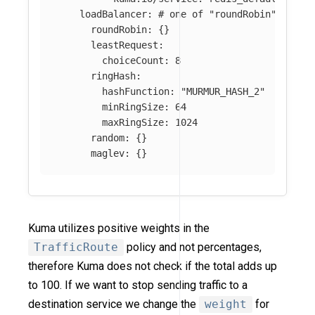
loadBalancer
:
# one of "roundRobin", "lea
roundRobin
:
{}
leastRequest
:
choiceCount
:
8
ringHash
:
hashFunction
:
"
MURMUR_HASH_2"
minRingSize
:
64
maxRingSize
:
1024
random
:
{}
maglev
:
{}
Kuma utilizes positive weights in the
TrafficRoute
policy and not percentages,
therefore Kuma does not check if the total adds up
to 100. If we want to stop sending traffic to a
destination service we change the
weight
for