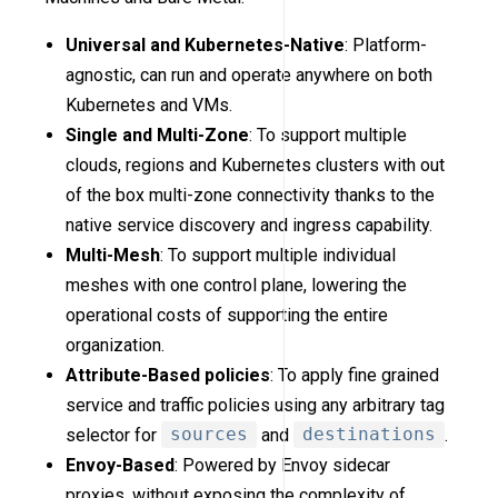
Universal and Kubernetes-Native
: Platform-
agnostic, can run and operate anywhere on both
Kubernetes and VMs.
Single and Multi-Zone
: To support multiple
clouds, regions and Kubernetes clusters with out
of the box multi-zone connectivity thanks to the
native service discovery and ingress capability.
Multi-Mesh
: To support multiple individual
meshes with one control plane, lowering the
operational costs of supporting the entire
organization.
Attribute-Based policies
: To apply fine grained
service and traffic policies using any arbitrary tag
selector for
sources
and
destinations
.
Envoy-Based
: Powered by Envoy sidecar
proxies, without exposing the complexity of