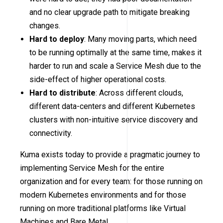
and no clear upgrade path to mitigate breaking
changes.
Hard to deploy
: Many moving parts, which need
to be running optimally at the same time, makes it
harder to run and scale a Service Mesh due to the
side-effect of higher operational costs.
Hard to distribute
: Across different clouds,
different data-centers and different Kubernetes
clusters with non-intuitive service discovery and
connectivity.
Kuma exists today to provide a pragmatic journey to
implementing Service Mesh for the entire
organization and for every team: for those running on
modern Kubernetes environments and for those
running on more traditional platforms like Virtual
Machines and Bare Metal.