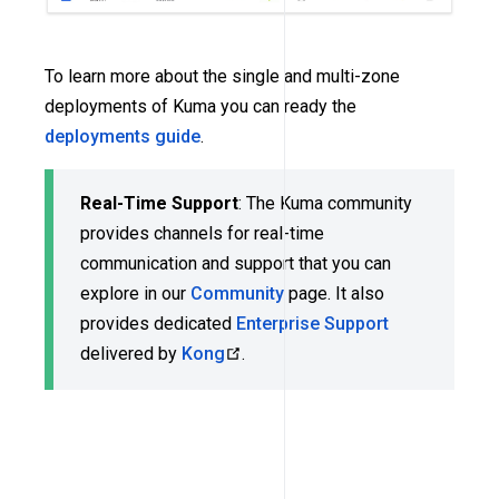
To learn more about the single and multi-zone
deployments of Kuma you can ready the
deployments guide
.
Real-Time Support
: The Kuma community
provides channels for real-time
communication and support that you can
explore in our
Community
page. It also
provides dedicated
Enterprise Support
delivered by
Kong
.