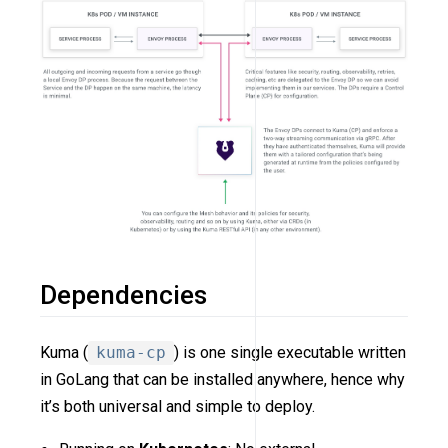
Dependencies
Kuma (
kuma-cp
) is one single executable written
in GoLang that can be installed anywhere, hence why
it’s both universal and simple to deploy.