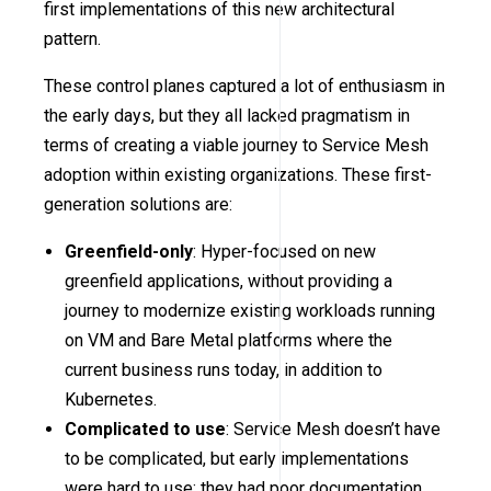
first implementations of this new architectural
pattern.
These control planes captured a lot of enthusiasm in
the early days, but they all lacked pragmatism in
terms of creating a viable journey to Service Mesh
adoption within existing organizations. These first-
generation solutions are:
Greenfield-only
: Hyper-focused on new
greenfield applications, without providing a
journey to modernize existing workloads running
on VM and Bare Metal platforms where the
current business runs today, in addition to
Kubernetes.
Complicated to use
: Service Mesh doesn’t have
to be complicated, but early implementations
were hard to use; they had poor documentation