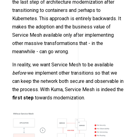
the last step of architecture modernization after
transitioning to containers and perhaps to
Kubernetes. This approach is entirely backwards. It
makes the adoption and the business value of
Service Mesh available only after implementing
other massive transformations that - in the
meanwhile - can go wrong.
In reality, we want Service Mesh to be available
before
we implement other transitions so that we
can keep the network both secure and observable in
the process. With Kuma, Service Mesh is indeed the
first step
towards modernization.