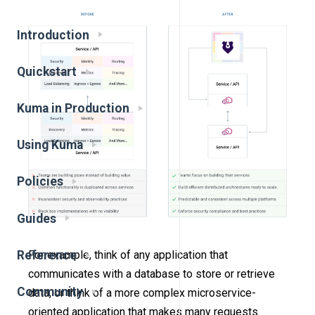
Introduction
Quickstart
Kuma in Production
Using Kuma
Policies
Guides
Reference
For example, think of any application that
communicates with a database to store or retrieve
Community
data, or think of a more complex microservice-
oriented application that makes many requests