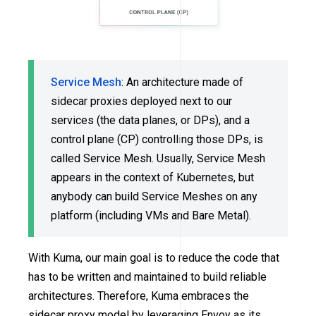
Service Mesh
: An architecture made of
sidecar proxies deployed next to our
services (the data planes, or DPs), and a
control plane (CP) controlling those DPs, is
called Service Mesh. Usually, Service Mesh
appears in the context of Kubernetes, but
anybody can build Service Meshes on any
platform (including VMs and Bare Metal).
With Kuma, our main goal is to reduce the code that
has to be written and maintained to build reliable
architectures. Therefore, Kuma embraces the
sidecar proxy model by leveraging Envoy as its