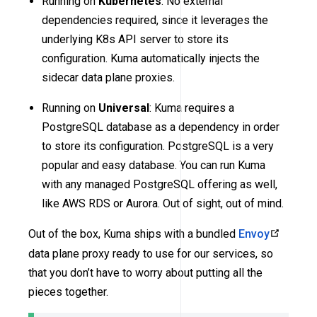
Running on
Kubernetes
: No external
dependencies required, since it leverages the
underlying K8s API server to store its
configuration. Kuma automatically injects the
sidecar data plane proxies.
Running on
Universal
: Kuma requires a
PostgreSQL database as a dependency in order
to store its configuration. PostgreSQL is a very
popular and easy database. You can run Kuma
with any managed PostgreSQL offering as well,
like AWS RDS or Aurora. Out of sight, out of mind.
Out of the box, Kuma ships with a bundled
Envoy
data plane proxy ready to use for our services, so
that you don’t have to worry about putting all the
pieces together.