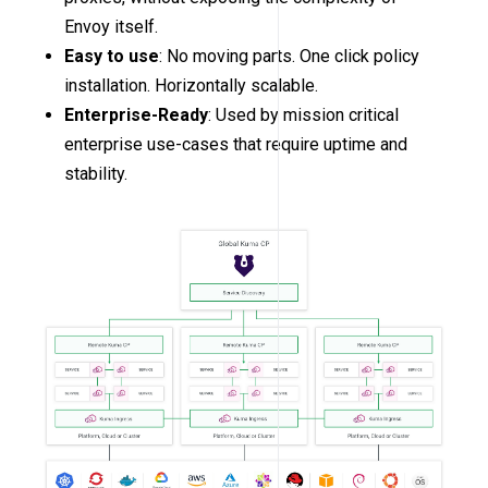
Envoy itself.
Easy to use
: No moving parts. One click policy
installation. Horizontally scalable.
Enterprise-Ready
: Used by mission critical
enterprise use-cases that require uptime and
stability.