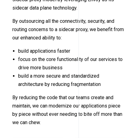
sidecar data plane technology.
By outsourcing all the connectivity, security, and
routing concerns to a sidecar proxy, we benefit from
our enhanced ability to:
build applications faster
focus on the core functionality of our services to
drive more business
build a more secure and standardized
architecture by reducing fragmentation
By reducing the code that our teams create and
maintain, we can modernize our applications piece
by piece without ever needing to bite off more than
we can chew.