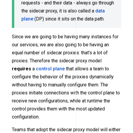
requests - and their data - always go through
the sidecar proxy, it is also called a
data
plane
(DP) since it sits on the data path.
Since we are going to be having many instances for
our services, we are also going to be having an
equal number of sidecar proxies: that’s a lot of
proxies. Therefore the sidecar proxy model
requires
a
control plane
that allows a team to
configure the behavior of the proxies dynamically
without having to manually configure them. The
proxies initiate connections with the control plane to
receive new configurations, while at runtime the
control provides them with the most updated
configuration.
Teams that adopt the sidecar proxy model will either