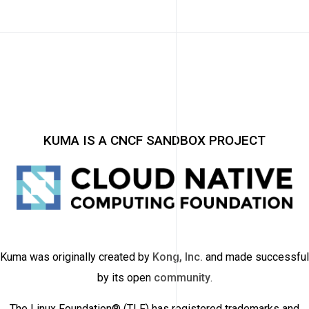
KUMA IS A CNCF SANDBOX PROJECT
Kuma was originally created by
Kong, Inc.
and made successful
by its open
community
.
The Linux Foundation® (TLF) has registered trademarks and