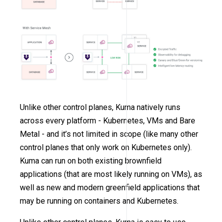
Unlike other control planes, Kuma natively runs
across every platform - Kubernetes, VMs and Bare
Metal - and it’s not limited in scope (like many other
control planes that only work on Kubernetes only).
Kuma can run on both existing brownfield
applications (that are most likely running on VMs), as
well as new and modern greenfield applications that
may be running on containers and Kubernetes.