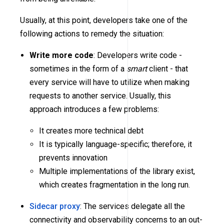
Usually, at this point, developers take one of the
following actions to remedy the situation:
Write more code
: Developers write code -
sometimes in the form of a
smart
client - that
every service will have to utilize when making
requests to another service. Usually, this
approach introduces a few problems:
It creates more technical debt
It is typically language-specific; therefore, it
prevents innovation
Multiple implementations of the library exist,
which creates fragmentation in the long run.
Sidecar proxy
: The services delegate all the
connectivity and observability concerns to an out-