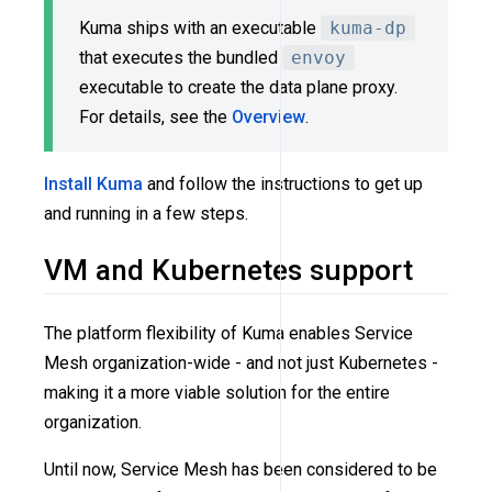
Kuma ships with an executable
kuma-dp
that executes the bundled
envoy
executable to create the data plane proxy.
For details, see the
Overview
.
Install Kuma
and follow the instructions to get up
and running in a few steps.
VM and Kubernetes support
The platform flexibility of Kuma enables Service
Mesh organization-wide - and not just Kubernetes -
making it a more viable solution for the entire
organization.
Until now, Service Mesh has been considered to be