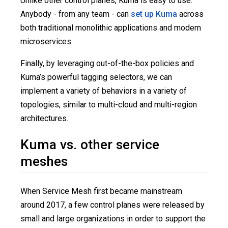
Unlike other control planes, Kuma is easy to use.
Anybody - from any team - can
set up Kuma
across
both traditional monolithic applications and modern
microservices.
Finally, by leveraging out-of-the-box policies and
Kuma’s powerful tagging selectors, we can
implement a variety of behaviors in a variety of
topologies, similar to multi-cloud and multi-region
architectures.
Kuma vs. other service
meshes
When Service Mesh first became mainstream
around 2017, a few control planes were released by
small and large organizations in order to support the