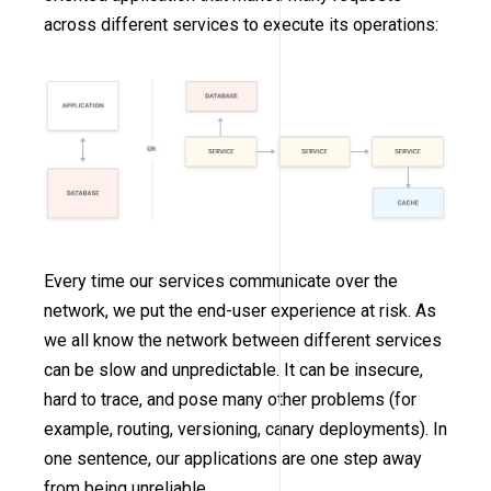
across different services to execute its operations:
Every time our services communicate over the
network, we put the end-user experience at risk. As
we all know the network between different services
can be slow and unpredictable. It can be insecure,
hard to trace, and pose many other problems (for
example, routing, versioning, canary deployments). In
one sentence, our applications are one step away
from being unreliable.