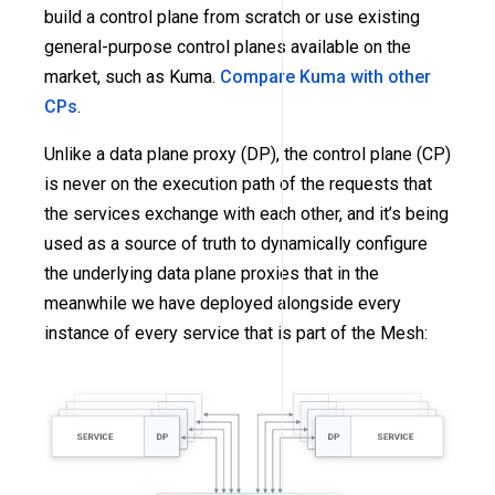
build a control plane from scratch or use existing
general-purpose control planes available on the
market, such as Kuma.
Compare Kuma with other
CPs
.
Unlike a data plane proxy (DP), the control plane (CP)
is never on the execution path of the requests that
the services exchange with each other, and it’s being
used as a source of truth to dynamically configure
the underlying data plane proxies that in the
meanwhile we have deployed alongside every
instance of every service that is part of the Mesh: