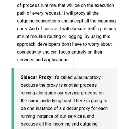
of-process runtime, that will be on the execution
path of every request. It will proxy all the
outgoing connections and accept all the incoming
ones. And of course it will execute traffic policies
at runtime, like routing or logging. By using this
approach, developers don’t have to worry about
connectivity and can focus entirely on their
services and applications.
Sidecar Proxy
: It’s called
sidecar
proxy
because the proxy is another process
running alongside our service process on
the same underlying host. There is going to
be one instance of a sidecar proxy for each
running instance of our services, and
because all the incoming and outgoing