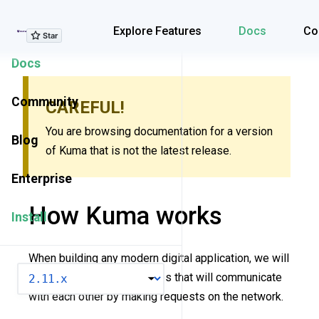
Explore Features
Explore Features
Docs
Co
Docs
Community
CAREFUL!
You are browsing documentation for a version
Blog
of Kuma that is not the latest release.
Enterprise
How Kuma works
Install
When building any modern digital application, we will
VERSION
inevitably introduce services that will communicate
with each other by making requests on the network.