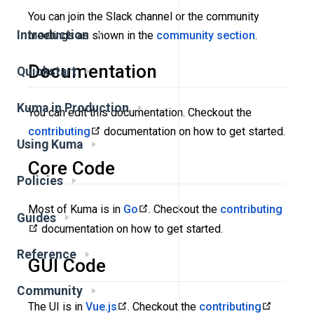
You can join the Slack channel or the community
Introduction
meetings as shown in the
community section
.
Documentation
Quickstart
Kuma in Production
You can edit this documentation. Checkout the
contributing
documentation on how to get started.
Using Kuma
Core Code
Policies
Most of Kuma is in
Go
. Checkout the
contributing
Guides
documentation on how to get started.
Reference
GUI Code
Community
The UI is in
Vue.js
. Checkout the
contributing