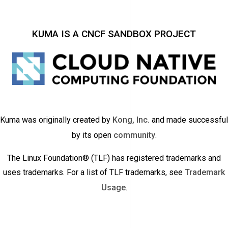
KUMA IS A CNCF SANDBOX PROJECT
Kuma was originally created by
Kong, Inc.
and made successful
by its open
community
.
The Linux Foundation® (TLF) has registered trademarks and
uses trademarks. For a list of TLF trademarks, see
Trademark
Usage
.