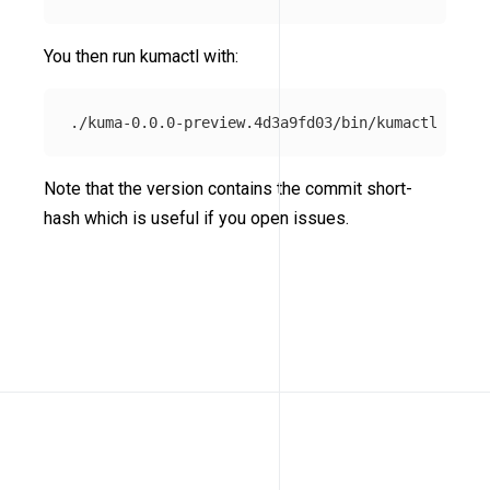
You then run kumactl with:
Note that the version contains the commit short-
hash which is useful if you open issues.