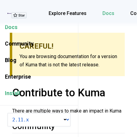
Explore Features
Explore Features
Docs
Co
Docs
Community
CAREFUL!
You are browsing documentation for a version
Blog
of Kuma that is not the latest release.
Enterprise
Contribute to Kuma
Install
There are multiple ways to make an impact in Kuma
VERSION
Community