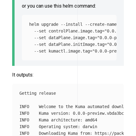
or you can use this helm command:
helm upgrade 
--install
--create-namespace
--
--set
 controlPlane.image.tag
=
"0.0.0-previe
--set
 dataPlane.image.tag
=
"0.0.0-preview.v
--set
 dataPlane.initImage.tag
=
"0.0.0-previ
--set
 kumactl.image.tag
=
"0.0.0-preview.v38
It outputs:
Getting release

INFO	Welcome to the Kuma automated download!

INFO	Kuma version: 0.0.0-preview.vbda3bc4bd

INFO	Kuma architecture: amd64

INFO	Operating system: darwin
