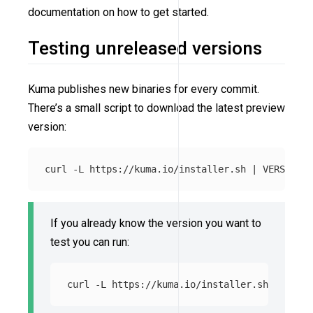
documentation on how to get started.
Testing unreleased versions
Kuma publishes new binaries for every commit.
There’s a small script to download the latest preview
version:
curl 
-L
 https://kuma.io/installer.sh | 
VERSION
=
If you already know the version you want to
test you can run:
curl 
-L
 https://kuma.io/installer.sh | 
VERSI