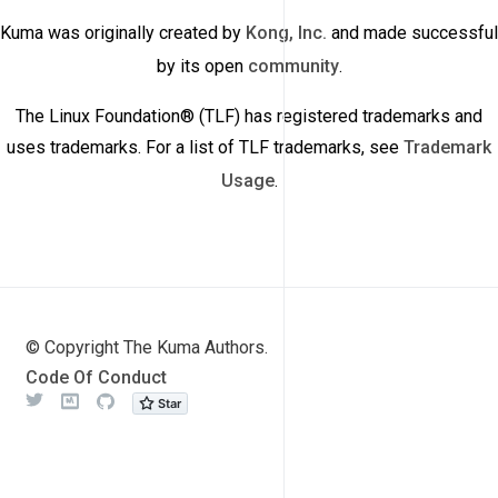
Kuma was originally created by
Kong, Inc.
and made successful
by its open
community
.
The Linux Foundation® (TLF) has registered trademarks and
uses trademarks. For a list of TLF trademarks, see
Trademark
Usage
.
© Copyright The Kuma Authors.
Code Of Conduct
Twitter
Meetup
Github