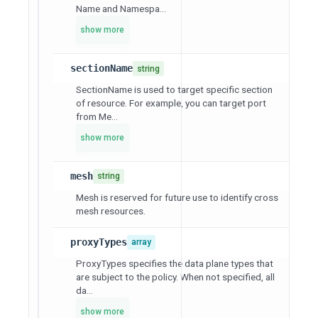
Name and Namespa...
show more
sectionName
string
SectionName is used to target specific section
of resource. For example, you can target port
from Me...
show more
mesh
string
Mesh is reserved for future use to identify cross
mesh resources.
proxyTypes
array
ProxyTypes specifies the data plane types that
are subject to the policy. When not specified, all
da...
show more