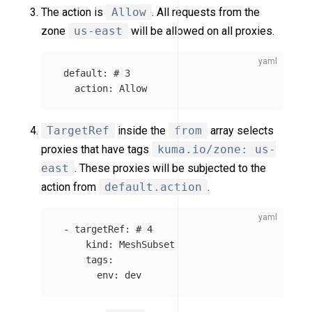
The action is
Allow
. All requests from the
zone
us-east
will be allowed on all proxies.
default
:
# 3
action
:
Allow
TargetRef
inside the
from
array selects
proxies that have tags
kuma.io/zone: us-
east
. These proxies will be subjected to the
action from
default.action
.
-
targetRef
:
# 4
kind
:
MeshSubset
tags
:
env
:
dev