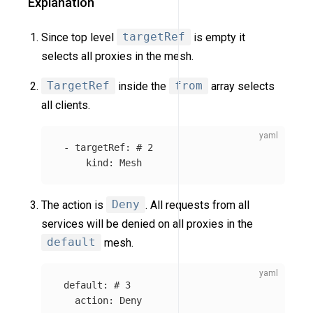
Explanation
Since top level
targetRef
is empty it
selects all proxies in the mesh.
TargetRef
inside the
from
array selects
all clients.
-
targetRef
:
# 2
kind
:
Mesh
The action is
Deny
. All requests from all
services will be denied on all proxies in the
default
mesh.
default
:
# 3
action
:
Deny