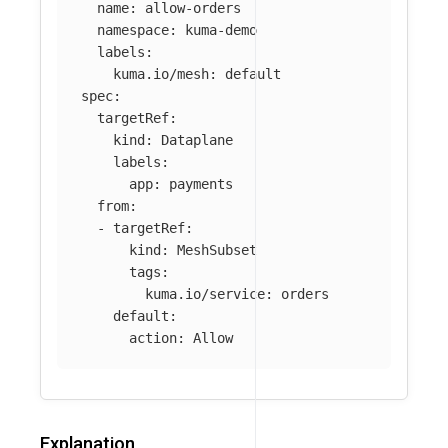
name
:
allow-orders
namespace
:
kuma-demo
labels
:
kuma.io/mesh
:
default
spec
:
targetRef
:
kind
:
Dataplane
labels
:
app
:
payments
from
:
-
targetRef
:
kind
:
MeshSubset
tags
:
kuma.io/service
:
orders
default
:
action
:
Allow
Explanation