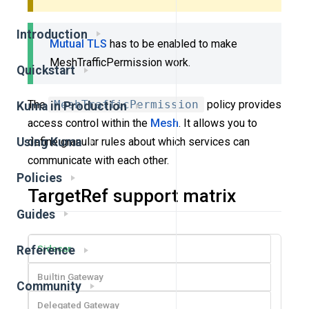
Introduction
Mutual TLS
has to be enabled to make
MeshTrafficPermission work.
Quickstart
The
MeshTrafficPermission
policy provides
Kuma in Production
access control within the
Mesh
. It allows you to
define granular rules about which services can
Using Kuma
communicate with each other.
Policies
TargetRef support matrix
Guides
Sidecar
Reference
Builtin Gateway
Community
Delegated Gateway