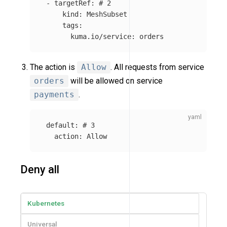
-
targetRef
:
# 2
kind
:
MeshSubset
tags
:
kuma.io/service
:
orders
The action is
Allow
. All requests from service
orders
will be allowed on service
payments
.
default
:
# 3
action
:
Allow
Deny all
Kubernetes
Universal