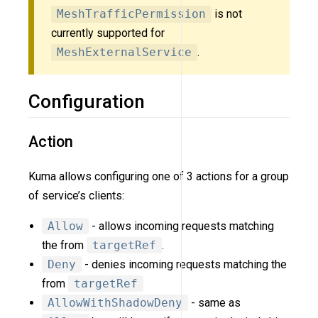
MeshTrafficPermission
is not
currently supported for
MeshExternalService
.
Configuration
Action
Kuma allows configuring one of 3 actions for a group
of service’s clients:
Allow
- allows incoming requests matching
the from
targetRef
.
Deny
- denies incoming requests matching the
from
targetRef
AllowWithShadowDeny
- same as