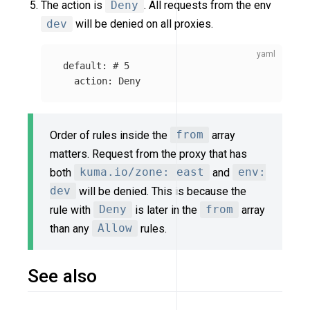
The action is
Deny
. All requests from the env
dev
will be denied on all proxies.
default
:
# 5
action
:
Deny
Order of rules inside the
from
array
matters. Request from the proxy that has
both
kuma.io/zone: east
and
env:
dev
will be denied. This is because the
rule with
Deny
is later in the
from
array
than any
Allow
rules.
See also