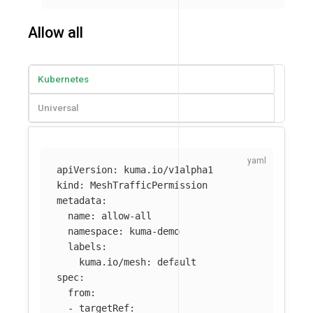
Allow all
Kubernetes
Universal
apiVersion
:
kuma.io/v1alpha1
kind
:
MeshTrafficPermission
metadata
:
name
:
allow-all
namespace
:
kuma-demo
labels
:
kuma.io/mesh
:
default
spec
:
from
:
-
targetRef
: