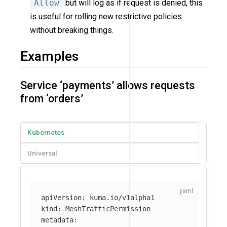
Allow
but will log as if request is denied, this
is useful for rolling new restrictive policies
without breaking things.
Examples
Service ‘payments’ allows requests
from ‘orders’
Kubernetes
Universal
apiVersion
:
kuma.io/v1alpha1
kind
:
MeshTrafficPermission
metadata
: