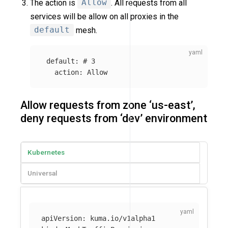
The action is
Allow
. All requests from all
services will be allow on all proxies in the
default
mesh.
default
:
# 3
action
:
Allow
Allow requests from zone ‘us-east’,
deny requests from ‘dev’ environment
Kubernetes
Universal
apiVersion
:
kuma.io/v1alpha1