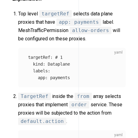
Top level
targetRef
selects data plane
proxies that have
app: payments
label.
MeshTrafficPermission
allow-orders
will
be configured on these proxies.
targetRef
:
# 1
kind
:
Dataplane
labels
:
app
:
payments
TargetRef
inside the
from
array selects
proxies that implement
order
service. These
proxies will be subjected to the action from
default.action
.