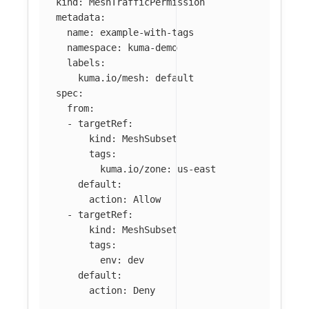
kind
:
MeshTrafficPermission
metadata
:
name
:
example-with-tags
namespace
:
kuma-demo
labels
:
kuma.io/mesh
:
default
spec
:
from
:
-
targetRef
:
kind
:
MeshSubset
tags
:
kuma.io/zone
:
us-east
default
:
action
:
Allow
-
targetRef
:
kind
:
MeshSubset
tags
:
env
:
dev
default
:
action
:
Deny