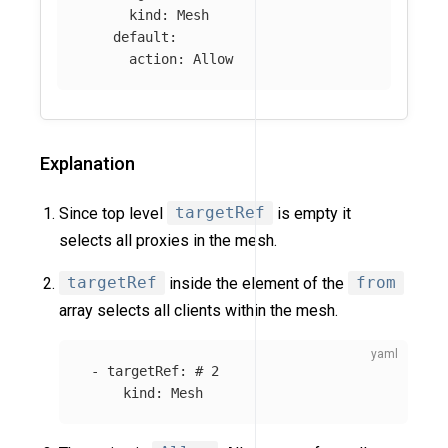
kind
:
Mesh
default
:
action
:
Allow
Explanation
Since top level
targetRef
is empty it
selects all proxies in the mesh.
targetRef
inside the element of the
from
array selects all clients within the mesh.
-
targetRef
:
# 2
kind
:
Mesh