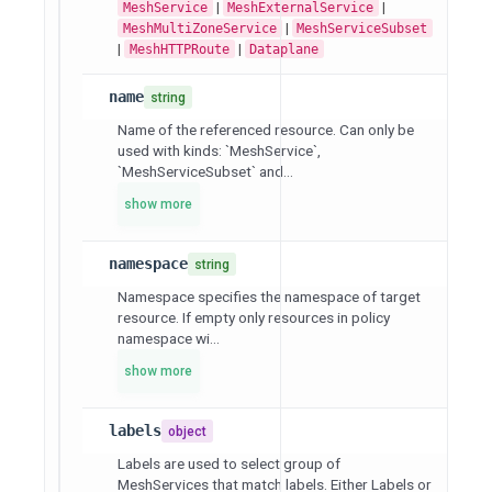
|
|
MeshService
MeshExternalService
|
MeshMultiZoneService
MeshServiceSubset
|
|
MeshHTTPRoute
Dataplane
name
string
Name of the referenced resource. Can only be
used with kinds: `MeshService`,
`MeshServiceSubset` and...
show more
namespace
string
Namespace specifies the namespace of target
resource. If empty only resources in policy
namespace wi...
show more
labels
object
Labels are used to select group of
MeshServices that match labels. Either Labels or