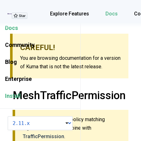
Explore Features
Explore Features
Docs
Co
Docs
Community
CAREFUL!
You are browsing documentation for a version
Blog
of Kuma that is not the latest release.
Enterprise
MeshTrafficPermission
Install
This policy uses new policy matching
VERSION
algorithm. Do
not
combine with
TrafficPermission
.