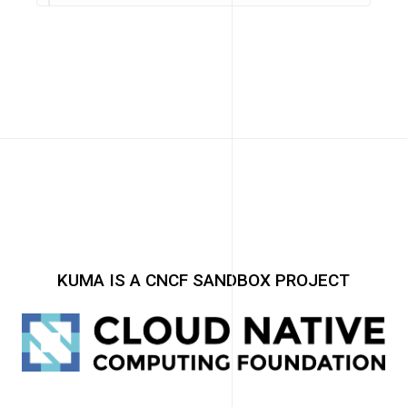
KUMA IS A CNCF SANDBOX PROJECT