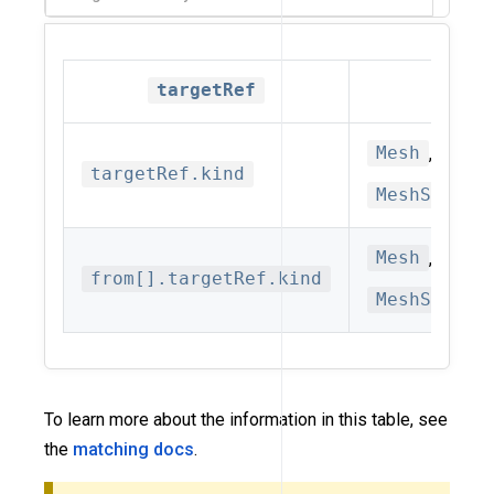
targetRef
Allowe
Mesh
,
Data
targetRef.kind
MeshSubset
Mesh
,
Mesh
from[].targetRef.kind
MeshServic
To learn more about the information in this table, see
the
matching docs
.