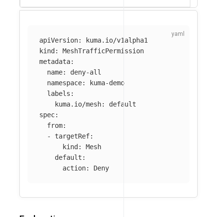
apiVersion
:
kuma.io/v1alpha1
kind
:
MeshTrafficPermission
metadata
:
name
:
deny-all
namespace
:
kuma-demo
labels
:
kuma.io/mesh
:
default
spec
:
from
:
-
targetRef
:
kind
:
Mesh
default
:
action
:
Deny