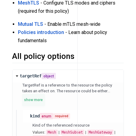
MeshTLS
- Configure TLS modes and ciphers
(required for this policy)
Mutual TLS
- Enable mTLS mesh-wide
Policies introduction
- Learn about policy
fundamentals
All policy options
targetRef
object
TargetRef is a reference to the resource the policy
takes an effect on. The resource could be either...
show more
kind
enum
required
Kind of the referenced resource
Values:
|
|
|
Mesh
MeshSubset
MeshGateway