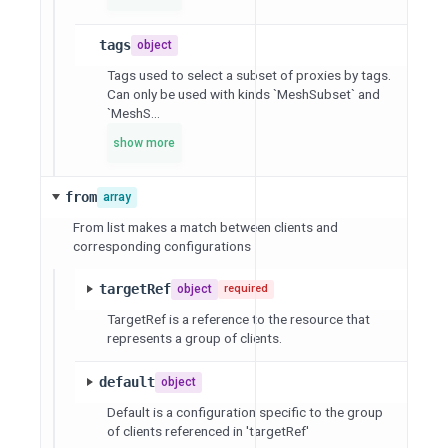
tags
object
Tags used to select a subset of proxies by tags.
Can only be used with kinds `MeshSubset` and
`MeshS...
show more
from
array
From list makes a match between clients and
corresponding configurations
targetRef
object
required
TargetRef is a reference to the resource that
represents a group of clients.
default
object
Default is a configuration specific to the group
of clients referenced in 'targetRef'