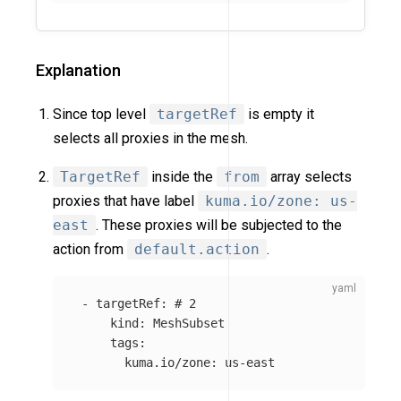
Explanation
Since top level
targetRef
is empty it
selects all proxies in the mesh.
TargetRef
inside the
from
array selects
proxies that have label
kuma.io/zone: us-
east
. These proxies will be subjected to the
action from
default.action
.
-
targetRef
:
# 2
kind
:
MeshSubset
tags
:
kuma.io/zone
:
us-east