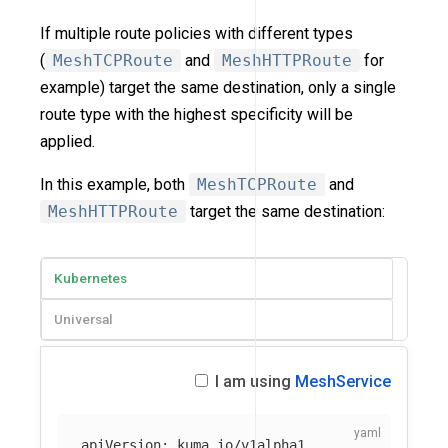
If multiple route policies with different types
(
MeshTCPRoute
and
MeshHTTPRoute
for
example) target the same destination, only a single
route type with the highest specificity will be
applied.
In this example, both
MeshTCPRoute
and
MeshHTTPRoute
target the same destination:
Kubernetes
Universal
I am using
MeshService
apiVersion
:
kuma.io/v1alpha1