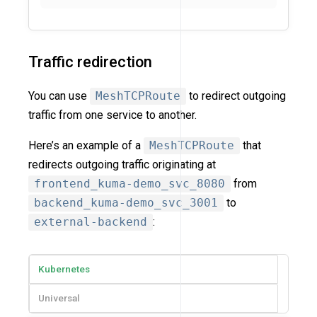
Traffic redirection
You can use
MeshTCPRoute
to redirect outgoing
traffic from one service to another.
Here’s an example of a
MeshTCPRoute
that
redirects outgoing traffic originating at
frontend_kuma-demo_svc_8080
from
backend_kuma-demo_svc_3001
to
external-backend
:
Kubernetes
Universal