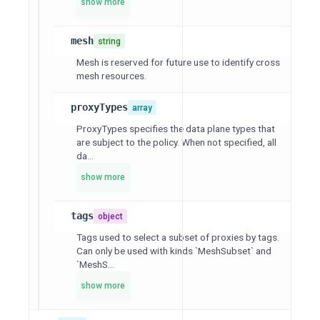
show more
mesh
string
Mesh is reserved for future use to identify cross
mesh resources.
proxyTypes
array
ProxyTypes specifies the data plane types that
are subject to the policy. When not specified, all
da...
show more
tags
object
Tags used to select a subset of proxies by tags.
Can only be used with kinds `MeshSubset` and
`MeshS...
show more