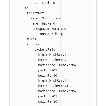
app
:
frontend
to
:
-
targetRef
:
kind
:
MeshService
name
:
backend
namespace
:
kuma-demo
sectionName
:
http
rules
:
-
default
:
backendRefs
:
-
kind
:
MeshService
name
:
backend-v0
namespace
:
kuma-demo
port
:
3001
weight
:
90
-
kind
:
MeshService
name
:
backend-v1
namespace
:
kuma-demo
port
:
3001
weight
:
10