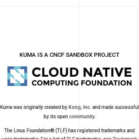
KUMA IS A CNCF SANDBOX PROJECT
Kuma was originally created by
Kong, Inc.
and made successful
by its open
community
.
The Linux Foundation® (TLF) has registered trademarks and