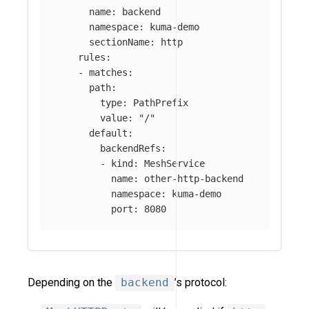
name
:
backend
namespace
:
kuma-demo
sectionName
:
http
rules
:
-
matches
:
path
:
type
:
PathPrefix
value
:
"
/"
default
:
backendRefs
:
-
kind
:
MeshService
name
:
other-http-backend
namespace
:
kuma-demo
port
:
8080
Depending on the
backend
’s protocol: