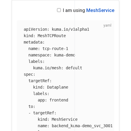
I am using
MeshService
apiVersion
:
kuma.io/v1alpha1
kind
:
MeshTCPRoute
metadata
:
name
:
tcp-route-1
namespace
:
kuma-demo
labels
:
kuma.io/mesh
:
default
spec
:
targetRef
:
kind
:
Dataplane
labels
:
app
:
frontend
to
:
-
targetRef
:
kind
:
MeshService
name
:
backend_kuma-demo_svc_3001