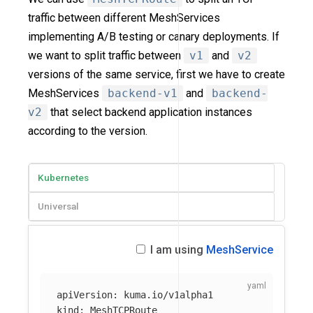
traffic between different MeshServices
implementing A/B testing or canary deployments. If
we want to split traffic between
v1
and
v2
versions of the same service, first we have to create
MeshServices
backend-v1
and
backend-
v2
that select backend application instances
according to the version.
Kubernetes
Universal
I am using
MeshService
apiVersion
:
kuma.io/v1alpha1
kind
:
MeshTCPRoute