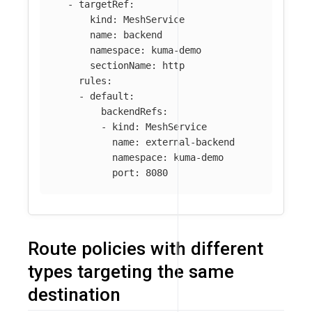
-
targetRef
:
kind
:
MeshService
name
:
backend
namespace
:
kuma-demo
sectionName
:
http
rules
:
-
default
:
backendRefs
:
-
kind
:
MeshService
name
:
external-backend
namespace
:
kuma-demo
port
:
8080
Route policies with different
types targeting the same
destination