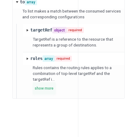
to
array
To list makes a match between the consumed services
and corresponding configurations
targetRef
object
required
TargetRef is a reference to the resource that
represents a group of destinations.
rules
array
required
Rules contains the routing rules applies to a
combination of top-level targetRef and the
targetRef i...
show more