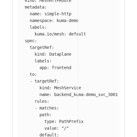
kind
:
MeshHTTPRoute
metadata
:
name
:
simple-http
namespace
:
kuma-demo
labels
:
kuma.io/mesh
:
default
spec
:
targetRef
:
kind
:
Dataplane
labels
:
app
:
frontend
to
:
-
targetRef
:
kind
:
MeshService
name
:
backend_kuma-demo_svc_3001
rules
:
-
matches
:
path
:
type
:
PathPrefix
value
:
"
/"
default
: