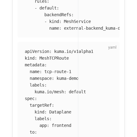
rules
:
-
default
:
backendRefs
:
-
kind
:
MeshService
name
:
external-backend_kuma-demo_sv
apiVersion
:
kuma.io/v1alpha1
kind
:
MeshTCPRoute
metadata
:
name
:
tcp-route-1
namespace
:
kuma-demo
labels
:
kuma.io/mesh
:
default
spec
:
targetRef
:
kind
:
Dataplane
labels
:
app
:
frontend
to
: