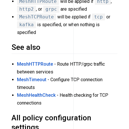
MeshHTTPRoute
will be applied if
http
,
http2
, or
grpc
are specified
MeshTCPRoute
will be applied if
tcp
or
kafka
is specified, or when nothing is
specified
See also
MeshHTTPRoute
- Route HTTP/grpc traffic
between services
MeshTimeout
- Configure TCP connection
timeouts
MeshHealthCheck
- Health checking for TCP
connections
All policy configuration
settings