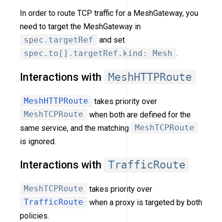
In order to route TCP traffic for a MeshGateway, you
need to target the MeshGateway in
spec.targetRef
and set
spec.to[].targetRef.kind: Mesh
.
Interactions with
MeshHTTPRoute
MeshHTTPRoute
takes priority over
MeshTCPRoute
when both are defined for the
same service, and the matching
MeshTCPRoute
is ignored.
Interactions with
TrafficRoute
MeshTCPRoute
takes priority over
TrafficRoute
when a proxy is targeted by both
policies.