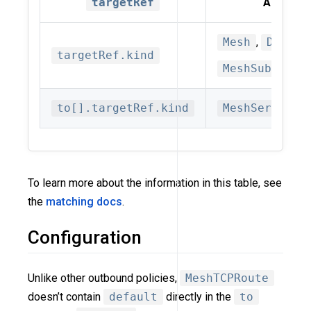
targetRef
Allowed 
Mesh
,
Datapl
targetRef.kind
MeshSubset(d
to[].targetRef.kind
MeshService
To learn more about the information in this table, see
the
matching docs
.
Configuration
Unlike other outbound policies,
MeshTCPRoute
doesn’t contain
default
directly in the
to