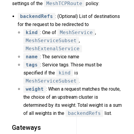
settings of the
MeshTCPRoute
policy:
backendRefs
: (Optional) List of destinations
for the request to be redirected to
kind
: One of
MeshService
,
MeshServiceSubset
,
MeshExtenalService
name
: The service name
tags
: Service tags. These must be
specified if the
kind
is
MeshServiceSubset
.
weight
: When a request matches the route,
the choice of an upstream cluster is
determined by its weight. Total weight is a sum
of all weights in the
backendRefs
list.
Gateways