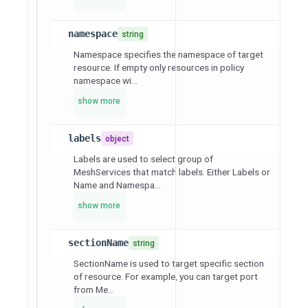
namespace
string
Namespace specifies the namespace of target
resource. If empty only resources in policy
namespace wi...
show more
labels
object
Labels are used to select group of
MeshServices that match labels. Either Labels or
Name and Namespa...
show more
sectionName
string
SectionName is used to target specific section
of resource. For example, you can target port
from Me...