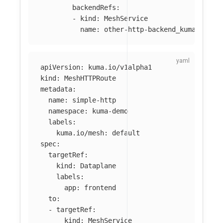
backendRefs
:
-
kind
:
MeshService
name
:
other-http-backend_kuma-demo_
apiVersion
:
kuma.io/v1alpha1
kind
:
MeshHTTPRoute
metadata
:
name
:
simple-http
namespace
:
kuma-demo
labels
:
kuma.io/mesh
:
default
spec
:
targetRef
:
kind
:
Dataplane
labels
:
app
:
frontend
to
:
-
targetRef
:
kind
:
MeshService