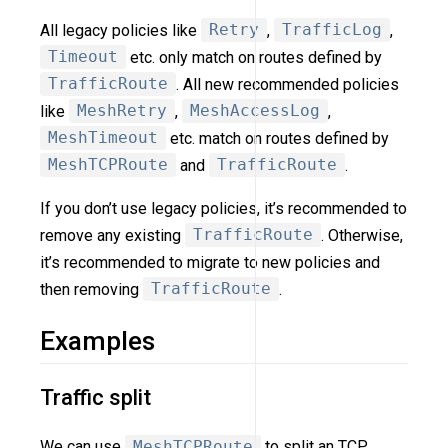
All legacy policies like
Retry
,
TrafficLog
,
Timeout
etc. only match on routes defined by
TrafficRoute
. All new recommended policies
like
MeshRetry
,
MeshAccessLog
,
MeshTimeout
etc. match on routes defined by
MeshTCPRoute
and
TrafficRoute
.
If you don’t use legacy policies, it’s recommended to
remove any existing
TrafficRoute
. Otherwise,
it’s recommended to migrate to new policies and
then removing
TrafficRoute
.
Examples
Traffic split
We can use
MeshTCPRoute
to split an TCP