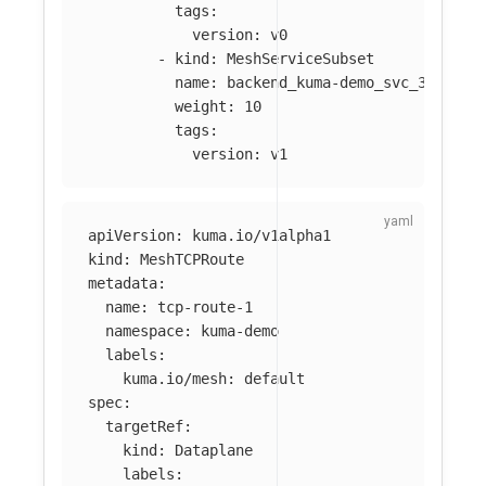
tags
:
version
:
v0
-
kind
:
MeshServiceSubset
name
:
backend_kuma-demo_svc_3001
weight
:
10
tags
:
version
:
v1
apiVersion
:
kuma.io/v1alpha1
kind
:
MeshTCPRoute
metadata
:
name
:
tcp-route-1
namespace
:
kuma-demo
labels
:
kuma.io/mesh
:
default
spec
:
targetRef
:
kind
:
Dataplane
labels
: