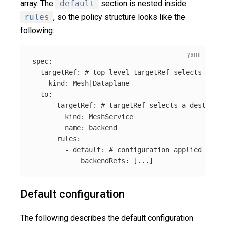
array. The
default
section is nested inside
rules
, so the policy structure looks like the
following:
spec
:
targetRef
:
# top-level targetRef selects a gro
kind
:
Mesh|Dataplane
to
:
-
targetRef
:
# targetRef selects a destinati
kind
:
MeshService
name
:
backend
rules
:
-
default
:
# configuration applied for t
backendRefs
:
[
...
]
Default configuration
The following describes the default configuration