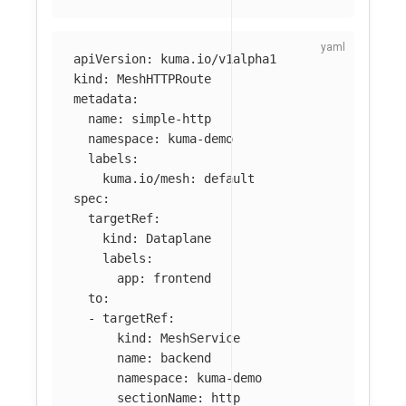
apiVersion
:
kuma.io/v1alpha1
kind
:
MeshHTTPRoute
metadata
:
name
:
simple-http
namespace
:
kuma-demo
labels
:
kuma.io/mesh
:
default
spec
:
targetRef
:
kind
:
Dataplane
labels
:
app
:
frontend
to
:
-
targetRef
:
kind
:
MeshService
name
:
backend
namespace
:
kuma-demo
sectionName
:
http