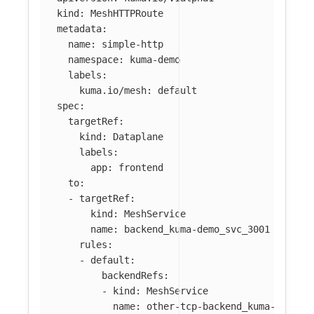
kind
:
MeshHTTPRoute
metadata
:
name
:
simple-http
namespace
:
kuma-demo
labels
:
kuma.io/mesh
:
default
spec
:
targetRef
:
kind
:
Dataplane
labels
:
app
:
frontend
to
:
-
targetRef
:
kind
:
MeshService
name
:
backend_kuma-demo_svc_3001
rules
:
-
default
:
backendRefs
:
-
kind
:
MeshService
name
:
other-tcp-backend_kuma-demo_s