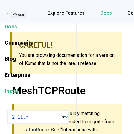
Explore Features
Explore Features
Docs
Co
Docs
Community
CAREFUL!
You are browsing documentation for a version
Blog
of Kuma that is not the latest release.
Enterprise
MeshTCPRoute
Install
This policy uses new policy matching
VERSION
algorithm. It’s recommended to migrate from
TrafficRoute
. See “Interactions with