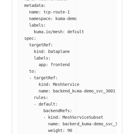
metadata
:
name
:
tcp-route-1
namespace
:
kuma-demo
labels
:
kuma.io/mesh
:
default
spec
:
targetRef
:
kind
:
Dataplane
labels
:
app
:
frontend
to
:
-
targetRef
:
kind
:
MeshService
name
:
backend_kuma-demo_svc_3001
rules
:
-
default
:
backendRefs
:
-
kind
:
MeshServiceSubset
name
:
backend_kuma-demo_svc_3001
weight
:
90