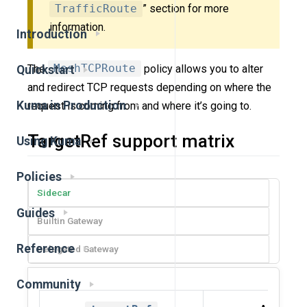
TrafficRoute
” section for more
information.
Introduction
The
MeshTCPRoute
policy allows you to alter
Quickstart
and redirect TCP requests depending on where the
Kuma in Production
request is coming from and where it’s going to.
TargetRef support matrix
Using Kuma
Policies
Sidecar
Guides
Builtin Gateway
Reference
Delegated Gateway
Community