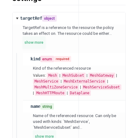
targetRef
object
TargetRef is a reference to the resource the policy
takes an effect on. The resource could be either...
show more
kind
enum
required
Kind of the referenced resource
Values:
|
|
|
Mesh
MeshSubset
MeshGateway
|
|
MeshService
MeshExternalService
|
MeshMultiZoneService
MeshServiceSubset
|
|
MeshHTTPRoute
Dataplane
name
string
Name of the referenced resource. Can only be
used with kinds: `MeshService`,
`MeshServiceSubset` and...
show more