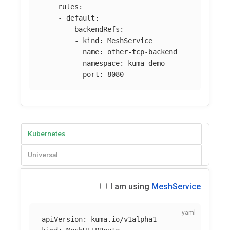
rules
:
-
default
:
backendRefs
:
-
kind
:
MeshService
name
:
other-tcp-backend
namespace
:
kuma-demo
port
:
8080
Kubernetes
Universal
I am using
MeshService
apiVersion
:
kuma.io/v1alpha1