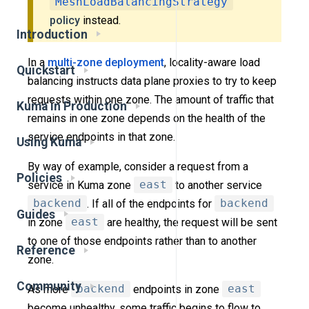
MeshLoadBalancingStrategy
policy
instead.
Introduction
In a
multi-zone deployment
, locality-aware load
Quickstart
balancing instructs data plane proxies to try to keep
requests within one zone. The amount of traffic that
Kuma in Production
remains in one zone depends on the health of the
service endpoints in that zone.
Using Kuma
By way of example, consider a request from a
Policies
service in Kuma zone
east
to another service
backend
. If all of the endpoints for
backend
Guides
in zone
east
are healthy, the request will be sent
to one of those endpoints rather than to another
Reference
zone.
Community
As more
backend
endpoints in zone
east
become unhealthy, some traffic begins to flow to