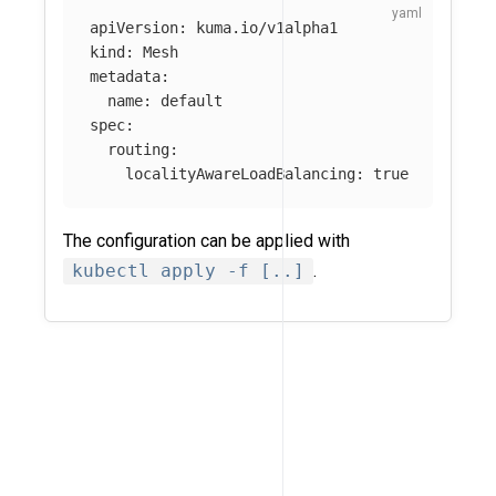
apiVersion
:
kuma.io/v1alpha1
kind
:
Mesh
metadata
:
name
:
default
spec
:
routing
:
localityAwareLoadBalancing
:
true
The configuration can be applied with
kubectl apply -f [..]
.