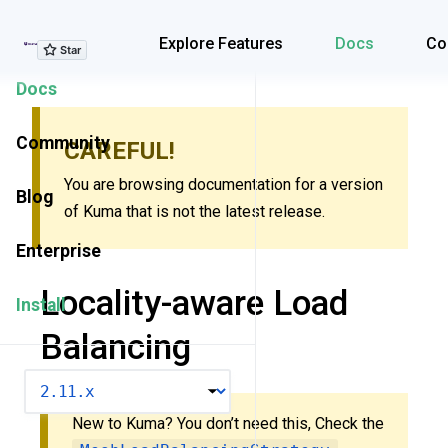
Explore Features
Explore Features
Docs
Co
Docs
Community
CAREFUL!
You are browsing documentation for a version
Blog
of Kuma that is not the latest release.
Enterprise
Locality-aware Load
Install
Balancing
VERSION
New to Kuma? You don’t need this, Check the