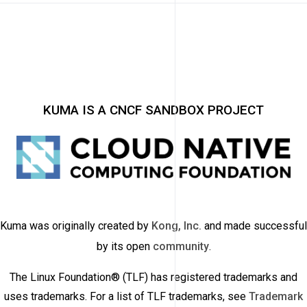
KUMA IS A CNCF SANDBOX PROJECT
Kuma was originally created by
Kong, Inc.
and made successful
by its open
community
.
The Linux Foundation® (TLF) has registered trademarks and
uses trademarks. For a list of TLF trademarks, see
Trademark