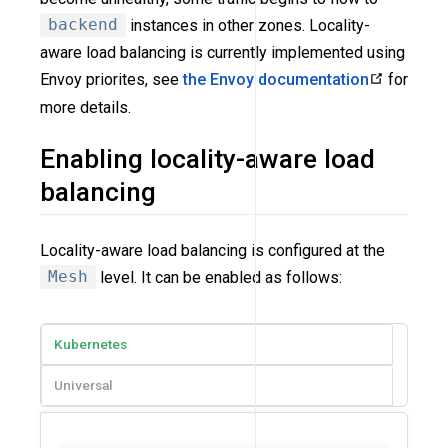
backend
instances in other zones. Locality-
aware load balancing is currently implemented using
Envoy priorites, see
the Envoy documentation
for
more details.
Enabling locality-aware load
balancing
Locality-aware load balancing is configured at the
Mesh
level. It can be enabled as follows:
Kubernetes
Universal