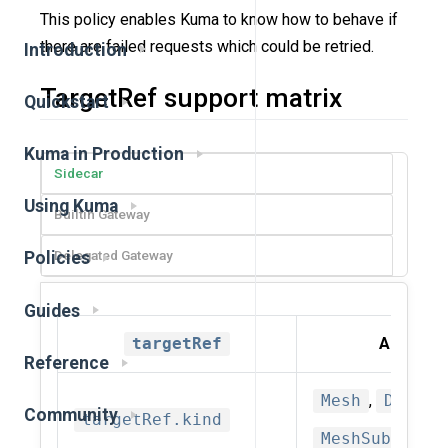
This policy enables Kuma to know how to behave if
there are failed requests which could be retried.
Introduction
TargetRef support matrix
Quickstart
Kuma in Production
Sidecar
Using Kuma
Builtin Gateway
Delegated Gateway
Policies
Guides
targetRef
Allowed 
Reference
Mesh
,
Datapl
Community
targetRef.kind
MeshSubset(d