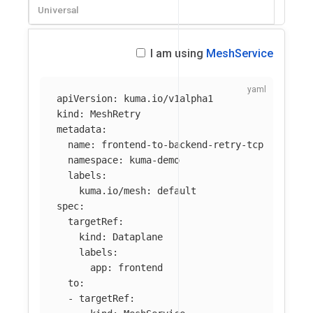
Universal
I am using
MeshService
apiVersion
:
kuma.io/v1alpha1
kind
:
MeshRetry
metadata
:
name
:
frontend-to-backend-retry-tcp
namespace
:
kuma-demo
labels
:
kuma.io/mesh
:
default
spec
:
targetRef
:
kind
:
Dataplane
labels
:
app
:
frontend
to
:
-
targetRef
: