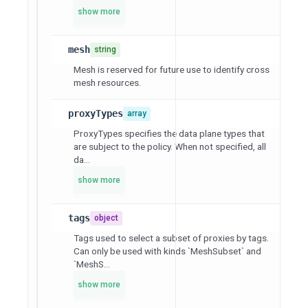
show more
mesh
string
Mesh is reserved for future use to identify cross
mesh resources.
proxyTypes
array
ProxyTypes specifies the data plane types that
are subject to the policy. When not specified, all
da...
show more
tags
object
Tags used to select a subset of proxies by tags.
Can only be used with kinds `MeshSubset` and
`MeshS...
show more