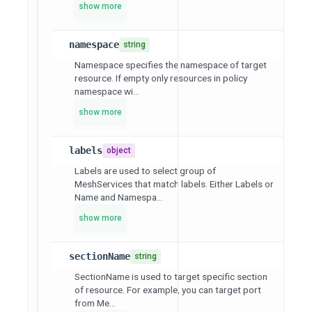
show more
namespace
string
Namespace specifies the namespace of target
resource. If empty only resources in policy
namespace wi...
show more
labels
object
Labels are used to select group of
MeshServices that match labels. Either Labels or
Name and Namespa...
show more
sectionName
string
SectionName is used to target specific section
of resource. For example, you can target port
from Me...