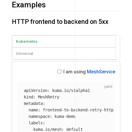
Examples
HTTP frontend to backend on 5xx
Kubernetes
Universal
I am using
MeshService
apiVersion
:
kuma.io/v1alpha1
kind
:
MeshRetry
metadata
:
name
:
frontend-to-backend-retry-http
namespace
:
kuma-demo
labels
:
kuma.io/mesh
:
default