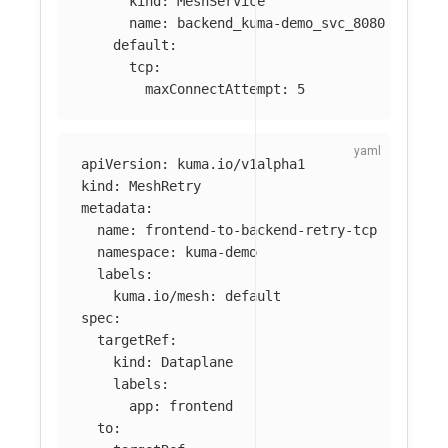
kind
:
MeshService
name
:
backend_kuma-demo_svc_8080
default
:
tcp
:
maxConnectAttempt
:
5
apiVersion
:
kuma.io/v1alpha1
kind
:
MeshRetry
metadata
:
name
:
frontend-to-backend-retry-tcp
namespace
:
kuma-demo
labels
:
kuma.io/mesh
:
default
spec
:
targetRef
:
kind
:
Dataplane
labels
:
app
:
frontend
to
: