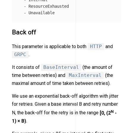
-
ResourceExhausted
-
Unavailable
Back off
This parameter is applicable to both
HTTP
and
GRPC
.
It consists of
BaseInterval
(the amount of
time between retries) and
MaxInterval
(the
maximal amount of time taken between retries).
We use an exponential back-off algorithm with jitter
for retries. Given a base interval B and retry number
N
N, the back-off for the retry is in the range
[0, (2
-
1) × B)
.