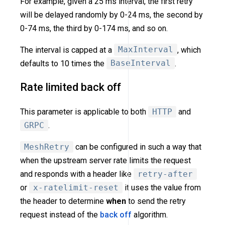
For example, given a 25 ms interval, the first retry
will be delayed randomly by 0-24 ms, the second by
0-74 ms, the third by 0-174 ms, and so on.
The interval is capped at a
MaxInterval
, which
defaults to 10 times the
BaseInterval
.
Rate limited back off
This parameter is applicable to both
HTTP
and
GRPC
.
MeshRetry
can be configured in such a way that
when the upstream server rate limits the request
and responds with a header like
retry-after
or
x-ratelimit-reset
it uses the value from
the header to determine
when
to send the retry
request instead of the
back off
algorithm.