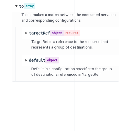
to
array
To list makes a match between the consumed services
and corresponding configurations
targetRef
object
required
TargetRef is a reference to the resource that
represents a group of destinations.
default
object
Default is a configuration specific to the group
of destinations referenced in 'targetRef'