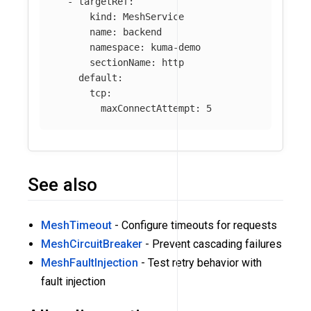
-
targetRef
:
kind
:
MeshService
name
:
backend
namespace
:
kuma-demo
sectionName
:
http
default
:
tcp
:
maxConnectAttempt
:
5
See also
MeshTimeout
- Configure timeouts for requests
MeshCircuitBreaker
- Prevent cascading failures
MeshFaultInjection
- Test retry behavior with
fault injection