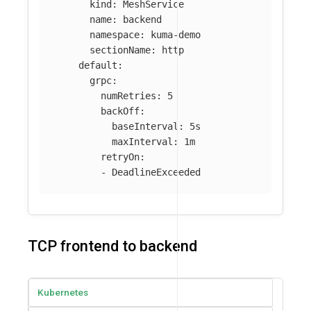
kind
:
MeshService
name
:
backend
namespace
:
kuma-demo
sectionName
:
http
default
:
grpc
:
numRetries
:
5
backOff
:
baseInterval
:
5s
maxInterval
:
1m
retryOn
:
-
DeadlineExceeded
TCP frontend to backend
Kubernetes