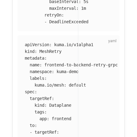
baseInterval
:
5s
maxInterval
:
1m
retryOn
:
-
DeadlineExceeded
apiVersion
:
kuma.io/v1alpha1
kind
:
MeshRetry
metadata
:
name
:
frontend-to-backend-retry-grpc
namespace
:
kuma-demo
labels
:
kuma.io/mesh
:
default
spec
:
targetRef
:
kind
:
Dataplane
tags
:
app
:
frontend
to
:
-
targetRef
: