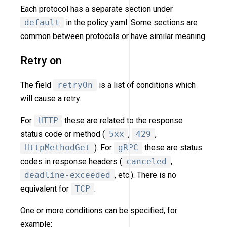
Each protocol has a separate section under
default
in the policy yaml. Some sections are
common between protocols or have similar meaning.
Retry on
The field
retryOn
is a list of conditions which
will cause a retry.
For
HTTP
these are related to the response
status code or method (
5xx
,
429
,
HttpMethodGet
). For
gRPC
these are status
codes in response headers (
canceled
,
deadline-exceeded
, etc.). There is no
equivalent for
TCP
.
One or more conditions can be specified, for
example: