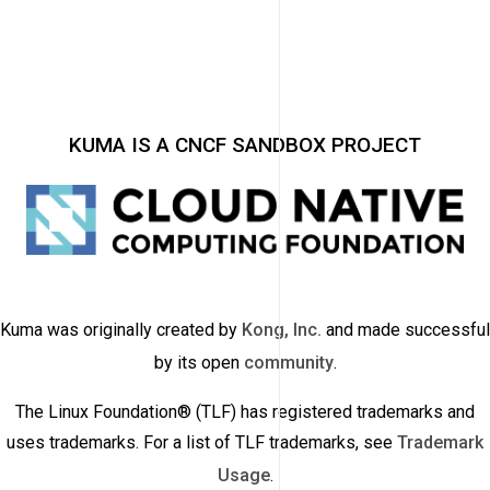
KUMA IS A CNCF SANDBOX PROJECT
Kuma was originally created by
Kong, Inc.
and made successful
by its open
community
.
The Linux Foundation® (TLF) has registered trademarks and
uses trademarks. For a list of TLF trademarks, see
Trademark
Usage
.