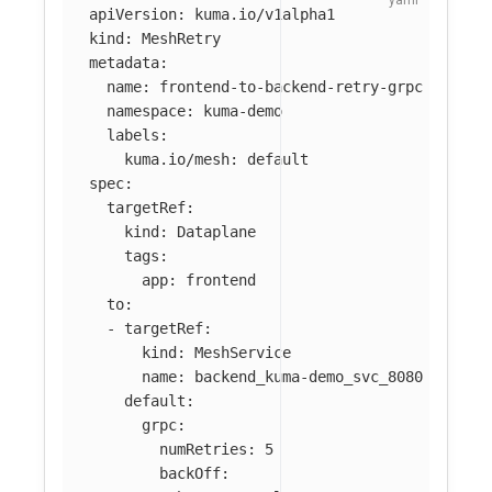
apiVersion
:
kuma.io/v1alpha1
kind
:
MeshRetry
metadata
:
name
:
frontend-to-backend-retry-grpc
namespace
:
kuma-demo
labels
:
kuma.io/mesh
:
default
spec
:
targetRef
:
kind
:
Dataplane
tags
:
app
:
frontend
to
:
-
targetRef
:
kind
:
MeshService
name
:
backend_kuma-demo_svc_8080
default
:
grpc
:
numRetries
:
5
backOff
: