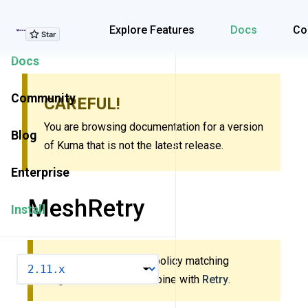
Explore Features
Explore Features
Docs
Co
Docs
Community
CAREFUL!
You are browsing documentation for a version
Blog
of Kuma that is not the latest release.
Enterprise
MeshRetry
Install
This policy uses new policy matching
VERSION
algorithm. Do
not
combine with
Retry
.