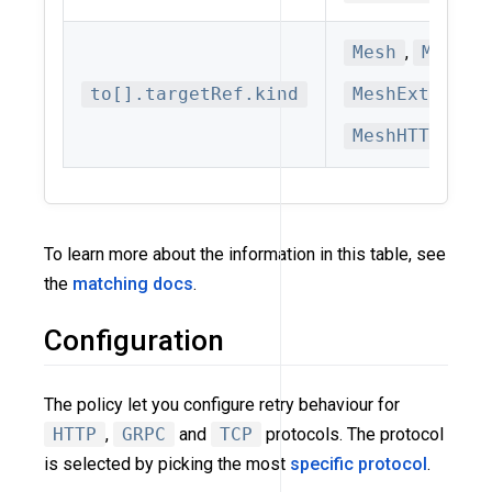
Mesh
,
MeshSe
to[].targetRef.kind
MeshExternal
MeshHTTPRout
To learn more about the information in this table, see
the
matching docs
.
Configuration
The policy let you configure retry behaviour for
HTTP
,
GRPC
and
TCP
protocols. The protocol
is selected by picking the most
specific protocol
.