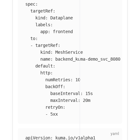
spec
:
targetRef
:
kind
:
Dataplane
labels
:
app
:
frontend
to
:
-
targetRef
:
kind
:
MeshService
name
:
backend_kuma-demo_svc_8080
default
:
http
:
numRetries
:
10
backOff
:
baseInterval
:
15s
maxInterval
:
20m
retryOn
:
-
5xx
apiVersion
:
kuma.io/v1alpha1