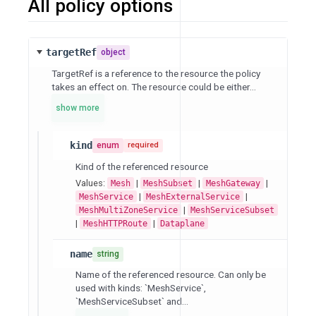
All policy options
targetRef
object
TargetRef is a reference to the resource the policy
takes an effect on. The resource could be either...
show more
kind
enum
required
Kind of the referenced resource
Values:
|
|
|
Mesh
MeshSubset
MeshGateway
|
|
MeshService
MeshExternalService
|
MeshMultiZoneService
MeshServiceSubset
|
|
MeshHTTPRoute
Dataplane
name
string
Name of the referenced resource. Can only be
used with kinds: `MeshService`,
`MeshServiceSubset` and...