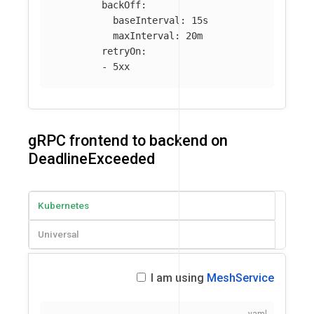
backOff
:
baseInterval
:
15s
maxInterval
:
20m
retryOn
:
-
5xx
gRPC frontend to backend on
DeadlineExceeded
Kubernetes
Universal
I am using
MeshService