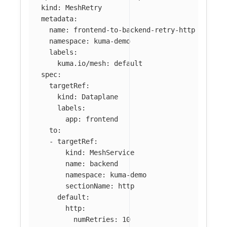
kind
:
MeshRetry
metadata
:
name
:
frontend-to-backend-retry-http
namespace
:
kuma-demo
labels
:
kuma.io/mesh
:
default
spec
:
targetRef
:
kind
:
Dataplane
labels
:
app
:
frontend
to
:
-
targetRef
:
kind
:
MeshService
name
:
backend
namespace
:
kuma-demo
sectionName
:
http
default
:
http
:
numRetries
:
10