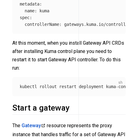
metadata:

  name: kuma

spec:

  controllerName: gateways.kuma.io/controller"
 |
At this moment, when you install Gateway API CRDs
after installing Kuma control plane you need to
restart it to start Gateway API controller. To do this
run:
kubectl rollout restart deployment kuma-control-
Start a gateway
The
Gateway
resource represents the proxy
instance that handles traffic for a set of Gateway API