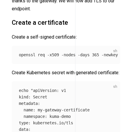
thanks to the gateway. We will now add TLS to our
endpoint.
Create a certificate
Create a self-signed certificate:
openssl req 
-x509
-nodes
-days
 365 
-newkey
 rsa:2
Create Kubernetes secret with generated certificate:
echo
"apiVersion: v1

kind: Secret

metadata:

  name: my-gateway-certificate

  namespace: kuma-demo

type: kubernetes.io/tls

data:
