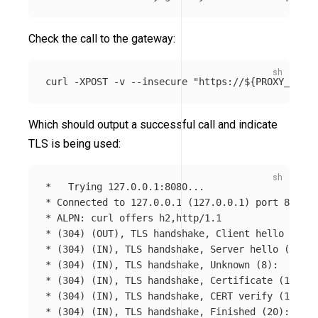
Check the call to the gateway:
curl 
-XPOST
-v
--insecure
"https://
${
PROXY_IP
}
:8
Which should output a successful call and indicate
TLS is being used:
*
*
 Connected to 127.0.0.1 
(
127.0.0.1
)
*
*
(
304
)
(
OUT
)
, TLS handshake, Client hello 
(
1
)
*
(
304
)
(
IN
)
, TLS handshake, Server hello 
(
2
)
*
(
304
)
(
IN
)
, TLS handshake, Unknown 
(
8
)
*
(
304
)
(
IN
)
, TLS handshake, Certificate 
(
11
)
*
(
304
)
(
IN
)
, TLS handshake, CERT verify 
(
15
)
*
(
304
)
(
IN
)
, TLS handshake, Finished 
(
20
)