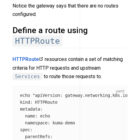
Notice the gateway says that there are no routes
configured.
Define a route using
HTTPRoute
HTTPRoute
resources contain a set of matching
criteria for HTTP requests and upstream
Services
to route those requests to.
echo "apiVersion
:
gateway.networking.k8s.io/v1
kind
:
HTTPRoute
metadata
:
name
:
echo
namespace
:
kuma-demo
spec
:
parentRefs
: