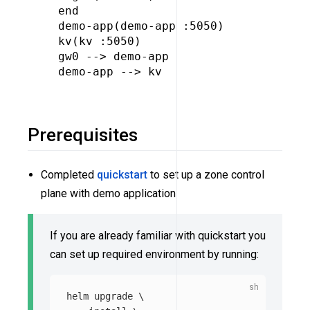
  end

  demo-app(demo-app :5050)

  kv(kv :5050)

  gw0 --> demo-app

  demo-app --> kv

Prerequisites
Completed
quickstart
to set up a zone control
plane with demo application
If you are already familiar with quickstart you
can set up required environment by running:
helm upgrade 
\