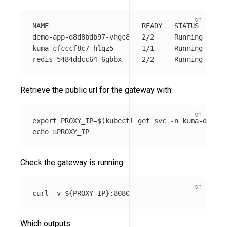
NAME                       READY   STATUS    RES
demo-app-d8d8bdb97-vhgc8   2/2     Running   0  
kuma-cfcccf8c7-hlqz5       1/1     Running   0  
Retrieve the public url for the gateway with:
export 
PROXY_IP
=
$(
kubectl get svc 
-n
 kuma-demo k
echo
$PROXY_IP
Check the gateway is running:
curl 
-v
${
PROXY_IP
}
Which outputs: