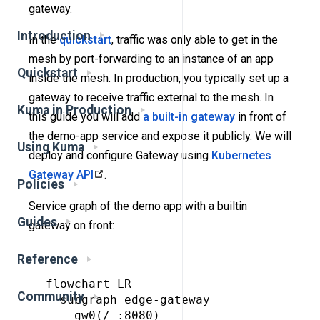
gateway.
Introduction
In the
quickstart
, traffic was only able to get in the
mesh by port-forwarding to an instance of an app
Quickstart
inside the mesh. In production, you typically set up a
gateway to receive traffic external to the mesh. In
Kuma in Production
this guide you will add
a built-in gateway
in front of
the demo-app service and expose it publicly. We will
Using Kuma
deploy and configure Gateway using
Kubernetes
Gateway API
.
Policies
Service graph of the demo app with a builtin
Guides
gateway on front:
Reference
flowchart LR

Community
  subgraph edge-gateway

    gw0(/ :8080)
