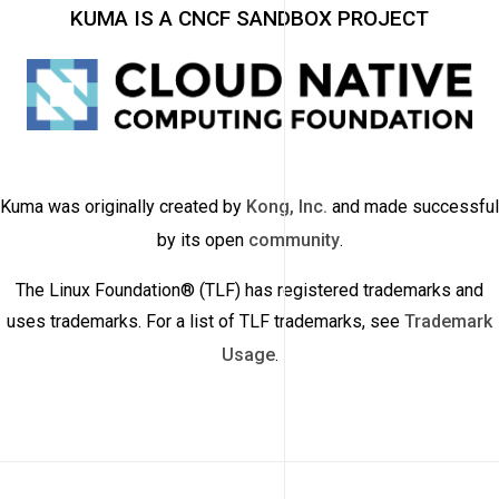
KUMA IS A CNCF SANDBOX PROJECT
Kuma was originally created by
Kong, Inc.
and made successful
by its open
community
.
The Linux Foundation® (TLF) has registered trademarks and
uses trademarks. For a list of TLF trademarks, see
Trademark
Usage
.