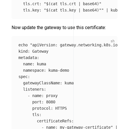
  tls.crt: "
$(
cat 
tls.crt | 
base64
)
"

  tls.key: "
$(
cat 
tls.key | 
base64
)
""
 | kubectl 
Now update the gateway to use this certificate:
echo
"apiVersion: gateway.networking.k8s.io/v1

kind: Gateway

metadata:

  name: kuma

  namespace: kuma-demo

spec:

  gatewayClassName: kuma

  listeners:

    - name: proxy

      port: 8080

      protocol: HTTPS

      tls:

        certificateRefs:

          - name: my-gateway-certificate"
 | kube