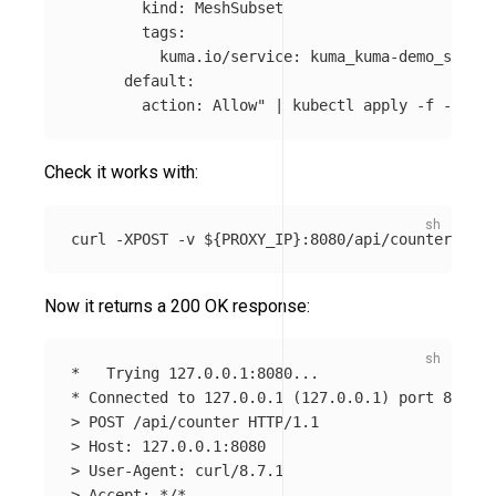
        kind: MeshSubset

        tags: 

          kuma.io/service: kuma_kuma-demo_svc 

      default:

        action: Allow"
 | kubectl apply 
-f
Check it works with:
curl 
-XPOST
-v
${
PROXY_IP
}
Now it returns a 200 OK response:
*
*
 Connected to 127.0.0.1 
(
127.0.0.1
)
>
>
>
>
 Accept: 
*
/
*