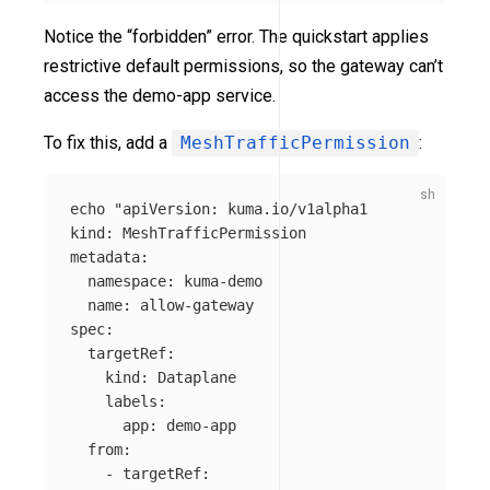
Notice the “forbidden” error. The quickstart applies
restrictive default permissions, so the gateway can’t
access the demo-app service.
To fix this, add a
MeshTrafficPermission
:
echo
"apiVersion: kuma.io/v1alpha1

kind: MeshTrafficPermission

metadata:

  namespace: kuma-demo 

  name: allow-gateway

spec:

  targetRef:

    kind: Dataplane

    labels:

      app: demo-app

  from:

    - targetRef:
