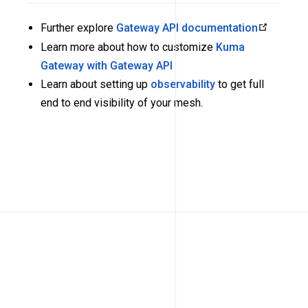
Further explore
Gateway API documentation
Learn more about how to customize
Kuma
Gateway with Gateway API
Learn about setting up
observability
to get full
end to end visibility of your mesh.