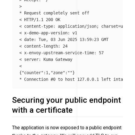
>
*
 Request completely sent off

< HTTP/1.1 200 OK

< content-type: application/json
;
charset
=
utf-8

< x-demo-app-version: v1

< 
date
: Tue, 03 Jun 2025 13:59:23 GMT

< content-length: 24

< x-envoy-upstream-service-time: 57

< server: Kuma Gateway

{
"counter"
:1,
"zone"
:
""
}
*
 Connection 
#0 to host 127.0.0.1 left intact
Securing your public endpoint
with a certificate
The application is now exposed to a public endpoint