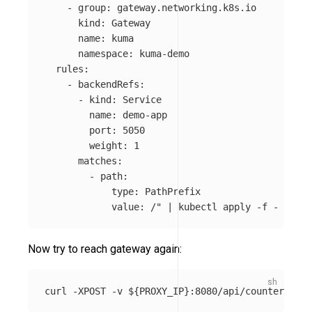
-
group
:
gateway.networking.k8s.io
kind
:
Gateway
name
:
kuma
namespace
:
kuma-demo
rules
:
-
backendRefs
:
-
kind
:
Service
name
:
demo-app
port
:
5050
weight
:
1
matches
:
-
path
:
type
:
PathPrefix
value
:
/" | kubectl apply -f -
Now try to reach gateway again:
curl 
-XPOST
-v
${
PROXY_IP
}