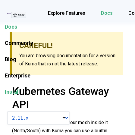
Explore Features
Explore Features
Docs
Co
Docs
Community
CAREFUL!
You are browsing documentation for a version
Blog
of Kuma that is not the latest release.
Enterprise
Kubernetes Gateway
Install
API
VERSION
To get traffic from outside your mesh inside it
(North/South) with Kuma you can use a builtin