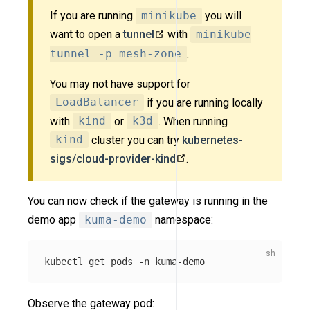
If you are running
minikube
you will
want to open a
tunnel
with
minikube
tunnel -p mesh-zone
.
You may not have support for
LoadBalancer
if you are running locally
with
kind
or
k3d
. When running
kind
cluster you can try
kubernetes-
sigs/cloud-provider-kind
.
You can now check if the gateway is running in the
demo app
kuma-demo
namespace:
kubectl get pods 
-n
Observe the gateway pod: