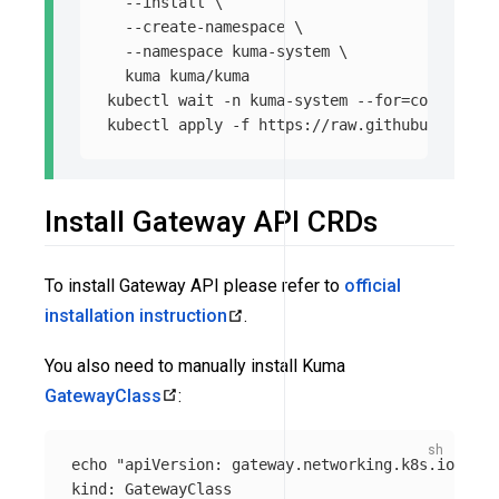
--install
\
--create-namespace
\
--namespace
 kuma-system 
\
  kuma kuma/kuma

kubectl 
wait
-n
 kuma-system 
--for
=
condition
=
kubectl apply 
-f
Install Gateway API CRDs
To install Gateway API please refer to
official
installation instruction
.
You also need to manually install Kuma
GatewayClass
:
echo
"apiVersion: gateway.networking.k8s.io/v1

kind: GatewayClass
