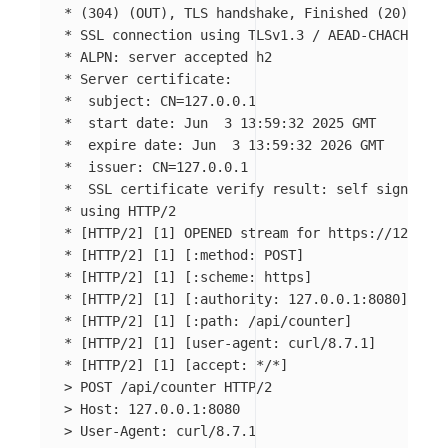
*
(
304
)
(
OUT
)
, TLS handshake, Finished 
(
20
)
*
 SSL connection using TLSv1.3 / AEAD-CHACHA20-P
*
*
*
  subject: 
CN
=
*
  start 
date
*
  expire 
date
*
  issuer: 
CN
=
*
  SSL certificate verify result: self signed ce
*
*
[
HTTP/2] 
[
1] OPENED stream 
for 
*
[
HTTP/2] 
[
1] 
[
*
[
HTTP/2] 
[
1] 
[
*
[
HTTP/2] 
[
1] 
[
*
[
HTTP/2] 
[
1] 
[
*
[
HTTP/2] 
[
1] 
[
*
[
HTTP/2] 
[
1] 
[
accept: 
*
/
*
]
>
>
>