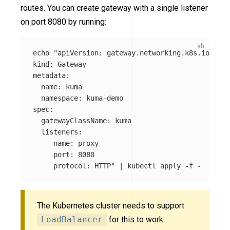
routes. You can create gateway with a single listener
on port 8080 by running:
echo
"apiVersion: gateway.networking.k8s.io/v1

kind: Gateway

metadata:

  name: kuma

  namespace: kuma-demo

spec:

  gatewayClassName: kuma

  listeners:

   - name: proxy

     port: 8080

     protocol: HTTP"
 | kubectl apply 
-f
The Kubernetes cluster needs to support
LoadBalancer
for this to work.