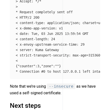
>
 Accept: 
*
/
*
>
*
 Request completely sent off

< HTTP/2 200

< content-type: application/json
;
charset
=
utf-8

< x-demo-app-version: v1

< 
date
: Tue, 03 Jun 2025 13:59:54 GMT

< content-length: 24

< x-envoy-upstream-service-time: 29

< server: Kuma Gateway

< strict-transport-security: max-age
=
31536000
;
 i
{
"counter"
:3,
"zone"
:
""
}
*
 Connection 
#0 to host 127.0.0.1 left intact
Note that we’re using
--insecure
as we have
used a self-signed certificate.
Next steps