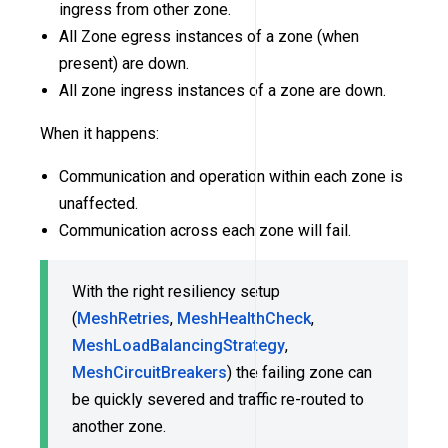
ingress from other zone.
All Zone egress instances of a zone (when
present) are down.
All zone ingress instances of a zone are down.
When it happens:
Communication and operation within each zone is
unaffected.
Communication across each zone will fail.
With the right resiliency setup
(
MeshRetries
,
MeshHealthCheck
,
MeshLoadBalancingStrategy
,
MeshCircuitBreakers
) the failing zone can
be quickly severed and traffic re-routed to
another zone.