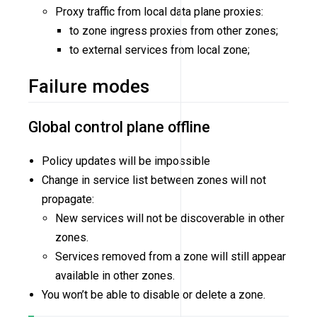
Proxy traffic from local data plane proxies:
to zone ingress proxies from other zones;
to external services from local zone;
Failure modes
Global control plane offline
Policy updates will be impossible
Change in service list between zones will not
propagate:
New services will not be discoverable in other
zones.
Services removed from a zone will still appear
available in other zones.
You won’t be able to disable or delete a zone.