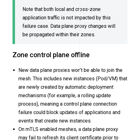
Note that both local and cross-zone
application traffic is not impacted by this
failure case. Data plane proxy changes will
be propagated within their zones.
Zone control plane offline
New data plane proxies won’t be able to join the
mesh. This includes new instances (Pod/VM) that
are newly created by automatic deployment
mechanisms (for example, a rolling update
process), meaning a control plane connection
failure could block updates of applications and
events that create new instances.
On mTLS enabled meshes, a data plane proxy
may fail to refresh its client certificate prior to