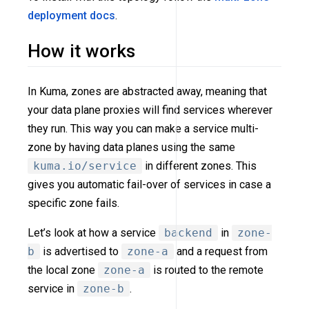
deployment docs
.
How it works
In Kuma, zones are abstracted away, meaning that
your data plane proxies will find services wherever
they run. This way you can make a service multi-
zone by having data planes using the same
kuma.io/service
in different zones. This
gives you automatic fail-over of services in case a
specific zone fails.
Let’s look at how a service
backend
in
zone-
b
is advertised to
zone-a
and a request from
the local zone
zone-a
is routed to the remote
service in
zone-b
.