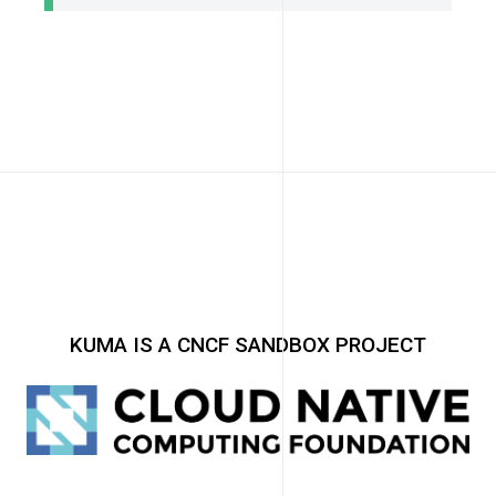
KUMA IS A CNCF SANDBOX PROJECT