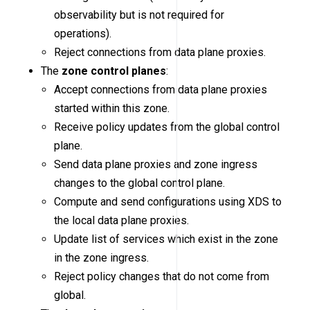
observability but is not required for
operations).
Reject connections from data plane proxies.
The
zone control planes
:
Accept connections from data plane proxies
started within this zone.
Receive policy updates from the global control
plane.
Send data plane proxies and zone ingress
changes to the global control plane.
Compute and send configurations using XDS to
the local data plane proxies.
Update list of services which exist in the zone
in the zone ingress.
Reject policy changes that do not come from
global.