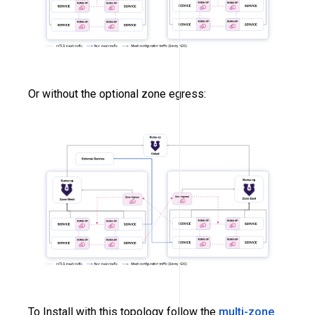
Or without the optional zone egress:
To Install with this topology follow the
multi-zone