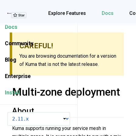
Explore Features
Explore Features
Docs
Co
Docs
Community
CAREFUL!
You are browsing documentation for a version
Blog
of Kuma that is not the latest release.
Enterprise
Multi-zone deployment
Install
About
VERSION
Kuma supports running your service mesh in