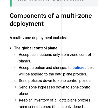
Components of a multi-zone
deployment
A multi-zone deployment includes:
The
global control plane
:
Accept connections only from zone control
planes.
Accept creation and changes to
policies
that
will be applied to the data plane proxies.
Send policies down to zone control planes.
Send zone ingresses down to zone control
plane.
Keep an inventory of all data plane proxies
running in all zones (this is only done for