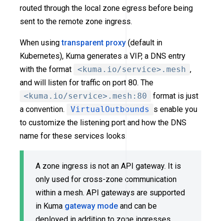
routed through the local zone egress before being
sent to the remote zone ingress.
When using
transparent proxy
(default in
Kubernetes), Kuma generates a VIP, a DNS entry
with the format
<kuma.io/service>.mesh
,
and will listen for traffic on port 80. The
<kuma.io/service>.mesh:80
format is just
a convention.
VirtualOutbounds
s enable you
to customize the listening port and how the DNS
name for these services looks.
A zone ingress is not an API gateway. It is
only used for cross-zone communication
within a mesh. API gateways are supported
in Kuma
gateway mode
and can be
deployed in addition to zone ingresses.