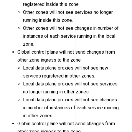
registered inside this zone.
Other zones will not see services no longer
running inside this zone.
Other zones will not see changes in number of
instances of each service running in the local
zone.
Global control plane will not send changes from
other zone ingress to the zone:
Local data plane proxies will not see new
services registered in other zones.
Local data plane proxies will not see services
no longer running in other zones.
Local data plane proxies will not see changes
in number of instances of each service running
in other zones.
Global control plane will not send changes from
other zone ingress to the zone.