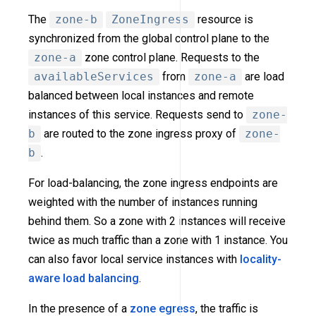
The
zone-b
ZoneIngress
resource is
synchronized from the global control plane to the
zone-a
zone control plane. Requests to the
availableServices
from
zone-a
are load
balanced between local instances and remote
instances of this service. Requests send to
zone-
b
are routed to the zone ingress proxy of
zone-
b
.
For load-balancing, the zone ingress endpoints are
weighted with the number of instances running
behind them. So a zone with 2 instances will receive
twice as much traffic than a zone with 1 instance. You
can also favor local service instances with
locality-
aware load balancing
.
In the presence of a
zone egress
, the traffic is