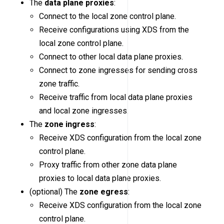
The
data plane proxies
:
Connect to the local zone control plane.
Receive configurations using XDS from the
local zone control plane.
Connect to other local data plane proxies.
Connect to zone ingresses for sending cross
zone traffic.
Receive traffic from local data plane proxies
and local zone ingresses.
The
zone ingress
:
Receive XDS configuration from the local zone
control plane.
Proxy traffic from other zone data plane
proxies to local data plane proxies.
(optional) The
zone egress
:
Receive XDS configuration from the local zone
control plane.