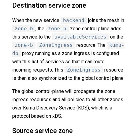
Destination service zone
When the new service
backend
joins the mesh in
zone-b
, the
zone-b
zone control plane adds
this service to the
availableServices
on the
zone-b
ZoneIngress
resource. The
kuma-
dp
proxy running as a zone ingress is configured
with this list of services so that it can route
incoming requests. This
ZoneIngress
resource
is then also synchronized to the global control plane.
The global control-plane will propagate the zone
ingress resources and all policies to all other zones
over Kuma Discovery Service (KDS), which is a
protocol based on xDS.
Source service zone