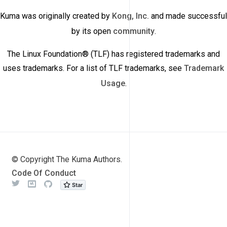
Kuma was originally created by
Kong, Inc.
and made successful
by its open
community
.
The Linux Foundation® (TLF) has registered trademarks and
uses trademarks. For a list of TLF trademarks, see
Trademark
Usage
.
© Copyright The Kuma Authors.
Code Of Conduct
Twitter
Meetup
Github