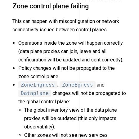
Zone control plane failing
This can happen with misconfiguration or network
connectivity issues between control planes.
Operations inside the zone will happen correctly
(data plane proxies can join, leave and all
configuration will be updated and sent correctly).
Policy changes will not be propagated to the
zone control plane.
ZoneIngress
,
ZoneEgress
and
Dataplane
changes will not be propagated to
the global control plane:
The global inventory view of the data plane
proxies will be outdated (this only impacts
observability).
Other zones will not see new services