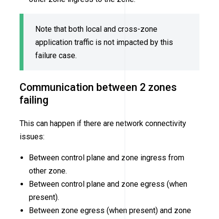
Note that both local and cross-zone
application traffic is not impacted by this
failure case.
Communication between 2 zones
failing
This can happen if there are network connectivity
issues:
Between control plane and zone ingress from
other zone.
Between control plane and zone egress (when
present).
Between zone egress (when present) and zone