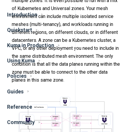
multiple zones. It is even possible to run with a mix
of Kubernetes and Universal zones. Your mesh
Introduction
environment can include multiple isolated service
meshes (multi-tenancy), and workloads running in
Quickstart
different regions, on different clouds, or in different
datacenters. A zone can be a Kubernetes cluster, a
Kuma in Production
VPC, or any other deployment you need to include in
the same distributed mesh environment. The only
Using Kuma
condition is that all the data planes running within the
zone must be able to connect to the other data
Policies
planes in this same zone.
Guides
Reference
Community