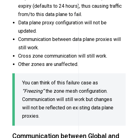
expiry (defaults to 24 hours), thus causing traffic
from/to this data plane to fail.
Data plane proxy configuration will not be
updated.
Communication between data plane proxies will
still work.
Cross zone communication will still work.
Other zones are unaffected.
You can think of this failure case as
“Freezing”
the zone mesh configuration.
Communication will still work but changes
will not be reflected on existing data plane
proxies.
Communication between Global and