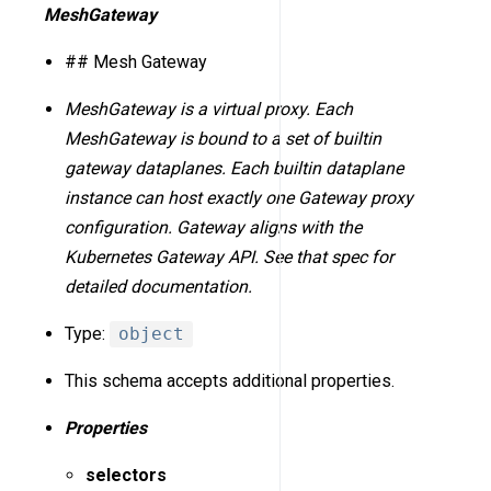
MeshGateway
## Mesh Gateway
MeshGateway is a virtual proxy. Each
MeshGateway is bound to a set of builtin
gateway dataplanes. Each builtin dataplane
instance can host exactly one Gateway proxy
configuration. Gateway aligns with the
Kubernetes Gateway API. See that spec for
detailed documentation.
Type:
object
This schema accepts additional properties.
Properties
selectors