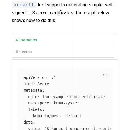
kumactl
tool supports generating simple, self-
signed TLS server certificates. The script below
shows how to do this.
Kubernetes
Universal
apiVersion
:
v1
kind
:
Secret
metadata
:
name
:
foo-example-com-certificate
namespace
:
kuma-system
labels
:
kuma.io/mesh
:
default
data
:
value
:
"
$(kumactl
generate
tls-certificate