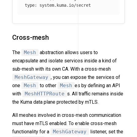
type
:
system.kuma.io/secret
Cross-mesh
The
Mesh
abstraction allows users to
encapsulate and isolate services inside a kind of
sub-mesh with its own CA. With a cross-mesh
MeshGateway
, you can expose the services of
one
Mesh
to other
Mesh
es by defining an API
with
MeshHTTPRoute
s. All traffic remains inside
the Kuma data plane protected by mTLS.
All meshes involved in cross-mesh communication
must have mTLS enabled. To enable cross-mesh
functionality for a
MeshGateway
listener, set the