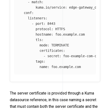
-
match
:
kuma.io/service
:
edge-gateway_default
conf
:
listeners
:
-
port
:
8443
protocol
:
HTTPS
hostname
:
foo.example.com
tls
:
mode
:
TERMINATE
certificates
:
-
secret
:
foo-example-com-certifi
tags
:
name
:
foo.example.com
The server certificate is provided through a Kuma
datasource reference, in this case naming a secret
that must contain both the server certificate and the