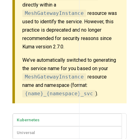
directly within a
MeshGatewayInstance
resource was
used to identify the service. However, this
practice is deprecated and no longer
recommended for security reasons since
Kuma version 2.7.0.
We’ve automatically switched to generating
the service name for you based on your
MeshGatewayInstance
resource
name and namespace (format:
{name}_{namespace}_svc
).
Kubernetes
Universal