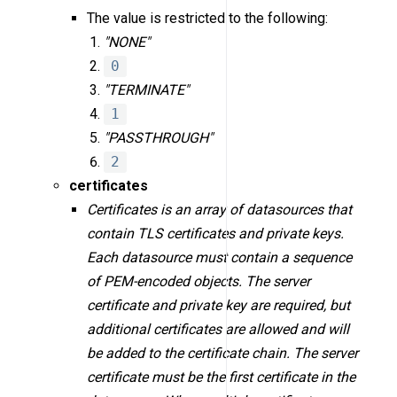
The value is restricted to the following:
"NONE"
0
"TERMINATE"
1
"PASSTHROUGH"
2
certificates
Certificates is an array of datasources that
contain TLS certificates and private keys.
Each datasource must contain a sequence
of PEM-encoded objects. The server
certificate and private key are required, but
additional certificates are allowed and will
be added to the certificate chain. The server
certificate must be the first certificate in the