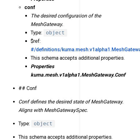
conf
The desired configuration of the
MeshGateway.
Type:
object
$ref:
#/definitions/kuma.mesh.v1alpha1.MeshGatew
This schema accepts additional properties.
Properties
kuma.mesh.v1alpha1.MeshGateway.Conf
## Conf
Conf defines the desired state of MeshGateway.
Aligns with MeshGatewaySpec.
Type:
object
This schema accepts additional properties.