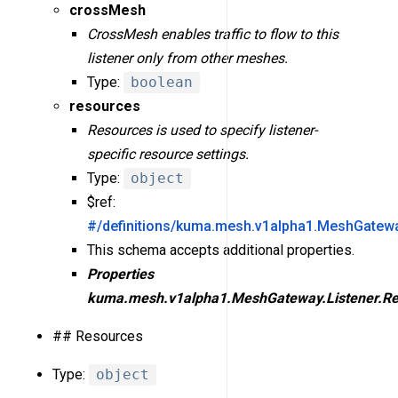
crossMesh
CrossMesh enables traffic to flow to this
listener only from other meshes.
Type:
boolean
resources
Resources is used to specify listener-
specific resource settings.
Type:
object
$ref:
#/definitions/kuma.mesh.v1alpha1.MeshGatewa
This schema accepts additional properties.
Properties
kuma.mesh.v1alpha1.MeshGateway.Listener.Re
## Resources
Type:
object