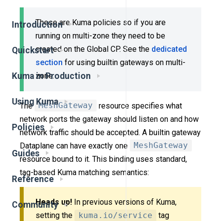
These are Kuma policies so if you are
Introduction
running on multi-zone they need to be
created on the Global CP. See the
dedicated
Quickstart
section
for using builtin gateways on multi-
Kuma in Production
zone.
Using Kuma
The
MeshGateway
resource specifies what
network ports the gateway should listen on and how
Policies
network traffic should be accepted. A builtin gateway
Dataplane can have exactly one
MeshGateway
Guides
resource bound to it. This binding uses standard,
tag-based Kuma matching semantics:
Reference
Heads up!
In previous versions of Kuma,
Community
setting the
kuma.io/service
tag