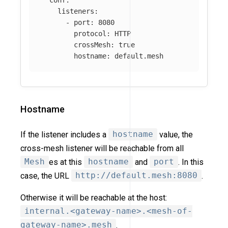
listeners
:
-
port
:
8080
protocol
:
HTTP
crossMesh
:
true
hostname
:
default.mesh
Hostname
If the listener includes a
hostname
value, the
cross-mesh listener will be reachable from all
Mesh
es at this
hostname
and
port
. In this
case, the URL
http://default.mesh:8080
.
Otherwise it will be reachable at the host:
internal.<gateway-name>.<mesh-of-
gateway-name>.mesh
.