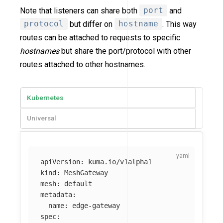
Note that listeners can share both
port
and
protocol
but differ on
hostname
. This way
routes can be attached to requests to specific
hostnames
but share the port/protocol with other
routes attached to other hostnames.
Kubernetes
Universal
apiVersion
:
kuma.io/v1alpha1
kind
:
MeshGateway
mesh
:
default
metadata
:
name
:
edge-gateway
spec
: