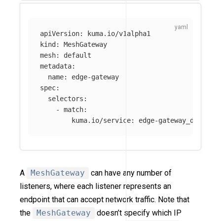
apiVersion
:
kuma.io/v1alpha1
kind
:
MeshGateway
mesh
:
default
metadata
:
name
:
edge-gateway
spec
:
selectors
:
-
match
:
kuma.io/service
:
edge-gateway_default
A
MeshGateway
can have any number of
listeners, where each listener represents an
endpoint that can accept network traffic. Note that
the
MeshGateway
doesn’t specify which IP