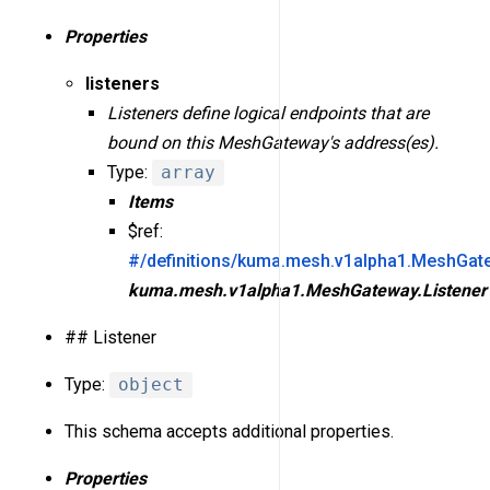
Properties
listeners
Listeners define logical endpoints that are
bound on this MeshGateway's address(es).
Type:
array
Items
$ref:
#/definitions/kuma.mesh.v1alpha1.MeshGate
kuma.mesh.v1alpha1.MeshGateway.Listener
## Listener
Type:
object
This schema accepts additional properties.
Properties