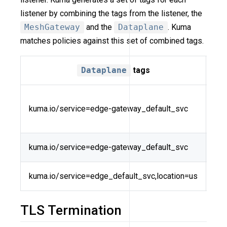
listener by combining the tags from the listener, the
MeshGateway
and the
Dataplane
. Kuma
matches policies against this set of combined tags.
Dataplane
tags
kuma.io/service=edge-gateway_default_svc
vho
kuma.io/service=edge-gateway_default_svc
kum
kuma.io/service=edge_default_svc,location=us
ver
TLS Termination