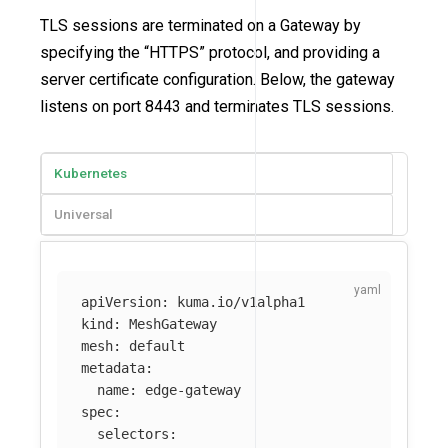
TLS sessions are terminated on a Gateway by
specifying the “HTTPS” protocol, and providing a
server certificate configuration. Below, the gateway
listens on port 8443 and terminates TLS sessions.
Kubernetes
Universal
apiVersion
:
kuma.io/v1alpha1
kind
:
MeshGateway
mesh
:
default
metadata
:
name
:
edge-gateway
spec
:
selectors
: