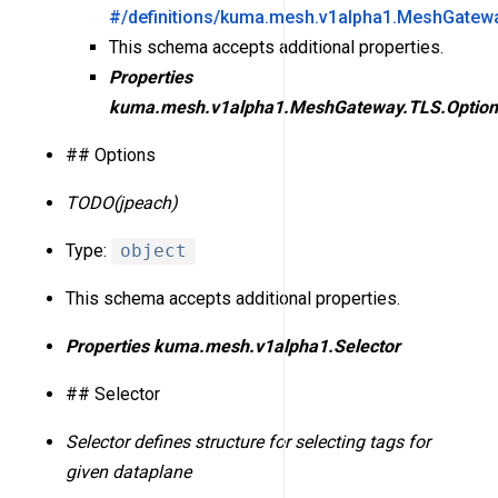
#/definitions/kuma.mesh.v1alpha1.MeshGatewa
This schema accepts additional properties.
Properties
kuma.mesh.v1alpha1.MeshGateway.TLS.Option
## Options
TODO(jpeach)
Type:
object
This schema accepts additional properties.
Properties
kuma.mesh.v1alpha1.Selector
## Selector
Selector defines structure for selecting tags for
given dataplane