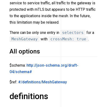
service to service traffic, all traffic to the gateway is
protected with mTLS but appears to be HTTP traffic
to the applications inside the mesh. In the future,
this limitation may be relaxed.
There can be only one entry in
selectors
for a
MeshGateway
with
crossMesh: true
.
All options
$schema:
http://json-schema.org/draft-
04/schema#
$ref:
#/definitions/MeshGateway
definitions