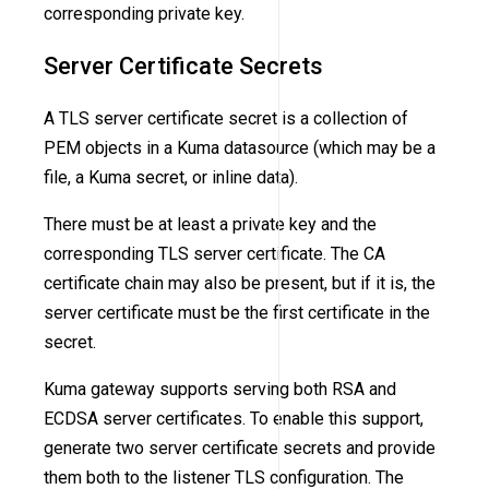
corresponding private key.
Server Certificate Secrets
A TLS server certificate secret is a collection of
PEM objects in a Kuma datasource (which may be a
file, a Kuma secret, or inline data).
There must be at least a private key and the
corresponding TLS server certificate. The CA
certificate chain may also be present, but if it is, the
server certificate must be the first certificate in the
secret.
Kuma gateway supports serving both RSA and
ECDSA server certificates. To enable this support,
generate two server certificate secrets and provide
them both to the listener TLS configuration. The