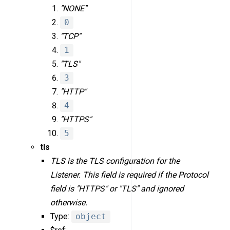
"NONE"
0
"TCP"
1
"TLS"
3
"HTTP"
4
"HTTPS"
5
tls
TLS is the TLS configuration for the
Listener. This field is required if the Protocol
field is "HTTPS" or "TLS" and ignored
otherwise.
Type:
object