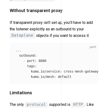
Without transparent proxy
If transparent proxy isn’t set up, you’ll have to add
the listener explicitly as an outbound to your
Dataplane
objects if you want to access it:
...
outbound
:
-
port
:
8080
tags
:
kuma.io/service
:
cross-mesh-gateway
kuma.io/mesh
:
default
Limitations
The only
protocol
supported is
HTTP
. Like