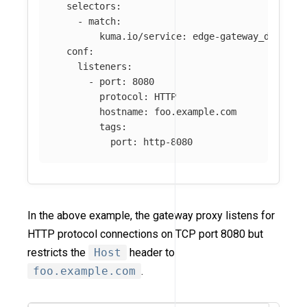
selectors
:
-
match
:
kuma.io/service
:
edge-gateway_default
conf
:
listeners
:
-
port
:
8080
protocol
:
HTTP
hostname
:
foo.example.com
tags
:
port
:
http-8080
In the above example, the gateway proxy listens for
HTTP protocol connections on TCP port 8080 but
restricts the
Host
header to
foo.example.com
.