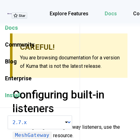
Explore Features
Explore Features
Docs
Co
Docs
Community
CAREFUL!
You are browsing documentation for a version
Blog
of Kuma that is not the latest release.
Enterprise
Configuring built-in
Install
listeners
VERSION
For configuring built-in gateway listeners, use the
MeshGateway
resource.