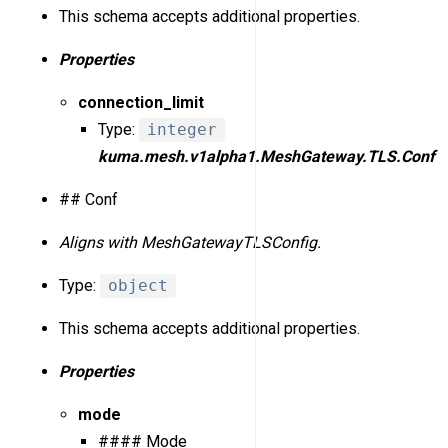
This schema accepts additional properties.
Properties
connection_limit
Type:
integer
kuma.mesh.v1alpha1.MeshGateway.TLS.Conf
## Conf
Aligns with MeshGatewayTLSConfig.
Type:
object
This schema accepts additional properties.
Properties
mode
#### Mode