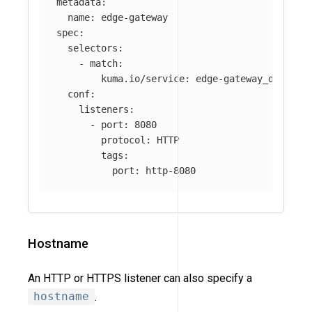
metadata
:
name
:
edge-gateway
spec
:
selectors
:
-
match
:
kuma.io/service
:
edge-gateway_default
conf
:
listeners
:
-
port
:
8080
protocol
:
HTTP
tags
:
port
:
http-8080
Hostname
An HTTP or HTTPS listener can also specify a
hostname
.