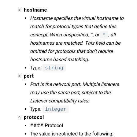
hostname
Hostname specifies the virtual hostname to
match for protocol types that define this
concept. When unspecified, "", or
*
, all
hostnames are matched. This field can be
omitted for protocols that don't require
hostname based matching.
Type:
string
port
Port is the network port. Multiple listeners
may use the same port, subject to the
Listener compatibility rules.
Type:
integer
protocol
#### Protocol
The value is restricted to the following: