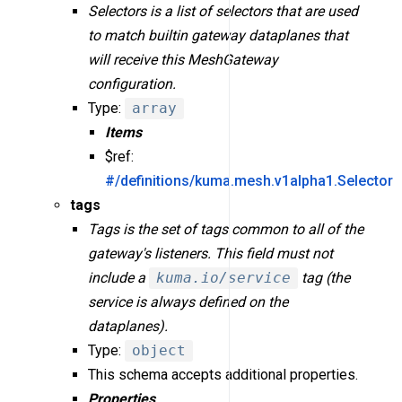
Selectors is a list of selectors that are used
to match builtin gateway dataplanes that
will receive this MeshGateway
configuration.
Type:
array
Items
$ref:
#/definitions/kuma.mesh.v1alpha1.Selector
tags
Tags is the set of tags common to all of the
gateway's listeners. This field must not
include a
kuma.io/service
tag (the
service is always defined on the
dataplanes).
Type:
object
This schema accepts additional properties.
Properties