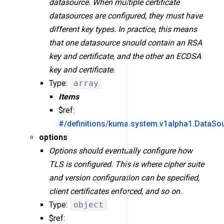
datasource. When multiple certificate
datasources are configured, they must have
different key types. In practice, this means
that one datasource should contain an RSA
key and certificate, and the other an ECDSA
key and certificate.
Type:
array
Items
$ref:
#/definitions/kuma.system.v1alpha1.DataSo
options
Options should eventually configure how
TLS is configured. This is where cipher suite
and version configuration can be specified,
client certificates enforced, and so on.
Type:
object
$ref: