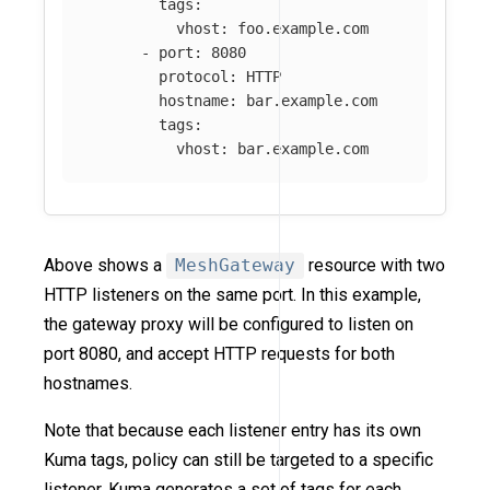
tags
:
vhost
:
foo.example.com
-
port
:
8080
protocol
:
HTTP
hostname
:
bar.example.com
tags
:
vhost
:
bar.example.com
Above shows a
MeshGateway
resource with two
HTTP listeners on the same port. In this example,
the gateway proxy will be configured to listen on
port 8080, and accept HTTP requests for both
hostnames.
Note that because each listener entry has its own
Kuma tags, policy can still be targeted to a specific
listener. Kuma generates a set of tags for each