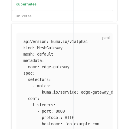
Kubernetes
Universal
apiVersion
:
kuma.io/v1alpha1
kind
:
MeshGateway
mesh
:
default
metadata
:
name
:
edge-gateway
spec
:
selectors
:
-
match
:
kuma.io/service
:
edge-gateway_default
conf
:
listeners
:
-
port
:
8080
protocol
:
HTTP
hostname
:
foo.example.com