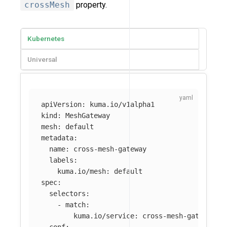
crossMesh
property.
Kubernetes
Universal
apiVersion
:
kuma.io/v1alpha1
kind
:
MeshGateway
mesh
:
default
metadata
:
name
:
cross-mesh-gateway
labels
:
kuma.io/mesh
:
default
spec
:
selectors
:
-
match
:
kuma.io/service
:
cross-mesh-gateway_d
conf
: