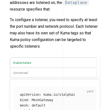
addresses are listened on; the
Dataplane
resource specifies that.
To configure a listener, you need to specify at least
the port number and network protocol. Each listener
may also have its own set of Kuma tags so that
Kuma policy configuration can be targeted to
specific listeners.
Kubernetes
Universal
apiVersion
:
kuma.io/v1alpha1
kind
:
MeshGateway
mesh
:
default