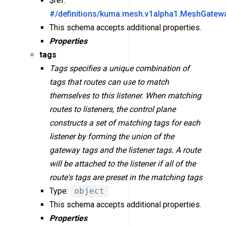
$ref:
#/definitions/kuma.mesh.v1alpha1.MeshGatew
This schema accepts additional properties.
Properties
tags
Tags specifies a unique combination of
tags that routes can use to match
themselves to this listener. When matching
routes to listeners, the control plane
constructs a set of matching tags for each
listener by forming the union of the
gateway tags and the listener tags. A route
will be attached to the listener if all of the
route's tags are preset in the matching tags
Type:
object
This schema accepts additional properties.
Properties